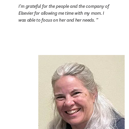
I’m grateful for the people and the company of 
Elsevier for allowing me time with my mom. I 
was able to focus on her and her needs. 