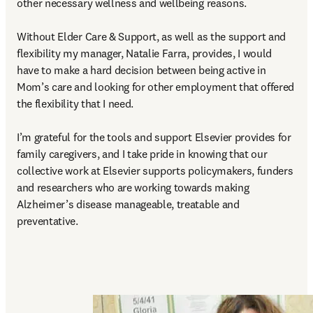
other necessary wellness and wellbeing reasons.  

Without Elder Care & Support, as well as the support and 
flexibility my manager, Natalie Farra, provides, I would 
have to make a hard decision between being active in 
Mom’s care and looking for other employment that offered 
the flexibility that I need. 

I’m grateful for the tools and support Elsevier provides for 
family caregivers, and I take pride in knowing that our 
collective work at Elsevier supports policymakers, funders 
and researchers who are working towards making 
Alzheimer’s disease manageable, treatable and 
preventative. 