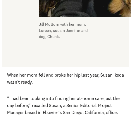
Jill Mottorn with her mom, 
Loreen, cousin Jennifer and 
dog, Chunk.
When her mom fell and broke her hip last year, Susan Ikeda 
wasn’t ready.
“I had been looking into finding her at-home care just the 
day before,” recalled Susan, a Senior Editorial Project 
Manager based in Elsevier’s San Diego, California, office: