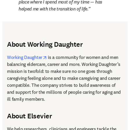
place where I spend most of my time — has 
helped me with the transition of life.
About Working Daughter
opens in new tab/window
Working Daughter
 is a community for women and men 
balancing eldercare, career and more. Working Daughter’s 
mission is twofold: to make sure no one goes through 
caregiving feeling alone and to make caregiving and career 
compatible. The company strives to build awareness of 
and support for the millions of people caring for aging and 
ill family members.
About Elsevier
We help researchers, clinicians and engineers tackle the 