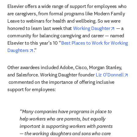
Elsevier offers a wide range of support for employees who 
are caregivers, from formal programs like Modern Family 
Leave to webinars for health and wellbeing. So we were 
opens in 
honored to learn last week that 
Working Daughter
 — a 
community for balancing caregiving and career — named 
Elsevier to this year’s 10 “
Best Places to Work for Working 
opens in new tab/window
Daughters
.”
Other awardees included Adobe, Cisco, Morgan Stanley, 
and Salesforce. Working Daughter founder 
Liz O’Donnell
opens in new tab/window
 commented on the importance of offering inclusive 
support for employees:
Many companies have programs in place to 
help workers who are parents, but equally 
important is supporting workers with parents 
— the working daughters and sons who care 