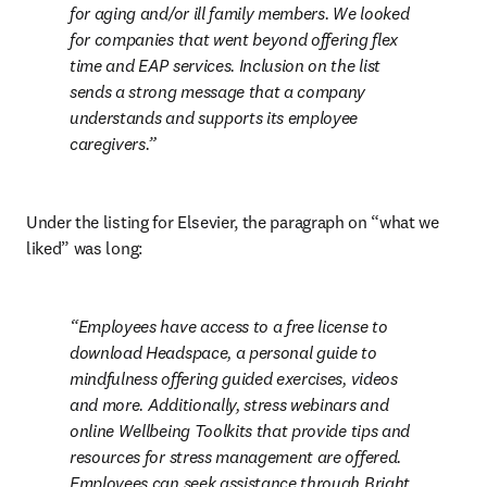
for aging and/or ill family members. We looked 
for companies that went beyond offering flex 
time and EAP services. Inclusion on the list 
sends a strong message that a company 
understands and supports its employee 
caregivers.
Under the listing for Elsevier, the paragraph on “what we 
liked” was long:
Employees have access to a free license to 
download Headspace, a personal guide to 
mindfulness offering guided exercises, videos 
and more. Additionally, stress webinars and 
online Wellbeing Toolkits that provide tips and 
resources for stress management are offered. 
Employees can seek assistance through Bright 