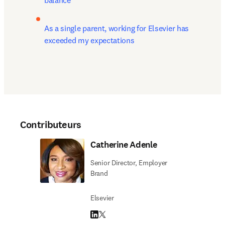
balance
As a single parent, working for Elsevier has 
exceeded my expectations
Contributeurs
Catherine Adenle
Senior Director, Employer
Brand
Elsevier
LinkedIn S’ouvre dans une nouvelle fenêtre
Twitter S’ouvre dans une nouvelle fenêtre