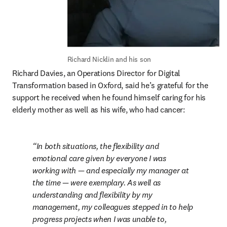
Richard Nicklin and his son
Richard Davies, an Operations Director for Digital 
Transformation based in Oxford, said he’s grateful for the 
support he received when he found himself caring for his 
elderly mother as well as his wife, who had cancer:
In both situations, the flexibility and 
emotional care given by everyone I was 
working with — and especially my manager at 
the time — were exemplary. As well as 
understanding and flexibility by my 
management, my colleagues stepped in to help 
progress projects when I was unable to, 