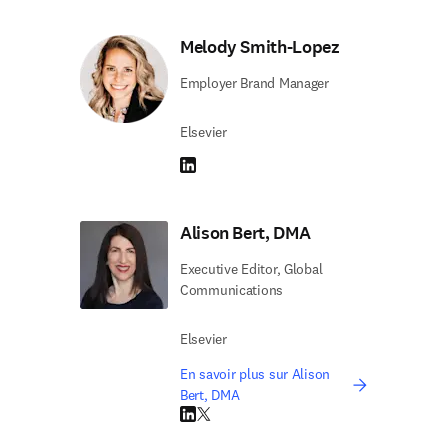
Melody Smith-Lopez
Employer Brand Manager
Elsevier
LinkedIn S’ouvre dans une nouvelle fenêtre
Alison Bert, DMA
Executive Editor, Global
Communications
Elsevier
En savoir plus sur Alison
Bert, DMA
LinkedIn S’ouvre dans une nouvelle fenêtre
Twitter S’ouvre dans une nouvelle fenêtre