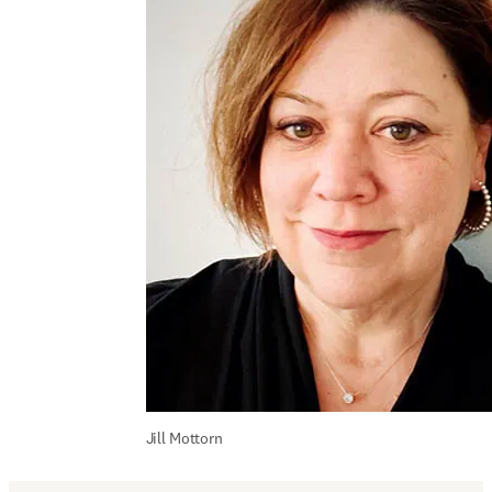
Jill Mottorn