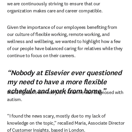
we are continuously striving to ensure that our 
organization makes care and career compatible.
Given the importance of our employees benefiting from 
our culture of flexible working, remote working, and 
wellness and wellbeing, we wanted to highlight how a few 
of our people have balanced caring for relatives while they 
continue to focus on their careers.
“Nobody at Elsevier ever questioned
my need to have a more flexible
schedule and work from home.”
Maria Aguilar’s son was just 2 when he was diagnosed with 
autism.
“I found the news scary, mostly due to my lack of 
knowledge on the topic,” recalled Maria, Associate Director 
of Customer Insights, based in London.