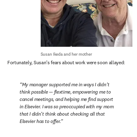
Susan Ikeda and her mother
Fortunately, Susan’s fears about work were soon allayed:
My manager supported me in ways I didn’t 
think possible — flextime, empowering me to 
cancel meetings, and helping me find support 
in Elsevier. I was so preoccupied with my mom 
that I didn’t think about checking all that 
Elsevier has to offer.