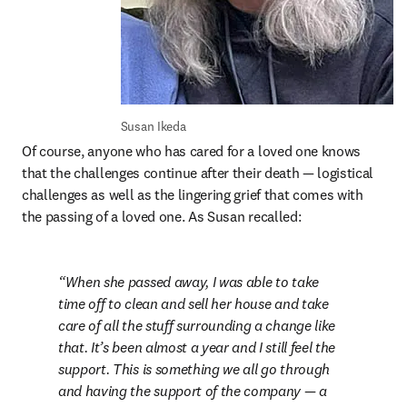
Susan Ikeda
Of course, anyone who has cared for a loved one knows 
that the challenges continue after their death — logistical 
challenges as well as the lingering grief that comes with 
the passing of a loved one. As Susan recalled:
When she passed away, I was able to take 
time off to clean and sell her house and take 
care of all the stuff surrounding a change like 
that. It’s been almost a year and I still feel the 
support. This is something we all go through 
and having the support of the company — a 