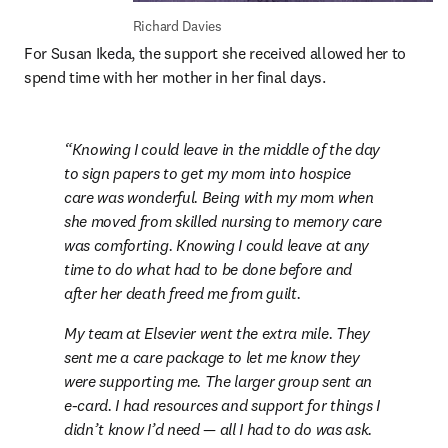
Richard Davies
For Susan Ikeda, the support she received allowed her to 
spend time with her mother in her final days.
Knowing I could leave in the middle of the day 
to sign papers to get my mom into hospice 
care was wonderful. Being with my mom when 
she moved from skilled nursing to memory care 
was comforting. Knowing I could leave at any 
time to do what had to be done before and 
after her death freed me from guilt.
My team at Elsevier went the extra mile. They 
sent me a care package to let me know they 
were supporting me. The larger group sent an 
e-card. I had resources and support for things I 
didn’t know I’d need — all I had to do was ask.