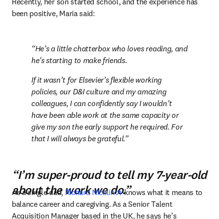
Recently, her son started school, and the experience has 
been positive, Maria said:
He’s a little chatterbox who loves reading, and 
he’s starting to make friends.
If it wasn’t for Elsevier’s flexible working 
policies, our D&I culture and my amazing 
colleagues, I can confidently say I wouldn’t 
have been able work at the same capacity or 
give my son the early support he required. For 
that I will always be grateful.
“I’m super-proud to tell my 7-year-old
about the work we do.”
opens in new tab/window
As a single dad, 
Richard Nicklin
 knows what it means to 
balance career and caregiving. As a Senior Talent 
Acquisition Manager based in the UK, he says he’s 