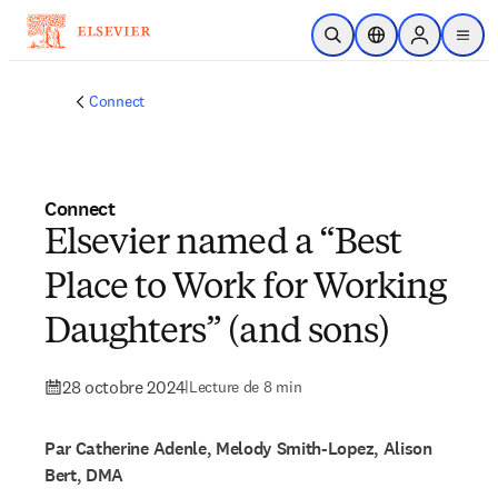
Passer au contenu principal
Ouvrir la recherche
Sélecteur de locali
Sign in to p
menu
Connect
Connect
Elsevier named a “Best
Place to Work for Working
Daughters” (and sons)
28 octobre 2024
|
Lecture de 8 min
Par Catherine Adenle, Melody Smith-Lopez, Alison
Bert, DMA