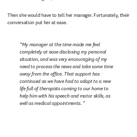
Then she would have to tell her manager. Fortunately, their 
conversation put her at ease.
My manager at the time made me feel 
completely at ease disclosing my personal 
situation, and was very encouraging of my 
need to process the news and take some time 
away from the office. That support has 
continued as we have had to adapt to a new 
life full of therapists coming to our home to 
help him with his speech and motor skills, as 
well as medical appointments. 