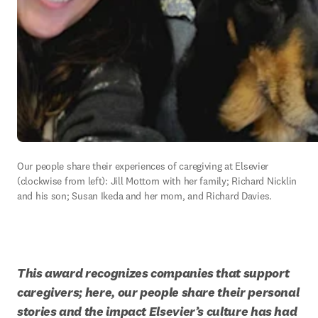
Our people share their experiences of caregiving at Elsevier 
(clockwise from left): Jill Mottorn with her family; Richard Nicklin 
and his son; Susan Ikeda and her mom, and Richard Davies.
This award recognizes companies that support 
caregivers; here, our people share their personal 
stories and the impact Elsevier’s culture has had 