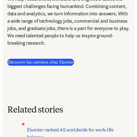
biggest challenges facing humankind. Combining content, 
data and analytics, we turn information into answers. With 
a wide range of technology jobs, commercial and business 
jobs, and graduate jobs, there is a part for everyone to play. 
We need talented people to help us inspire ground-
breaking research.
Découvrir les carrières chez Elsevier
Related stories
Elsevier ranked #2 worldwide for work-life 