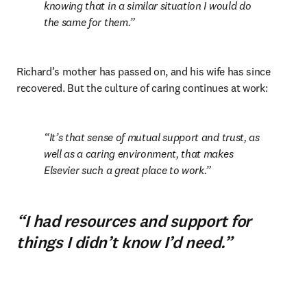
knowing that in a similar situation I would do 
the same for them.
Richard’s mother has passed on, and his wife has since 
recovered. But the culture of caring continues at work:
It’s that sense of mutual support and trust, as 
well as a caring environment, that makes 
Elsevier such a great place to work.
“I had resources and support for
things I didn’t know I’d need.”