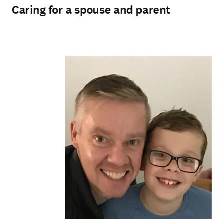
Caring for a spouse and parent