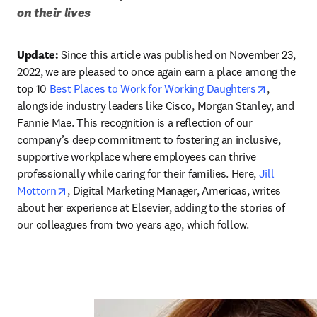
on their lives
Update:
 Since this article was published on November 23, 
2022, we are pleased to once again earn a place among the 
opens in 
top 10 
Best Places to Work for Working Daughters
, 
alongside industry leaders like Cisco, Morgan Stanley, and 
Fannie Mae. This recognition is a reflection of our 
company’s deep commitment to fostering an inclusive, 
supportive workplace where employees can thrive 
professionally while caring for their families. Here, 
Jill 
opens in new tab/window
Mottorn
, Digital Marketing Manager, Americas, writes 
about her experience at Elsevier, adding to the stories of 
our colleagues from two years ago, which follow. 