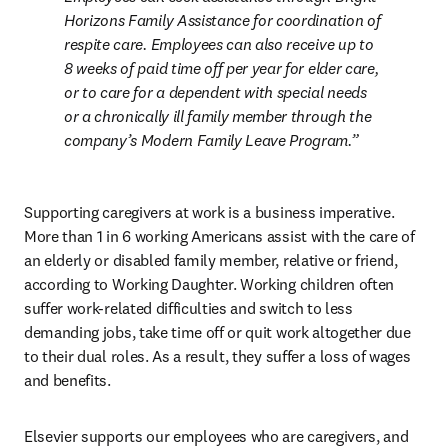
Horizons Family Assistance for coordination of 
respite care. Employees can also receive up to 
8 weeks of paid time off per year for elder care, 
or to care for a dependent with special needs 
or a chronically ill family member through the 
company’s Modern Family Leave Program.
Supporting caregivers at work is a business imperative. 
More than 1 in 6 working Americans assist with the care of 
an elderly or disabled family member, relative or friend, 
according to Working Daughter. Working children often 
suffer work-related difficulties and switch to less 
demanding jobs, take time off or quit work altogether due 
to their dual roles. As a result, they suffer a loss of wages 
and benefits.
Elsevier supports our employees who are caregivers, and 