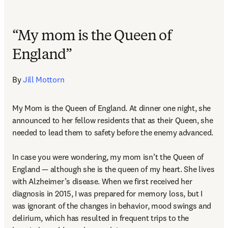
“My mom is the Queen of
England”
By 
Jill Mottorn
My Mom is the Queen of England. At dinner one night, she 
announced to her fellow residents that as their Queen, she 
needed to lead them to safety before the enemy advanced.  

In case you were wondering, my mom isn’t the Queen of 
England — although she is the queen of my heart. She lives 
with Alzheimer’s disease. When we first received her 
diagnosis in 2015, I was prepared for memory loss, but I 
was ignorant of the changes in behavior, mood swings and 
delirium, which has resulted in frequent trips to the 