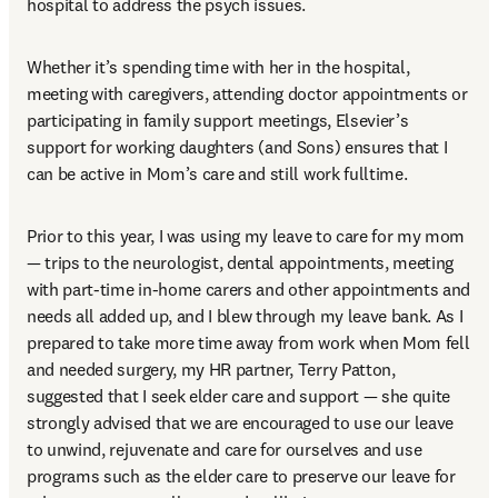
hospital to address the psych issues.  
Whether it’s spending time with her in the hospital, 
meeting with caregivers, attending doctor appointments or 
participating in family support meetings, Elsevier’s 
support for working daughters (and Sons) ensures that I 
can be active in Mom’s care and still work fulltime. 
Prior to this year, I was using my leave to care for my mom 
— trips to the neurologist, dental appointments, meeting 
with part-time in-home carers and other appointments and 
needs all added up, and I blew through my leave bank. As I 
prepared to take more time away from work when Mom fell 
and needed surgery, my HR partner, Terry Patton, 
suggested that I seek elder care and support — she quite 
strongly advised that we are encouraged to use our leave 
to unwind, rejuvenate and care for ourselves and use 
programs such as the elder care to preserve our leave for 