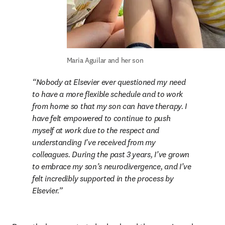
Maria Aguilar and her son
Nobody at Elsevier ever questioned my need 
to have a more flexible schedule and to work 
from home so that my son can have therapy. I 
have felt empowered to continue to push 
myself at work due to the respect and 
understanding I’ve received from my 
colleagues. During the past 3 years, I’ve grown 
to embrace my son’s neurodivergence, and I’ve 
felt incredibly supported in the process by 
Elsevier.