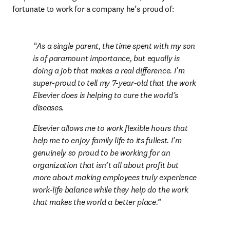
fortunate to work for a company he’s proud of:
As a single parent, the time spent with my son 
is of paramount importance, but equally is 
doing a job that makes a real difference. I’m 
super-proud to tell my 7-year-old that the work 
Elsevier does is helping to cure the world’s 
diseases.
Elsevier allows me to work flexible hours that 
help me to enjoy family life to its fullest. I’m 
genuinely so proud to be working for an 
organization that isn’t all about profit but 
more about making employees truly experience 
work-life balance while they help do the work 
that makes the world a better place.