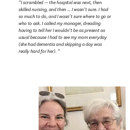
I scrambled — the hospital was next, then 
skilled nursing, and then … I wasn’t sure. I had 
so much to do, and I wasn’t sure where to go or 
who to ask. I called my manager, dreading 
having to tell her I wouldn’t be as present as 
usual because I had to see my mom everyday 
(she had dementia and skipping a day was 
really hard for her). 