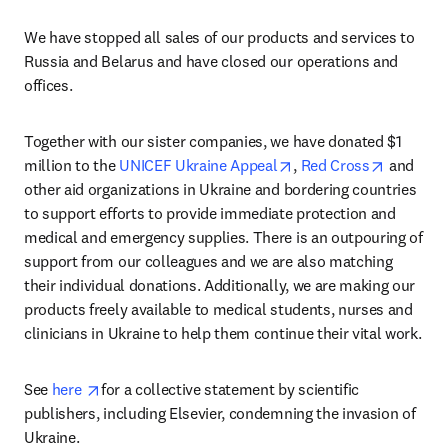
We have stopped all sales of our products and services to 
Russia and Belarus and have closed our operations and 
offices
.
Together with our sister companies, we have donated $1 
opens in new tab/wind
opens in
million to the 
UNICEF Ukraine Appeal
, 
Red Cross
 and 
other aid organizations in Ukraine and bordering countries 
to support efforts to provide immediate protection and 
medical and emergency supplies. There is an outpouring of 
support from our colleagues and we are also matching 
their individual donations. Additionally, we are making our 
products freely available to medical students, nurses and 
clinicians in Ukraine to help them continue their vital work.
opens in new tab/window
See 
here 
for a collective statement by scientific 
publishers, including Elsevier, condemning the invasion of 
Ukraine.