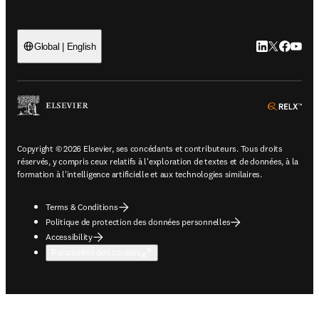
LinkedIn S’ouv
Twitter S’ou
Facebook 
YouTub
Global | English
ope
Copyright © 2026 Elsevier, ses concédants et contributeurs. Tous droits
réservés, y compris ceux relatifs à l'exploration de textes et de données, à la
formation à l'intelligence artificielle et aux technologies similaires.
Terms & Conditions
Politique de protection des données personnelles
Accessibility
Paramètres des cookies