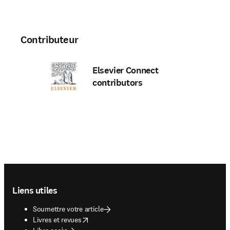
Contributeur
Elsevier Connect
contributors
Footer navigation
Liens utiles
Soumettre votre article
opens in new tab/window
Livres et revues