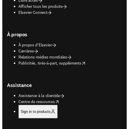
Libre accès
Afficher tous les produits
Elsevier Connect
À propos
À propos d’Elsevier
Carrières
Relations médias mondiales
opens in new tab/window
Publicités, tirés-à-part, suppléments
Assistance
Assistance à la clientèle
opens in new tab/window
Centre de ressources
Sign in to products