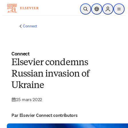
Passer au contenu principal
Ouvrir la recherche
Sélecteur de locali
Sign in to p
menu
Connect
Connect
Elsevier condemns
Russian invasion of
Ukraine
25 mars 2022
Par Elsevier Connect contributors