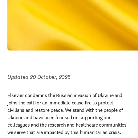
Updated 20 October, 2025
Elsevier condemns the Russian invasion of Ukraine and 
joins the call for an immediate cease fire to protect 
civilians and restore peace. We stand with the people of 
Ukraine and have been focused on supporting our 
colleagues and the research and healthcare communities 
we serve that are impacted by this humanitarian crisis.