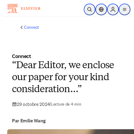
Passer au contenu principal
Ouvrir la recherche
Sélecteur de locali
Sign in to p
menu
Connect
Connect
“Dear Editor, we enclose
our paper for your kind
consideration…”
29 octobre 2024
|
Lecture de 4 min
Par Emilie Wang