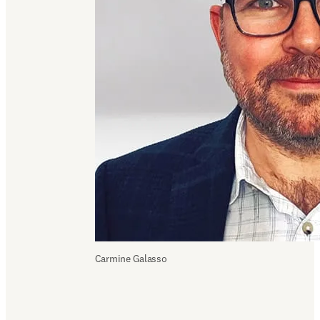
Carmine Galasso