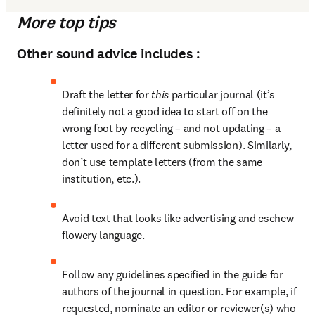
More top tips
Other sound advice includes :
Draft the letter for 
this
 particular journal (it’s 
definitely not a good idea to start off on the 
wrong foot by recycling – and not updating – a 
letter used for a different submission). Similarly, 
don’t use template letters (from the same 
institution, etc.).
Avoid text that looks like advertising and eschew 
flowery language.
Follow any guidelines specified in the guide for 
authors of the journal in question. For example, if 
requested, nominate an editor or reviewer(s) who 