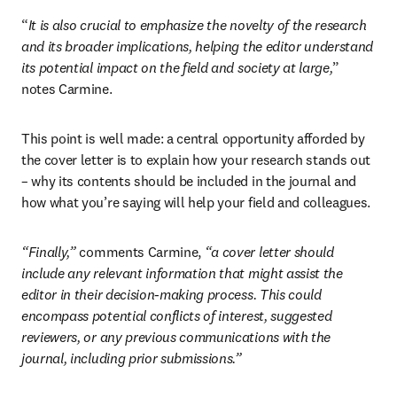
“
It is also crucial to emphasize the novelty of the research 
and its broader implications, helping the editor understand 
its potential impact on the field and society at large,
” 
notes Carmine.
This point is well made: a central opportunity afforded by 
the cover letter is to explain how your research stands out 
– why its contents should be included in the journal and 
how what you’re saying will help your field and colleagues.
“Finally,”
 comments Carmine, 
“a cover letter should 
include any relevant information that might assist the 
editor in their decision-making process. This could 
encompass potential conflicts of interest, suggested 
reviewers, or any previous communications with the 
journal, including prior submissions.”