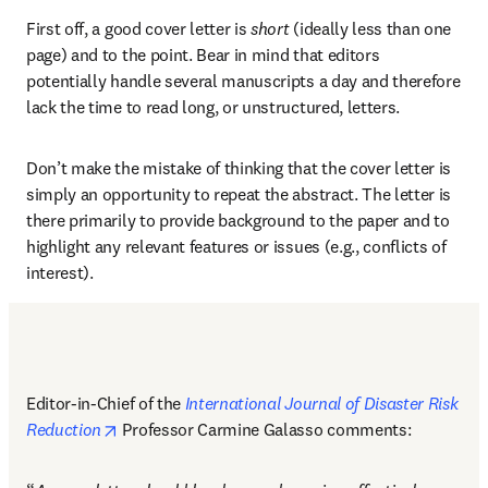
First off, a good cover letter is 
short
 (ideally less than one 
page) and to the point. Bear in mind that editors 
potentially handle several manuscripts a day and therefore 
lack the time to read long, or unstructured, letters. 
Don’t make the mistake of thinking that the cover letter is 
simply an opportunity to repeat the abstract. The letter is 
there primarily to provide background to the paper and to 
highlight any relevant features or issues (e.g., conflicts of 
interest). 
Editor-in-Chief of the 
International Journal of Disaster Risk 
opens in new tab/window
Reduction
 Professor Carmine Galasso comments: 