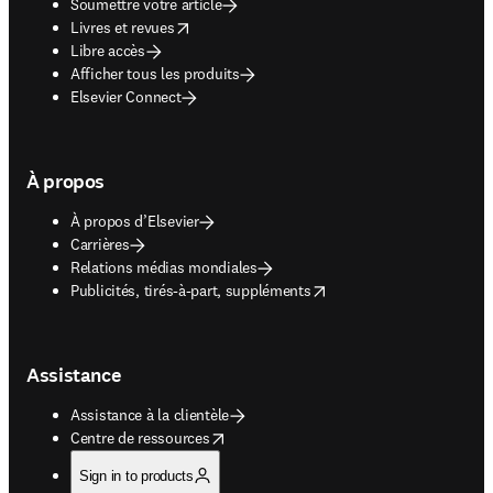
Soumettre votre article
opens in new tab/window
Livres et revues
Libre accès
Afficher tous les produits
Elsevier Connect
À propos
À propos d’Elsevier
Carrières
Relations médias mondiales
opens in new tab/window
Publicités, tirés-à-part, suppléments
Assistance
Assistance à la clientèle
opens in new tab/window
Centre de ressources
Sign in to products