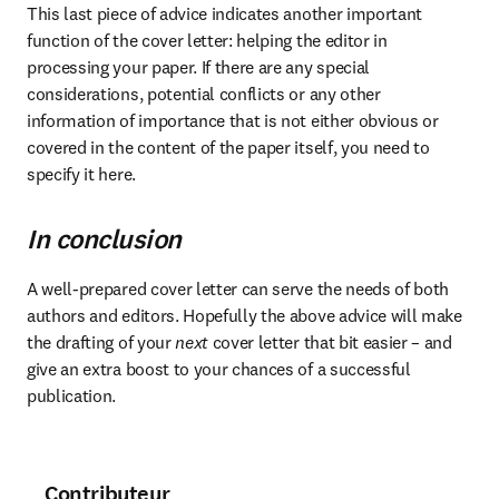
This last piece of advice indicates another important 
function of the cover letter: helping the editor in 
processing your paper. If there are any special 
considerations, potential conflicts or any other 
information of importance that is not either obvious or 
covered in the content of the paper itself, you need to 
specify it here.
In conclusion
A well-prepared cover letter can serve the needs of both 
authors and editors. Hopefully the above advice will make 
the drafting of your 
next
 cover letter that bit easier – and 
give an extra boost to your chances of a successful 
publication.
Contributeur