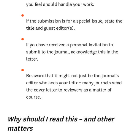
you feel should handle your work.
If the submission is for a special issue, state the 
title and guest editor(s).
If you have received a personal invitation to 
submit to the journal, acknowledge this in the 
letter.
Be aware that it might not just be the journal’s 
editor who sees your letter: many journals send 
the cover letter to reviewers as a matter of 
course.
Why should I read this – and other
matters