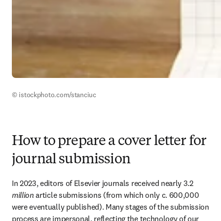
© istockphoto.com/stanciuc
How to prepare a cover letter for
journal submission
In 2023, editors of Elsevier journals received nearly 3.2 
million
 article submissions (from which only c. 600,000 
were eventually published). Many stages of the submission 
process are impersonal, reflecting the technology of our 