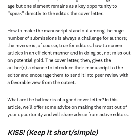
age but one element remains as a key opportunity to 
“speak” directly to the editor: the cover letter. 
How to make the manuscript stand out among the huge 
number of submissions is always a challenge for authors; 
the reverse is, of course, true for editors: how to screen 
articles in an efficient manner and in doing so, not miss out 
on potential gold. The cover letter, then, gives the 
author(s) a chance to introduce their manuscript to the 
editor and encourage them to send it into peer review with 
a favorable view from the outset. 
What are the hallmarks of a good cover letter? In this 
article, we’ll offer some advice on making the most out of 
your opportunity and will share advice from active editors.
KISS! (Keep it short/simple)