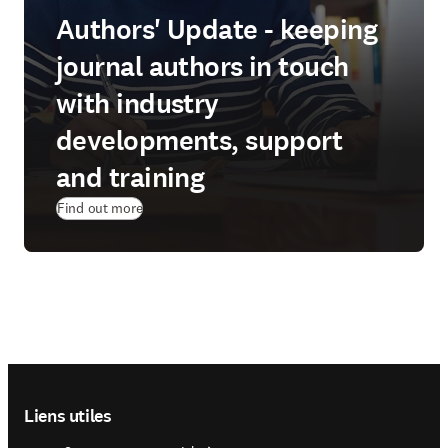
Authors' Update - keeping
journal authors in touch
with industry
developments, support
and training
Find out more
Footer navigation
Liens utiles