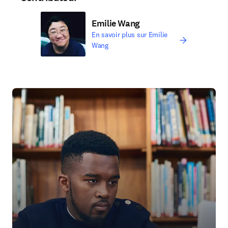
Emilie Wang
En savoir plus sur Emilie
Wang