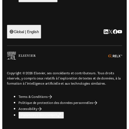
LinkedIn S’ouv
Twitter S’ou
Facebook 
YouTub
Global | English
ope
Copyright © 2026 Elsevier, ses concédants et contributeurs. Tous droits
réservés, y compris ceux relatifs à l'exploration de textes et de données, à la
formation à l'intelligence artificielle et aux technologies similaires.
Terms & Conditions
Politique de protection des données personnelles
Accessibility
Paramètres des cookies