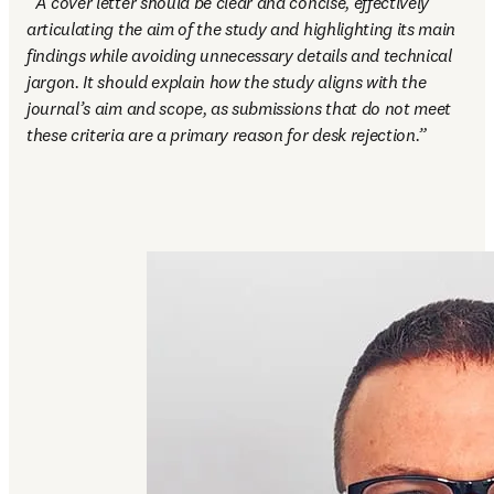
“
A cover letter should be clear and concise, effectively 
articulating the aim of the study and highlighting its main 
findings while avoiding unnecessary details and technical 
jargon. It should explain how the study aligns with the 
journal’s aim and scope, as submissions that do not meet 
these criteria are a primary reason for desk rejection.”