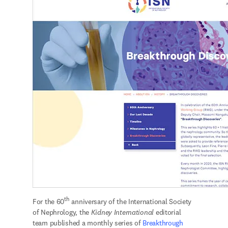
th
For the 60
 anniversary of the International Society 
of Nephrology, the 
Kidney International 
editorial 
team published a monthly series of 
Breakthrough 