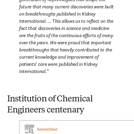
future that many current discoveries were built 
on breakthroughs published in Kidney 
International. ... This allows us to reflect on the 
fact that discoveries in science and medicine 
are the fruits of the continuous efforts of many 
over the years. We were proud that important 
breakthroughs that heavily contributed to the 
current knowledge and improvement of 
patients' care were published in Kidney 
International.
Institution of Chemical
Engineers centenary