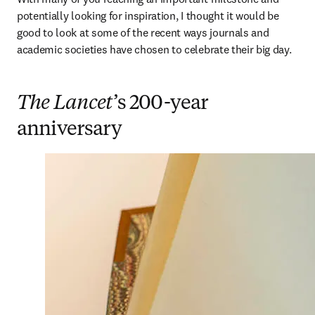
potentially looking for inspiration, I thought it would be 
good to look at some of the recent ways journals and 
academic societies have chosen to celebrate their big day. 
The Lancet
’s 200-year
anniversary