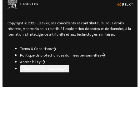
ope
Copyright © 2026 Elsevier, ses concédants et contributeurs. Tous droits
réservés, y compris ceux relatifs à l'exploration de textes et de données, à la
formation à l'intelligence artificielle et aux technologies similaires.
Terms & Conditions
Politique de protection des données personnelles
Accessibility
Paramètres des cookies