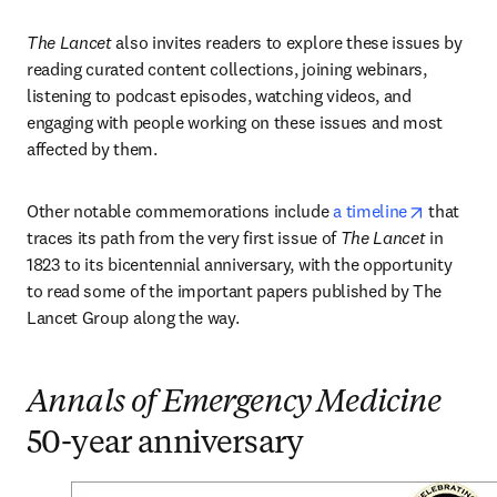
The Lancet
 also invites readers to explore these issues by 
reading curated content collections, joining webinars, 
listening to podcast episodes, watching videos, and 
engaging with people working on these issues and most 
affected by them. 
opens in
Other notable commemorations include 
a timeline
 that 
traces its path from the very first issue of 
The Lancet
 in 
1823 to its bicentennial anniversary, with the opportunity 
to read some of the important papers published by The 
Lancet Group along the way.
Annals of Emergency Medicine
50-year anniversary