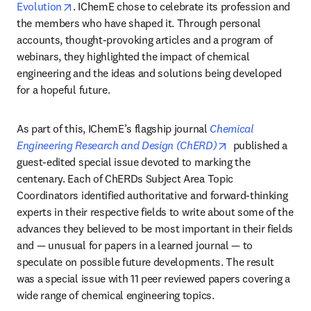
opens in new tab/window
Evolution
. IChemE chose to celebrate its profession and 
the members who have shaped it. Through personal 
accounts, thought-provoking articles and a program of 
webinars, they highlighted the impact of chemical 
engineering and the ideas and solutions being developed 
for a hopeful future.
As part of this, IChemE’s flagship journal 
Chemical 
opens in new tab
Engineering Research and Design (ChERD)
published a 
guest-edited special issue devoted to marking the 
centenary. Each of ChERDs Subject Area Topic 
Coordinators identified authoritative and forward-thinking 
experts in their respective fields to write about some of the 
advances they believed to be most important in their fields 
and — unusual for papers in a learned journal — to 
speculate on possible future developments. The result 
was a special issue with 11 peer reviewed papers covering a 
wide range of chemical engineering topics. 