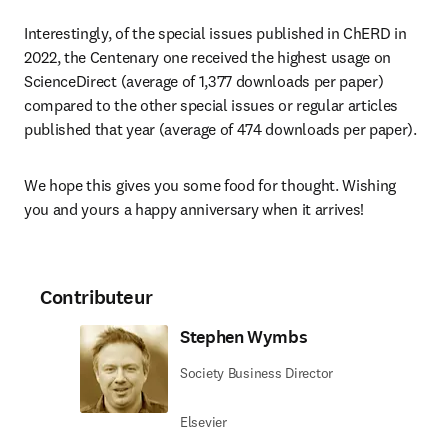
Interestingly, of the special issues published in ChERD in 
2022, the Centenary one received the highest usage on 
ScienceDirect (average of 1,377 downloads per paper) 
compared to the other special issues or regular articles 
published that year (average of 474 downloads per paper). 
We hope this gives you some food for thought. Wishing 
you and yours a happy anniversary when it arrives!
Contributeur
Stephen Wymbs
Society Business Director
Elsevier