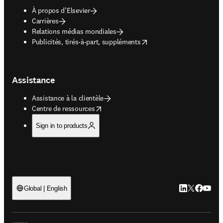
À propos d’Elsevier
Carrières
Relations médias mondiales
opens in new tab/window
Publicités, tirés-à-part, suppléments
Assistance
Assistance à la clientèle
opens in new tab/window
Centre de ressources
Sign in to products
LinkedIn S’ouv
Twitter S’ou
Facebook 
YouTub
Global | English