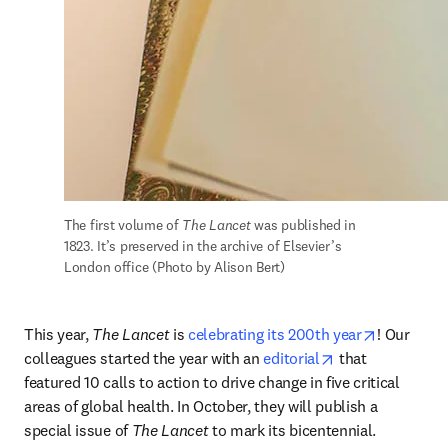
The first volume of 
The Lancet
 was published in 
1823. It’s preserved in the archive of Elsevier’s 
London office (Photo by Alison Bert)
opens in 
This year, 
The Lancet
 is 
celebrating its 200th year
! Our 
opens in new ta
colleagues started the year with an 
editorial
 that 
featured 10 calls to action to drive change in five critical 
areas of global health. In October, they will publish a 
special issue of 
The Lancet
 to mark its bicentennial. 