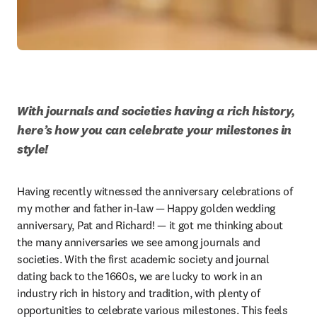
With journals and societies having a rich history, 
here’s how you can celebrate your milestones in 
style!
Having recently witnessed the anniversary celebrations of 
my mother and father in-law — Happy golden wedding 
anniversary, Pat and Richard! — it got me thinking about 
the many anniversaries we see among journals and 
societies. With the first academic society and journal 
dating back to the 1660s, we are lucky to work in an 
industry rich in history and tradition, with plenty of 
opportunities to celebrate various milestones. This feels 