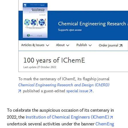
To mark the centenary of IChemE, its flagship journal 
Chemical Engineering Research and Design (ChERD)
opens in new tab/window
opens in new tab/w
 published a guest-edited 
special issue
. 
To celebrate the auspicious occasion of its centenary in 
opens i
2022, the 
Institution of Chemical Engineers (IChemE)
undertook several activities under the banner 
ChemEng 