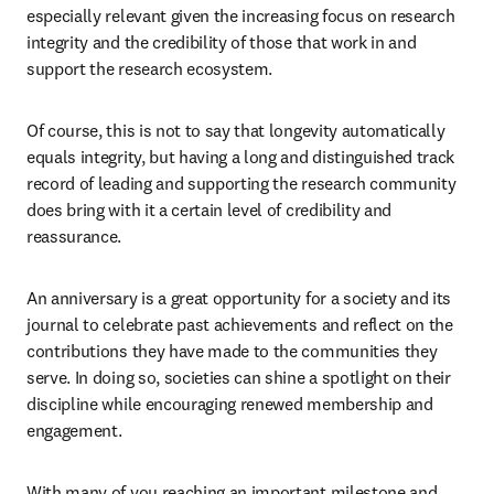
especially relevant given the increasing focus on research 
integrity and the credibility of those that work in and 
support the research ecosystem. 
Of course, this is not to say that longevity automatically 
equals integrity, but having a long and distinguished track 
record of leading and supporting the research community 
does bring with it a certain level of credibility and 
reassurance. 
An anniversary is a great opportunity for a society and its 
journal to celebrate past achievements and reflect on the 
contributions they have made to the communities they 
serve. In doing so, societies can shine a spotlight on their 
discipline while encouraging renewed membership and 
engagement.
With many of you reaching an important milestone and 