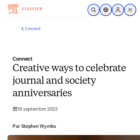
Passer au contenu principal
Ouvrir la recherche
Sélecteur de locali
Sign in to p
menu
Connect
Connect
Creative ways to celebrate
journal and society
anniversaries
18 septembre 2023
Par Stephen Wymbs