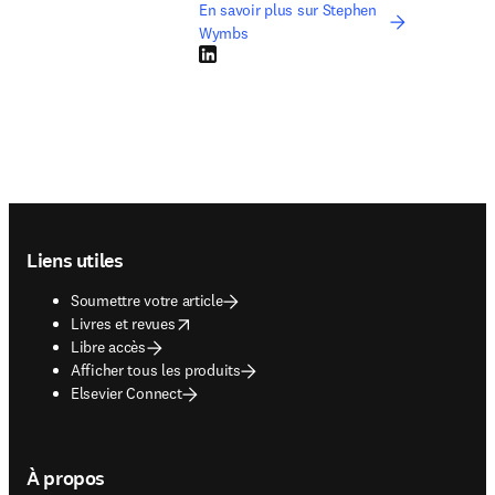
En savoir plus sur Stephen
Wymbs
LinkedIn S’ouvre dans une nouvelle fenêtre
Footer navigation
Liens utiles
Soumettre votre article
opens in new tab/window
Livres et revues
Libre accès
Afficher tous les produits
Elsevier Connect
À propos