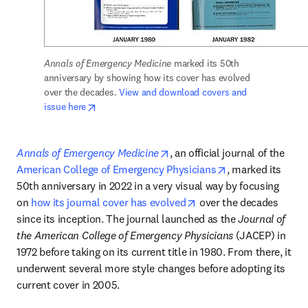
Annals of Emergency Medicine
 marked its 50th 
anniversary by showing how its cover has evolved 
over the decades. 
View and download covers and 
opens in new tab/window
issue here
opens in new tab/window
Annals of Emergency Medicine
, an official journal of the 
opens in new tab
American College of Emergency Physicians
, marked its 
50th anniversary in 2022 in a very visual way by focusing 
opens in new tab/wind
on 
how its journal cover has evolved
 over the decades 
since its inception. The journal launched as the 
Journal of 
the American College of Emergency Physicians
 (JACEP) in 
1972 before taking on its current title in 1980. From there, it 
underwent several more style changes before adopting its 
current cover in 2005. 