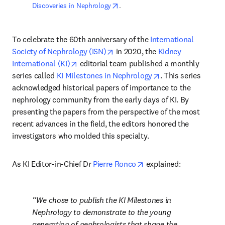
opens in new tab/window
Discoveries in Nephrology
. 
To celebrate the 60th anniversary of the 
International 
opens in new tab/window
Society of Nephrology (ISN)
 in 2020, the 
Kidney 
opens in new tab/window
International (KI)
 editorial team published a monthly 
opens in new tab/
series called 
KI Milestones in Nephrology
. This series 
acknowledged historical papers of importance to the 
nephrology community from the early days of KI. By 
presenting the papers from the perspective of the most 
recent advances in the field, the editors honored the 
investigators who molded this specialty.
opens in new tab/wind
As KI Editor-in-Chief Dr 
Pierre Ronco
 explained:
We chose to publish the KI Milestones in 
Nephrology to demonstrate to the young 
generation of nephrologists that shape the 