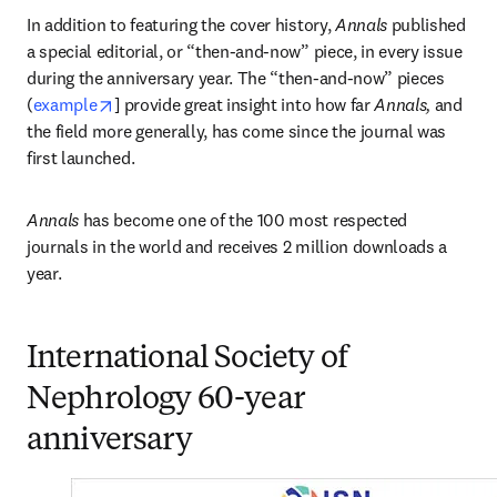
In addition to featuring the cover history, 
Annals
 published 
a special editorial, or “then-and-now” piece, in every issue 
during the anniversary year. The “then-and-now” pieces 
opens in new tab/window
(
example
] provide great insight into how far 
Annals, 
and 
the field more generally, has come since the journal was 
first launched.
Annals
 has become one of the 100 most respected 
journals in the world and receives 2 million downloads a 
year. 
International Society of
Nephrology 60-year
anniversary