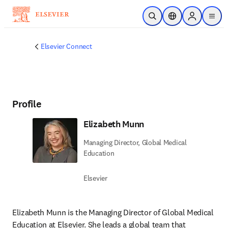
Passer au contenu principal
Ouvrir la recherche
Sélecteur de locali
Sign in to p
menu
Elsevier Connect
Profile
Elizabeth Munn
Managing Director, Global Medical
Education
Elsevier
Elizabeth Munn is the Managing Director of Global Medical 
Education at Elsevier. She leads a global team that 