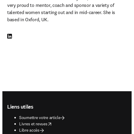
very proud to mentor, coach and sponsor a variety of 
talented women starting out and in mid-career. She is 
based in Oxford, UK.
LinkedIn S’ouvre dans une nouvelle fenêtre
Footer navigation
Liens utiles
Soumettre votre article
opens in new tab/window
Livres et revues
Libre accès