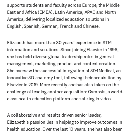
supports students and faculty across Europe, the Middle 
East and Africa (EMEA), Latin America, APAC and North 
America, delivering localized education solutions in 
English, Spanish, German, French and Chinese.
Elizabeth has more than 30 years’ experience in STM 
information and solutions. Since joining Elsevier in 1996, 
she has held diverse global leadership roles in general 
management, marketing, product and content creation. 
She oversaw the successful integration of 3D4Medical, an 
innovative 3D anatomy tool, following their acquisition by 
Elsevier in 2019. More recently she has also taken on the 
challenge of leading another acquisition: Osmosis, a world-
class health education platform specializing in video.
A collaborative and results driven senior leader, 
Elizabeth’s passion lies in helping to improve outcomes in 
health education. Over the last 10 years, she has also been 