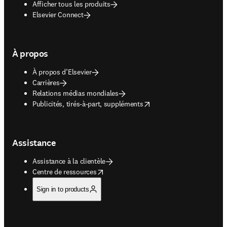
Afficher tous les produits
Elsevier Connect
À propos
À propos d’Elsevier
Carrières
Relations médias mondiales
opens in new tab/window
Publicités, tirés-à-part, suppléments
Assistance
Assistance à la clientèle
opens in new tab/window
Centre de ressources
Sign in to products