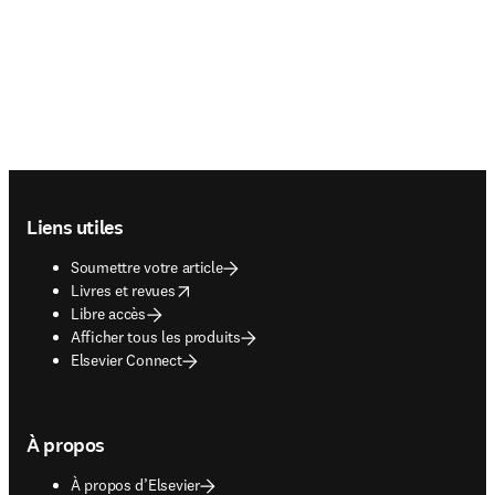
Footer navigation
Liens utiles
Soumettre votre article
opens in new tab/window
Livres et revues
Libre accès
Afficher tous les produits
Elsevier Connect
À propos
À propos d’Elsevier