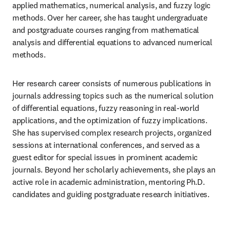
applied mathematics, numerical analysis, and fuzzy logic 
methods. Over her career, she has taught undergraduate 
and postgraduate courses ranging from mathematical 
analysis and differential equations to advanced numerical 
methods.
Her research career consists of numerous publications in 
journals addressing topics such as the numerical solution 
of differential equations, fuzzy reasoning in real-world 
applications, and the optimization of fuzzy implications. 
She has supervised complex research projects, organized 
sessions at international conferences, and served as a 
guest editor for special issues in prominent academic 
journals. Beyond her scholarly achievements, she plays an 
active role in academic administration, mentoring Ph.D. 
candidates and guiding postgraduate research initiatives.