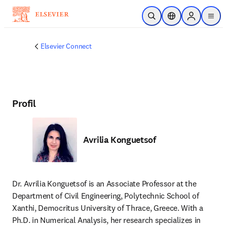
Passer au contenu principal
Ouvrir la recherche
Sélecteur de locali
Sign in to p
menu
Elsevier Connect
Profil
Avrilia Konguetsof
Dr. Avrilia Konguetsof is an Associate Professor at the 
Department of Civil Engineering, Polytechnic School of 
Xanthi, Democritus University of Thrace, Greece. With a 
Ph.D. in Numerical Analysis, her research specializes in 