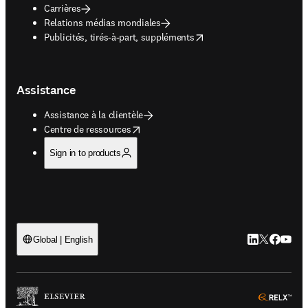
Carrières
Relations médias mondiales
opens in new tab/window
Publicités, tirés-à-part, suppléments
Assistance
Assistance à la clientèle
opens in new tab/window
Centre de ressources
Sign in to products
LinkedIn S’ouv
Twitter S’ou
Facebook 
YouTub
Global | English
ope