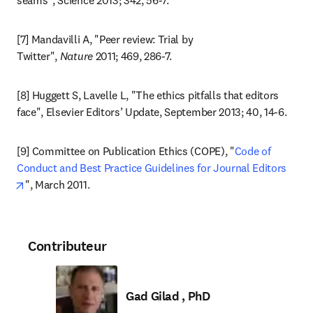
seams", Science 2013; 342, 56-7.
[7] Mandavilli A, "Peer review: Trial by 
Twitter", 
Nature
 2011; 469, 286-7.
[8] Huggett S, Lavelle L, "The ethics pitfalls that editors 
face", Elsevier Editors’ Update, September 2013; 40, 14-6.
[9] Committee on Publication Ethics (COPE), "
Code of 
Conduct and Best Practice Guidelines for Journal Editors
opens in new tab/window
", March 2011.
Contributeur
Gad Gilad , PhD