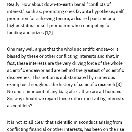
Really! How about down-to-earth banal "conflicts of 
interest" such as: promoting ones favorite hypothesis; self 
promotion for achieving tenure, a desired position or a 
higher status; or self promotion when competing for 
funding and prizes [1,2].
One may well argue that the whole scientific endeavor is 
biased by these or other conflicting interests and that, in 
fact, these interests are the very driving force of the whole 
scientific endeavor and are behind the greatest of scientific 
discoveries. This notion is substantiated by numerous 
examples throughout the history of scientific research [3]. 
No one is innocent of any bias; after all we are all humans. 
So, why should we regard these rather motivating interests 
as conflicts?
It is not at all clear that scientific misconduct arising from 
conflicting financial or other interests, has been on the rise 