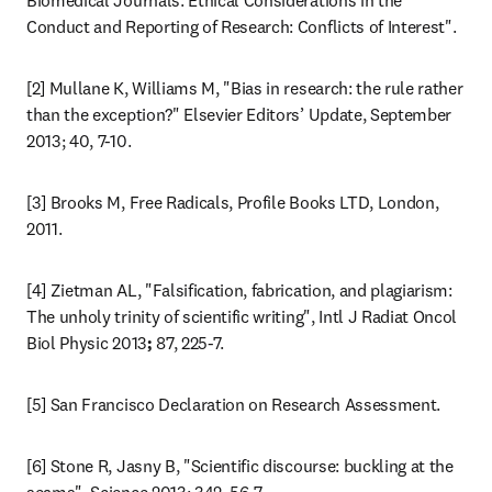
Biomedical Journals: Ethical Considerations in the 
Conduct and Reporting of Research: Conflicts of Interest".
[2] Mullane K, Williams M, "Bias in research: the rule rather 
than the exception?" Elsevier Editors’ Update, September 
2013; 40, 7-10.
[3] Brooks M, Free Radicals, Profile Books LTD, London, 
2011.
[4] Zietman AL, "Falsification, fabrication, and plagiarism: 
The unholy trinity of scientific writing", Intl J Radiat Oncol 
Biol Physic 2013
; 
87, 225-7.
[5] San Francisco Declaration on Research Assessment.
[6] Stone R, Jasny B, "Scientific discourse: buckling at the 