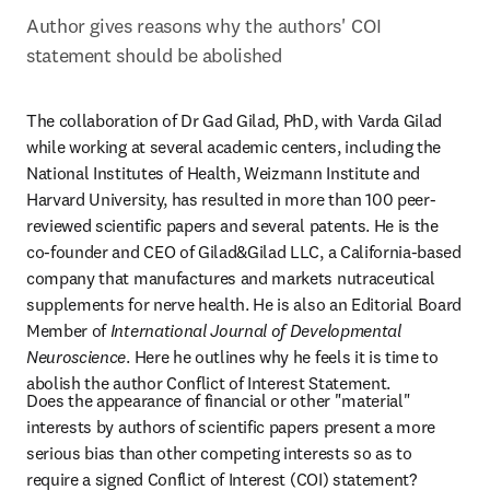
Author gives reasons why the authors' COI 
statement should be abolished
The collaboration of Dr Gad Gilad, PhD, with Varda Gilad 
while working at several academic centers, including the 
National Institutes of Health, Weizmann Institute and 
Harvard University, has resulted in more than 100 peer-
reviewed scientific papers and several patents. He is the 
co-founder and CEO of Gilad&Gilad LLC, a California-based 
company that manufactures and markets nutraceutical 
supplements for nerve health. He is also an Editorial Board 
Member of 
International Journal of Developmental 
Neuroscience
. Here he outlines why he feels it is time to 
abolish the author Conflict of Interest Statement.
Does the appearance of financial or other "material" 
interests by authors of scientific papers present a more 
serious bias than other competing interests so as to 
require a signed Conflict of Interest (COI) statement? 