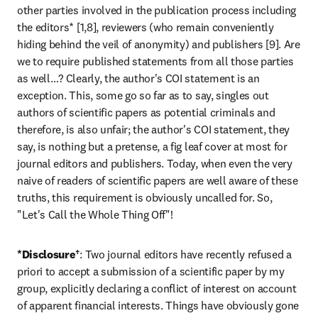
other parties involved in the publication process including 
the editors* [1,8], reviewers (who remain conveniently 
hiding behind the veil of anonymity) and publishers [9]. Are 
we to require published statements from all those parties 
as well…? Clearly, the author's COI statement is an 
exception. This, some go so far as to say, singles out 
authors of scientific papers as potential criminals and 
therefore, is also unfair; the author's COI statement, they 
say, is nothing but a pretense, a fig leaf cover at most for 
journal editors and publishers. Today, when even the very 
naive of readers of scientific papers are well aware of these 
truths, this requirement is obviously uncalled for. So, 
"Let's Call the Whole Thing Off"!
*Disclosure†
: Two journal editors have recently refused a 
priori to accept a submission of a scientific paper by my 
group, explicitly declaring a conflict of interest on account 
of apparent financial interests. Things have obviously gone 