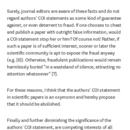
Surely, journal editors are aware of these facts and do not 
regard authors' COI statements as some kind of guarantee 
against, or even deterrent to fraud. If one chooses to cheat 
and publish a paper with outright false information, would 
a COI statement stop her or him? Of course not! Rather, if 
such a paper is of sufficient interest, sooner or later the 
scientific community is apt to expose the fraud anyway 
(e.g. [6]). Otherwise, fraudulent publications would remain 
harmlessly buried "in a wasteland of silence, attracting no 
attention whatsoever" [7].
For these reasons, I think that the authors' COI statement 
in scientific papers is an oxymoron and hereby propose 
that it should be abolished.
Finally and further diminishing the significance of the 
authors' COI statement, are competing interests of all 