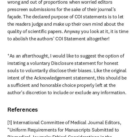
wrong and out of proportions when worried editors 
prescreen submissions for the sake of their journal's 
façade. The declared purpose of COI statements is to let 
the readers judge and make up their own mind about the 
quality of scientific papers. Anyway you look at it, it is time 
to abolish the authors' COI Statement altogether!
†As an afterthought, I would like to suggest the option of 
instating a voluntary Disclosure statement for honest 
souls to voluntarily disclose their biases. Like the original 
intent of the Acknowledgement statement, this should be 
a sufficient and honorable choice properly left at the 
author's discretion to include or exclude any information.
References
[1] International Committee of Medical Journal Editors, 
"Uniform Requirements for Manuscripts Submitted to 