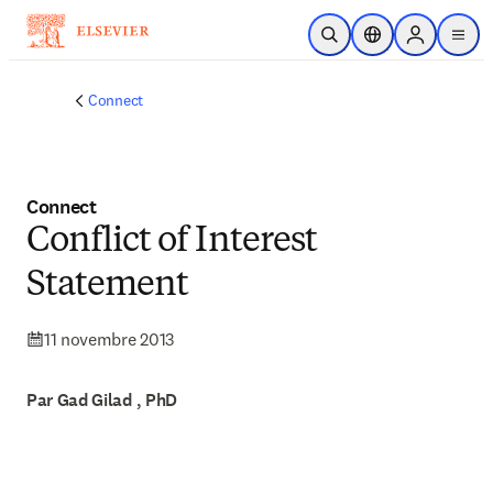
Passer au contenu principal
Ouvrir la recherche
Sélecteur de locali
Sign in to p
menu
Connect
Connect
Conflict of Interest
Statement
11 novembre 2013
Par Gad Gilad , PhD