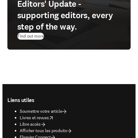
Editors' Update -
supporting editors, every
step of the way.
Find out more
Footer navigation
Liens utiles
Soumettre votre article
opens in new tab/window
Livres et revues
Libre accès
Afficher tous les produits
Elsevier Connect