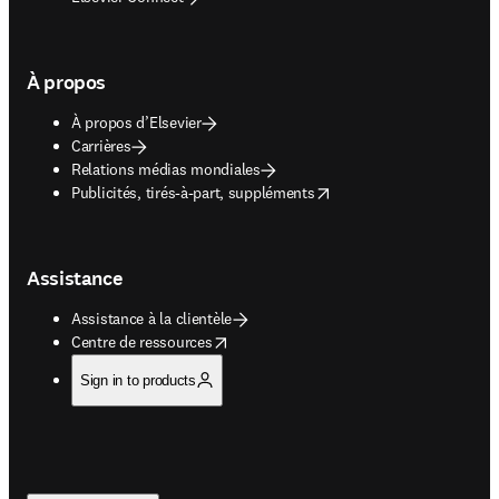
À propos
À propos d’Elsevier
Carrières
Relations médias mondiales
opens in new tab/window
Publicités, tirés-à-part, suppléments
Assistance
Assistance à la clientèle
opens in new tab/window
Centre de ressources
Sign in to products