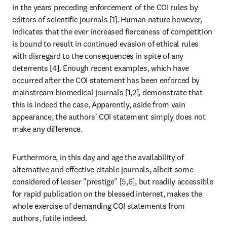
in the years preceding enforcement of the COI rules by 
editors of scientific journals [1]. Human nature however, 
indicates that the ever increased fierceness of competition 
is bound to result in continued evasion of ethical rules 
with disregard to the consequences in spite of any 
deterrents [4]. Enough recent examples, which have 
occurred after the COI statement has been enforced by 
mainstream biomedical journals [1,2], demonstrate that 
this is indeed the case. Apparently, aside from vain 
appearance, the authors' COI statement simply does not 
make any difference.
Furthermore, in this day and age the availability of 
alternative and effective citable journals, albeit some 
considered of lesser "prestige" [5,6], but readily accessible 
for rapid publication on the blessed internet, makes the 
whole exercise of demanding COI statements from 
authors, futile indeed.