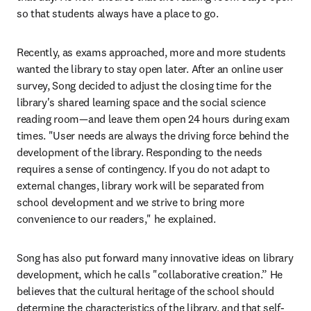
so that students always have a place to go.
Recently, as exams approached, more and more students 
wanted the library to stay open later. After an online user 
survey, Song decided to adjust the closing time for the 
library's shared learning space and the social science 
reading room—and leave them open 24 hours during exam 
times. "User needs are always the driving force behind the 
development of the library. Responding to the needs 
requires a sense of contingency. If you do not adapt to 
external changes, library work will be separated from 
school development and we strive to bring more 
convenience to our readers," he explained.
Song has also put forward many innovative ideas on library 
development, which he calls "collaborative creation.” He 
believes that the cultural heritage of the school should 
determine the characteristics of the library, and that self-