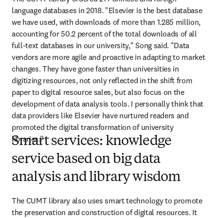
language databases in 2018. "Elsevier is the best database 
we have used, with downloads of more than 1.285 million, 
accounting for 50.2 percent of the total downloads of all 
full-text databases in our university," Song said. "Data 
vendors are more agile and proactive in adapting to market 
changes. They have gone faster than universities in 
digitizing resources, not only reflected in the shift from 
paper to digital resource sales, but also focus on the 
development of data analysis tools. I personally think that 
data providers like Elsevier have nurtured readers and 
promoted the digital transformation of university 
libraries.”
Smart services: knowledge
service based on big data
analysis and library wisdom
The CUMT library also uses smart technology to promote 
the preservation and construction of digital resources. It 