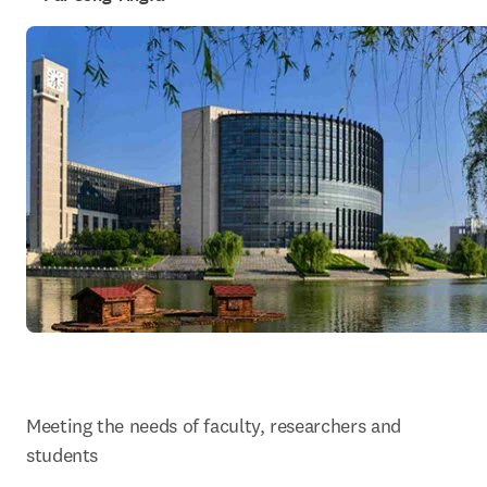
Meeting the needs of faculty, researchers and 
students