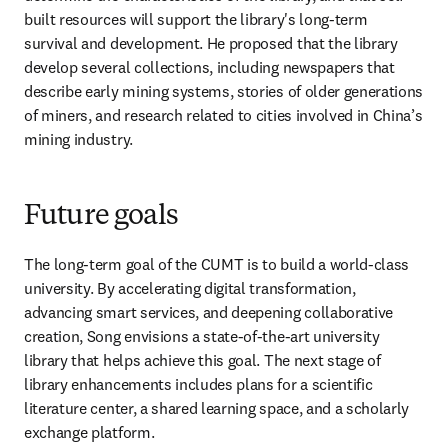
built resources will support the library's long-term 
survival and development. He proposed that the library 
develop several collections, including newspapers that 
describe early mining systems, stories of older generations 
of miners, and research related to cities involved in China’s 
mining industry.
Future goals
The long-term goal of the CUMT is to build a world-class 
university. By accelerating digital transformation, 
advancing smart services, and deepening collaborative 
creation, Song envisions a state-of-the-art university 
library that helps achieve this goal. The next stage of 
library enhancements includes plans for a scientific 
literature center, a shared learning space, and a scholarly 
exchange platform.