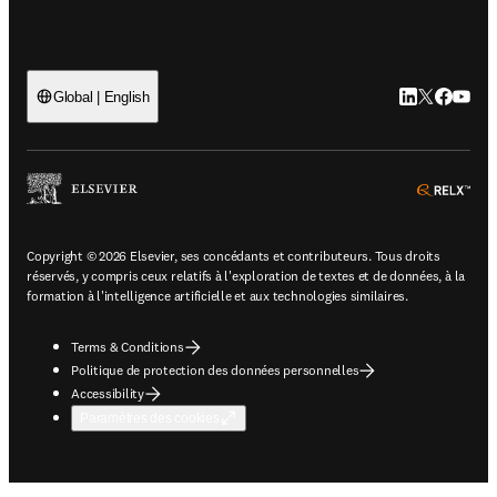
LinkedIn S’ouv
Twitter S’ou
Facebook 
YouTub
Global | English
ope
Copyright © 2026 Elsevier, ses concédants et contributeurs. Tous droits
réservés, y compris ceux relatifs à l'exploration de textes et de données, à la
formation à l'intelligence artificielle et aux technologies similaires.
Terms & Conditions
Politique de protection des données personnelles
Accessibility
Paramètres des cookies