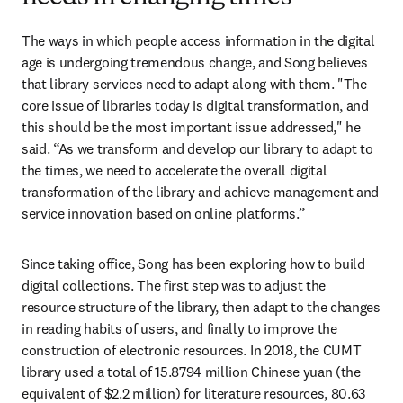
The ways in which people access information in the digital 
age is undergoing tremendous change, and Song believes 
that library services need to adapt along with them. "The 
core issue of libraries today is digital transformation, and 
this should be the most important issue addressed," he 
said. “As we transform and develop our library to adapt to 
the times, we need to accelerate the overall digital 
transformation of the library and achieve management and 
service innovation based on online platforms.”
Since taking office, Song has been exploring how to build 
digital collections. The first step was to adjust the 
resource structure of the library, then adapt to the changes 
in reading habits of users, and finally to improve the 
construction of electronic resources. In 2018, the CUMT 
library used a total of 15.8794 million Chinese yuan (the 
equivalent of $2.2 million) for literature resources, 80.63 