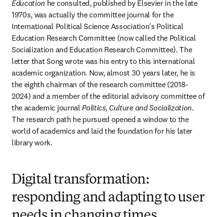
Education
 he consulted, published by Elsevier in the late 
1970s, was actually the committee journal for the 
International Political Science Association's Political 
Education Research Committee (now called the Political 
Socialization and Education Research Committee). The 
letter that Song wrote was his entry to this international 
academic organization. Now, almost 30 years later, he is 
the eighth chairman of the research committee (2018-
2024) and a member of the editorial advisory committee of 
the academic journal 
Politics, Culture and Socialization
. 
The research path he pursued opened a window to the 
world of academics and laid the foundation for his later 
library work.
Digital transformation:
responding and adapting to user
needs in changing times