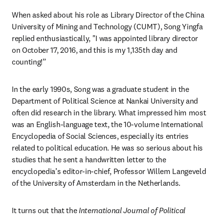
When asked about his role as Library Director of the China 
University of Mining and Technology (CUMT), Song Yingfa 
replied enthusiastically, "I was appointed library director 
on October 17, 2016, and this is my 1,135th day and 
counting!”
In the early 1990s, Song was a graduate student in the 
Department of Political Science at Nankai University and 
often did research in the library. What impressed him most 
was an English-language text, the 10-volume International 
Encyclopedia of Social Sciences, especially its entries 
related to political education. He was so serious about his 
studies that he sent a handwritten letter to the 
encyclopedia’s editor-in-chief, Professor Willem Langeveld 
of the University of Amsterdam in the Netherlands.
It turns out that the 
International Journal of Political 