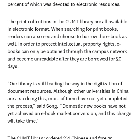
percent of which was devoted to electronic resources.
The print collections in the CUMT library are all available 
in electronic format. When searching for print books, 
readers can also see and choose to borrow the e-book as 
well. In order to protect intellectual property rights, e-
books can only be obtained through the campus network 
and become unreadable after they are borrowed for 20 
days.
"Our library is still leading the way in the digitization of 
document resources. Although other universities in China 
are also doing this, most of them have not yet completed 
the process,” said Song.  “Domestic new books have not 
yet achieved an e-book market conversion, and this change 
will take time."
The CUMT library ordered 214 Chinese and foreign 