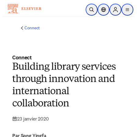
Passer au contenu principal
Ouvrir la recherche
Sélecteur de locali
Sign in to p
menu
Connect
Connect
Building library services
through innovation and
international
collaboration
23 janvier 2020
Par Song Yingfa