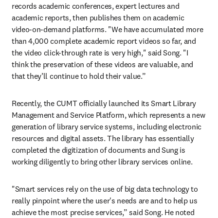
records academic conferences, expert lectures and 
academic reports, then publishes them on academic 
video-on-demand platforms. "We have accumulated more 
than 4,000 complete academic report videos so far, and 
the video click-through rate is very high," said Song. "I 
think the preservation of these videos are valuable, and 
that they’ll continue to hold their value.”
Recently, the CUMT officially launched its Smart Library 
Management and Service Platform, which represents a new 
generation of library service systems, including electronic 
resources and digital assets. The library has essentially 
completed the digitization of documents and Sung is 
working diligently to bring other library services online.
"Smart services rely on the use of big data technology to 
really pinpoint where the user's needs are and to help us 
achieve the most precise services,” said Song. He noted 