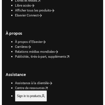
opens in new tab/window
Livres et revues
Libre accès
Afficher tous les produits
Elsevier Connect
À propos
À propos d’Elsevier
Carrières
Relations médias mondiales
opens in new tab/window
Publicités, tirés-à-part, suppléments
Assistance
Assistance à la clientèle
opens in new tab/window
Centre de ressources
Sign in to products