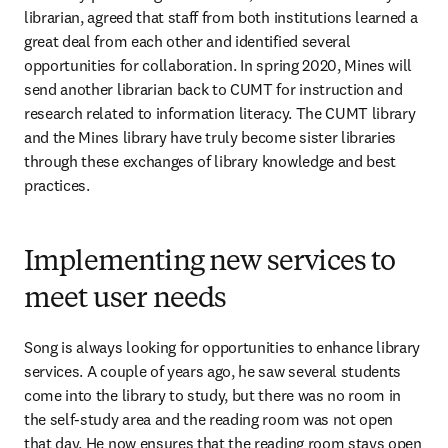
librarian, agreed that staff from both institutions learned a 
great deal from each other and identified several 
opportunities for collaboration. In spring 2020, Mines will 
send another librarian back to CUMT for instruction and 
research related to information literacy. The CUMT library 
and the Mines library have truly become sister libraries 
through these exchanges of library knowledge and best 
practices.
Implementing new services to
meet user needs
Song is always looking for opportunities to enhance library 
services. A couple of years ago, he saw several students 
come into the library to study, but there was no room in 
the self-study area and the reading room was not open 
that day. He now ensures that the reading room stays open 