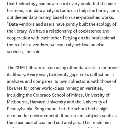
that technology can now record every book that the user 
has read, and data analysis tools can help the library carry 
out deeper data mining based on user-published works. 
"Data vendors and users have jointly built the ecology of 
the library. We have a relationship of coexistence and 
cooperation with each other. Relying on the professional 
tools of data vendors, we can truly achieve precise 
services,” he said.
The CUMT library is also using other data sets to improve 
its library. Every year, to identify gaps in its collection, it 
analyzes and compares its own collections with those of 
libraries for other world-class mining universities, 
including the Colorado School of Mines, University of 
Melbourne, Harvard University and the University of 
Pennsylvania. Song found that the school had a high 
demand for environmental literature on subjects such as 
the clean use of coal and soil analysis. This made him 