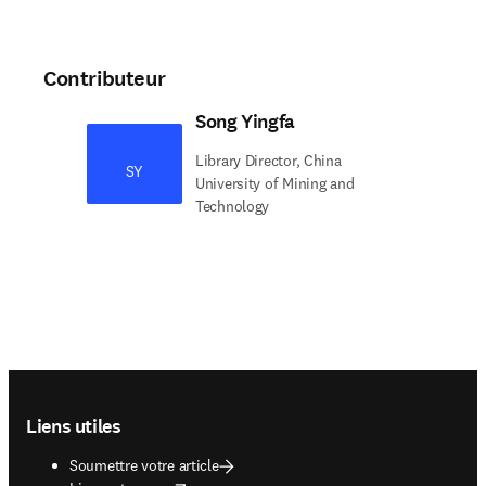
Contributeur
Song Yingfa
Library Director, China
SY
University of Mining and
Technology
Footer navigation
Liens utiles
Soumettre votre article