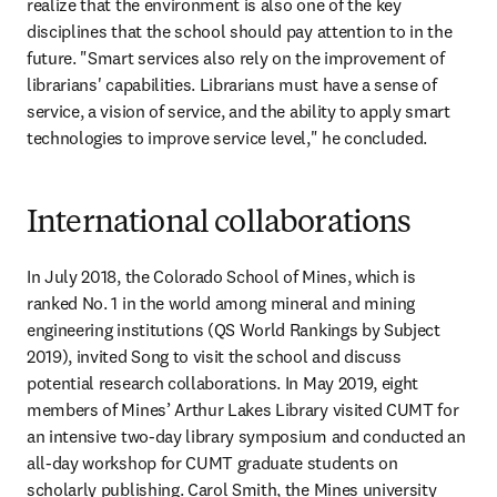
realize that the environment is also one of the key 
disciplines that the school should pay attention to in the 
future. "Smart services also rely on the improvement of 
librarians' capabilities. Librarians must have a sense of 
service, a vision of service, and the ability to apply smart 
technologies to improve service level," he concluded.
International collaborations
In July 2018, the Colorado School of Mines, which is 
ranked No. 1 in the world among mineral and mining 
engineering institutions (QS World Rankings by Subject 
2019), invited Song to visit the school and discuss 
potential research collaborations. In May 2019, eight 
members of Mines’ Arthur Lakes Library visited CUMT for 
an intensive two-day library symposium and conducted an 
all-day workshop for CUMT graduate students on 
scholarly publishing. Carol Smith, the Mines university 