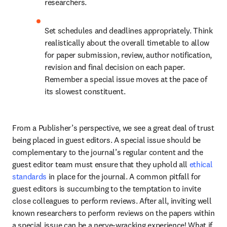
researchers.
Set schedules and deadlines appropriately. Think 
realistically about the overall timetable to allow 
for paper submission, review, author notification, 
revision and final decision on each paper. 
Remember a special issue moves at the pace of 
its slowest constituent.
From a Publisher’s perspective, we see a great deal of trust 
being placed in guest editors. A special issue should be 
complementary to the journal’s regular content and the 
guest editor team must ensure that they uphold all 
ethical 
standards
 in place for the journal. A common pitfall for 
guest editors is succumbing to the temptation to invite 
close colleagues to perform reviews. After all, inviting well 
known researchers to perform reviews on the papers within 
a special issue can be a nerve-wracking experience! What if 