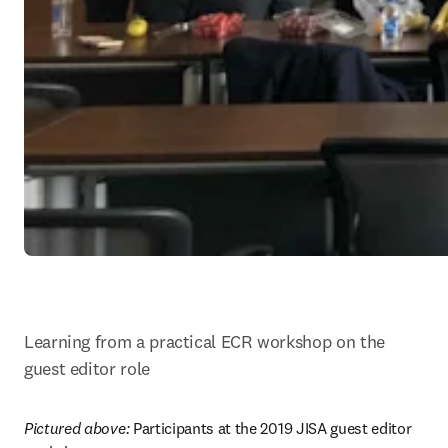
Learning from a practical ECR workshop on the 
guest editor role
Pictured above: 
Participants at the 2019 JISA guest editor 