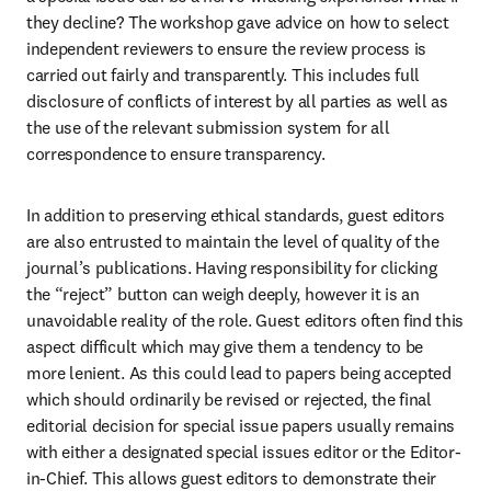
they decline? The workshop gave advice on how to select 
independent reviewers to ensure the review process is 
carried out fairly and transparently. This includes full 
disclosure of conflicts of interest by all parties as well as 
the use of the relevant submission system for all 
correspondence to ensure transparency.
In addition to preserving ethical standards, guest editors 
are also entrusted to maintain the level of quality of the 
journal’s publications. Having responsibility for clicking 
the “reject” button can weigh deeply, however it is an 
unavoidable reality of the role. Guest editors often find this 
aspect difficult which may give them a tendency to be 
more lenient. As this could lead to papers being accepted 
which should ordinarily be revised or rejected, the final 
editorial decision for special issue papers usually remains 
with either a designated special issues editor or the Editor-
in-Chief. This allows guest editors to demonstrate their 