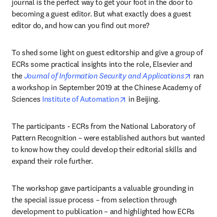
journal is the perfect way to get your foot in the door to 
becoming a guest editor. But what exactly does a guest 
editor do, and how can you find out more?
To shed some light on guest editorship and give a group of 
ECRs some practical insights into the role, Elsevier and 
opens i
the 
Journal of Information Security and Applications
 ran 
a workshop in September 2019 at the Chinese Academy of 
opens in new tab/window
Sciences 
Institute of Automation
 in Beijing.
The participants - ECRs from the National Laboratory of 
Pattern Recognition – were established authors but wanted 
to know how they could develop their editorial skills and 
expand their role further.
The workshop gave participants a valuable grounding in 
the special issue process – from selection through 
development to publication – and highlighted how ECRs 