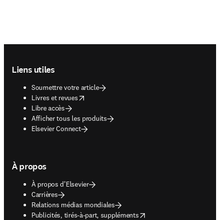
Footer navigation
Liens utiles
Soumettre votre article
opens in new tab/window
Livres et revues
Libre accès
Afficher tous les produits
Elsevier Connect
À propos
À propos d’Elsevier
Carrières
Relations médias mondiales
opens in new tab/window
Publicités, tirés-à-part, suppléments