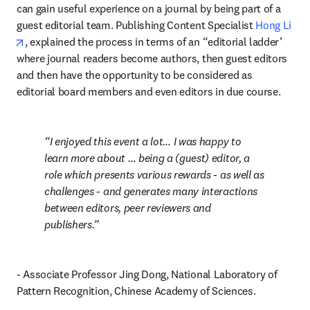
can gain useful experience on a journal by being part of a 
guest editorial team. Publishing Content Specialist 
Hong Li
opens in new tab/window
, explained the process in terms of an “editorial ladder’ 
where journal readers become authors, then guest editors 
and then have the opportunity to be considered as 
editorial board members and even editors in due course.
I enjoyed this event a lot… I was happy to 
learn more about … being a (guest) editor, a 
role which presents various rewards - as well as 
challenges - and generates many interactions 
between editors, peer reviewers and 
publishers.
- Associate Professor Jing Dong, National Laboratory of 
Pattern Recognition, Chinese Academy of Sciences.