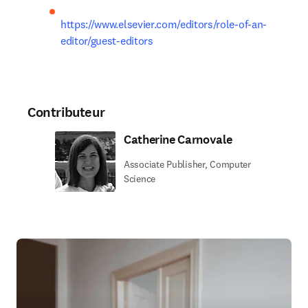
https://www.elsevier.com/editors/role-of-an-
editor/guest-editors
Contributeur
Catherine Carnovale
Associate Publisher, Computer
Science