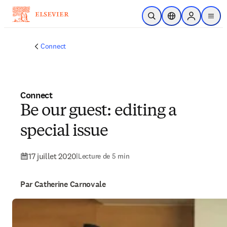
Passer au contenu principal
Ouvrir la recherche
Sélecteur de locali
Sign in to p
menu
Connect
Connect
Be our guest: editing a
special issue
17 juillet 2020
|
Lecture de 5 min
Par Catherine Carnovale