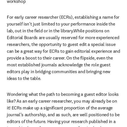
workshop
For early career researcher (ECRs), establishing a name for 
yourself isn't just limited to your performance inside the 
lab, out in the field or in the library.While positions on 
Editorial Boards are usually reserved for more experienced 
researchers, the opportunity to guest edit a special issue 
can be a great way for ECRs to gain editorial experience and 
provide a boost to their career. On the flipside, even the 
most established journals acknowledge the role guest 
editors play in bridging communities and bringing new 
ideas to the table.
Wondering what the path to becoming a guest editor looks 
like? As an early career researcher, you may already be on 
it! ECRs make up a significant proportion of the average 
journal’s authorship, and as such, are well positioned to be 
editors of the future. Having your research published in a 