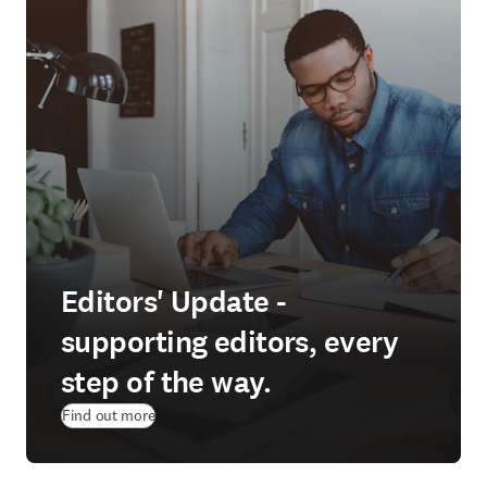
Editors' Update -
supporting editors, every
step of the way.
Find out more