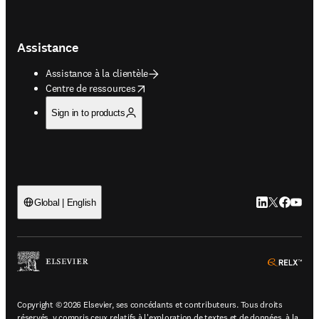
Assistance
Assistance à la clientèle
opens in new tab/window
Centre de ressources
Sign in to products
LinkedIn S’ouv
Twitter S’ou
Facebook 
YouTub
Global | English
ope
Copyright © 2026 Elsevier, ses concédants et contributeurs. Tous droits
réservés, y compris ceux relatifs à l'exploration de textes et de données, à la