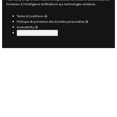
formation à l'intelligence artificielle et aux technologies similaires.
Terms & Conditions
Politique de protection des données personnelles
Accessibility
Paramètres des cookies