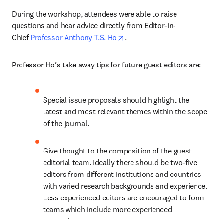
During the workshop, attendees were able to raise 
questions and hear advice directly from Editor-in-
opens in new tab/window
Chief 
Professor Anthony T.S. Ho
.
Professor Ho’s take away tips for future guest editors are:
Special issue proposals should highlight the 
latest and most relevant themes within the scope 
of the journal.
Give thought to the composition of the guest 
editorial team. Ideally there should be two-five 
editors from different institutions and countries 
with varied research backgrounds and experience. 
Less experienced editors are encouraged to form 
teams which include more experienced 