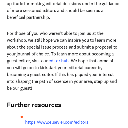
aptitude for making editorial decisions under the guidance 
of more seasoned editors and should be seen as a 
beneficial partnership.
For those of you who weren’t able to join us at the 
workshop, we still hope we can inspire you to learn more 
about the special issue process and submit a proposal to 
your journal of choice. To learn more about becoming a 
guest editor, visit our 
editor hub
. We hope that some of 
you will go on to kickstart your editorial career by 
becoming a guest editor. If this has piqued your interest 
into shaping the path of science in your area, step up and 
be our guest!
Further resources
https://www.elsevier.com/editors