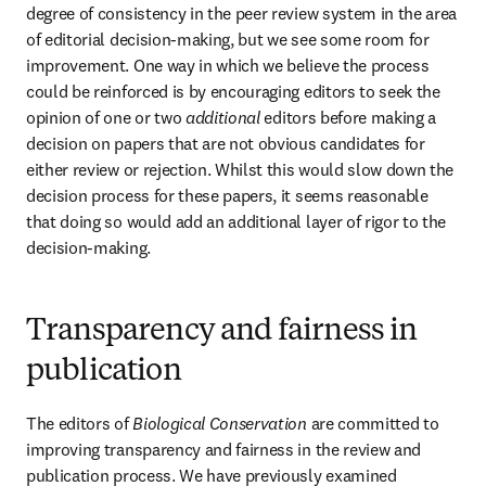
degree of consistency in the peer review system in the area 
of editorial decision-making, but we see some room for 
improvement. One way in which we believe the process 
could be reinforced is by encouraging editors to seek the 
opinion of one or two 
additional
 editors before making a 
decision on papers that are not obvious candidates for 
either review or rejection. Whilst this would slow down the 
decision process for these papers, it seems reasonable 
that doing so would add an additional layer of rigor to the 
decision-making.
Transparency and fairness in
publication
The editors of 
Biological Conservation 
are committed to 
improving transparency and fairness in the review and 
publication process. We have previously examined 