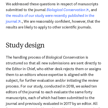
We addressed these questions in respect of manuscripts 
opens in n
submitted to the journal 
Biological Conservation
, and 
the results of our study were recently published in the 
opens in new tab/window
journal
., We are reasonably confident, however, that the 
results are likely to apply to other scientific journals.
Study design
The handling process of 
Biological Conservation 
is 
structured so that all new submissions are sent directly to 
the Editor in Chief, who either desk rejects them or assigns 
them to an editors whose expertise is aligned with the 
subject, for further evaluation and/or initiating the review 
process. For our study, conducted in 2018, we asked ten 
editors of the journal to each evaluate the same forty 
manuscripts, each of which had been submitted to the 
journal and previously evaluated in 2017 by an editor. All 