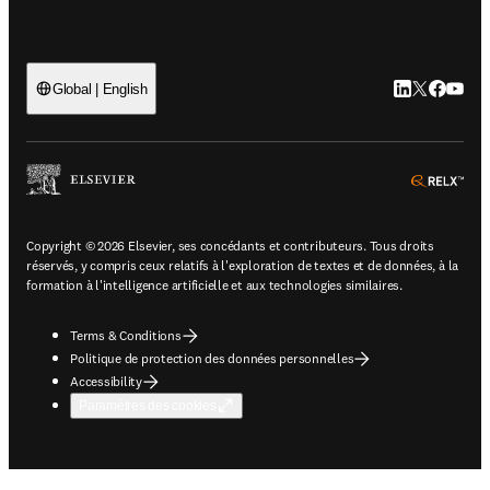
LinkedIn S’ouv
Twitter S’ou
Facebook 
YouTub
Global | English
ope
Copyright © 2026 Elsevier, ses concédants et contributeurs. Tous droits
réservés, y compris ceux relatifs à l'exploration de textes et de données, à la
formation à l'intelligence artificielle et aux technologies similaires.
Terms & Conditions
Politique de protection des données personnelles
Accessibility
Paramètres des cookies