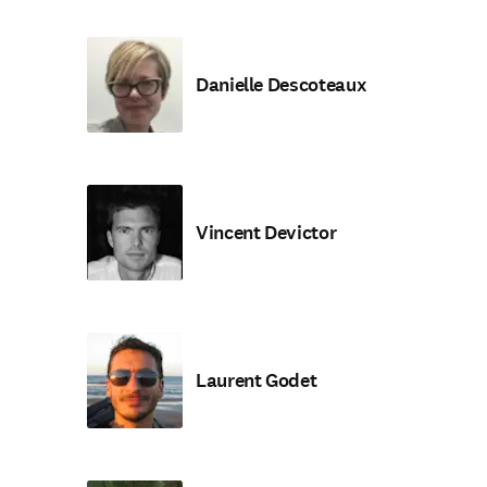
Danielle Descoteaux
Vincent Devictor
Laurent Godet