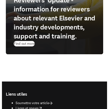
Reviewers' Update -
information for reviewers
about relevant Elsevier and
industry developments,
support and training.
Find out more
Footer navigation
Liens utiles
Soumettre votre article
opens in new tab/window
Livres et revues