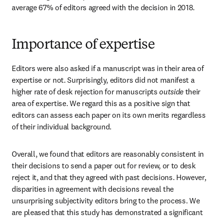
average 67% of editors agreed with the decision in 2018.
Importance of expertise
Editors were also asked if a manuscript was in their area of 
expertise or not. Surprisingly, editors did not manifest a 
higher rate of desk rejection for manuscripts 
outside
 their 
area of expertise. We regard this as a positive sign that 
editors can assess each paper on its own merits regardless 
of their individual background.
Overall, we found that editors are reasonably consistent in 
their decisions to send a paper out for review, or to desk 
reject it, and that they agreed with past decisions. However, 
disparities in agreement with decisions reveal the 
unsurprising subjectivity editors bring to the process. We 
are pleased that this study has demonstrated a significant 