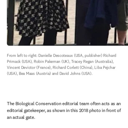
From left to right: Danielle Descoteaux (USA, publisher) Richard 
Primack (USA), Robin Pakeman (UK), Tracey Regan (Australia), 
Vincent Devictor (France), Richard Corlett (China), Liba Pejchar 
(USA), Bea Maas (Austria) and David Johns (USA). 
The Biological Conservation editorial team often acts as an 
editorial gatekeeper, as shown in this 2018 photo in front of 
an actual gate. 