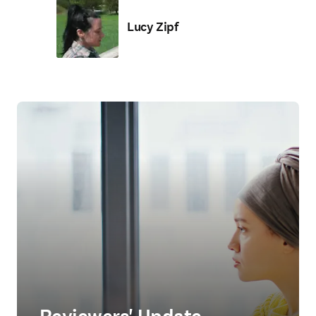
Lucy Zipf