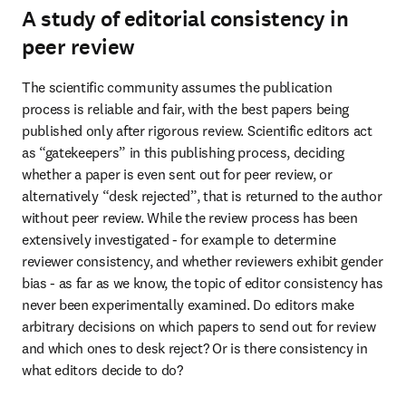
A study of editorial consistency in
peer review
The scientific community assumes the publication 
process is reliable and fair, with the best papers being 
published only after rigorous review. Scientific editors act 
as “gatekeepers” in this publishing process, deciding 
whether a paper is even sent out for peer review, or 
alternatively “desk rejected”, that is returned to the author 
without peer review. While the review process has been 
extensively investigated - for example to determine 
reviewer consistency, and whether reviewers exhibit gender 
bias - as far as we know, the topic of editor consistency has 
never been experimentally examined. Do editors make 
arbitrary decisions on which papers to send out for review 
and which ones to desk reject? Or is there consistency in 
what editors decide to do?