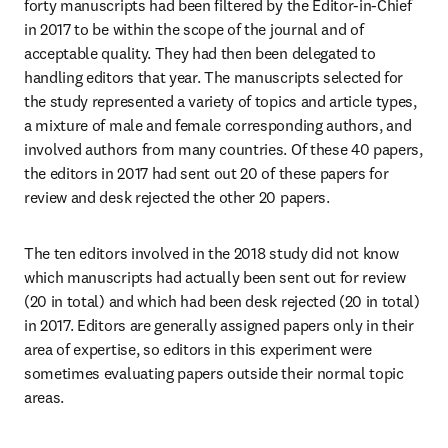
forty manuscripts had been filtered by the Editor-in-Chief 
in 2017 to be within the scope of the journal and of 
acceptable quality. They had then been delegated to 
handling editors that year. The manuscripts selected for 
the study represented a variety of topics and article types, 
a mixture of male and female corresponding authors, and 
involved authors from many countries. Of these 40 papers, 
the editors in 2017 had sent out 20 of these papers for 
review and desk rejected the other 20 papers.
The ten editors involved in the 2018 study did not know 
which manuscripts had actually been sent out for review 
(20 in total) and which had been desk rejected (20 in total) 
in 2017. Editors are generally assigned papers only in their 
area of expertise, so editors in this experiment were 
sometimes evaluating papers outside their normal topic 
areas.