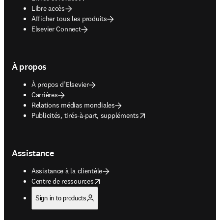
Libre accès
Afficher tous les produits
Elsevier Connect
À propos
À propos d’Elsevier
Carrières
Relations médias mondiales
opens in new tab/window
Publicités, tirés-à-part, suppléments
Assistance
Assistance à la clientèle
opens in new tab/window
Centre de ressources
Sign in to products