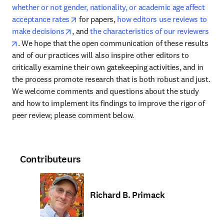
whether or not gender, nationality, or academic age affect 
opens in new tab/window
acceptance rates
 for papers, 
how editors use reviews to 
opens in new tab/window
make decisions
, and 
the characteristics of our reviewers
opens in new tab/window
. We hope that the open communication of these results 
and of our practices will also inspire other editors to 
critically examine their own gatekeeping activities, and in 
the process promote research that is both robust and just. 
We welcome comments and questions about the study 
and how to implement its findings to improve the rigor of 
peer review; please comment below.
Contributeurs
Richard B. Primack