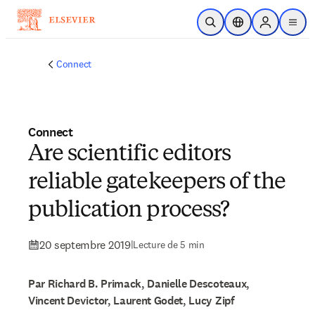
Passer au contenu principal
Ouvrir la recherche
Sélecteur de locali
Sign in to p
menu
Connect
Connect
Are scientific editors
reliable gatekeepers of the
publication process?
20 septembre 2019
|
Lecture de 5 min
Par Richard B. Primack, Danielle Descoteaux,
Vincent Devictor, Laurent Godet, Lucy Zipf