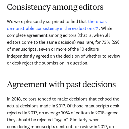
Consistency among editors
We were pleasantly surprised to find that 
there was 
opens in new t
demonstrable consistency in the evaluations
. While 
complete agreement among editors (that is, when all 
editors come to the same decision) was rare, for 73% (29) 
of manuscripts, seven or more of the 10 editors 
independently agreed on the decision of whether to review 
or desk reject the submission in question.
Agreement with past decisions
In 2018, editors tended to make decisions that echoed the 
actual decisions made in 2017. Of those manuscripts desk 
rejected in 2017, on average 70% of editors in 2018 agreed 
they should be rejected “again”. Similarly, when 
considering manuscripts sent out for review in 2017, on 