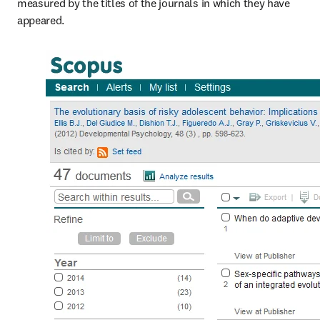
measured by the titles of the journals in which they have 
appeared.