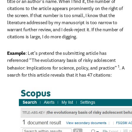
title or an author’s name. When I find it, the number of 
citations to the article appears prominently on the right of 
the screen. If that number is too small, I know that the 
literature addressed by my manuscript is too narrow to 
warrant further review, and I desk-reject it. If the number of 
citations is large, I do more digging.
Example
: Let’s pretend the submitting article has 
referenced “The evolutionary basis of risky adolescent 
1
behavior: Implications for science, policy, and practice” 
. A 
search for this article reveals that it has 47 citations: