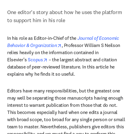
One editor's story about how he uses the platform 
to support him in his role
In his role as Editor-in-Chief of the 
Journal of Economic 
opens in new tab/window
Behavior & Organization
, Professor William S Neilson 
relies heavily on the information contained in 
opens in new tab/window
Elsevier’s 
Scopus
 – the largest abstract and citation 
database of peer-reviewed literature. In this article he 
explains why he finds it so useful.
Editors have many responsibilities, but the greatest one 
may well be separating those manuscripts having enough 
interest to warrant publication from those that do not. 
This becomes especially hard when one edits a journal 
with broad scope, too broad for any single person or small 
team to master. Nevertheless, publishers give editors this 
responsibility, and we must find a way to perform this 