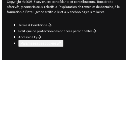
Copyright © 2026 Elsevier, ses concédants et contributeurs. Tous droits
réservés, y compris ceux relatifs à l'exploration de textes et de données, à la
formation à l'intelligence artificielle et aux technologies similaires.
Terms & Conditions
Politique de protection des données personnelles
Accessibility
Paramètres des cookies