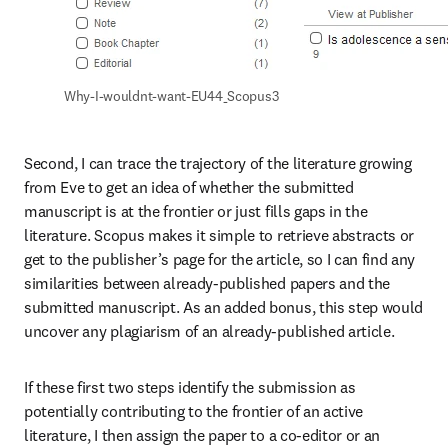
Why-I-wouldnt-want-EU44_Scopus3
Second, I can trace the trajectory of the literature growing 
from Eve to get an idea of whether the submitted 
manuscript is at the frontier or just fills gaps in the 
literature. Scopus makes it simple to retrieve abstracts or 
get to the publisher’s page for the article, so I can find any 
similarities between already-published papers and the 
submitted manuscript. As an added bonus, this step would 
uncover any plagiarism of an already-published article.
If these first two steps identify the submission as 
potentially contributing to the frontier of an active 
literature, I then assign the paper to a co-editor or an 