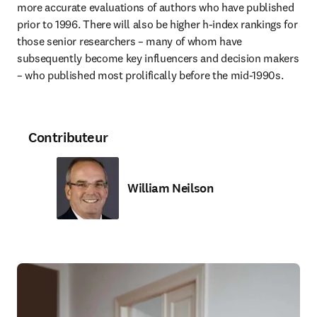
more accurate evaluations of authors who have published 
prior to 1996. There will also be higher h-index rankings for 
those senior researchers – many of whom have 
subsequently become key influencers and decision makers 
– who published most prolifically before the mid-1990s.
Contributeur
William Neilson