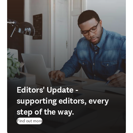
Editors' Update -
supporting editors, every
step of the way.
Find out more