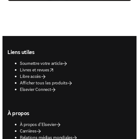
Footer navigation
Liens utiles
Soumettre votre article
opens in new tab/window
Livres et revues
Libre accès
Afficher tous les produits
Elsevier Connect
À propos
À propos d’Elsevier
Carrières
Relations médias mondiales