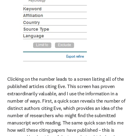
Clicking on the number leads to a screen listing all of the 
published articles citing Eve. This screen has proven 
extraordinarily valuable, and I use the information in a 
number of ways. First, a quick scan reveals the number of 
distinct authors citing Eve, which provides an idea of the 
number of researchers who might find the submitted 
manuscript worth reading. The same quick scan tells me 
how well these citing papers have published – this is 