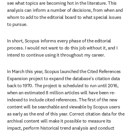
see what topics are becoming hot in the literature. This 
analysis can inform a number of decisions, from when and 
whom to add to the editorial board to what special issues 
to pursue.
In short, Scopus informs every phase of the editorial 
process. I would not want to do this job without it, and I 
intend to continue using it throughout my career.
In March this year, Scopus launched the Cited References 
Expansion project to expand the database's citation data 
back to 1970. The project is scheduled to run until 2016, 
when an estimated 8 million articles will have been re-
indexed to include cited references. The first of the new 
content will be searchable and viewable by Scopus users 
as early as the end of this year. Correct citation data for the 
archival content will make it possible to measure its 
impact, perform historical trend analysis and conduct 