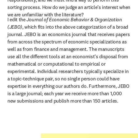
sorting process. How do we judge an article’s interest when 
we are unfamiliar with the literature?
I edit the 
Journal of Economic Behavior & Organization 
(JEBO)
, which fits into the above categorization of a broad 
journal. JEBO is an economics journal that receives papers 
from across the spectrum of economic specializations as 
well as from finance and management. The manuscripts 
use all the different tools at an economist’s disposal from 
mathematical or computational to empirical or 
experimental. Individual researchers typically specialize in 
a topic-technique pair, so no single person could have 
expertise in everything our authors do. Furthermore, JEBO 
is a large journal; each year we receive more than 1,000 
new submissions and publish more than 150 articles.