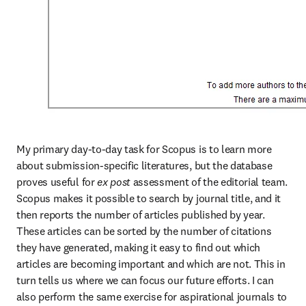
My primary day-to-day task for Scopus is to learn more 
about submission-specific literatures, but the database 
proves useful for 
ex post
 assessment of the editorial team. 
Scopus makes it possible to search by journal title, and it 
then reports the number of articles published by year. 
These articles can be sorted by the number of citations 
they have generated, making it easy to find out which 
articles are becoming important and which are not. This in 
turn tells us where we can focus our future efforts. I can 
also perform the same exercise for aspirational journals to 