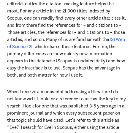
editorial duties the citation tracking feature helps the 
most. For any article in the 21,000 titles indexed by 
Scopus, one can readily find every other article that cites it, 
and from there find the references for – and citations to –
 those articles, the references for – and citations to – those 
articles, and so on. Many of us are familiar with the
 ISI Web 
opens in new tab/window
of Science
, which shares these features. For me, the 
primary differences are how quickly new information 
appears in the database (Scopus is updated daily) and how 
easy the interface is to use. Scopus has the advantage in 
both, and both matter for how I use it.
When I receive a manuscript addressing a literature I do 
not know well, I look for a reference to use as the key to my 
search. I look for one that was published 3-5 years ago in a 
prominent journal and which every subsequent paper on 
that topic should have cited. Let’s refer to this article as 
“Eve.” I search for Eve in Scopus, either using the article 