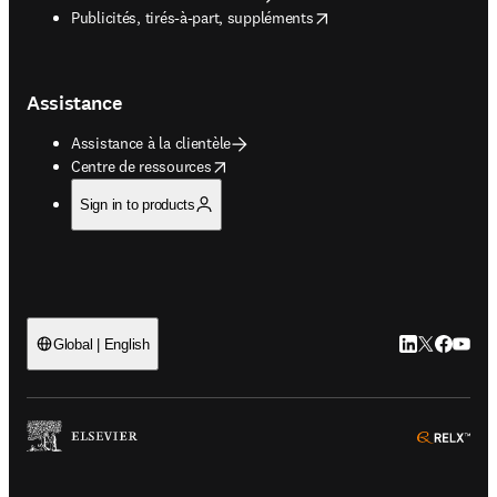
opens in new tab/window
Publicités, tirés-à-part, suppléments
Assistance
Assistance à la clientèle
opens in new tab/window
Centre de ressources
Sign in to products
LinkedIn S’ouv
Twitter S’ou
Facebook 
YouTub
Global | English
ope