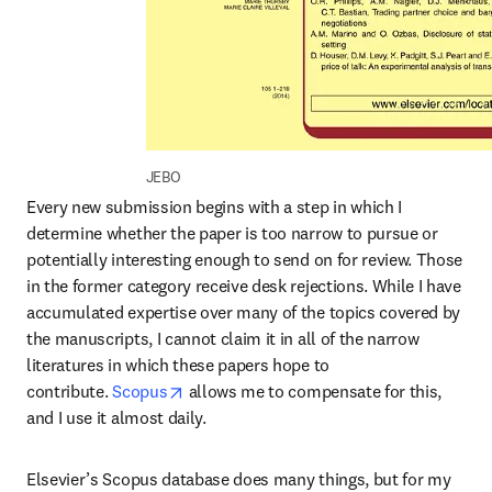
JEBO
Every new submission begins with a step in which I 
determine whether the paper is too narrow to pursue or 
potentially interesting enough to send on for review. Those 
in the former category receive desk rejections. While I have 
accumulated expertise over many of the topics covered by 
the manuscripts, I cannot claim it in all of the narrow 
literatures in which these papers hope to 
opens in new tab/window
contribute. 
Scopus
 allows me to compensate for this, 
and I use it almost daily.
Elsevier’s Scopus database does many things, but for my 