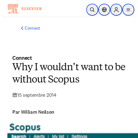
Passer au contenu principal
Ouvrir la recherche
Sélecteur de locali
Sign in to p
menu
Connect
Connect
Why I wouldn’t want to be
without Scopus
15 septembre 2014
Par William Neilson