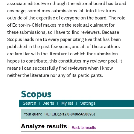
associate editor. Even though the editorial board has broad 
coverage, sometimes submissions fall into literatures 
outside of the expertise of everyone on the board. The role 
of Editor-in-Chief makes me the residual claimant for 
these submissions, so I have to find reviewers. Because 
Scopus leads me to every paper citing Eve that has been 
published in the past few years, and all of these authors 
are familiar with the literature to which the submission 
hopes to contribute, this constitutes my reviewer pool. It 
means I can successfully find reviewers when I know 
neither the literature nor any of its participants.