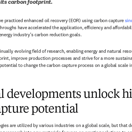
its carbon footprint.
ve practiced enhanced oil recovery (EOR) using carbon capture 
sin
hroughs have accelerated the application, efficiency and affordabil
nergy industry’s carbon reduction goals. 
nually evolving field of research, enabling energy and natural reso
print, improve production processes and strive for a more sustain
otential to change the carbon capture process on a global scale i
al developments unlock h
pture potential
ies are utilized by various industries on a global scale, but that d