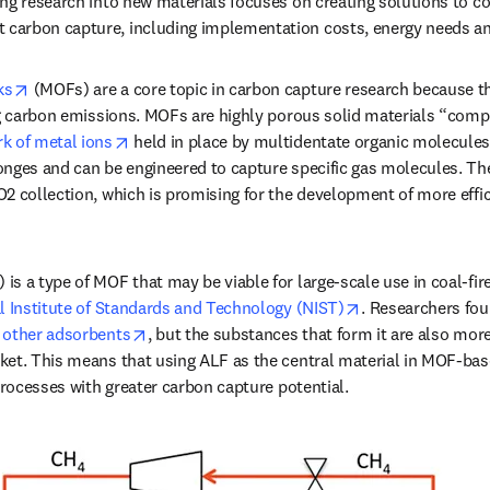
ng research into new materials focuses on creating solutions to c
arbon capture, including implementation costs, energy needs an
opens in new tab/window
ks
 (MOFs) are a core topic in carbon capture research because t
ng carbon emissions. MOFs are highly porous solid materials “comp
opens in new tab/window
k of metal ions
 held in place by multidentate organic molecules.
nges and can be engineered to capture specific gas molecules. Thei
2 collection, which is promising for the development of more effi
s a type of MOF that may be viable for large-scale use in coal-fire
opens in new ta
l Institute of Standards and Technology (NIST)
. Researchers fou
opens in new tab/window
 other adsorbents
, but the substances that form it are also more
ket. This means that using ALF as the central material in MOF-bas
processes with greater carbon capture potential. 