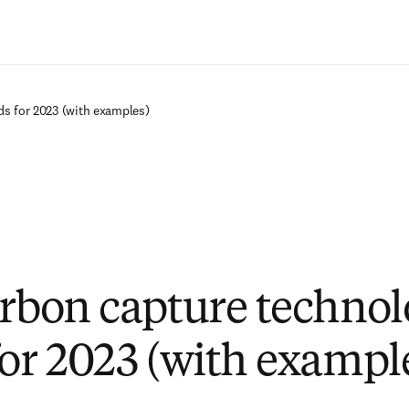
Passer au contenu principal
ds for 2023 (with examples)
arbon capture techno
for 2023 (with exampl