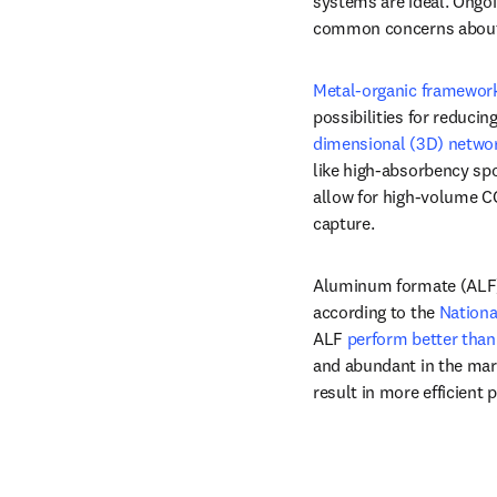
systems are ideal. Ongoi
common concerns about c
Metal-organic framewor
possibilities for reduci
dimensional (3D) networ
like high-absorbency spo
allow for high-volume CO
capture.
Aluminum formate (ALF) i
according to the 
Nationa
ALF 
perform better than
and abundant in the mar
result in more efficient 