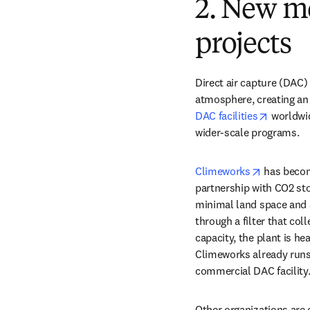
2. New m
projects
Direct air capture (DAC)
atmosphere, creating an 
opens in
DAC facilities
 worldwi
wider-scale programs. 
opens in 
Climeworks
 has becom
partnership with CO2 sto
minimal land space and ar
through a filter that co
capacity, the plant is he
Climeworks already runs a
commercial DAC facility.
Other organizations are 