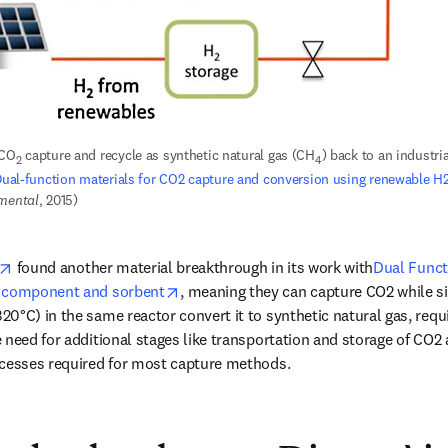
 CO
 capture and recycle as synthetic natural gas (CH
) back to an industrial
2
4
ual-function materials for CO2 capture and conversion using renewable H
nmental
, 2015)
opens in new tab/window
 found another material breakthrough in its work with
Dual Funct
opens in new tab/window
t component and sorbent
, meaning they can capture CO2 while s
0°C) in the same reactor convert it to synthetic natural gas, requi
need for additional stages like transportation and storage of CO2 af
ocesses required for most capture methods. 