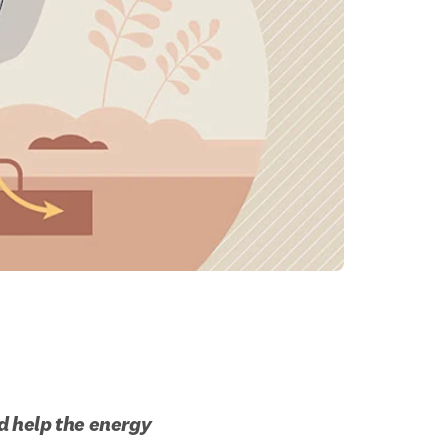
 help the energy 