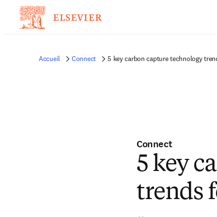
Accueil
Connect
5 key carbon capture technology tren
Connect
5 key c
trends 