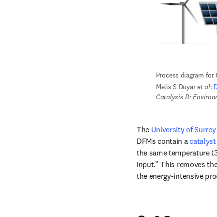
Process diagram for
Melis S Duyar 
et al
: 
D
Catalysis B: Enviro
The 
University of Surrey
DFMs contain a 
catalys
the same temperature (32
input.” This removes the 
the energy-intensive pr