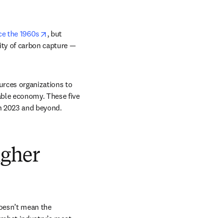
opens in new tab/window
ce the 1960s
, but 
ity of carbon capture — 
urces organizations to 
able economy. These five 
n 2023 and beyond. 
igher
oesn’t mean the 