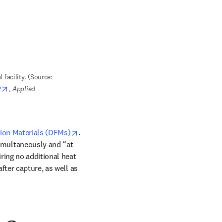
 facility. (Source: 
opens in new tab/window
2
, 
Applied 
opens in new tab/window
ion Materials (DFMs)
. 
imultaneously and “at 
ring no additional heat 
ter capture, as well as 