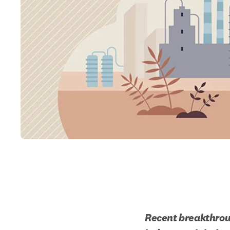
Recent breakthroug