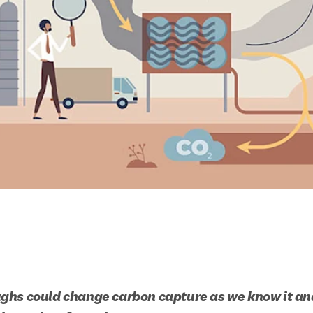
hs could change carbon capture as we know it and