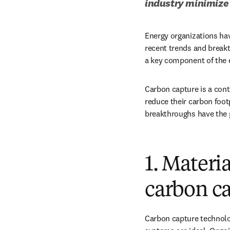
industry minimize 
Energy organizations ha
recent trends and breakt
a key component of the e
Carbon capture is a conti
reduce their carbon foot
breakthroughs have the p
1. Materi
carbon ca
Carbon capture technolog