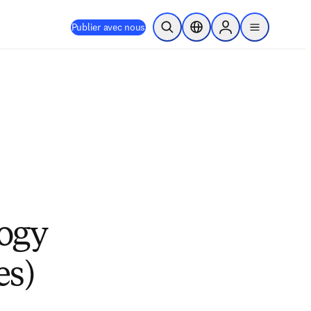
Publier avec nous
Ouvrir la recherche
Sélecteur de localisation
Sign in to products
menu
logy
es)