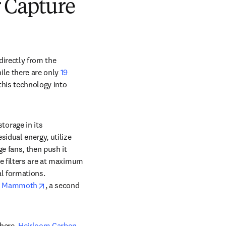
 Capture
irectly from the 
le there are only 
19 
his technology into 
orage in its 
idual energy, utilize 
e fans, then push it 
e filters are at maximum 
l formations. 
opens in new tab/window
 
Mammoth
, a second 
here. 
Heirloom Carbon 