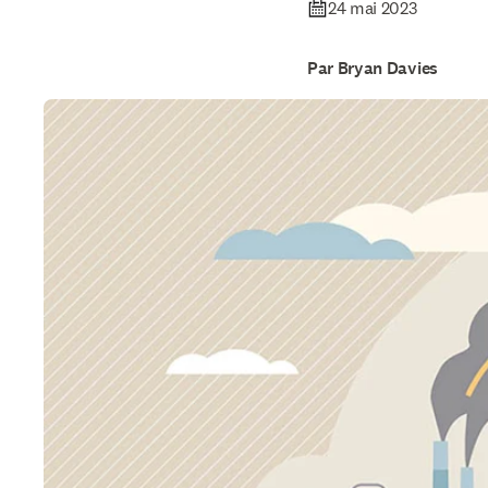
24 mai 2023
Par Bryan Davies