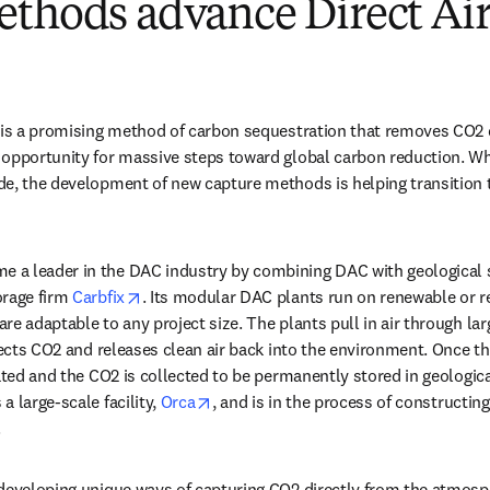
ethods advance Direct Air
 is a promising method of carbon sequestration that removes CO2 d
opportunity for massive steps toward global carbon reduction. Whi
 new tab/window
de, the development of new capture methods is helping transition t
new tab/window
e a leader in the DAC industry by combining DAC with geological st
opens in new tab/window
rage firm 
Carbfix
. Its modular DAC plants run on renewable or res
e adaptable to any project size. The plants pull in air through larg
llects CO2 and releases clean air back into the environment. Once th
ated and the CO2 is collected to be permanently stored in geologica
opens in new tab/window
 large-scale facility, 
Orca
, and is in the process of constructing
 
developing unique ways of capturing CO2 directly from the atmosp