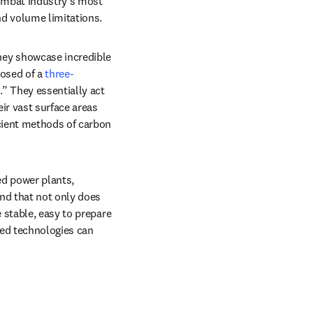
ombat industry’s most 
d volume limitations.
hey showcase incredible 
osed of a 
three-
” They essentially act 
r vast surface areas 
cient methods of carbon 
d power plants, 
b/window
nd that not only does 
 stable, easy to prepare 
ed technologies can 