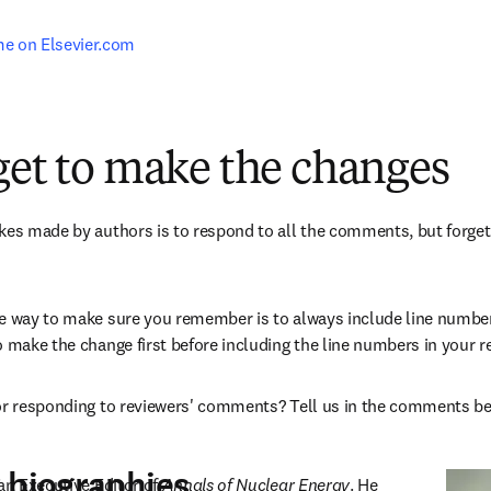
e on Elsevier.com
get to make the changes
kes made by authors is to respond to all the comments, but forget 
e way to make sure you remember is to always include line number
o make the change first before including the line numbers in your 
for responding to reviewers' comments? Tell us in the comments b
 biographies
an Executive Editor of 
Annals of Nuclear Energy
. He 