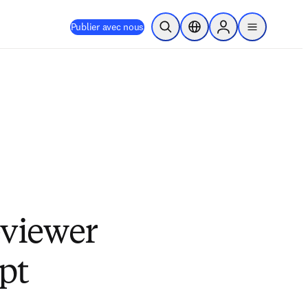
Publier avec nous
Ouvrir la recherche
Sélecteur de localisation
Sign in to products
menu
eviewer
pt