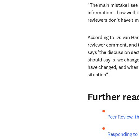
"The main mistake I see 
information – how well it
reviewers don't have time
According to Dr. van Har
reviewer comment, and typ
says 'the discussion sect
should say is 'we changed
have changed, and when i
situation".
Further rea
Peer Review: t
Responding to 