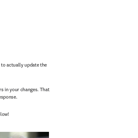
to actually update the 
s in your changes. That 
response.
elow!