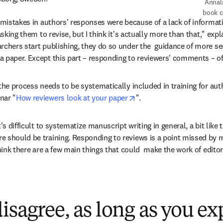
 Annals of Nuclear Energy 
book c
 mistakes in authors' responses were because of a lack of informati
asking them to revise, but I think it's actually more than that," expl
rchers start publishing, they do so under the  guidance of more se
 paper. Except this part – responding to reviewers' comments – oft
the process needs to be systematically included in training for autho
opens in new tab/window
nar "
How reviewers look at your paper
".
's difficult to systematize manuscript writing in general, a bit like 
e should be training. Responding to reviews is a point missed by 
think there are a few main things that could  make the work of editor
isagree, as long as you ex