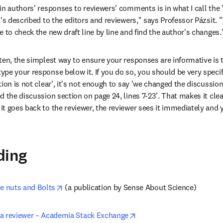
in authors' responses to reviewers' comments is in what I call the 
's described to the editors and reviewers," says Professor Pázsit. "
 to check the new draft line by line and find the author's changes.
ten, the simplest way to ensure your responses are informative is 
e your response below it. If you do so, you should be very specific
ion is not clear', it's not enough to say 'we changed the discussion
 the discussion section on page 24, lines 7-23'. That makes it clea
t goes back to the reviewer, the reviewer sees it immediately and y
ding
opens in new tab/window
he nuts and Bolts
 (a publication by Sense About Science)
opens in new tab/window
a reviewer – Academia Stack Exchange