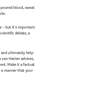
y poured blood, sweat 
cle.
s – but it's important 
ientific debate, a 
 and ultimately help 
 van Harten advises, 
ent. Make it a factual 
h a manner that your 