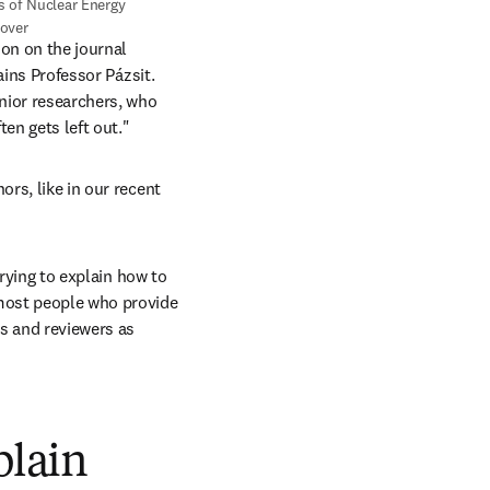
over
on on the journal 
ains Professor Pázsit. 
nior researchers, who 
en gets left out."
rs, like in our recent 
trying to explain how to 
most people who provide 
s and reviewers as 
plain