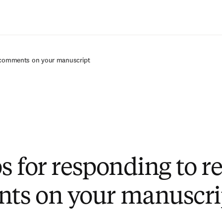
Passer au contenu principal
r comments on your manuscript
ps for responding to r
ts on your manuscri