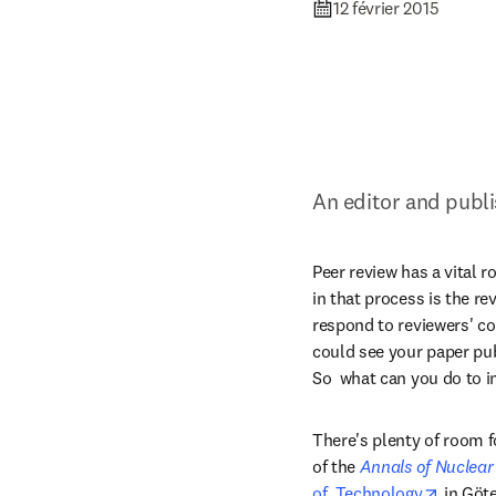
12 février 2015
An editor and publi
Peer review has a vital r
in that process is the re
respond to reviewers' co
could see your paper publ
So  what can you do to 
There's plenty of room f
of the 
Annals of Nuclear
opens 
of  Technology
 in Göt