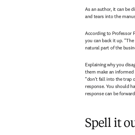
As an author, it can be d
and tears into the manus
According to Professor Páz
you can back it up. "The 
natural part of the busin
Explaining why you disag
them make an informed de
"don't fall into the trap 
response. You should hav
response can be forwarde
Spell it o