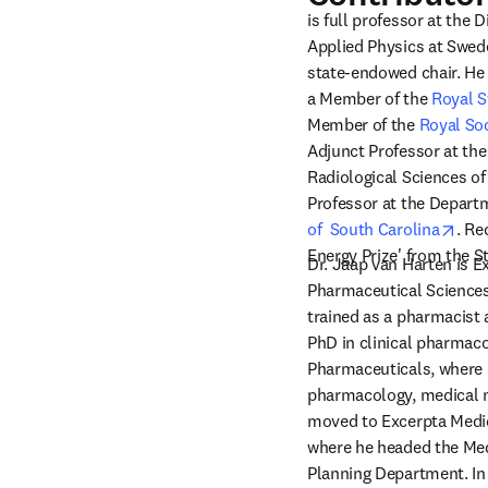
is full professor at the 
Applied Physics at Swede
state-endowed chair. He i
a Member of the 
Royal S
Member of the 
Royal Soc
Adjunct Professor at the
Radiological Sciences of
Professor at the Departm
open
of  South Carolina
. Re
Energy Prize' from the St
Dr. Jaap van Harten is E
Pharmaceutical Sciences
trained as a pharmacist 
PhD in clinical pharmaco
Pharmaceuticals, where h
pharmacology, medical ma
moved to Excerpta Medic
where he headed the Med
Planning Department. In 