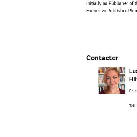
initially as Publisher of
Executive Publisher Pha
Contacter
Lu
Hi
Scie
Tell