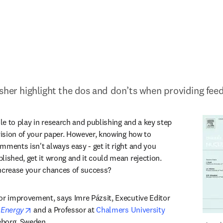
sher highlight the dos and don’ts when providing fee
ole to play in research and publishing and a key step 
vision of your paper. However, knowing how to 
mments isn't always easy - get it right and you 
ished, get it wrong and it could mean rejection. 
increase your chances of success?
or improvement, says Imre Pázsit, Executive Editor 
opens in new tab/window
 Energy
 and a Professor at 
Chalmers University 
in new tab/window
eborg, Sweden. 