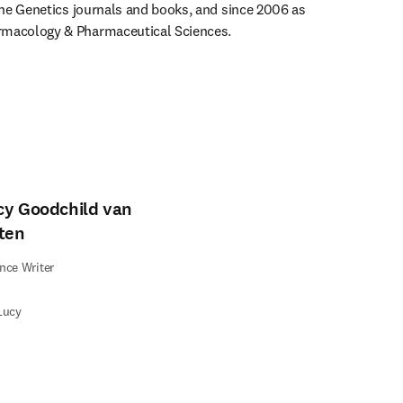
 the Genetics journals and books, and since 2006 as 
rmacology & Pharmaceutical Sciences. 
cy Goodchild van
lten
nce Writer
Lucy