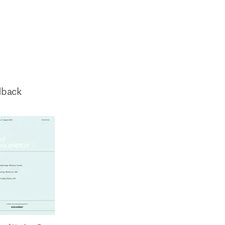
dback