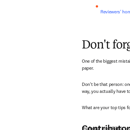
Reviewers' hom
Don't for
One of the biggest mista
paper. 
Don't be that person: on
way, you actually have t
What are your top tips 
Contributor
Professor Imre Pázsit is 