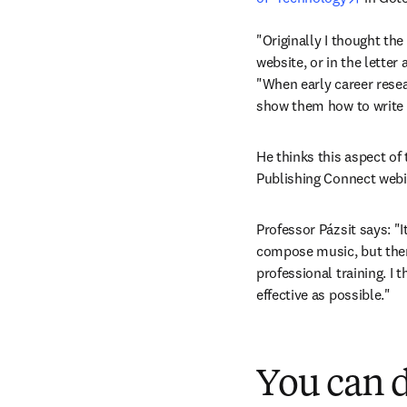
"Originally I thought the
website, or in the letter 
"When early career resea
show them how to write a
He thinks this aspect of 
Publishing Connect webi
Professor Pázsit says: "It
compose music, but ther
professional training. I 
effective as possible."
You can d