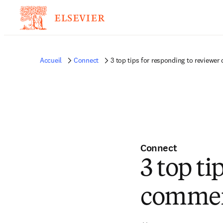
Accueil
Connect
3 top tips for responding to reviewe
Connect
3 top ti
commen