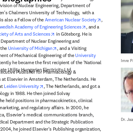
Division of Nuclear Engineering, Department of 
n's Chalmers University of Technology,  with a 
opens in new t
s also a Fellow of the 
American Nuclear Society
, 
opens in new tab/wind
wedish Academy of Engineering Sciences
, and a 
opens in new tab/window
iety of Arts and Sciences
 in Göteborg. He is 
 Department of Nuclear Engineering and 
opens in new tab/window
 the 
University of Michigan
, and a Visiting 
ent of Mechanical Engineering of the 
University 
Imre P
s in new tab/window
cently he became the first recipient of the 'National 
ate Utility Hungarian Electricity Ltd.
xecutive Publisher for Pharmacology & 
 at Elsevier in Amsterdam, The Netherlands. He 
opens in new tab/window
at 
Leiden University
, The Netherlands, and got a 
logy in 1988. He then joined Solvay 
e held positions in pharmacokinetics, clinical 
rketing, and regulatory affairs. In 2000, he 
a, Elsevier's medical communications branch, 
Dr. Ja
ical Department and the Strategic Publication 
2004, he joined Elsevier's Publishing organization, 