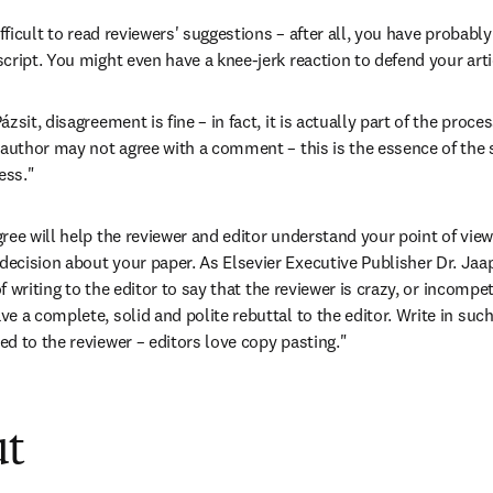
ifficult to read reviewers' suggestions – after all, you have probabl
cript. You might even have a knee-jerk reaction to defend your arti
sit, disagreement is fine – in fact, it is actually part of the proces
author may not agree with a comment – this is the essence of the sc
ess."
ree will help the reviewer and editor understand your point of view
cision about your paper. As Elsevier Executive Publisher Dr. Jaap
of writing to the editor to say that the reviewer is crazy, or incompet
e a complete, solid and polite rebuttal to the editor. Write in suc
d to the reviewer – editors love copy pasting."
ut