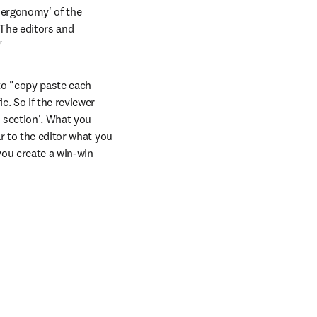
'ergonomy' of the 
The editors and 
"
to "copy paste each 
. So if the reviewer 
 section'. What you 
r to the editor what you 
ou create a win-win 