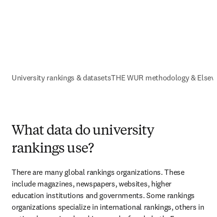
University rankings & datasets
THE WUR methodology & Elsevi
What data do university
rankings use?
There are many global rankings organizations. These 
include magazines, newspapers, websites, higher 
education institutions and governments. Some rankings 
organizations specialize in international rankings, others in 