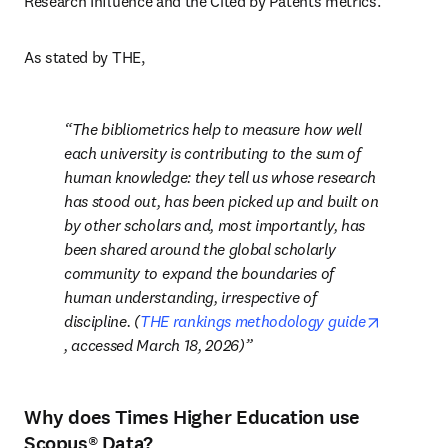
Research Influence and the Cited by Patents metrics.
As stated by THE, 
The bibliometrics help to measure
how well 
each university is contributing to the sum of 
human knowledge: they tell us whose research 
has stood out, has been picked up and built on 
by other scholars and, most importantly, has 
been shared around the global scholarly 
community to expand the boundaries of 
human understanding, irrespective of 
discipline.
 (
THE rankings methodology guide
opens in new tab/window
, accessed March 18, 2026)
Why does Times Higher Education use
Scopus® Data?