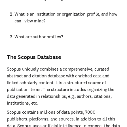
What is an institution or organization profile, and how 
can I view mine?
What are author profiles?
The Scopus Database
Scopus uniquely combines a comprehensive, curated 
abstract and citation database with enriched data and 
linked scholarly content. It is a structured source of 
publication items. The structure includes organizing the 
data generated in relationships, e.g., authors, citations, 
institutions, etc.
Scopus contains millions of data points, 7000+ 
publishers, platforms, and sources. In addition to all this 
data, Scopus uses artificial intelligence to connect the data 