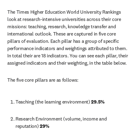
The Times Higher Education World University Rankings 
look at research-intensive universities across their core 
missions: teaching, research, knowledge transfer and 
international outlook. These are captured in five core 
pillars of evaluation. Each pillar has a group of specific 
performance indicators and weightings attributed to them. 
In total their are 18 indicators. You can see each pillar, their 
assigned indicators and their weighting, in the table below. 
The five core pillars are as follows:
Teaching (the learning environment) 
29.5%
Research Environment (volume, income and 
reputation) 
29%