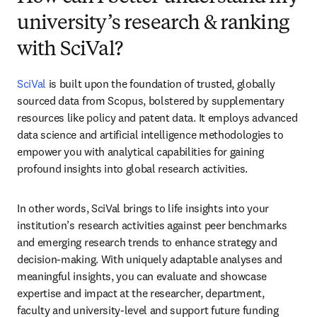
university’s research & ranking
with SciVal?
SciVal
 is built upon the foundation of trusted, globally 
sourced data from Scopus, bolstered by supplementary 
resources like policy and patent data. It employs advanced 
data science and artificial intelligence methodologies to 
empower you with analytical capabilities for gaining 
profound insights into global research activities.
In other words, SciVal brings to life insights into your 
institution’s research activities against peer benchmarks 
and emerging research trends to enhance strategy and 
decision-making. With uniquely adaptable analyses and 
meaningful insights, you can evaluate and showcase 
expertise and impact at the researcher, department, 
faculty and university-level and support future funding 