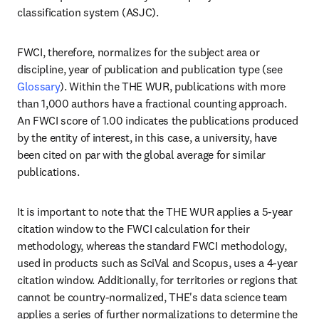
classification system (ASJC). 
FWCI, therefore, normalizes for the subject area or 
discipline, year of publication and publication type (see 
Glossary
). Within the THE WUR, publications with more 
than 1,000 authors have a fractional counting approach. 
An FWCI score of 1.00 indicates the publications produced 
by the entity of interest, in this case, a university, have 
been cited on par with the global average for similar 
publications.
It is important to note that the THE WUR applies a 5-year 
citation window to the FWCI calculation for their 
methodology, whereas the standard FWCI methodology, 
used in products such as SciVal and Scopus, uses a 4-year 
citation window. Additionally, for territories or regions that 
cannot be country-normalized, THE's data science team 
applies a series of further normalizations to determine the 