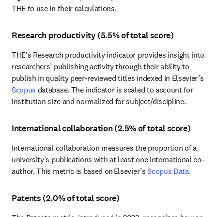
THE to use in their calculations. 
Research productivity (5.5% of total score)
THE's Research productivity indicator provides insight into 
researchers’ publishing activity through their ability to 
publish in quality peer-reviewed titles indexed in Elsevier’s 
Scopus
 database. The indicator is scaled to account for 
institution size and normalized for subject/discipline. 
International collaboration (2.5% of total score)
International collaboration measures the proportion of a 
university's publications with at least one international co-
author. This metric is based on Elsevier’s 
Scopus Data
.
Patents (2.0% of total score)