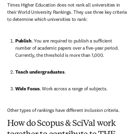
Times Higher Education does not rank all universities in 
their World University Rankings. They use three key criteria 
to determine which universities to rank:
Publish
. You are required to publish a sufficient 
number of academic papers over a five-year period. 
Currently, the threshold is more than 1,000.
Teach undergraduates
. 
Wide Focus
. Work across a range of subjects.
Other types of rankings have different inclusion criteria.
How do Scopus & SciVal work