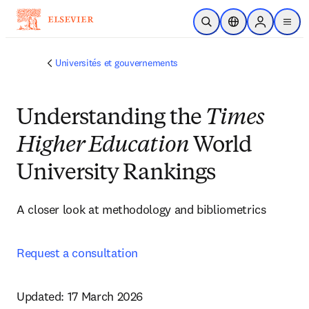
Passer au contenu principal
Ouvrir la recherche
Sélecteur de locali
Sign in to p
menu
Universités et gouvernements
Understanding the
Times
Higher Education
World
University Rankings
A closer look at methodology and bibliometrics  
Request a consultation
Updated: 17 March 2026