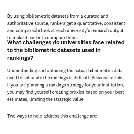
By using bibliometric datasets from a curated and 
authoritative source, rankers get a quantitative, consistent 
and comparable look at each university's research output 
to make it easier to compare them.
What challenges do universities face related
to the bibliometric datasets used in
rankings?
Understanding and obtaining the actual bibliometric data 
used to calculate the rankings is difficult. Because of this, 
if you are planning a rankings strategy for your institution, 
you may find yourself creating proxies based on your best 
estimates, limiting the strategic value. 
Two ways to help address this challenge are: