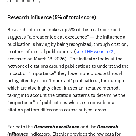
at the university.
Research influence (5% of total score)
Research influence makes up 5% of the total score and 
suggests “a broader look at excellence” — the influence a 
publication is having by being recognized, through citation, 
opens in 
in other influential publications  (
see THE website
, 
accessed on March 18, 2026).  The indicator looks at the 
network of citations around publications to understand the 
impact or “importance” they have more broadly through 
being cited by other ‘important’ publications, for example,  
which are also highly cited. It uses an iterative method, 
taking into account the citation patterns to determine the 
“importance” of publications while also considering 
citation pattern differences across subject areas.  
For both the 
Research excellence
 and the 
Research 
influence
 indicators, Elsevier provides the raw data for 