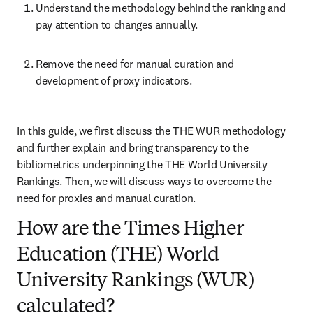
Understand the methodology behind the ranking and 
pay attention to changes annually.
Remove the need for manual curation and 
development of proxy indicators.
In this guide, we first discuss the THE WUR methodology 
and further explain and bring transparency to the 
bibliometrics underpinning the THE World University 
Rankings. Then, we will discuss ways to overcome the 
need for proxies and manual curation.
How are the Times Higher
Education (THE) World
University Rankings (WUR)
calculated?