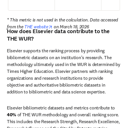
* This metric is not used in the calculation. Data accessed 
opens in new tab/window
from the 
THE website
 on March 18, 2026
How does Elsevier data contribute to the
THE WUR?
Elsevier supports the ranking process by providing 
bibliometric datasets on an institution’s research. The 
methodology ultimately used in the WUR is determined by 
Times Higher Education. Elsevier partners with ranking 
organizations and research institutions to provide 
objective and authoritative bibliometric datasets in 
addition to bibliometric and data science expertise. 
Elsevier bibliometric datasets and metrics contribute to 
40%
 of THE WUR methodology and overall ranking score. 
This includes the Research Strength, Research Excellence, 