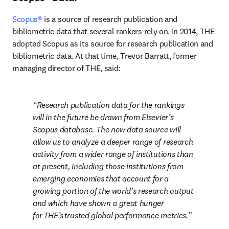
Scopus®
 is a source of research publication and 
bibliometric data that several rankers rely on. In 2014, THE 
adopted Scopus as its source for research publication and 
bibliometric data. At that time, Trevor Barratt, former 
managing director of THE, said:
Research publication data for the rankings 
will in the future be drawn from Elsevier’s 
Scopus database. The new data source will 
allow us to analyze a deeper range of research 
activity from a wider range of institutions than 
at present, including those institutions from 
emerging economies that account for a 
growing portion of the world’s research output 
and which have shown a great hunger 
for THE’s trusted global performance metrics.