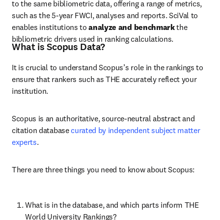
to the same bibliometric data, offering a range of metrics, 
such as the 5-year FWCI, analyses and reports. SciVal to 
enables
 institutions to 
analyze
and
benchmark
 the 
bibliometric drivers used in ranking calculations.
What is Scopus Data?
It is crucial to understand Scopus’s role in the rankings to 
ensure that rankers such as THE accurately reflect your 
institution.
Scopus is an authoritative, source-neutral abstract and 
citation database 
curated by independent subject matter 
experts
.
There are three things you need to know about Scopus:
What is in the database, and which parts inform THE 
World University Rankings?