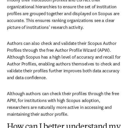
organizational hierarchies to ensure the set of institution 
profiles are grouped together and displayed on Scopus are 
accurate. This ensures ranking organizations see a clear 
picture of institutions' research activity.
Authors can also check and validate their Scopus Author 
Profiles through the free Author Profile Wizard (APW). 
Although Scopus has a high level of accuracy and recall for 
Author Profiles, enabling authors themselves to check and 
validate their profiles further improves both data accuracy 
and data confidence. 
Although authors can check their profiles through the free 
APW, for institutions with high Scopus adoption, 
researchers are naturally more active in accessing and 
maintaining their author profile. 
How can I better understand my