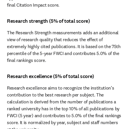
final Citation Impact score.
Research strength (5% of total score)
The Research Strength measurements adds an additional 
view of research quality that reduces the effect of 
extremely highly cited publications. It is based on the 75th 
percentile of the 5-year FWCI and contributes 5.0% of the 
final rankings score.
Research excellence (5% of total score)
Research excellence aims to recognize the institution’s 
contribution to the best research per subject. The 
calculation is derived from the number of publications a 
ranked university has in the top 10% of all publications by 
FWCI (5 year) and contributes to 5.0% of the final rankings 
score. It is normalized by year, subject and staff numbers 