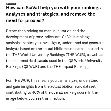
success. 
How can SciVal help you with your rankings
analyses and strategies, and remove the
need for proxies?
Rather than relying on manual curation and the 
development of proxy indicators, SciVal’s rankings 
analysis enables you investigate, understand and generate 
insights based on the actual bibliometric datasets used in 
the THE World University Rankings (THE WUR), as well as 
the bibliometric datasets used in the QS World University 
Rankings (QS WUR) and the THE Impact Rankings. 
For THE WUR, this means you can analyze, understand 
and gain insights from the actual bibliometric dataset 
contributing to 40% of the overall ranking score. In the 
image below, you see this in action.  