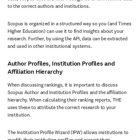
to the correct authors and institutions.
Scopus is organized in a structured way so you (and Times 
Higher Education) can use it to find insights about your 
research. Further, by using the API, data can be extracted 
and used in other institutional systems. 
Author Profiles, Institution Profiles and
Affiliation Hierarchy
When discussing rankings, it is important to discuss 
Scopus Author and Institution Profiles and the affiliation 
hierarchy. When calculating their ranking reports, THE 
uses these to attribute the correct research to your 
institution.
The Institution Profile Wizard (IPW) allows institutions to 
modify their institution profiles and correct their 