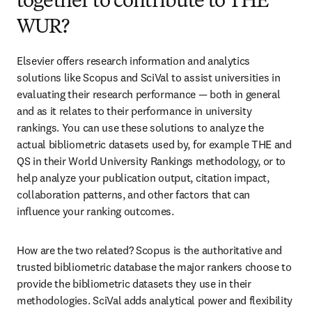
together to contribute to THE
WUR?
Elsevier offers research information and analytics 
solutions like Scopus and SciVal to assist universities in 
evaluating their research performance — both in general 
and as it relates to their performance in university 
rankings. You can use these solutions to analyze the 
actual bibliometric datasets used by, for example THE and 
QS in their World University Rankings methodology, or to 
help analyze your publication output, citation impact, 
collaboration patterns, and other factors that can 
influence your ranking outcomes.
How are the two related? Scopus is the authoritative and 
trusted bibliometric database the major rankers choose to 
provide the bibliometric datasets they use in their 
methodologies. SciVal adds analytical power and flexibility 