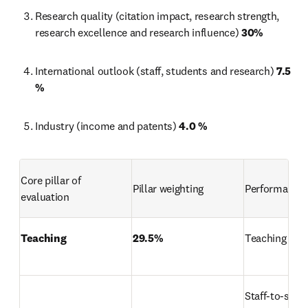
Research quality (citation impact, research strength, 
research excellence and research influence) 
30%
International outlook (staff, students and research) 
7.5 
%
Industry (income and patents) 
4.0 %
Core pillar of 
Pillar weighting
Performance 
evaluation
Teaching
29.5%
Teaching rep
Staff-to-stud