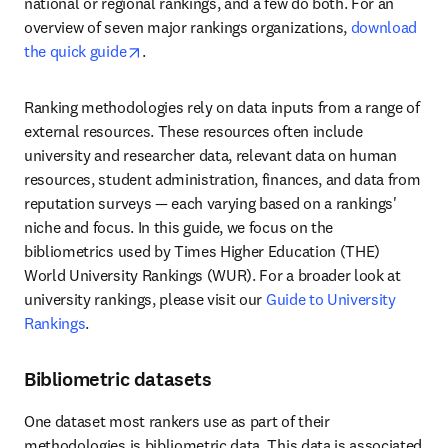
national or regional rankings, and a few do both. For an 
overview of seven major rankings organizations, 
download 
opens in new tab/window
the quick guide
. 
Ranking methodologies rely on data inputs from a range of 
external resources. These resources often include 
university and researcher data, relevant data on human 
resources, student administration, finances, and data from 
reputation surveys — each varying based on a rankings' 
niche and focus. In this guide, we focus on the 
bibliometrics used by Times Higher Education (THE) 
World University Rankings (WUR). For a broader look at 
university rankings, please visit our 
Guide to University 
Rankings
.
Bibliometric datasets
One dataset most rankers use as part of their 
methodologies is bibliometric data. This data is associated 