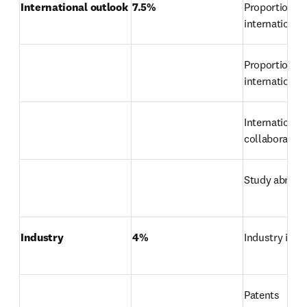
International outlook
7.5%
Proportion of 
international
Proportion of 
international 
International 
collaboration
Study abroad
Industry
4%
Industry inc
Patents