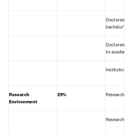
Doctorate-to
bachelor's ra
Doctorates-a
to-academic-s
Institutional
Research 
29%
Research rep
Environment
Research in