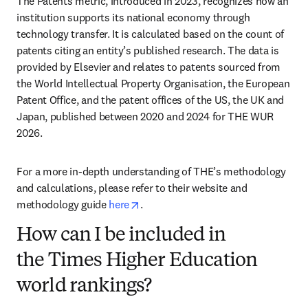
The Patents metric, introduced in 2023, recognizes how an 
institution supports its national economy through 
technology transfer. It is calculated based on the count of 
patents citing an entity’s published research. The data is 
provided by Elsevier and relates to patents sourced from 
the World Intellectual Property Organisation, the European 
Patent Office, and the patent offices of the US, the UK and 
Japan, published between 2020 and 2024 for THE WUR 
2026. 
For a more in-depth understanding of THE’s methodology 
and calculations, please refer to their website and 
opens in new tab/window
methodology guide 
here
. 
How can I be included in
the Times Higher Education
world rankings?