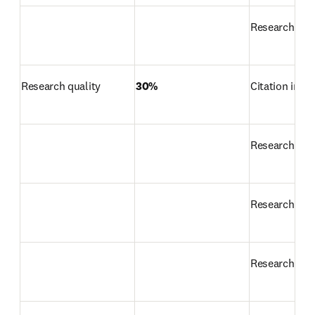
Research prod
Research quality
30%
Citation impa
Research str
Research exc
Research inf