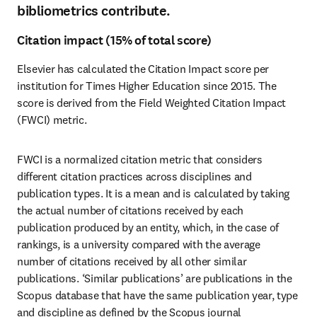
bibliometrics contribute.
Citation impact (15% of total score)
Elsevier has calculated the Citation Impact score per 
institution for Times Higher Education since 2015. The 
score is derived from the Field Weighted Citation Impact 
(FWCI) metric. 
FWCI is a normalized citation metric that considers 
different citation practices across disciplines and 
publication types. It is a mean and is calculated by taking 
the actual number of citations received by each 
publication produced by an entity, which, in the case of 
rankings, is a university compared with the average 
number of citations received by all other similar 
publications. ‘Similar publications’ are publications in the 
Scopus database that have the same publication year, type 
and discipline as defined by the Scopus journal 