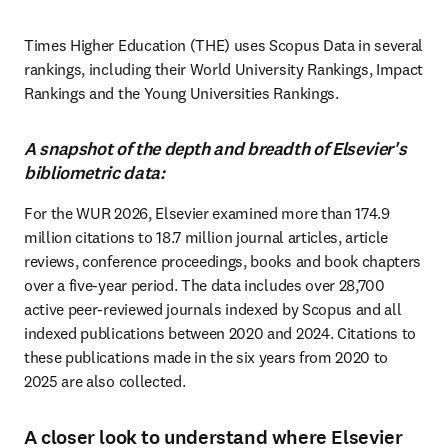
Times Higher Education (THE) uses Scopus Data in several 
rankings, including their World University Rankings, Impact 
Rankings and the Young Universities Rankings.
A snapshot of the depth and breadth of Elsevier's
bibliometric data:
For the WUR 2026, Elsevier examined more than 174.9 
million citations to 18.7 million journal articles, article 
reviews, conference proceedings, books and book chapters 
over a five-year period. The data includes over 28,700 
active peer-reviewed journals indexed by Scopus and all 
indexed publications between 2020 and 2024. Citations to 
these publications made in the six years from 2020 to 
2025 are also collected. 
A closer look to understand where Elsevier