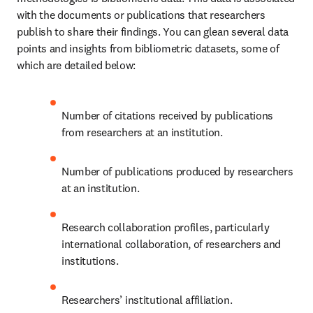
with the documents or publications that researchers 
publish to share their findings. You can glean several data 
points and insights from bibliometric datasets, some of 
which are detailed below:
Number of citations received by publications 
from researchers at an institution.
Number of publications produced by researchers 
at an institution.
Research collaboration profiles, particularly 
international collaboration, of researchers and 
institutions. 
Researchers’ institutional affiliation.