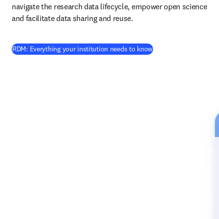
navigate the research data lifecycle, empower open science 
and facilitate data sharing and reuse.
RDM: Everything your institution needs to know