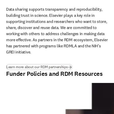
Data sharing supports transparency and reproducibility, 
building trust in science. Elsevier plays a key role in 
supporting institutions and researchers who want to store, 
share, discover and reuse data. We are committed to 
working with others to address challenges in making data 
more effective. As partners in the RDM ecosystem, Elsevier 
has partnered with programs like RDMLA and the NIH’s 
GREI initiative. 
Learn more about our RDM partnerships
Funder Policies and RDM Resources