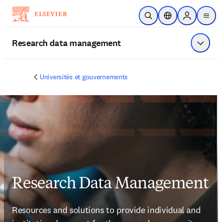
Passer au contenu principal
Ouvrir la recherche
Sélecteur de locali
Sign in to p
menu
Research data management
Affiche
Universités et gouvernements
Research Data Management
Resources and solutions to provide individual and 