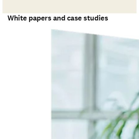
White papers and case studies