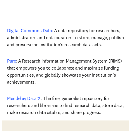
Digital Commons Data
: A data repository for researchers, 
administrators and data curators to store, manage, publish 
and preserve an institution’s research data sets.
Pure
: A Research Information Management System (RIMS) 
that empowers you to collaborate and maximize funding 
opportunities, and globally showcase your institution’s 
achievements.
opens in new tab/window
Mendeley Data
: The free, generalist repository for 
researchers and librarians to find research data, store data, 
make research data citable, and share progress. 