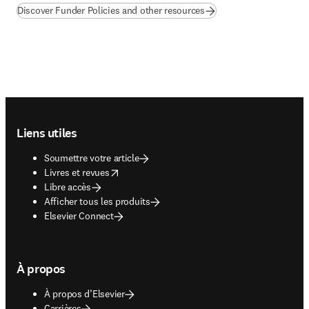
Discover Funder Policies and other resources
Footer navigation
Liens utiles
Soumettre votre article
opens in new tab/window
Livres et revues
Libre accès
Afficher tous les produits
Elsevier Connect
À propos
À propos d’Elsevier
Carrières