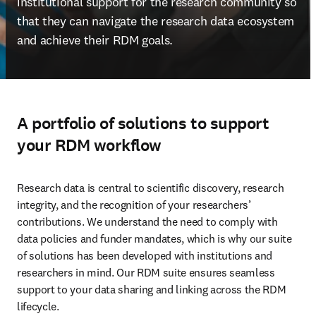
institutional support for the research community so 
that they can navigate the research data ecosystem 
and achieve their RDM goals.
A portfolio of solutions to support
your RDM workflow
Research data is central to scientific discovery, research 
integrity, and the recognition of your researchers’ 
contributions. We understand the need to comply with 
data policies and funder mandates, which is why our suite 
of solutions has been developed with institutions and 
researchers in mind. Our RDM suite ensures seamless 
support to your data sharing and linking across the RDM 
lifecycle.