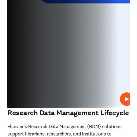
Lire
Research Data Management Lifecycle
Elsevier's Research Data Management (RDM) solutions 
support librarians, researchers, and institutions to 