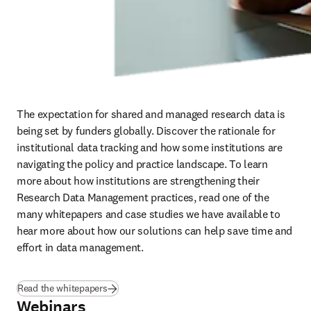
The expectation for shared and managed research data is 
being set by funders globally. Discover the rationale for 
institutional data tracking and how some institutions are 
navigating the policy and practice landscape. To learn 
more about how institutions are strengthening their 
Research Data Management practices, read one of the 
many whitepapers and case studies we have available to 
hear more about how our solutions can help save time and 
effort in data management.
Read the whitepapers
Webinars