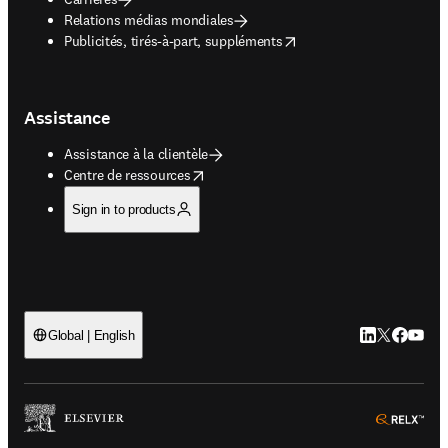
Relations médias mondiales
opens in new tab/window
Publicités, tirés-à-part, suppléments
Assistance
Assistance à la clientèle
opens in new tab/window
Centre de ressources
Sign in to products
LinkedIn S’ouv
Twitter S’ou
Facebook 
YouTub
Global | English
ope