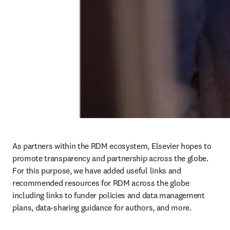
As partners within the RDM ecosystem, Elsevier hopes to 
promote transparency and partnership across the globe. 
For this purpose, we have added useful links and 
recommended resources for RDM across the globe 
including links to funder policies and data management 
plans, data-sharing guidance for authors, and more. 