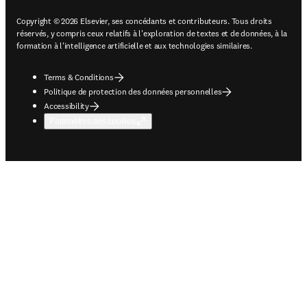
Copyright © 2026 Elsevier, ses concédants et contributeurs. Tous droits
réservés, y compris ceux relatifs à l'exploration de textes et de données, à la
formation à l'intelligence artificielle et aux technologies similaires.
Terms & Conditions
Politique de protection des données personnelles
Accessibility
Paramètres des cookies