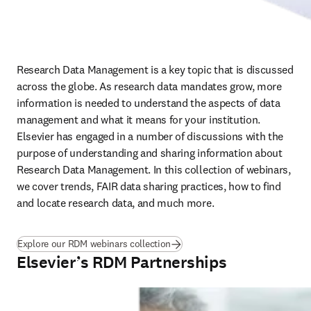
Research Data Management is a key topic that is discussed 
across the globe. As research data mandates grow, more 
information is needed to understand the aspects of data 
management and what it means for your institution. 
Elsevier has engaged in a number of discussions with the 
purpose of understanding and sharing information about 
Research Data Management. In this collection of webinars, 
we cover trends, FAIR data sharing practices, how to find 
and locate research data, and much more.
Explore our RDM webinars collection
Elsevier’s RDM Partnerships