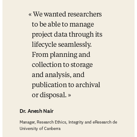
We wanted researchers 
to be able to manage 
project data through its 
lifecycle seamlessly. 
From planning and 
collection to storage 
and analysis, and 
publication to archival 
or disposal.
Dr. Anesh Nair
Manager, Research Ethics, Integrity and eResearch de
University of Canberra