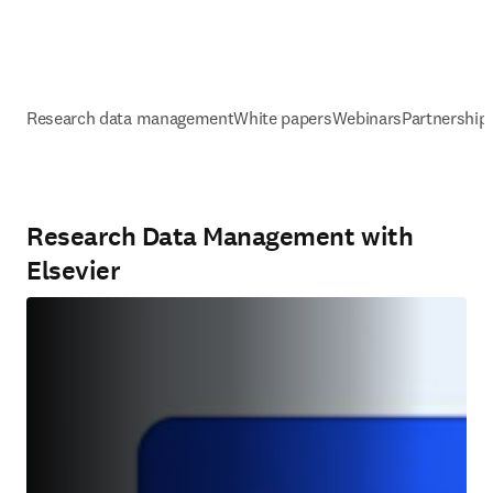
Research data management
White papers
Webinars
Partnership
Research Data Management with
Elsevier