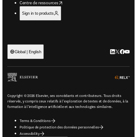
opens in new tab/window
Centre de ressources
Sign in to products
LinkedIn S’ouv
Twitter S’ou
Facebook 
YouTub
Global | English
ope
Copyright © 2026 Elsevier, ses concédants et contributeurs. Tous droits
réservés, y compris ceux relatifs à l'exploration de textes et de données, à la
formation à l'intelligence artificielle et aux technologies similaires.
Terms & Conditions
Politique de protection des données personnelles
Accessibility