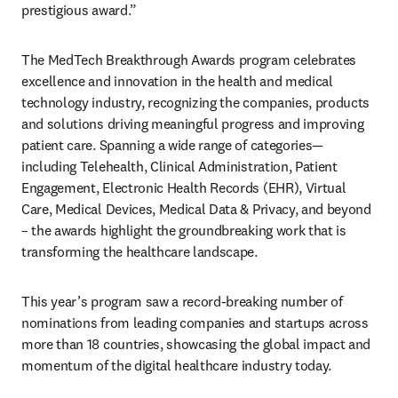
prestigious award.” 
The MedTech Breakthrough Awards program celebrates 
excellence and innovation in the health and medical 
technology industry, recognizing the companies, products 
and solutions driving meaningful progress and improving 
patient care. Spanning a wide range of categories—
including Telehealth, Clinical Administration, Patient 
Engagement, Electronic Health Records (EHR), Virtual 
Care, Medical Devices, Medical Data & Privacy, and beyond 
– the awards highlight the groundbreaking work that is 
transforming the healthcare landscape.  
This year’s program saw a record-breaking number of 
nominations from leading companies and startups across 
more than 18 countries, showcasing the global impact and 
momentum of the digital healthcare industry today. 