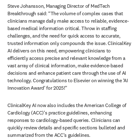
Steve Johansson, Managing Director of MedTech 
Breakthrough said: “The volume of complex cases that 
clinicians manage daily make access to reliable, evidence-
based medical information critical. Throw in staffing 
challenges, and the need for quick access to accurate, 
trusted information only compounds the issue. ClinicalKey 
AI delivers on this need, empowering clinicians to 
efficiently access precise and relevant knowledge from a 
vast array of clinical information, make evidence-based 
decisions and enhance patient care through the use of AI 
technology. Congratulations to Elsevier on winning the ‘AI 
Innovation Award’ for 2025!” 
ClinicalKey AI now also includes the American College of 
Cardiology (ACC)’s practice guidelines, enhancing 
responses to cardiology-based queries. Clinicians can 
quickly review details and specific sections bulleted and 
summarized from the ACC’s guidelines. 