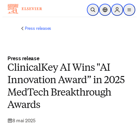
Passer au contenu principal
Ouvrir la recherche
Sélecteur de locali
Sign in to p
menu
Press releases
Press release
ClinicalKey AI Wins "AI
Innovation Award” in 2025
MedTech Breakthrough
Awards
8 mai 2025