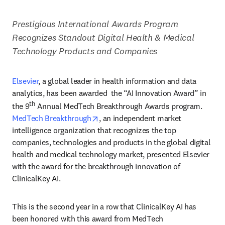
Prestigious International Awards Program 
Recognizes Standout Digital Health & Medical 
Technology Products and Companies
Elsevier
,
a global leader in health information and data 
analytics, has been awarded  the “AI Innovation Award” in 
th
the 9
 Annual MedTech Breakthrough Awards program. 
opens in new tab/window
MedTech Breakthrough
, an independent market 
intelligence organization that recognizes the top 
companies, technologies and products in the global digital 
health and medical technology market, presented Elsevier 
with the award for the breakthrough innovation of 
ClinicalKey AI. 
This is the second year in a row that ClinicalKey AI has 
been honored with this award from MedTech 