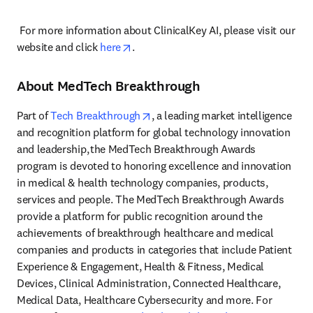
 For more information about ClinicalKey AI, please visit our 
opens in new tab/window
website and click 
here
. 
About MedTech Breakthrough
opens in new tab/window
Part of 
Tech Breakthrough
, a leading market intelligence 
and recognition platform for global technology innovation 
and leadership, the MedTech Breakthrough Awards 
program is devoted to honoring excellence and innovation 
in medical & health technology companies, products, 
services and people. The MedTech Breakthrough Awards 
provide a platform for public recognition around the 
achievements of breakthrough healthcare and medical 
companies and products in categories that include Patient 
Experience & Engagement, Health & Fitness, Medical 
Devices, Clinical Administration, Connected Healthcare, 
Medical Data, Healthcare Cybersecurity and more. For 