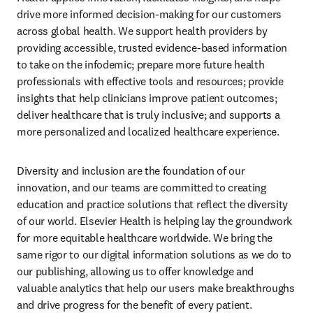
drive more informed decision-making for our customers 
across global health. We support health providers by 
providing accessible, trusted evidence-based information 
to take on the infodemic; prepare more future health 
professionals with effective tools and resources; provide 
insights that help clinicians improve patient outcomes; 
deliver healthcare that is truly inclusive; and supports a 
more personalized and localized healthcare experience.
Diversity and inclusion are the foundation of our 
innovation, and our teams are committed to creating 
education and practice solutions that reflect the diversity 
of our world. Elsevier Health is helping lay the groundwork 
for more equitable healthcare worldwide. We bring the 
same rigor to our digital information solutions as we do to 
our publishing, allowing us to offer knowledge and 
valuable analytics that help our users make breakthroughs 
and drive progress for the benefit of every patient.