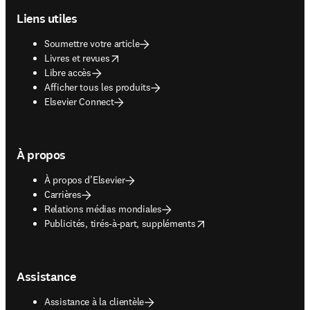
Liens utiles
Soumettre votre article
opens in new tab/window
Livres et revues
Libre accès
Afficher tous les produits
Elsevier Connect
À propos
À propos d’Elsevier
Carrières
Relations médias mondiales
opens in new tab/window
Publicités, tirés-à-part, suppléments
Assistance
Assistance à la clientèle