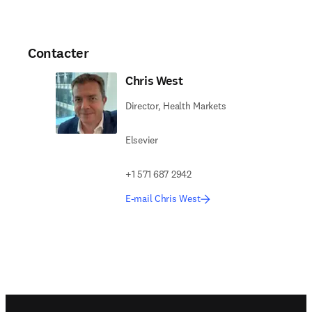
Contacter
Chris West
Director, Health Markets
Elsevier
+1 571 687 2942
E-mail Chris West
Footer navigation