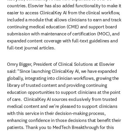
countries. Elsevier has also added functionality to make it 
easier to access ClinicalKey AI from the clinical workflow, 
included a module that allows clinicians to earn and track 
continuing medical education (CME) and support board 
submission with maintenance of certification (MOC), and 
expanded content coverage with full-text guidelines and 
full-text journal articles.  
Omry Bigger, President of Clinical Solutions at Elsevier 
said: “Since launching ClinicalKey AI, we have expanded 
globally, integrating into clinician workflows, growing the 
library of trusted content and providing continuing 
education opportunities to support clinicians at the point 
of care.  ClinicalKey AI sources exclusively from trusted 
medical content and we’re pleased to support clinicians 
with this service in their decision-making process, 
enhancing confidence in those decisions that benefit their 
patients. Thank you to MedTech Breakthrough for this 