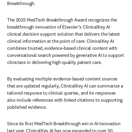
Breakthrough. 
The 2025 MedTech Breakthrough Award recognizes the 
breakthrough innovation of Elsevier’s ClinicalKey AI 
clinical decision support solution that delivers the latest 
clinical information at the point of care. ClinicalKey AI 
combines trusted, evidence-based clinical content with 
conversational search powered by generative AI to support 
clinicians in delivering high-quality patient care.  
By evaluating multiple evidence-based content sources 
that are updated regularly, ClinicalKey AI can summarize a 
tailored response to clinical queries, and its responses 
also include references with linked citations to supporting 
published evidence. 
Since its first MedTech Breakthrough win in AI Innovation 
last year, ClinicalKey AI has now expanded to over 50 