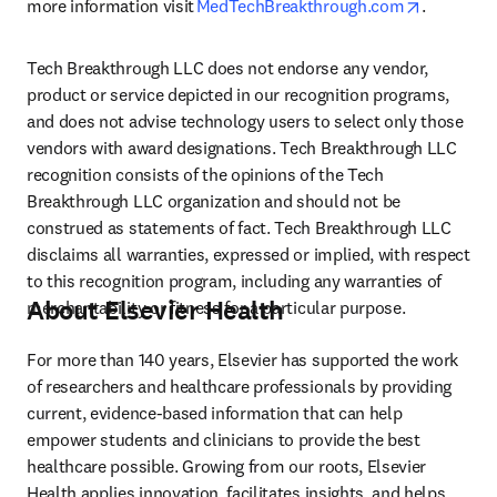
opens in 
more information visit 
MedTechBreakthrough.com
.  
Tech Breakthrough LLC does not endorse any vendor, 
product or service depicted in our recognition programs, 
and does not advise technology users to select only those 
vendors with award designations. Tech Breakthrough LLC 
recognition consists of the opinions of the Tech 
Breakthrough LLC organization and should not be 
construed as statements of fact. Tech Breakthrough LLC 
disclaims all warranties, expressed or implied, with respect 
to this recognition program, including any warranties of 
About Elsevier Health
merchantability or fitness for a particular purpose. 
For more than 140 years, Elsevier has supported the work 
of researchers and healthcare professionals by providing 
current, evidence-based information that can help 
empower students and clinicians to provide the best 
healthcare possible. Growing from our roots, Elsevier 
Health applies innovation, facilitates insights, and helps 