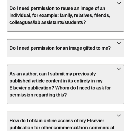
Do I need permission to reuse an image of an
individual, for example: family, relatives, friends,
colleagues/lab assistants/students?
Do I need permission for an image gifted to me?
As an author, can I submit my previously
published article content in its entirety in my
Elsevier publication? Whom do I need to ask for
permission regarding this?
How do I obtain online access of my Elsevier
publication for other commercial/non-commercial