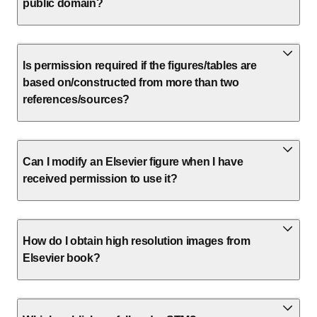
public domain?
Is permission required if the figures/tables are
based on/constructed from more than two
references/sources?
Can I modify an Elsevier figure when I have
received permission to use it?
How do I obtain high resolution images from
Elsevier book?