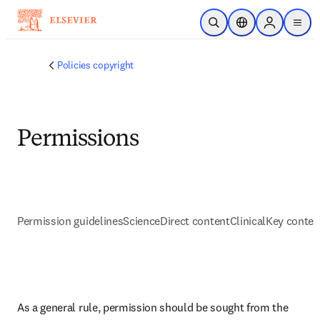
Passer au contenu principal
Ouvrir la recherche
Sélecteur de locali
Sign in to p
menu
Policies copyright
Permissions
Permission guidelines
ScienceDirect content
ClinicalKey conten
As a general rule, permission should be sought from the 