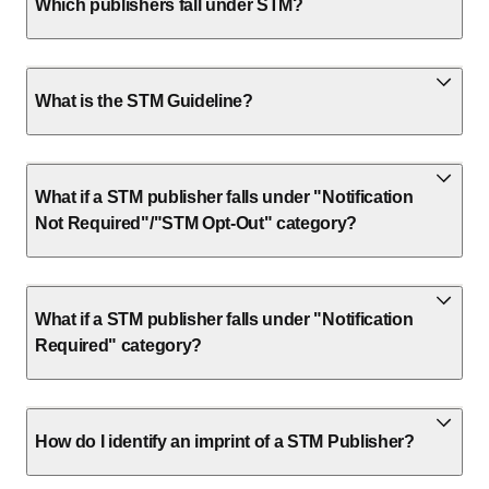
Which publishers fall under STM?
What is the STM Guideline?
What if a STM publisher falls under "Notification
Not Required"/"STM Opt-Out" category?
What if a STM publisher falls under "Notification
Required" category?
How do I identify an imprint of a STM Publisher?