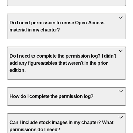
Do I need permission to reuse Open Access
material in my chapter?
Do I need to complete the permission log? I didn't
add any figures/tables that weren't in the prior
edition.
How do I complete the permission log?
Can I include stock images in my chapter? What
permissions do I need?