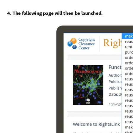
4. The following page will then be launched.