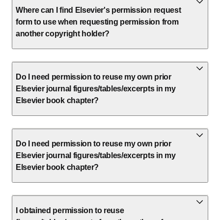
Where can I find Elsevier's permission request
form to use when requesting permission from
another copyright holder?
Do I need permission to reuse my own prior
Elsevier journal figures/tables/excerpts in my
Elsevier book chapter?
Do I need permission to reuse my own prior
Elsevier journal figures/tables/excerpts in my
Elsevier book chapter?
I obtained permission to reuse