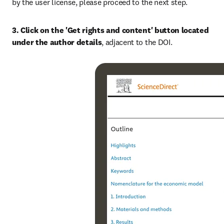
by the user license, please proceed to the next step.
3. Click on the 'Get rights and content' button located 
under the author details
, adjacent to the DOI.