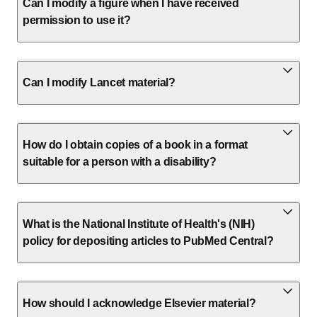
Can I modify a figure when I have received
permission to use it?
Can I modify Lancet material?
How do I obtain copies of a book in a format
suitable for a person with a disability?
What is the National Institute of Health's (NIH)
policy for depositing articles to PubMed Central?
How should I acknowledge Elsevier material?