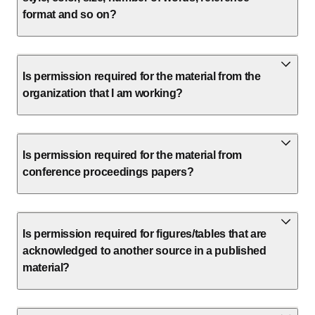
format and so on?
Is permission required for the material from the
organization that I am working?
Is permission required for the material from
conference proceedings papers?
Is permission required for figures/tables that are
acknowledged to another source in a published
material?