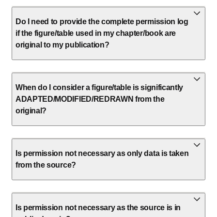
Do I need to provide the complete permission log
if the figure/table used in my chapter/book are
original to my publication?
When do I consider a figure/table is significantly
ADAPTED/MODIFIED/REDRAWN from the
original?
Is permission not necessary as only data is taken
from the source?
Is permission not necessary as the source is in