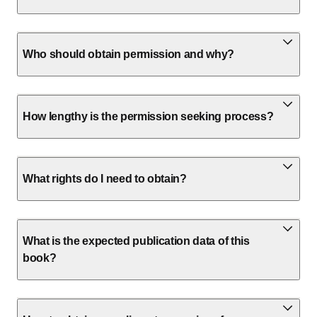
Who should obtain permission and why?
How lengthy is the permission seeking process?
What rights do I need to obtain?
What is the expected publication data of this
book?