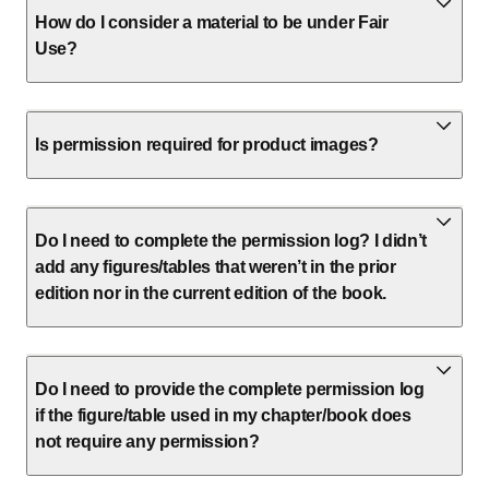
How do I consider a material to be under Fair
Use?
Is permission required for product images?
Do I need to complete the permission log? I didn’t
add any figures/tables that weren’t in the prior
edition nor in the current edition of the book.
Do I need to provide the complete permission log
if the figure/table used in my chapter/book does
not require any permission?