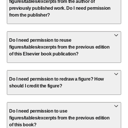
figures/tables/excerpts from the author of
previously published work. Do I need permission
from the publisher?
Do I need permission to reuse
figures/tables/excerpts from the previous edition
of this Elsevier book publication?
Do I need permission to redraw a figure? How
should I credit the figure?
Do I need permission to use
figures/tables/excerpts from the previous edition
of this book?