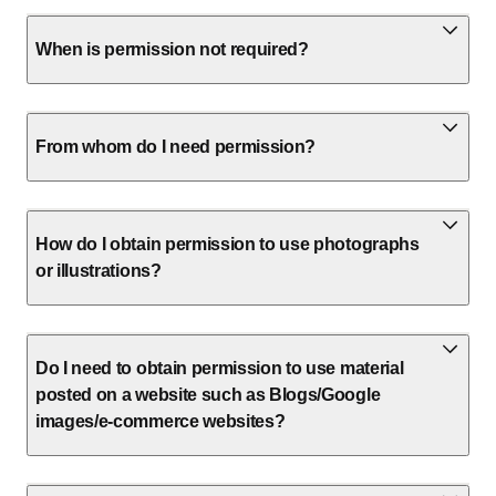
When is permission not required?
From whom do I need permission?
How do I obtain permission to use photographs
or illustrations?
Do I need to obtain permission to use material
posted on a website such as Blogs/Google
images/e-commerce websites?