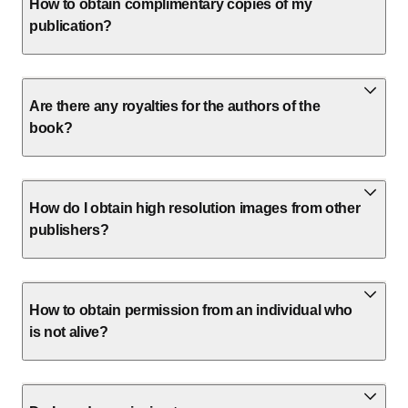
How to obtain complimentary copies of my
publication?
Are there any royalties for the authors of the
book?
How do I obtain high resolution images from other
publishers?
How to obtain permission from an individual who
is not alive?