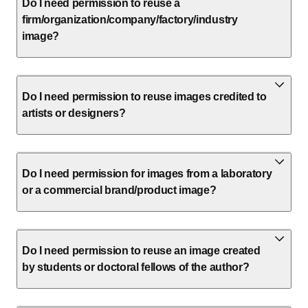
Do I need permission to reuse a
firm/organization/company/factory/industry
image?
Do I need permission to reuse images credited to
artists or designers?
Do I need permission for images from a laboratory
or a commercial brand/product image?
Do I need permission to reuse an image created
by students or doctoral fellows of the author?