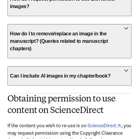
images?
How do I to remove/replace an image in the
manuscript? (Queries related to manuscript
chapters)
Can I include AI images in my chapter/book?
Obtaining permission to use
content on ScienceDirect
opens i
If the content you wish to re-use is on 
ScienceDirect
, you 
may request permission using the Copyright Clearance 