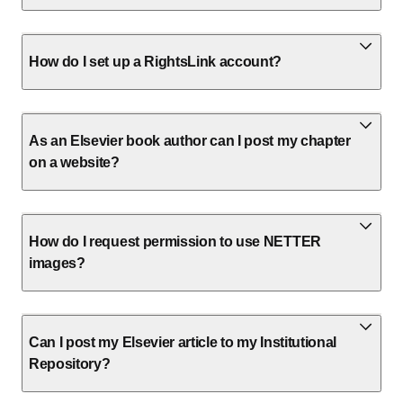
How do I set up a RightsLink account?
As an Elsevier book author can I post my chapter
on a website?
How do I request permission to use NETTER
images?
Can I post my Elsevier article to my Institutional
Repository?