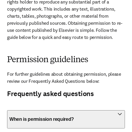
rights holder to reproduce any substantial part of a 
copyrighted work. This includes any text, illustrations, 
charts, tables, photographs, or other material from 
previously published sources. Obtaining permission to re-
use content published by Elsevier is simple. Follow the 
guide below for a quick and easy route to permission.
Permission guidelines
For further guidelines about obtaining permission, please 
review our Frequently Asked Questions below:
Frequently asked questions
When is permission required?