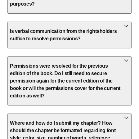
purposes?
Is verbal communication from the rightsholders
suffice to resolve permissions?
Permissions were resolved for the previous
edition of the book. Do I still need to secure
permission again for the current edition of the
book or will the permissions cover for the current
edition as well?
Where and how do I submit my chapter? How
should the chapter be formatted regarding font
style, color, size, number of words, reference