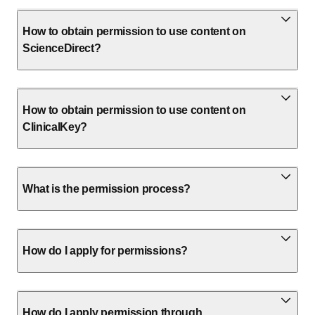
How to obtain permission to use content on
ScienceDirect?
How to obtain permission to use content on
ClinicalKey?
What is the permission process?
How do I apply for permissions?
How do I apply permission through