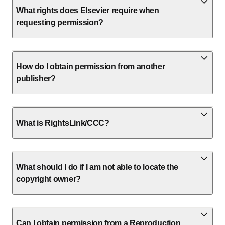
What rights does Elsevier require when
requesting permission?
How do I obtain permission from another
publisher?
What is RightsLink/CCC?
What should I do if I am not able to locate the
copyright owner?
Can I obtain permission from a Reproduction