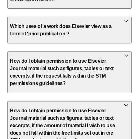
Which uses of a work does Elsevier view as a
form of 'prior publication'?
How do I obtain permission to use Elsevier
Journal material such as figures, tables or text
excerpts, if the request falls within the STM
permissions guidelines?
How do I obtain permission to use Elsevier
Journal material such as figures, tables or text
excerpts, if the amount of material I wish to use
does not fall within the free limits set out in the