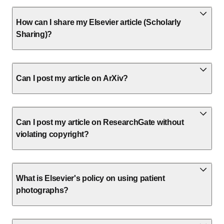
How can I share my Elsevier article (Scholarly
Sharing)?
Can I post my article on ArXiv?
Can I post my article on ResearchGate without
violating copyright?
What is Elsevier's policy on using patient
photographs?