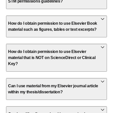
STM permissions guidelines?
How do I obtain permission to use Elsevier Book
material such as figures, tables or text excerpts?
How do I obtain permission to use Elsevier
material that is NOT on ScienceDirect or Clinical
Key?
Can I use material from my Elsevier journal article
within my thesis/dissertation?