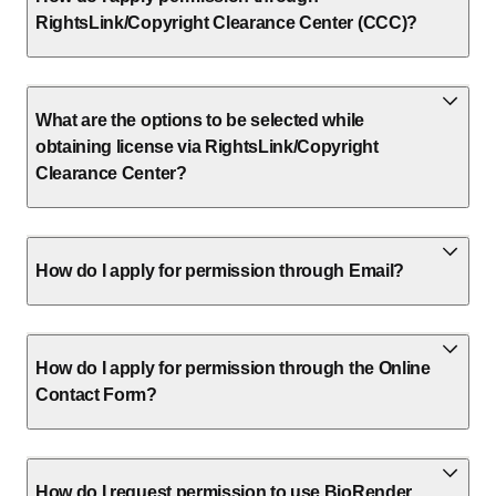
RightsLink/Copyright Clearance Center (CCC)?
What are the options to be selected while
obtaining license via RightsLink/Copyright
Clearance Center?
How do I apply for permission through Email?
How do I apply for permission through the Online
Contact Form?
How do I request permission to use BioRender