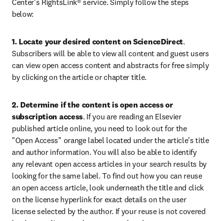
Center's RightsLink® service. Simply follow the steps 
below:
1. Locate your desired content on ScienceDirect
. 
Subscribers will be able to view all content and guest users 
can view open access content and abstracts for free simply 
by clicking on the article or chapter title.
2. Determine if the content is open access or 
subscription access
. If you are reading an Elsevier 
published article online, you need to look out for the 
"Open Access" orange label located under the article's title 
and author information. You will also be able to identify 
any relevant open access articles in your search results by 
looking for the same label. To find out how you can reuse 
an open access article, look underneath the title and click 
on the license hyperlink for exact details on the user 
license selected by the author. If your reuse is not covered 