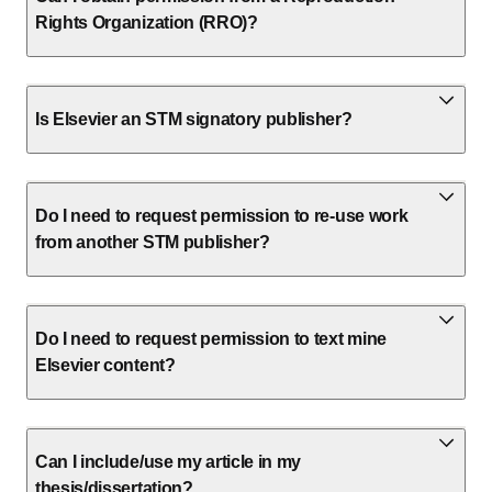
Rights Organization (RRO)?
Is Elsevier an STM signatory publisher?
Do I need to request permission to re-use work
from another STM publisher?
Do I need to request permission to text mine
Elsevier content?
Can I include/use my article in my
thesis/dissertation?