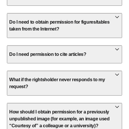
Do I need to obtain permission for figures/tables
taken from the Internet?
Do I need permission to cite articles?
What if the rightsholder never responds to my
request?
How should I obtain permission for a previously
unpublished image (for example, an image used
“Courtesy of” a colleague or a university)?