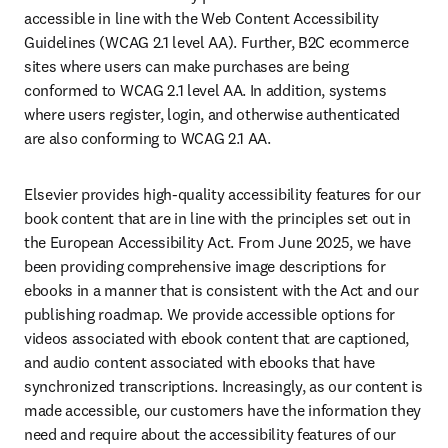
accessible in line with the Web Content Accessibility 
Guidelines (WCAG 2.1 level AA). Further, B2C ecommerce 
sites where users can make purchases are being 
conformed to WCAG 2.1 level AA. In addition, systems 
where users register, login, and otherwise authenticated 
are also conforming to WCAG 2.1 AA.
Elsevier provides high-quality accessibility features for our 
book content that are in line with the principles set out in 
the European Accessibility Act. From June 2025, we have 
been providing comprehensive image descriptions for 
ebooks in a manner that is consistent with the Act and our 
publishing roadmap. We provide accessible options for 
videos associated with ebook content that are captioned, 
and audio content associated with ebooks that have 
synchronized transcriptions. Increasingly, as our content is 
made accessible, our customers have the information they 
need and require about the accessibility features of our 