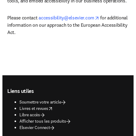
tools, and embed accessibility in our business operations.
opens in new tab
Please contact 
accessibility@elsevier.com
 for additional 
information on our approach to the European Accessibility 
Act. 
Footer navigation
Liens utiles
Soumettre votre article
opens in new tab/window
Livres et revues
Libre accès
Afficher tous les produits
Elsevier Connect