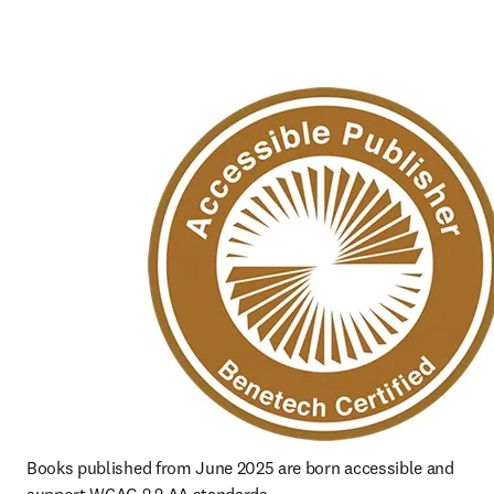
Books published from June 2025 are born accessible and 