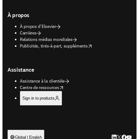
À propos
À propos d’Elsevier
Carrières
Relations médias mondiales
opens in new tab/window
Publicités, tirés-à-part, suppléments
Assistance
Assistance à la clientèle
opens in new tab/window
Centre de ressources
Sign in to products
LinkedIn S’ouv
Twitter S’ou
Facebook 
YouTub
Global | English