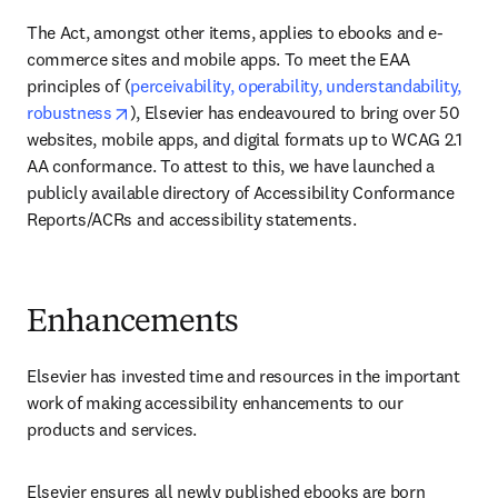
The Act, amongst other items, applies to ebooks and e-
commerce sites and mobile apps. To meet the EAA 
principles of (
perceivability, operability, understandability, 
opens in new tab/window
robustness
), Elsevier has endeavoured to bring over 50 
websites, mobile apps, and digital formats up to WCAG 2.1 
AA conformance. To attest to this, we have launched a 
publicly available directory of Accessibility Conformance 
Reports/ACRs and accessibility statements. 
Enhancements
Elsevier has invested time and resources in the important 
work of making accessibility enhancements to our 
products and services.
Elsevier ensures all newly published ebooks are born 