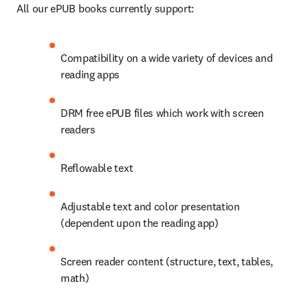
All our ePUB books currently support: 
Compatibility on a wide variety of devices and 
reading apps 
DRM free ePUB files which work with screen 
readers 
Reflowable text 
Adjustable text and color presentation 
(dependent upon the reading app) 
Screen reader content (structure, text, tables, 
math)