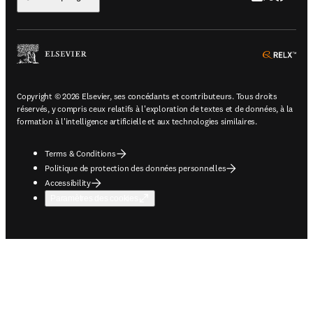
ope
Copyright © 2026 Elsevier, ses concédants et contributeurs. Tous droits
réservés, y compris ceux relatifs à l'exploration de textes et de données, à la
formation à l'intelligence artificielle et aux technologies similaires.
Terms & Conditions
Politique de protection des données personnelles
Accessibility
Paramètres des cookies