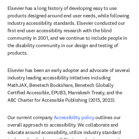
Elsevier has a long history of developing easy to use 
products designed around end user needs, while following 
industry accessibility standards. Elsevier conducted our 
first end user accessibility research with the blind 
community in 2001, and we continue to include people in 
the disability community in our design and testing of 
products.
Elsevier has been an early adopter and advocate of several 
industry leading accessibility initiatives including 
MathJAX, Benetech Bookshare, Benetech Globally 
Certified Accessible, EPUB3, Marrakesh Treaty, and the 
ABC Charter for Accessible Publishing (2015, 2023).
Our current company 
Accessibility policy
 outlines our 
overall approach to accessibility. We collaborate and 
educate around accessibility, utilize industry standard 