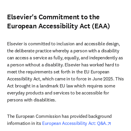
Elsevier's Commitment to the
European Accessibility Act (EAA)
Elsevier is committed to inclusion and accessible design, 
the deliberate practice whereby a person with a disability 
can access a service as fully, equally, and independently as 
a person without a disability. Elsevier has worked hard to 
meet the requirements set forth in the EU European 
Accessibility Act, which came in to force in June 2025. This 
Act brought in a landmark EU law which requires some 
everyday products and services to be accessible for 
persons with disabilities.
The European Commission has provided background 
opens in 
information in its 
European Accessibility Act: Q&A.