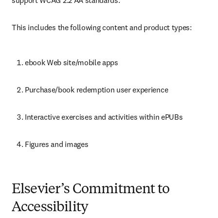
support WCAG 2.2 AA standards.
This includes the following content and product types: 
ebook Web site/mobile apps 
Purchase/book redemption user experience 
Interactive exercises and activities within ePUBs 
Figures and images 
Elsevier’s Commitment to
Accessibility