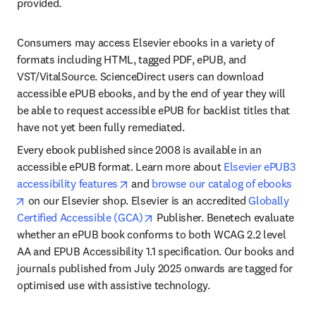
provided. 
Consumers may access Elsevier ebooks in a variety of 
formats including HTML, tagged PDF, ePUB, and 
VST/VitalSource. ScienceDirect users can download 
accessible ePUB ebooks, and by the end of year they will 
be able to request accessible ePUB for backlist titles that 
have not yet been fully remediated.
Every ebook published since 2008 is available in an 
accessible ePUB format. Learn more about 
Elsevier ePUB3 
opens in new tab/window
accessibility features
 and 
browse our catalog of ebooks
opens in new tab/window
 on our Elsevier shop. Elsevier is an accredited 
Globally 
opens in new tab/window
Certified Accessible (GCA)
 Publisher. Benetech evaluate 
whether an ePUB book conforms to both WCAG 2.2 level 
AA and EPUB Accessibility 1.1 specification. Our books and 
journals published from July 2025 onwards are tagged for 
optimised use with assistive technology.