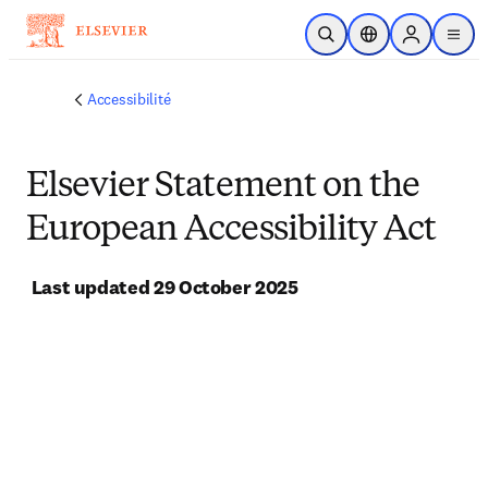
Passer au contenu principal
Ouvrir la recherche
Sélecteur de locali
Sign in to p
menu
Accessibilité
Elsevier Statement on the
European Accessibility Act
Last updated 29 October 2025