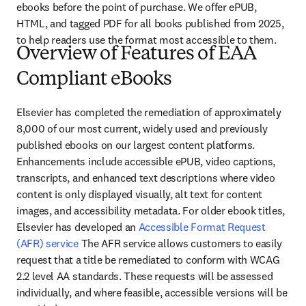
ebooks before the point of purchase. We offer ePUB, 
HTML, and tagged PDF for all books published from 2025, 
to help readers use the format most accessible to them.
Overview of Features of EAA
Compliant eBooks
Elsevier has completed the remediation of approximately 
8,000 of our most current, widely used and previously 
published ebooks on our largest content platforms. 
Enhancements include accessible ePUB, video captions, 
transcripts, and enhanced text descriptions where video 
content is only displayed visually, alt text for content 
images, and accessibility metadata. For older ebook titles, 
Elsevier has developed an 
Accessible Format Request 
(AFR) service
 The AFR service allows customers to easily 
request that a title be remediated to conform with WCAG 
2.2 level AA standards. These requests will be assessed 
individually, and where feasible, accessible versions will be 