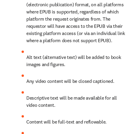
(electronic publication) format, on all platforms 
where EPUB is supported, regardless of which 
platform the request originates from. The 
requestor will have access to the EPUB via their 
existing platform access (or via an individual link 
where a platform does not support EPUB). 
Alt text (alternative text) will be added to book 
images and figures. 
Any video content will be closed captioned. 
Descriptive text will be made available for all 
video content​. 
Content will be full-text and reflowable. 