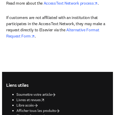
opens in 
Read more about the 
AccessText Network process
. 
If customers are not affiliated with an institution that 
participates in the AccessText Network, they may make a 
request directly to Elsevier via the 
Alternative Format 
opens in new tab/window
Request Form
.
Footer navigation
Liens utiles
Soumettre votre article
opens in new tab/window
Livres et revues
Libre accès
Afficher tous les produits