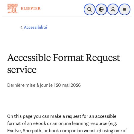
Passer au contenu principal
Ouvrir la recherche
Sélecteur de locali
Sign in to p
menu
Accessibilité
Accessible Format Request
service
Dernière mise à jour le | 20 mai 2026
On this page you can make a request for an accessible 
format of an eBook or an online learning resource (e.g. 
Evolve, Sherpath, or book companion website) using one of 