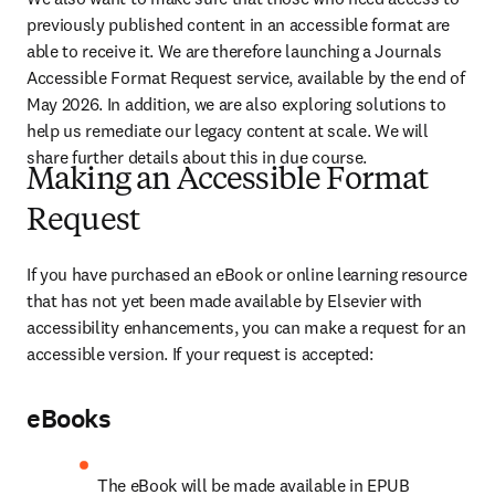
previously published content in an accessible format are 
able to receive it. We are therefore launching a Journals 
Accessible Format Request service, available by the end of 
May 2026. In addition, we are also exploring solutions to 
help us remediate our legacy content at scale. We will 
share further details about this in due course.
Making an Accessible Format
Request
If you have purchased an eBook or online learning resource 
that has not yet been made available by Elsevier with 
accessibility enhancements, you can make a request for an 
accessible version. If your request is accepted:
eBooks
The eBook will be made available in EPUB 