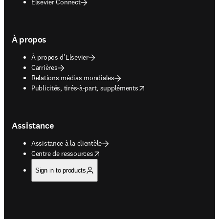
Elsevier Connect
À propos
À propos d’Elsevier
Carrières
Relations médias mondiales
opens in new tab/window
Publicités, tirés-à-part, suppléments
Assistance
Assistance à la clientèle
opens in new tab/window
Centre de ressources
Sign in to products