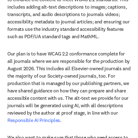
includes adding alt-text descriptions to images; captions, 
transcripts, and audio descriptions to journals videos; 
accessibility metadata to journal articles; and ensuring our 
formats use the industry standard accessibility features 
such as PDF/UA standard tags and MathML.
Our plan is to have WCAG 2.2 conformance complete for 
all journals where we are responsible for the production by 
August 2026. This includes all Elsevier-owned journals and 
the majority of our Society-owned journals, too. For 
production that is managed by our publishing partners, we 
have shared guidance on how they can prepare and share 
accessible content with us. The alt-text we provide for our 
journals will be generated using AI, with all descriptions 
reviewed by the author at proof stage, in line with our 
Responsible AI Principles
.
We also want to make sure that those who need access to 