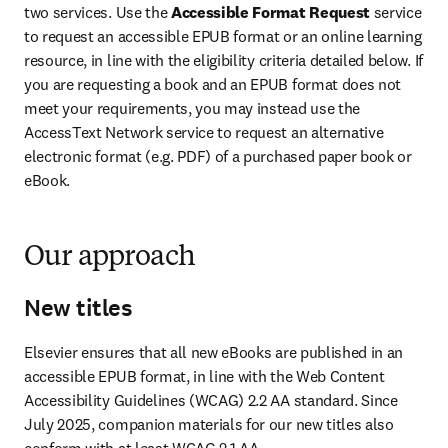
two services. Use the 
Accessible Format Request
 service 
to request an accessible EPUB format or an online learning 
resource, in line with the eligibility criteria detailed below. If 
you are requesting a book and an EPUB format does not 
meet your requirements, you may instead use the 
AccessText Network service to request an alternative 
electronic format (e.g. PDF) of a purchased paper book or 
eBook. 
Our approach
New titles
Elsevier ensures that all new eBooks are published in an 
accessible EPUB format, in line with the Web Content 
Accessibility Guidelines (WCAG) 2.2 AA standard. Since 
July 2025, companion materials for our new titles also 