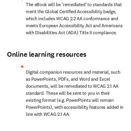
The eBook will be ‘remediated’ to standards that 
merit the Global Certified Accessibility badge, 
which includes WCAG 2.2 AA conformance and 
meets European Accessibility Act and Americans 
with Disabilities Act (ADA) Title II compliance. 
Online learning resources
Digital companion resources and material, such 
as PowerPoints, PDFs, and Word and Excel 
documents, will be remediated to WCAG 2.1 AA 
standard. These will be sent to you in their 
existing format (e.g. PowerPoints will remain 
PowerPoints), with accessibility features added in 
line with WCAG 2.1 AA.