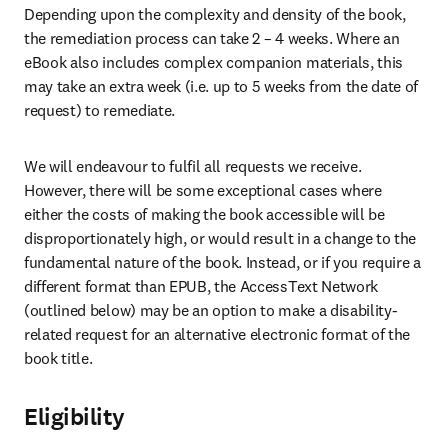
Depending upon the complexity and density of the book, 
the remediation process can take 2 – 4 weeks. Where an 
eBook also includes complex companion materials, this 
may take an extra week (i.e. up to 5 weeks from the date of 
request) to remediate.
We will endeavour to fulfil all requests we receive. 
However, there will be some exceptional cases where 
either the costs of making the book accessible will be 
disproportionately high, or would result in a change to the 
fundamental nature of the book. Instead, or if you require a 
different format than EPUB, the AccessText Network 
(outlined below) may be an option to make a disability-
related request for an alternative electronic format of the 
book title.
Eligibility