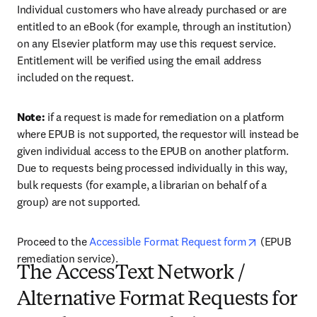
Individual customers who have already purchased or are 
entitled to an eBook (for example, through an institution) 
on any Elsevier platform may use this request service. 
Entitlement will be verified using the email address 
included on the request. 
Note:
 if a request is made for remediation on a platform 
where EPUB is not supported, the requestor will instead be 
given individual access to the EPUB on another platform. 
Due to requests being processed individually in this way, 
bulk requests (for example, a librarian on behalf of a 
group) are not supported. 
opens in ne
Proceed to the 
Accessible Format Request form
 (EPUB 
remediation service).
The AccessText Network /
Alternative Format Requests for