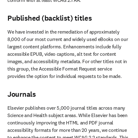
conform with at least WCAG 2.1 AA.
Published (backlist) titles
We have invested in the remediation of approximately 
8,000 of our most current and widely used eBooks on our 
largest content platforms. Enhancements include fully 
accessible EPUB, video captions, alt text for content 
images, and accessibility metadata. For other titles not in 
this group, the Accessible Format Request service 
provides the option for individual requests to be made. 
Journals
Elsevier publishes over 5,000 journal titles across many 
Science and Health subject areas. While Elsevier has been 
continuously improving the HTML and PDF journal 
accessibility formats for more than 20 years, we continue 
to enhance the content to meet WCAG 2.2 standards. This 