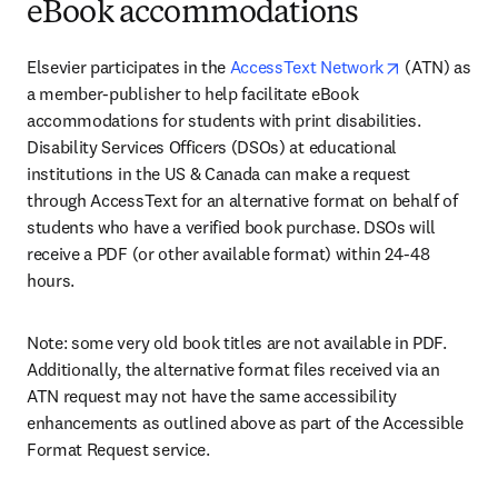
eBook accommodations
opens in ne
Elsevier participates in the 
AccessText Network
 (ATN) as 
a member-publisher to help facilitate eBook 
accommodations for students with print disabilities. 
Disability Services Officers (DSOs) at educational 
institutions in the US & Canada can make a request 
through AccessText for an alternative format on behalf of 
students who have a verified book purchase. DSOs will 
receive a PDF (or other available format) within 24-48 
hours.
Note: some very old book titles are not available in PDF. 
Additionally, the alternative format files received via an 
ATN request may not have the same accessibility 
enhancements as outlined above as part of the Accessible 
Format Request service.