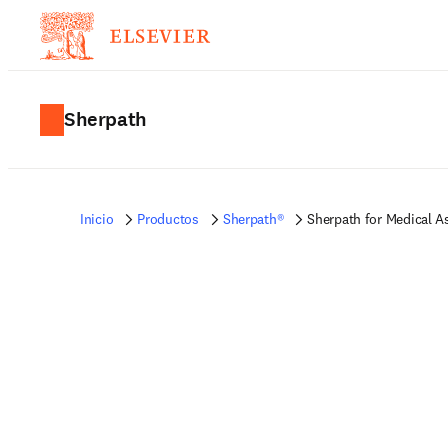
Sherpath
Inicio
Productos
Sherpath®
Sherpath for Medical A