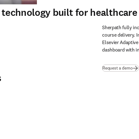
 technology built for healthcar
Sherpath fully inc
course delivery. I
Elsevier Adaptive
dashboard with ins
Request a demo
s