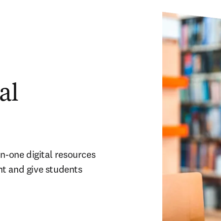
al
n-one digital resources 
t and give students 