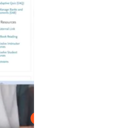
Reproducir