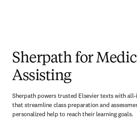
Sherpath for Medic
Assisting
Sherpath powers trusted Elsevier texts with all-i
that streamline class preparation and assessmen
personalized help to reach their learning goals.