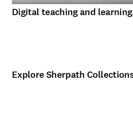
Digital teaching and learning
Explore Sherpath Collection