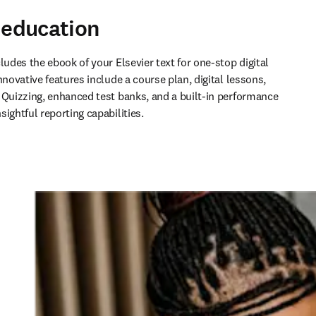
e education
ludes the ebook of your Elsevier text for one-stop digital 
nnovative features include a course plan, digital lessons, 
 Quizzing, enhanced test banks, and a built-in performance 
ightful reporting capabilities.