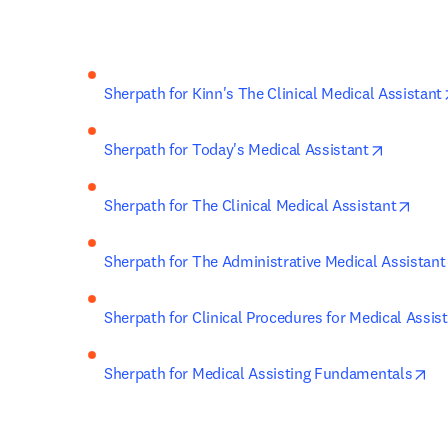
Sherpath for Kinn's The Clinical Medical Assistant
opens in
Sherpath for Today's Medical Assistant
open
Sherpath for The Clinical Medical Assistant
Sherpath for The Administrative Medical Assistant
Sherpath for Clinical Procedures for Medical Assis
op
Sherpath for Medical Assisting Fundamentals