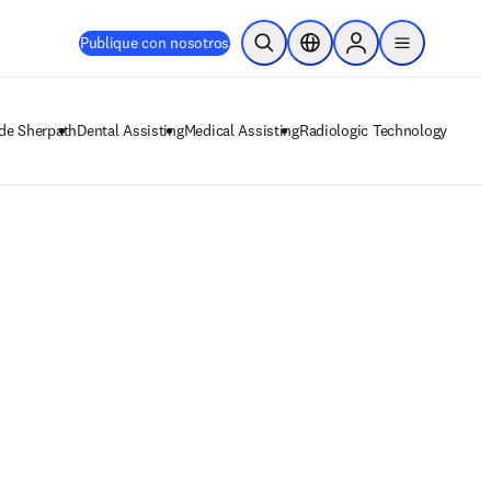
Publique con nosotros
Abrir búsqueda
Selector de ubicación
Sign in to products
menu
 de Sherpath
Dental Assisting
Medical Assisting
Radiologic Technology