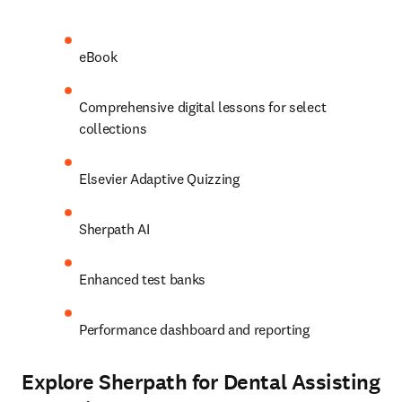
eBook 
Comprehensive digital lessons for select 
collections 
Elsevier Adaptive Quizzing 
Sherpath AI 
Enhanced test banks 
Performance dashboard and reporting 
Explore Sherpath for Dental Assisting