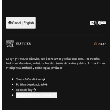
LinkedIn se ab
Twitter se 
Facebook
YouTub
Global | English
ope
Copyright © 2026 Elsevier, sus licenciantes y colaboradores. Reservados
todos los derechos, incluidos los de minería de textos y datos, formación en
inteligencia artificial y tecnologías similares.
Terms & Conditions
Política de privacidad
Accessibility
Configuración de cookies