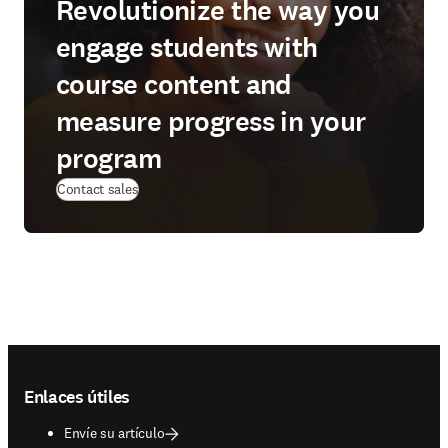
Revolutionize the way you
engage students with
course content and
measure progress in your
program
Contact sales
Footer navigation
Enlaces útiles
Envíe su artículo