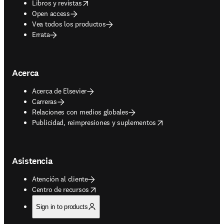
opens in new tab/window
Libros y revistas
Open access
Vea todos los productos
Errata
Acerca
Acerca de Elsevier
Carreras
Relaciones con medios globales
opens in new tab/window
Publicidad, reimpresiones y suplementos
Asistencia
Atención al cliente
opens in new tab/window
Centro de recursos
Sign in to products