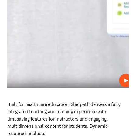
Repro
Built for healthcare education, Sherpath delivers a fully 
integrated teaching and learning experience with 
timesaving features for instructors and engaging, 
multidimensional content for students. Dynamic 
resources include: 