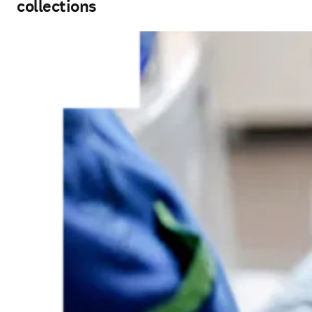
collections