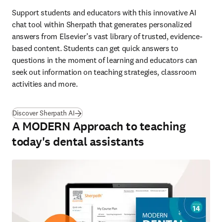
Support students and educators with this innovative AI 
chat tool within Sherpath that generates personalized 
answers from Elsevier’s vast library of trusted, evidence-
based content. Students can get quick answers to 
questions in the moment of learning and educators can 
seek out information on teaching strategies, classroom 
activities and more. 
Discover Sherpath AI
A MODERN Approach to teaching
today's dental assistants