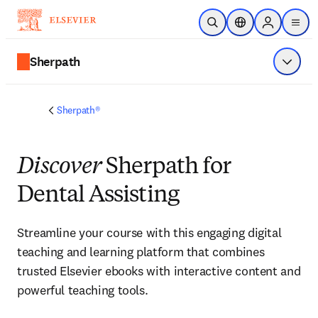
Saltar al contenido principal
Abrir búsqueda
Selector de ubicac
Sign in to p
menu
Sherpath
Mostrar
Sherpath®
Discover
Sherpath for
Dental Assisting
Streamline your course with this engaging digital 
teaching and learning platform that combines 
trusted Elsevier ebooks with interactive content and 
powerful teaching tools. 