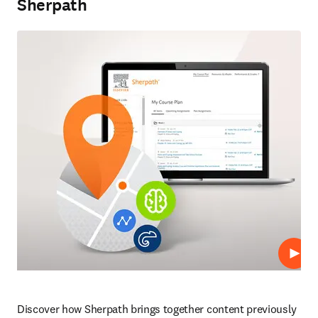
Sherpath
Repro
Discover how Sherpath brings together content previously 