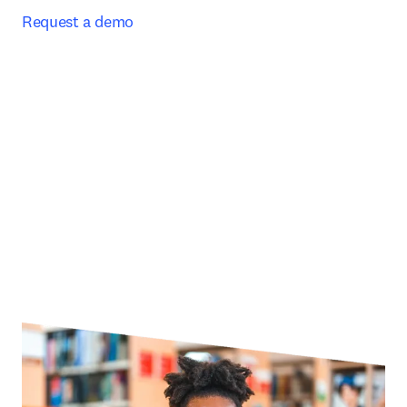
Request a demo