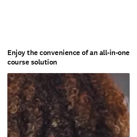
Enjoy the convenience of an all-in-one
course solution