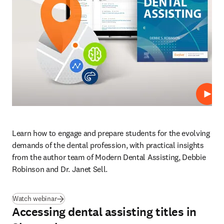
Repro
Learn how to engage and prepare students for the evolving 
demands of the dental profession, with practical insights 
from the author team of Modern Dental Assisting, Debbie 
Robinson and Dr. Janet Sell.
(
se abre en una nueva pestaña/ventana
)
Watch webinar
Accessing dental assisting titles in