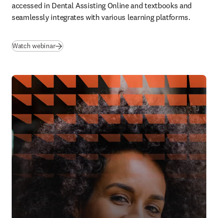
accessed in Dental Assisting Online and textbooks and 
seamlessly integrates with various learning platforms. 
(
se abre en una nueva pestaña/ventana
)
Watch webinar