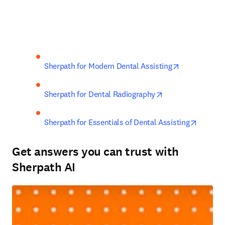
opens in new
Sherpath for Modern Dental Assisting
opens in new tab
Sherpath for Dental Radiography
opens i
Sherpath for Essentials of Dental Assisting
Get answers you can trust with
Sherpath AI