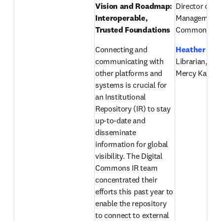
Vision and Roadmap: 
Director of Pr
Interoperable, 
Management, D
Trusted Foundations
Commons, El
Connecting and 
Heather Ste
communicating with 
Librarian, Chi
other platforms and 
Mercy Kansas
systems is crucial for 
an Institutional 
Repository (IR) to stay 
up-to-date and 
disseminate 
information for global 
visibility. The Digital 
Commons IR team 
concentrated their 
efforts this past year to 
enable the repository 
to connect to external 