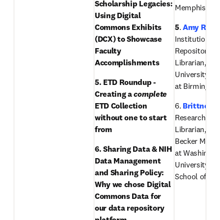
Scholarship Legacies: 
Memphis
Using Digital 
Commons Exhibits 
5
. 
Amy Rees
(DCX) to Showcase 
Institutional 
Faculty 
Repository Ou
Accomplishments 
Librarian, The
University of
5. ETD Roundup - 
at Birmingh
Creating a 
complete
ETD Collection 
6. 
Brittney 
without one to start 
Research Sup
from
Librarian, Ber
Becker Medica
6. Sharing Data & NIH 
at Washington
Data Management 
University in 
and Sharing Policy: 
School of Me
Why we chose Digital 
Commons Data for 
our data repository 
platform