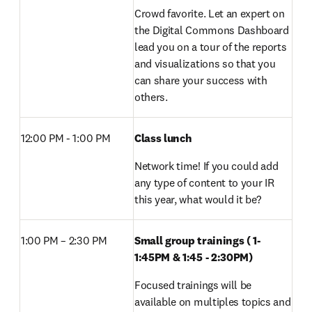
Crowd favorite. Let an expert on 
the Digital Commons Dashboard 
lead you on a tour of the reports 
and visualizations so that you 
can share your success with 
others.
12:00 PM - 1:00 PM 
Class lunch 
Network time! If you could add 
any type of content to your IR 
this year, what would it be?
1:00 PM – 2:30 PM 
Small group trainings ( 1-
1:45PM & 1:45 - 2:30PM) 
Focused trainings will be 
available on multiples topics and 