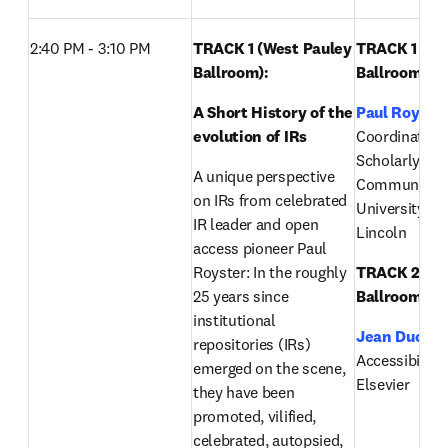
2:40 PM - 3:10 PM 
TRACK 1 (West Pauley 
TRACK 1 (Wes
Ballroom): 
Ballroom):
A Short History of the 
Paul Royste
evolution of IRs 
Coordinator of
Scholarly 
A unique perspective 
Communicatio
on IRs from celebrated 
University of
IR leader and open 
Lincoln
access pioneer Paul 
Royster: In the roughly 
TRACK 2 (Eas
25 years since 
Ballroom):
institutional 
Jean Ducrot
repositories (IRs) 
Accessibility S
emerged on the scene, 
Elsevier
they have been 
promoted, vilified, 
celebrated, autopsied, 