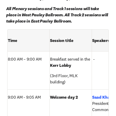
All Plenary sessions and Track 1 sessions will take 
place in West Pauley Ballroom. All Track 2 sessions will 
take place in East Pauley Ballroom.
Time
Session title
Speakers
8:00 AM – 9:00 AM  
Breakfast served in the 
 -
Kerr Lobby
(3rd Floor, MLK 
building)
9:00 AM - 9:05 AM
Welcome day 2
Saad Khan
, 
President, Digi
Commons, El