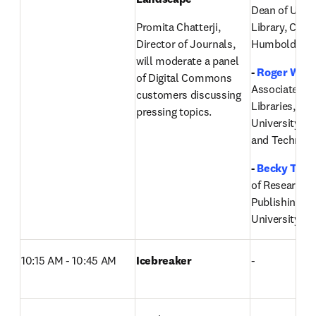
Dean of Univer
Promita Chatterji, 
Library, Cal Po
Director of Journals, 
Humboldt 
will moderate a panel 
- 
Roger Weav
of Digital Commons 
Associate Dea
customers discussing 
Libraries, Mis
pressing topics.
University of 
and Technolo
-
Becky Tho
of Research I
Publishing,
Ut
University
10:15 AM - 10:45 AM
Icebreaker
-