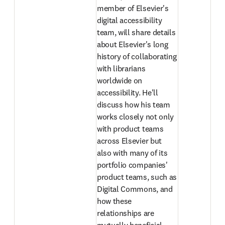
member of Elsevier's 
digital accessibility 
team, will share details 
about Elsevier's long 
history of collaborating 
with librarians 
worldwide on 
accessibility. He'll 
discuss how his team 
works closely not only 
with product teams 
across Elsevier but 
also with many of its 
portfolio companies' 
product teams, such as 
Digital Commons, and 
how these 
relationships are 