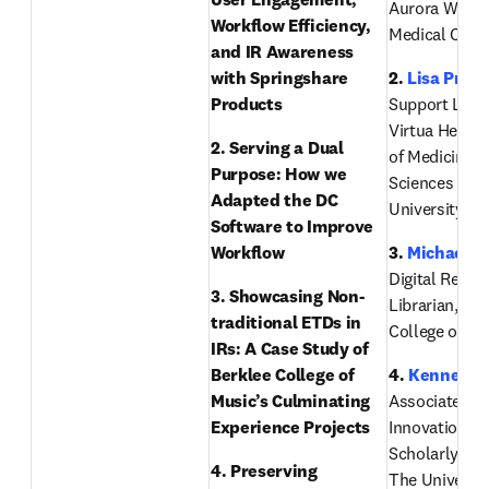
Aurora West A
Workflow Efficiency, 
Medical Cent
and IR Awareness 
with Springshare 
2. 
Lisa Price
Products
Support Librar
Virtua Health 
2. Serving a Dual 
of Medicine & 
Purpose: How we 
Sciences of R
Adapted the DC 
University
Software to Improve 
Workflow
3. 
Michael B
Digital Reposi
3. Showcasing Non-
Librarian, Ber
traditional ETDs in 
College of Mu
IRs: A Case Study of 
Berklee College of 
4. 
Kenneth 
Music’s Culminating 
Associate Dea
Experience Projects 
Innovation an
Scholarly Eng
4. Preserving 
The University