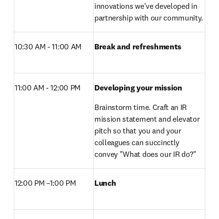
innovations we've developed in 
partnership with our community.
10:30 AM - 11:00 AM
Break and refreshments 
11:00 AM - 12:00 PM 
Developing your mission
Brainstorm time. Craft an IR 
mission statement and elevator 
pitch so that you and your 
colleagues can succinctly 
convey "What does our IR do?"
12:00 PM –1:00 PM 
Lunch 