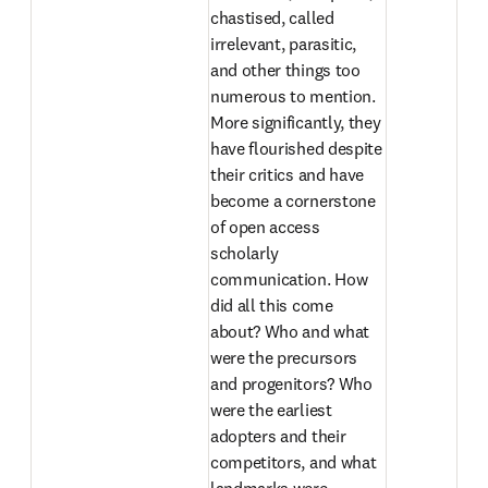
chastised, called 
irrelevant, parasitic, 
and other things too 
numerous to mention. 
More significantly, they 
have flourished despite 
their critics and have 
become a cornerstone 
of open access 
scholarly 
communication. How 
did all this come 
about? Who and what 
were the precursors 
and progenitors? Who 
were the earliest 
adopters and their 
competitors, and what 