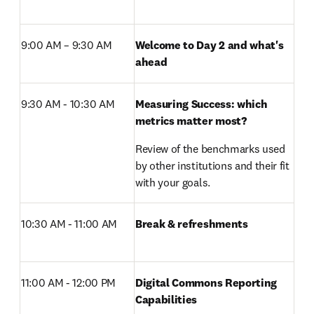
9:00 AM – 9:30 AM 
Welcome to Day 2 and what's 
ahead
9:30 AM - 10:30 AM
Measuring Success: which 
metrics matter most?
Review of the benchmarks used 
by other institutions and their fit 
with your goals.
10:30 AM - 11:00 AM 
Break & refreshments
11:00 AM - 12:00 PM 
Digital Commons Reporting 
Capabilities