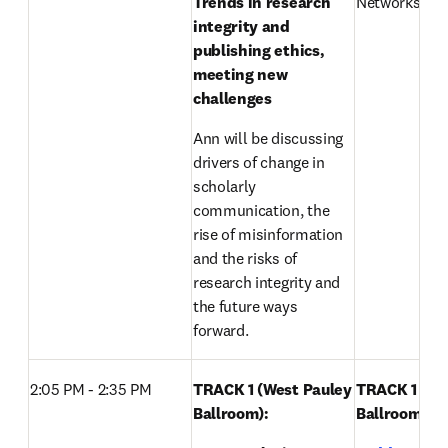
Trends in research 
Networks, Els
integrity and 
publishing ethics, 
meeting new 
challenges
Ann will be discussing 
drivers of change in 
scholarly 
communication, the 
rise of misinformation 
and the risks of 
research integrity and 
the future ways 
forward.
2:05 PM - 2:35 PM
TRACK 1 (West Pauley 
TRACK 1 (Wes
Ballroom): 
Ballroom): 