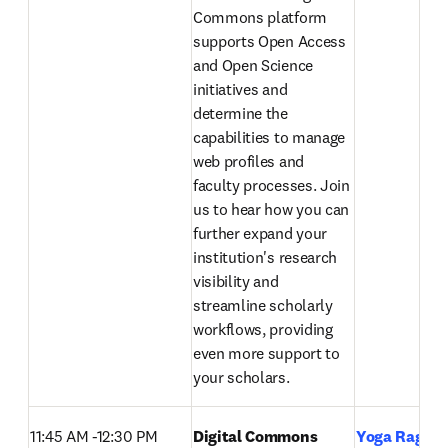
Commons platform 
supports Open Access 
and Open Science 
initiatives and 
determine the 
capabilities to manage 
web profiles and 
faculty processes. Join 
us to hear how you can 
further expand your 
institution's research 
visibility and 
streamline scholarly 
workflows, providing 
even more support to 
your scholars. 
11:45 AM -12:30 PM
Digital Commons 
Yoga Raghav