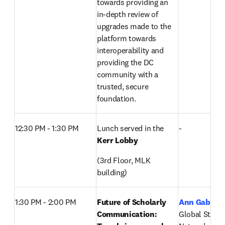
towards providing an 
in-depth review of 
upgrades made to the 
platform towards 
interoperability and 
providing the DC 
community with a 
trusted, secure 
foundation.
12:30 PM - 1:30 PM
Lunch served in the 
-
Kerr Lobby
(3rd Floor, MLK 
building)
1:30 PM - 2:00 PM
Future of Scholarly 
Ann Gabriel
Communication: 
Global Strateg