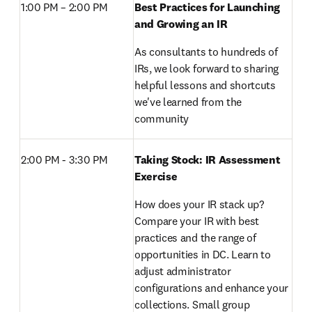
1:00 PM – 2:00 PM 
Best Practices for Launching 
and Growing an IR
As consultants to hundreds of 
IRs, we look forward to sharing 
helpful lessons and shortcuts 
we've learned from the 
community
2:00 PM - 3:30 PM 
Taking Stock: IR Assessment 
Exercise
How does your IR stack up? 
Compare your IR with best 
practices and the range of 
opportunities in DC. Learn to 
adjust administrator 
configurations and enhance your 
collections. Small group 