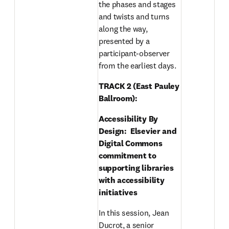
the phases and stages 
and twists and turns 
along the way, 
presented by a 
participant-observer 
from the earliest days.
TRACK 2 (East Pauley 
Ballroom): 
Accessibility By 
Design:  Elsevier and 
Digital Commons 
commitment to 
supporting libraries 
with accessibility 
initiatives
In this session, Jean 
Ducrot, a senior 