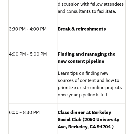
discussion with fellow attendees 
and consultants to facilitate. 
3:30 PM - 4:00 PM 
Break & refreshments
4:00 PM - 5:00 PM 
Finding and managing the 
new content pipeline
Learn tips on finding new 
sources of content and how to 
prioritize or streamline projects 
once your pipeline is full
6:00 – 8:30 PM 
Class dinner at Berkeley 
Social Club (2050 University 
Ave, Berkeley, CA 94704 )