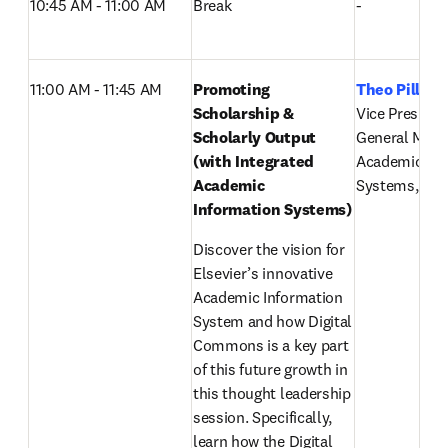
10:45 AM - 11:00 AM
Break
-
11:00 AM - 11:45 AM
Promoting 
Theo Pillay
,
Scholarship & 
Vice President 
Scholarly Output 
General Mana
(with Integrated 
Academic Inf
Academic 
Systems, Else
Information Systems) 
Discover the vision for 
Elsevier’s innovative 
Academic Information 
System and how Digital 
Commons is a key part 
of this future growth in 
this thought leadership 
session. Specifically, 
learn how the Digital 