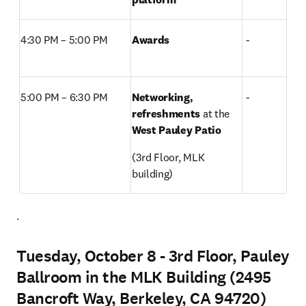
4:30 PM – 5:00 PM  
Awards
 -
5:00 PM – 6:30 PM 
Networking, 
 -
refreshments 
at the
West Pauley Patio
(3rd Floor, MLK 
building) 
. 
Tuesday, October 8 - 3rd Floor, Pauley
Ballroom in the MLK Building (2495
Bancroft Way, Berkeley, CA 94720)