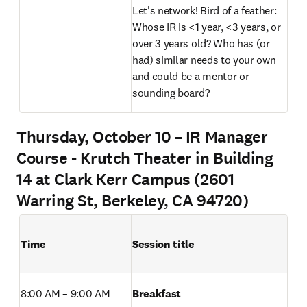
Let's network! Bird of a feather: 
Whose IR is <1 year, <3 years, or 
over 3 years old? Who has (or 
had) similar needs to your own 
and could be a mentor or 
sounding board? 
Thursday, October 10 – IR Manager
Course - Krutch Theater in Building
14 at Clark Kerr Campus (2601
Warring St, Berkeley, CA 94720)
Time
Session title
8:00 AM – 9:00 AM 
Breakfast 