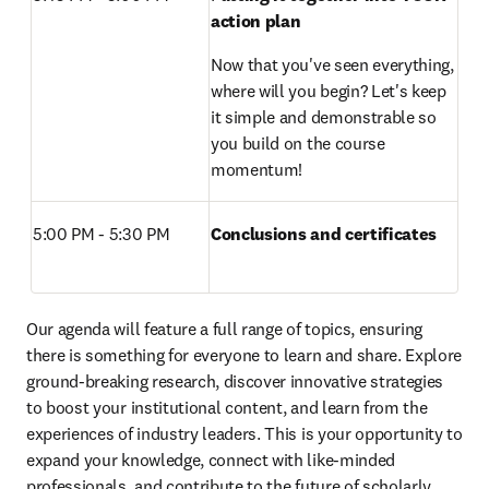
action plan
Now that you've seen everything, 
where will you begin? Let's keep 
it simple and demonstrable so 
you build on the course 
momentum!
5:00 PM - 5:30 PM 
Conclusions and certificates
Our agenda will feature a full range of topics, ensuring 
there is something for everyone to learn and share. Explore 
ground-breaking research, discover innovative strategies 
to boost your institutional content, and learn from the 
experiences of industry leaders. This is your opportunity to 
expand your knowledge, connect with like-minded 
professionals, and contribute to the future of scholarly 