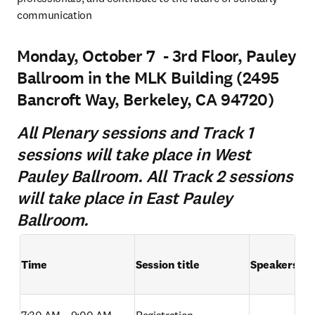
communication
Monday, October 7 - 3rd Floor, Pauley
Ballroom in the MLK Building (2495
Bancroft Way, Berkeley, CA 94720)
All Plenary sessions and Track 1
sessions will take place in West
Pauley Ballroom. All Track 2 sessions
will take place in East Pauley
Ballroom.
Time
Session title
Speakers