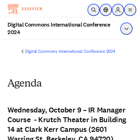
Saltar al contenido principal
Abrir búsqueda
Selector de ubicac
Sign in to p
menu
Digital Commons International Conference
2024
Mostrar
Digital Commons International Conference 2024
Agenda
Wednesday, October 9 – IR Manager
Course - Krutch Theater in Building
14 at Clark Kerr Campus (2601
Warring St, Berkeley, CA 94720)