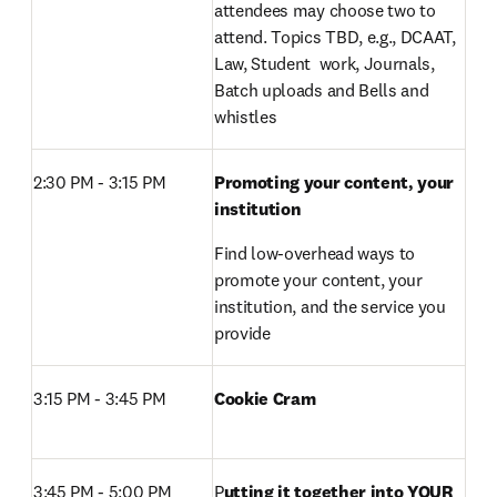
attendees may choose two to 
attend. Topics TBD, e.g., DCAAT, 
Law, Student  work, Journals, 
Batch uploads and Bells and 
whistles
2:30 PM - 3:15 PM 
Promoting your content, your 
institution
Find low-overhead ways to 
promote your content, your 
institution, and the service you 
provide
3:15 PM - 3:45 PM 
Cookie Cram 
3:45 PM - 5:00 PM 
P
utting it together into YOUR 