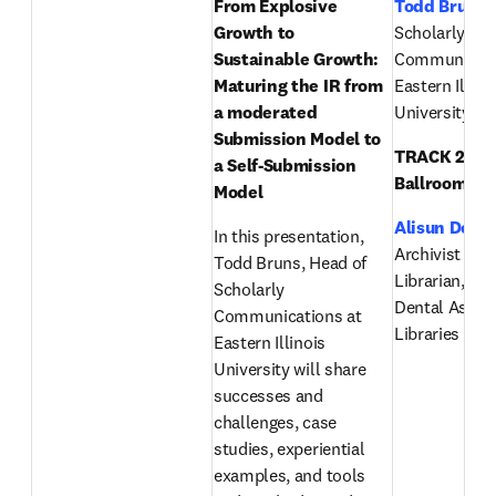
From Explosive 
Todd Bruns
,
Growth to 
Scholarly 
Sustainable Growth: 
Communicatio
Maturing the IR from 
Eastern Illinoi
a moderated 
University
Submission Model to 
TRACK 2 (Eas
a Self-Submission 
Ballroom):
Model
Alisun DeKo
In this presentation, 
Archivist & Pu
Todd Bruns, Head of 
Librarian, Am
Scholarly 
Dental Associ
Communications at 
Libraries & A
Eastern Illinois 
University will share 
successes and 
challenges, case 
studies, experiential 
examples, and tools 