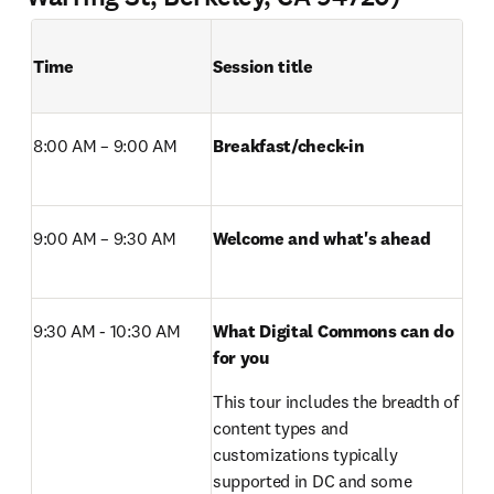
Time
Session title
8:00 AM – 9:00 AM 
Breakfast/check-in 
9:00 AM – 9:30 AM 
Welcome and what's ahead
9:30 AM - 10:30 AM 
What Digital Commons can do 
for you 
This tour includes the breadth of 
content types and 
customizations typically 
supported in DC and some 