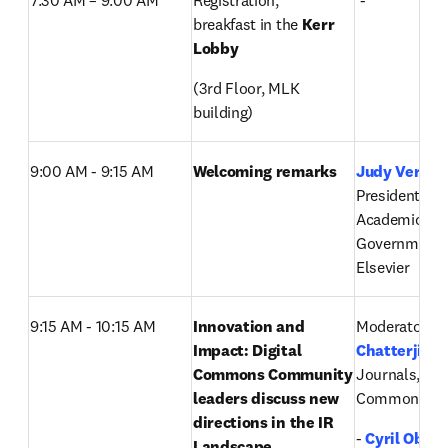
7:30 AM – 9:00 AM  
Registration, 
 -
breakfast in the 
Kerr 
Lobby
(3rd Floor, MLK 
building)
9:00 AM - 9:15 AM
Welcoming remarks
Judy Verses
,
President, Glo
Academic and
Government M
Elsevier
9:15 AM - 10:15 AM
Innovation and 
Moderator: 
P
Impact: Digital 
Chatterji
, Di
Commons Community 
Journals, Digi
leaders discuss new 
Commons, El
directions in the IR 
-
Cyril Ober
Landscape 