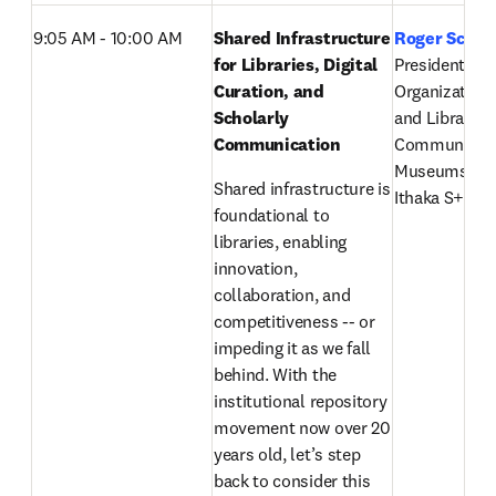
9:05 AM - 10:00 AM
Shared Infrastructure 
Roger Schon
for Libraries, Digital 
President, 
Curation, and 
Organizationa
Scholarly 
and Libraries,
Communication 
Communicatio
Museums, IT
Shared infrastructure is 
Ithaka S+R’s l
foundational to 
libraries, enabling 
innovation, 
collaboration, and 
competitiveness -- or 
impeding it as we fall 
behind. With the 
institutional repository 
movement now over 20 
years old, let’s step 
back to consider this 