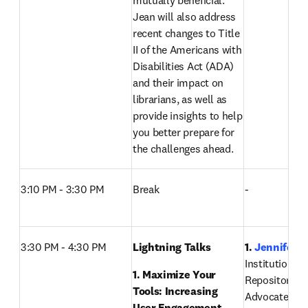
mutually beneficial. 
Jean will also address 
recent changes to Title 
II of the Americans with 
Disabilities Act (ADA) 
and their impact on 
librarians, as well as 
provide insights to help 
you better prepare for 
the challenges ahead. 
3:10 PM - 3:30 PM
Break
-
3:30 PM - 4:30 PM
Lightning Talks 
1. 
Jennifer D
Institutional 
1. Maximize Your 
Repository Ma
Tools: Increasing 
Advocate Heal
User Engagement, 