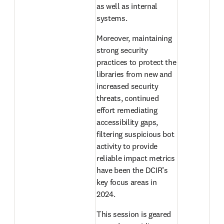
as well as internal 
systems.
Moreover, maintaining 
strong security 
practices to protect the 
libraries from new and 
increased security 
threats, continued 
effort remediating 
accessibility gaps, 
filtering suspicious bot 
activity to provide 
reliable impact metrics 
have been the DCIR’s 
key focus areas in 
2024.
This session is geared 