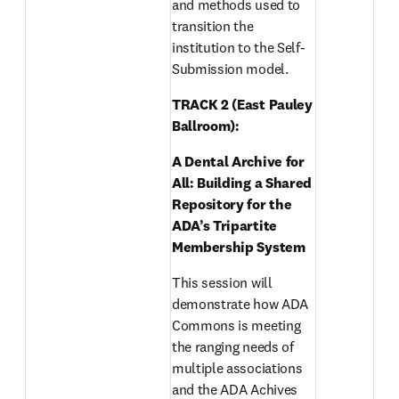
and methods used to 
transition the 
institution to the Self-
Submission model. 
TRACK 2 (East Pauley 
Ballroom): 
A Dental Archive for 
All: Building a Shared 
Repository for the 
ADA’s Tripartite 
Membership System 
This session will 
demonstrate how ADA 
Commons is meeting 
the ranging needs of 
multiple associations 
and the ADA Achives