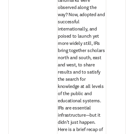
landmarks were 
observed along the 
way? Now, adopted and 
successful 
internationally, and 
poised to launch yet 
more widely still, IRs 
bring together scholars 
north and south, east 
and west, to share 
results and to satisfy 
the search for 
knowledge at all levels 
of the public and 
educational systems. 
IRs are essential 
infrastructure—but it 
didn’t just happen. 
Here is a brief recap of 