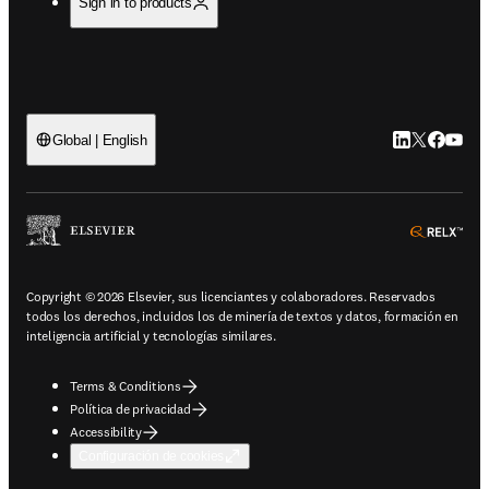
Sign in to products
LinkedIn se ab
Twitter se 
Facebook
YouTub
Global | English
ope
Copyright © 2026 Elsevier, sus licenciantes y colaboradores. Reservados
todos los derechos, incluidos los de minería de textos y datos, formación en
inteligencia artificial y tecnologías similares.
Terms & Conditions
Política de privacidad
Accessibility
Configuración de cookies