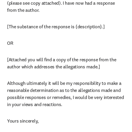
(please see copy attached). I have now had a response 
from the author.
[The substance of the response is {description}.]
OR
[Attached you will find a copy of the response from the 
author which addresses the allegations made.]
Although ultimately it will be my responsibility to make a 
reasonable determination as to the allegations made and 
possible responses or remedies, I would be very interested 
in your views and reactions.
Yours sincerely,