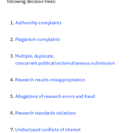
following decision trees:
Authorship complaints
Plagiarism complaints
Multiple, duplicate, 
concurrent publication/simultaneous submission
Research results misappropriation
Allegations of research errors and fraud
Research standards violations
Undisclosed conflicts of interest