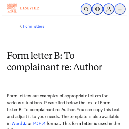
Saltar al contenido principal
Abrir búsqueda
Selector de ubicac
Sign in to p
menu
Form letters
Form letter B: To
complainant re: Author
Form letters are examples of appropriate letters for 
various situations. Please find below the text of Form 
letter B: To complainant re: Author. You can copy this text 
and adjust it to your needs. The template is also available 
opens in new tab/window
opens in new tab/window
in 
Word
 or 
PDF
 format. This form letter is used in the 