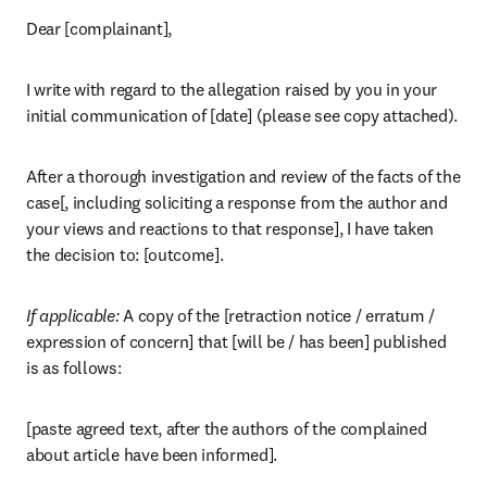
Dear [complainant],
I write with regard to the allegation raised by you in your 
initial communication of [date] (please see copy attached).
After a thorough investigation and review of the facts of the 
case[, including soliciting a response from the author and 
your views and reactions to that response], I have taken 
the decision to: [outcome].
If applicable: 
A copy of the [retraction notice / erratum / 
expression of concern] that [will be / has been] published 
is as follows:
[paste agreed text, after the authors of the complained 
about article have been informed].