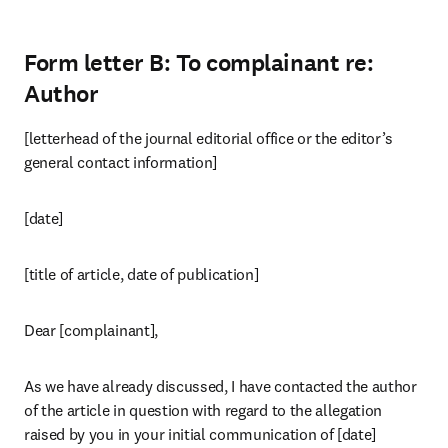
Form letter B: To complainant re:
Author
[letterhead of the journal editorial office or the editor’s 
general contact information]
[date]
[title of article, date of publication]
Dear [complainant],
As we have already discussed, I have contacted the author 
of the article in question with regard to the allegation 
raised by you in your initial communication of [date] 