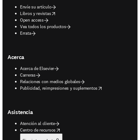
Envíe su artículo
opens in new tab/window
Libros y revistas
Open access
Vea todos los productos
Errata
Acerca
Acerca de Elsevier
Carreras
Relaciones con medios globales
opens in new tab/window
Publicidad, reimpresiones y suplementos
Asistencia
Atención al cliente
opens in new tab/window
Centro de recursos