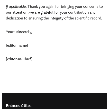
If applicable: 
Thank you again for bringing your concerns to 
our attention; we are grateful for your contribution and 
dedication to ensuring the integrity of the scientific record.
Yours sincerely,
[editor name]
[editor-in-Chief]
Footer navigation
Enlaces útiles