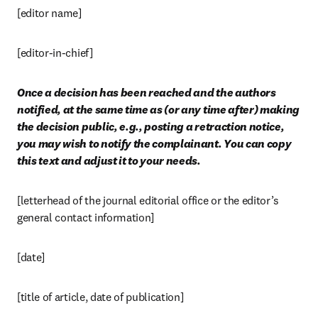
[editor name]
[editor-in-chief]
Once a decision has been reached and the authors 
notified, at the same time as (or any time after) making 
the decision public, e.g., posting a retraction notice, 
you may wish to notify the complainant. You can copy 
this text and adjust it to your needs.
[letterhead of the journal editorial office or the editor’s 
general contact information]
[date]
[title of article, date of publication]