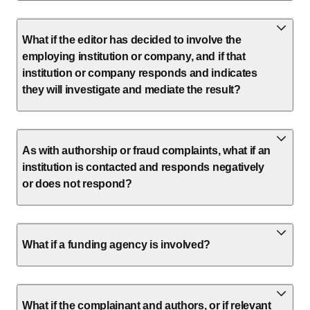
What if the editor has decided to involve the
employing institution or company, and if that
institution or company responds and indicates
they will investigate and mediate the result?
As with authorship or fraud complaints, what if an
institution is contacted and responds negatively
or does not respond?
What if a funding agency is involved?
What if the complainant and authors, or if relevant