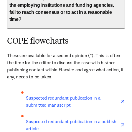
the employing institutions and funding agencies,
fail to reach consensus or to act in a reasonable
time?
COPE flowcharts
These are available for a second opinion (*). This is often 
the time for the editor to discuss the case with his/her 
publishing contact within Elsevier and agree what action, if 
any, needs to be taken.
ope
Suspected redundant publication in a 
submitted manuscript
ope
Suspected redundant publication in a publish 
article