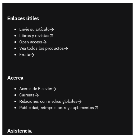
Footer navigation
Enlaces útiles
Envíe su artículo
opens in new tab/window
Libros y revistas
Open access
Vea todos los productos
Errata
Acerca
Acerca de Elsevier
Carreras
Relaciones con medios globales
opens in new tab/window
Publicidad, reimpresiones y suplementos
Asistencia