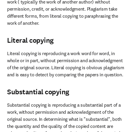
work ( typically the work of another author) without 
permission, credit, or acknowledgment. Plagiarism take 
different forms, from literal copying to paraphrasing the 
work of another.
Literal copying
Literal copying is reproducing a work word for word, in 
whole or in part, without permission and acknowledgment 
of the original source. Literal copying is obvious plagiarism 
and is easy to detect by comparing the papers in question.
Substantial copying
Substantial copying is reproducing a substantial part of a 
work, without permission and acknowledgment of the 
original source. In determining what is "substantial", both 
the quantity and the quality of the copied content are 