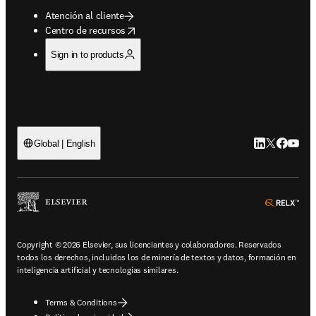
Atención al cliente
opens in new tab/window
Centro de recursos
Sign in to products
LinkedIn se ab
Twitter se 
Facebook
YouTub
Global | English
ope
Copyright © 2026 Elsevier, sus licenciantes y colaboradores. Reservados
todos los derechos, incluidos los de minería de textos y datos, formación en
inteligencia artificial y tecnologías similares.
Terms & Conditions