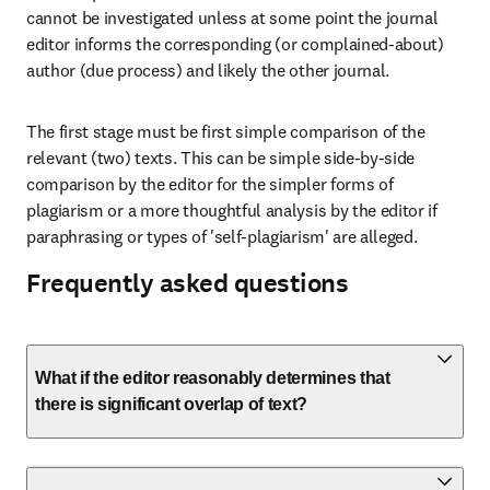
cannot be investigated unless at some point the journal 
editor informs the corresponding (or complained-about) 
author (due process) and likely the other journal.
The first stage must be first simple comparison of the 
relevant (two) texts. This can be simple side-by-side 
comparison by the editor for the simpler forms of 
plagiarism or a more thoughtful analysis by the editor if 
paraphrasing or types of 'self-plagiarism' are alleged.
Frequently asked questions
What if the editor reasonably determines that
there is significant overlap of text?