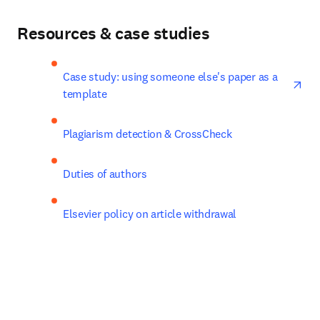
Resources & case studies
ope
Case study: using someone else's paper as a 
template
Plagiarism detection & CrossCheck
Duties of authors
Elsevier policy on article withdrawal