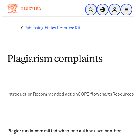
Saltar al contenido principal
Abrir búsqueda
Selector de ubicac
Sign in to p
menu
Publishing Ethics Resource Kit
Plagiarism complaints
Introduction
Recommended action
COPE flowcharts
Resources 
Plagiarism is committed when one author uses another 