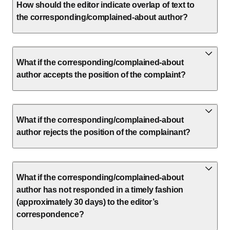
How should the editor indicate overlap of text to
the corresponding/complained-about author?
What if the corresponding/complained-about
author accepts the position of the complaint?
What if the corresponding/complained-about
author rejects the position of the complainant?
What if the corresponding/complained-about
author has not responded in a timely fashion
(approximately 30 days) to the editor’s
correspondence?