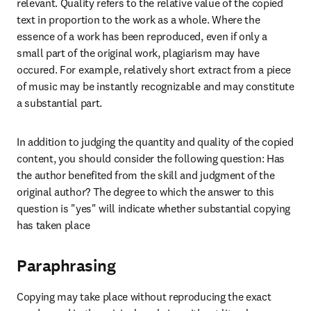
relevant. Quality refers to the relative value of the copied 
text in proportion to the work as a whole. Where the 
essence of a work has been reproduced, even if only a 
small part of the original work, plagiarism may have 
occured. For example, relatively short extract from a piece 
of music may be instantly recognizable and may constitute 
a substantial part. 
In addition to judging the quantity and quality of the copied 
content, you should consider the following question: Has 
the author benefited from the skill and judgment of the 
original author? The degree to which the answer to this 
question is "yes" will indicate whether substantial copying 
has taken place
Paraphrasing
Copying may take place without reproducing the exact 