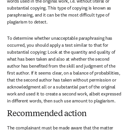
words used in the original work, i.e. without literal or 
substantial copying. This type of copying is known as 
paraphrasing, and it can be the most difficult type of 
plagiarism to detect.
To determine whether unacceptable paraphrasing has 
occurred, you should apply a test similar to that for 
substantial copying: Look at the quantity and quality of 
what has been taken and also at whether the second 
author has benefited from the skill and judgment of the 
first author. If it seems clear, on a balance of probabilities, 
that the second author has taken without permission or 
acknowledgment all or a substantial part of the original 
work and used it to create a second work, albeit expressed 
in different words, then such use amount to plagiarism.
Recommended action
The complainant must be made aware that the matter 