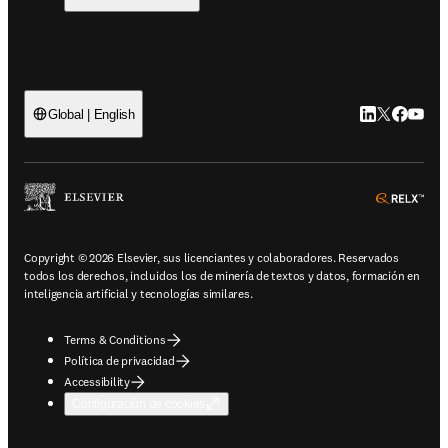
LinkedIn se ab
Twitter se 
Facebook
YouTub
Global | English
ope
Copyright © 2026 Elsevier, sus licenciantes y colaboradores. Reservados
todos los derechos, incluidos los de minería de textos y datos, formación en
inteligencia artificial y tecnologías similares.
Terms & Conditions
Política de privacidad
Accessibility
Configuración de cookies