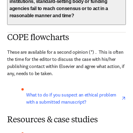
institutions, standard-setting body or funding
agencies fail to reach consensus or to act in a
reasonable manner and time?
COPE flowcharts
These are available for a second opinion (*) .  This is often 
the time for the editor to discuss the case with his/her 
publishing contact within Elsevier and agree what action, if 
any, needs to be taken.
ope
What to do if you suspect an ethical problem 
with a submitted manuscript?
Resources & case studies