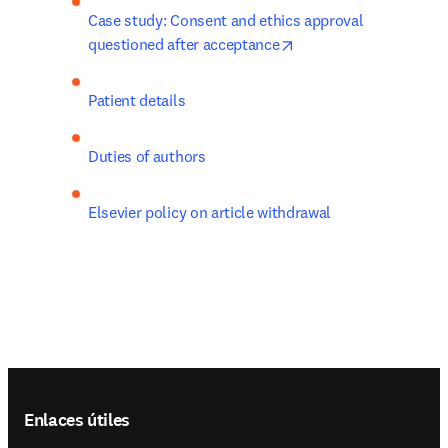
Case study: Consent and ethics approval 
opens in new tab/win
questioned after acceptance
Patient details
Duties of authors
Elsevier policy on article withdrawal
Footer navigation
Enlaces útiles