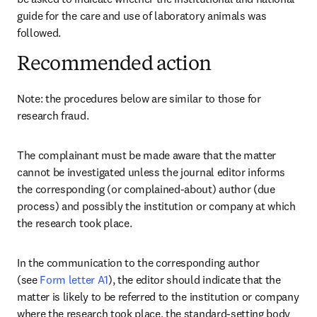
guide for the care and use of laboratory animals was 
followed.
Recommended action
Note: the procedures below are similar to those for 
research fraud.
The complainant must be made aware that the matter 
cannot be investigated unless the journal editor informs 
the corresponding (or complained-about) author (due 
process) and possibly the institution or company at which 
the research took place.
In the communication to the corresponding author 
(see 
Form letter A1
), the editor should indicate that the 
matter is likely to be referred to the institution or company 
where the research took place, the standard-setting body 