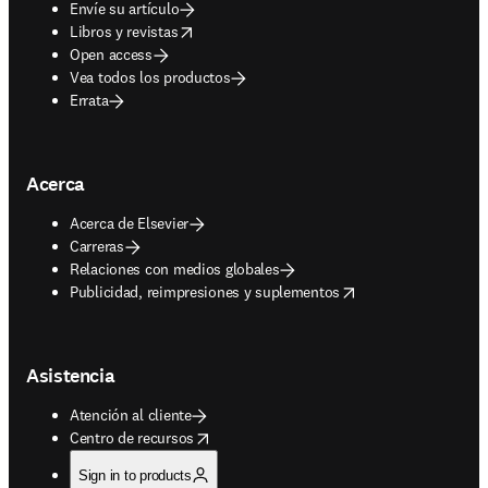
Envíe su artículo
opens in new tab/window
Libros y revistas
Open access
Vea todos los productos
Errata
Acerca
Acerca de Elsevier
Carreras
Relaciones con medios globales
opens in new tab/window
Publicidad, reimpresiones y suplementos
Asistencia
Atención al cliente
opens in new tab/window
Centro de recursos
Sign in to products