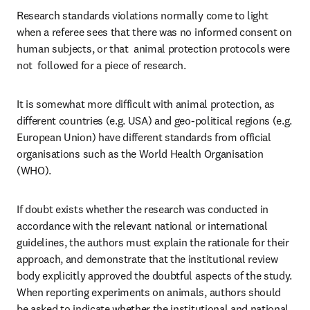
Research standards violations normally come to light 
when a referee sees that there was no informed consent on 
human subjects, or that  animal protection protocols were 
not  followed for a piece of research.
It is somewhat more difficult with animal protection, as 
different countries (e.g. USA) and geo-political regions (e.g. 
European Union) have different standards from official 
organisations such as the World Health Organisation 
(WHO).
If doubt exists whether the research was conducted in 
accordance with the relevant national or international 
guidelines, the authors must explain the rationale for their 
approach, and demonstrate that the institutional review 
body explicitly approved the doubtful aspects of the study. 
When reporting experiments on animals, authors should 
be asked to indicate whether the institutional and national 