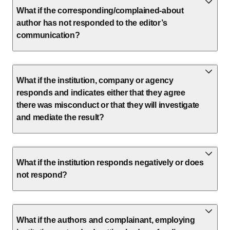
What if the corresponding/complained-about
author has not responded to the editor’s
communication?
What if the institution, company or agency
responds and indicates either that they agree
there was misconduct or that they will investigate
and mediate the result?
What if the institution responds negatively or does
not respond?
What if the authors and complainant, employing