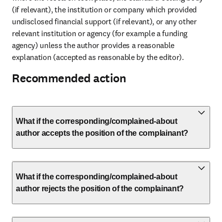
(if relevant), the institution or company which provided 
undisclosed financial support (if relevant), or any other 
relevant institution or agency (for example a funding 
agency) unless the author provides a reasonable 
explanation (accepted as reasonable by the editor).
Recommended action
What if the corresponding/complained-about
author accepts the position of the complainant?
What if the corresponding/complained-about
author rejects the position of the complainant?