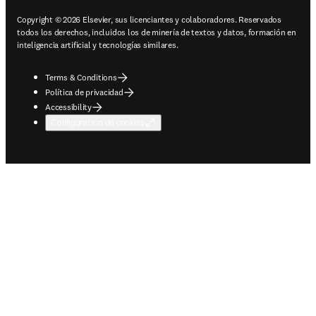
Copyright © 2026 Elsevier, sus licenciantes y colaboradores. Reservados
todos los derechos, incluidos los de minería de textos y datos, formación en
inteligencia artificial y tecnologías similares.
Terms & Conditions
Política de privacidad
Accessibility
Configuración de cookies