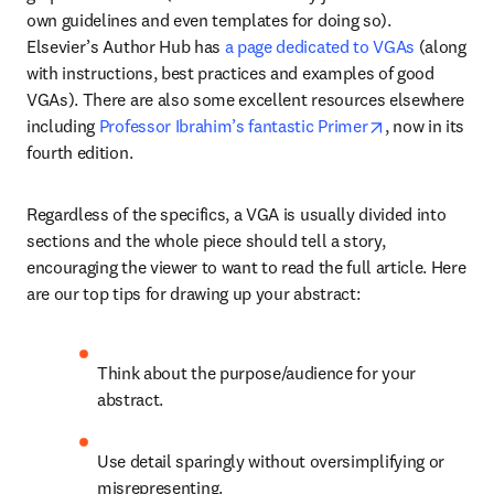
own guidelines and even templates for doing so). 
Elsevier’s Author Hub has 
a page dedicated to VGAs
 (along 
with instructions, best practices and examples of good 
VGAs). There are also some excellent resources elsewhere 
opens in new 
including 
Professor Ibrahim’s fantastic Primer
, now in its 
fourth edition.
Regardless of the specifics, a VGA is usually divided into 
sections and the whole piece should tell a story, 
encouraging the viewer to want to read the full article. Here 
are our top tips for drawing up your abstract:
Think about the purpose/audience for your 
abstract.
Use detail sparingly without oversimplifying or 
misrepresenting.