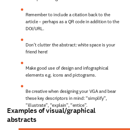
Remember to include a citation back to the 
article – perhaps as a QR code in addition to the 
DOI/URL.
Don’t clutter the abstract: white space is your 
friend here!
Make good use of design and infographical 
elements e.g. icons and pictograms.
Be creative when designing your VGA and bear 
these key descriptors in mind: “simplify”, 
“illustrate”, “explain”, “entice”.
Examples of visual/graphical
abstracts