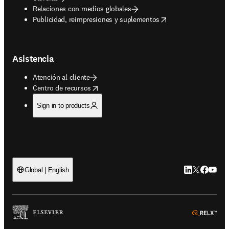
Relaciones con medios globales
opens in new tab/window
Publicidad, reimpresiones y suplementos
Asistencia
Atención al cliente
opens in new tab/window
Centro de recursos
Sign in to products
LinkedIn se ab
Twitter se 
Facebook
YouTub
Global | English
ope