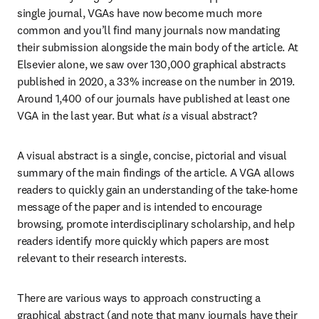
single journal, VGAs have now become much more 
common and you’ll find many journals now mandating 
their submission alongside the main body of the article. At 
Elsevier alone, we saw over 130,000 graphical abstracts 
published in 2020, a 33% increase on the number in 2019. 
Around 1,400 of our journals have published at least one 
VGA in the last year. But what 
is
 a visual abstract?
A visual abstract is a single, concise, pictorial and visual 
summary of the main findings of the article. A VGA allows 
readers to quickly gain an understanding of the take-home 
message of the paper and is intended to encourage 
browsing, promote interdisciplinary scholarship, and help 
readers identify more quickly which papers are most 
relevant to their research interests.
There are various ways to approach constructing a 
graphical abstract (and note that many journals have their 