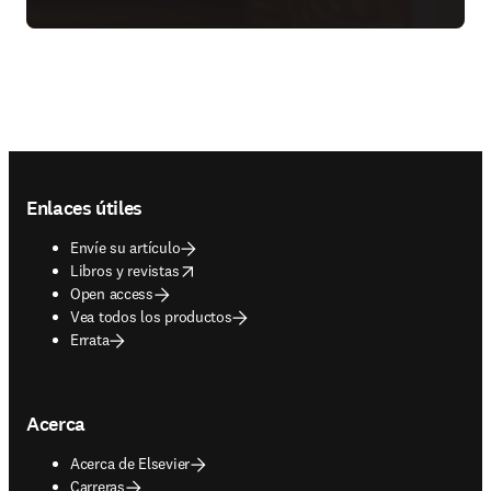
Footer navigation
Enlaces útiles
Envíe su artículo
opens in new tab/window
Libros y revistas
Open access
Vea todos los productos
Errata
Acerca
Acerca de Elsevier
Carreras