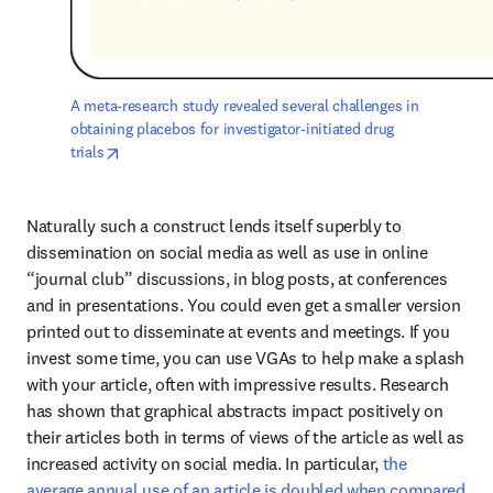
A meta-research study revealed several challenges in 
obtaining placebos for investigator-initiated drug 
opens in new tab/window
trials
Naturally such a construct lends itself superbly to 
dissemination on social media as well as use in online 
“journal club” discussions, in blog posts, at conferences 
and in presentations. You could even get a smaller version 
printed out to disseminate at events and meetings. If you 
invest some time, you can use VGAs to help make a splash 
with your article, often with impressive results. Research 
has shown that graphical abstracts impact positively on 
their articles both in terms of views of the article as well as 
increased activity on social media. In particular, 
the 
average annual use of an article is doubled when compared 