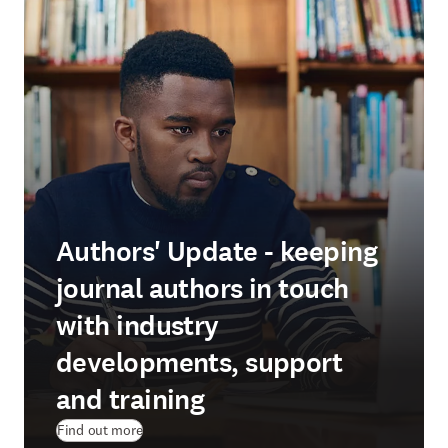
Authors' Update - keeping
journal authors in touch
with industry
developments, support
and training
Find out more