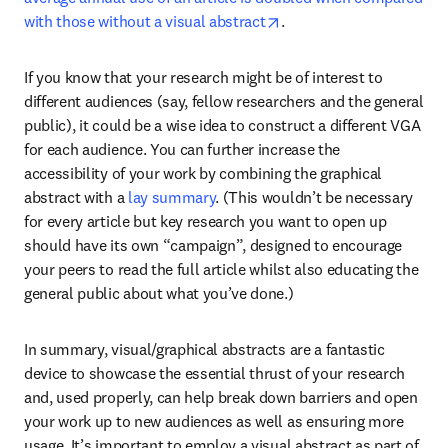
opens in new tab/windo
with those without a visual abstract
.
If you know that your research might be of interest to 
different audiences (say, fellow researchers and the general 
public), it could be a wise idea to construct a different VGA 
for each audience. You can further increase the 
accessibility of your work by combining the graphical 
abstract with a 
lay summary
. (This wouldn’t be necessary 
for every article but key research you want to open up 
should have its own “campaign”, designed to encourage 
your peers to read the full article whilst also educating the 
general public about what you’ve done.)
In summary, visual/graphical abstracts are a fantastic 
device to showcase the essential thrust of your research 
and, used properly, can help break down barriers and open 
your work up to new audiences as well as ensuring more 
usage. It’s important to employ a visual abstract as part of 