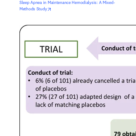
Sleep Apnea in Maintenance Hemodialysis: A Mixed-
opens in new tab/window
Methods Study