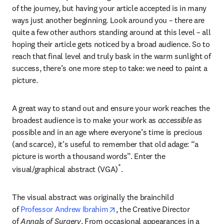
of the journey, but having your article accepted is in many 
ways just another beginning. Look around you – there are 
quite a few other authors standing around at this level – all 
hoping their article gets noticed by a broad audience. So to 
reach that final level and truly bask in the warm sunlight of 
success, there’s one more step to take: we need to paint a 
picture.
A great way to stand out and ensure your work reaches the 
broadest audience is to make your work as 
accessible
 as 
possible and in an age where everyone’s time is precious 
(and scarce), it’s useful to remember that old adage: “a 
picture is worth a thousand words”. Enter the 
*
visual/graphical abstract (VGA)
.
The visual abstract was originally the brainchild 
opens in new tab/window
of 
Professor Andrew Ibrahim
, the Creative Director 
of 
Annals of Surgery
. From occasional appearances in a 