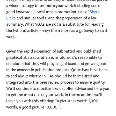
a wider strategy to promote your work including use of 
good keywords, social media promotion, use of 
Share 
Links
 and similar tools, and the preparation of a lay 
summary. What VGAs are 
not 
is a substitute for reading 
the (whole) article – view them more as a 
gateway
 to said 
work.
Given the rapid expansion of submitted and published 
graphical abstracts at Elsevier alone, it’s reasonable to 
conclude that they will play a significant and growing part 
in the academic publication process. Questions have been 
raised about whether VGAs should be formalized and 
integrated into the peer review process to ensure quality. 
We’ll continue to monitor trends, offer advice and help you 
to get the most out of your work. In the meantime we’ll 
leave you with this offering: “a picture is worth 1,000 
words; a 
good
 picture 10,000!”.