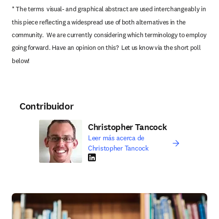
* The terms  visual- and graphical abstract are used interchangeably in 
this piece reflecting a widespread use of both alternatives in the 
community.  We are currently considering which terminology to employ 
going forward. Have an opinion on this?  Let us know via the short poll 
below!
Contribuidor
Christopher Tancock
Leer más acerca de
Christopher Tancock
LinkedIn se abre en una nueva pestaña/vent