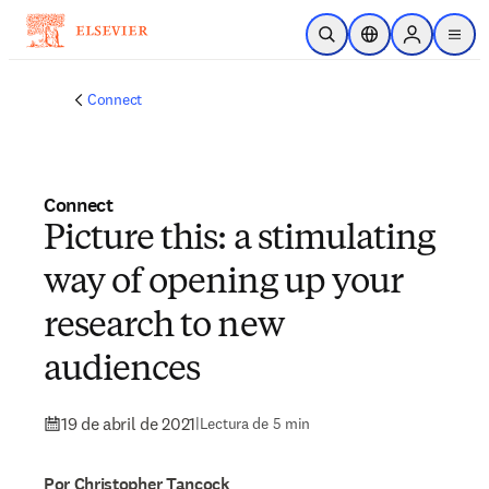
Saltar al contenido principal
Abrir búsqueda
Selector de ubicac
Sign in to p
menu
Connect
Connect
Picture this: a stimulating
way of opening up your
research to new
audiences
19 de abril de 2021
|
Lectura de 5 min
Por Christopher Tancock