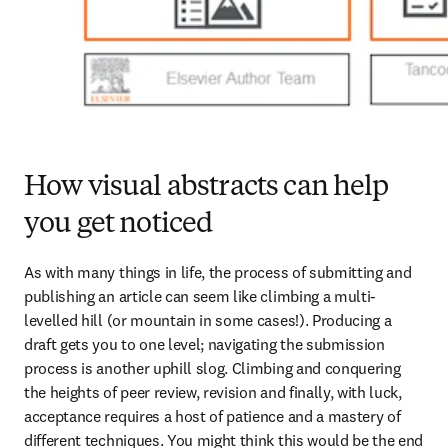
How visual abstracts can help
you get noticed
As with many things in life, the process of submitting and 
publishing an article can seem like climbing a multi-
levelled hill (or mountain in some cases!). Producing a 
draft gets you to one level; navigating the submission 
process is another uphill slog. Climbing and conquering 
the heights of peer review, revision and finally, with luck, 
acceptance requires a host of patience and a mastery of 
different techniques. You might think this would be the end 