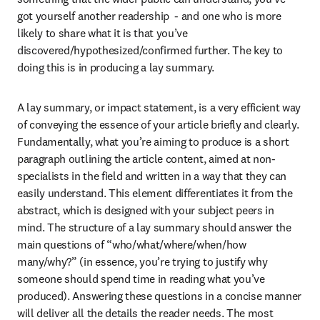
got yourself another readership  - and one who is more 
likely to share what it is that you’ve 
discovered/hypothesized/confirmed further. The key to 
doing this is in producing a lay summary.
A lay summary, or impact statement, is a very efficient way 
of conveying the essence of your article briefly and clearly. 
Fundamentally, what you’re aiming to produce is a short 
paragraph outlining the article content, aimed at non-
specialists in the field and written in a way that they can 
easily understand. This element differentiates it from the 
abstract, which is designed with your subject peers in 
mind. The structure of a lay summary should answer the 
main questions of “who/what/where/when/how 
many/why?” (in essence, you’re trying to justify why 
someone should spend time in reading what you’ve 
produced). Answering these questions in a concise manner 
will deliver all the details the reader needs. The most 