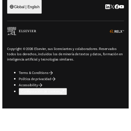
LinkedIn se ab
Twitter se 
Facebook
YouTub
Global | English
ope
Copyright © 2026 Elsevier, sus licenciantes y colaboradores. Reservados
todos los derechos, incluidos los de minería de textos y datos, formación en
inteligencia artificial y tecnologías similares.
Terms & Conditions
Política de privacidad
Accessibility
Configuración de cookies