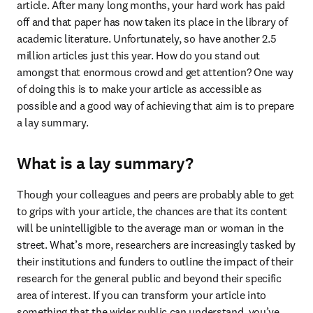
article. After many long months, your hard work has paid 
off and that paper has now taken its place in the library of 
academic literature. Unfortunately, so have another 2.5 
million articles just this year. How do you stand out 
amongst that enormous crowd and get attention? One way 
of doing this is to make your article as accessible as 
possible and a good way of achieving that aim is to prepare 
a lay summary.
What is a lay summary?
Though your colleagues and peers are probably able to get 
to grips with your article, the chances are that its content 
will be unintelligible to the average man or woman in the 
street. What’s more, researchers are increasingly tasked by 
their institutions and funders to outline the impact of their 
research for the general public and beyond their specific 
area of interest. If you can transform your article into 
something that the wider public can understand, you’ve 