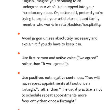
English. Imagine you’re talking to an 
undergraduate who’s just stepped into your 
introductory class. Or, better still, pretend you’re 
trying to explain your article to a distant family 
member who works in retail/fashion/hospitality.
Avoid jargon unless absolutely necessary and 
explain it if you do have to keep it in.
Use first person and active voice (“we agreed” 
rather than “it was agreed”).
Use positives not negative sentences: “You will 
have repeat appointments at least once a 
fortnight”, rather than “The usual practice is not 
to schedule repeat appointments more 
frequently than once a fortnight”