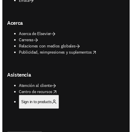
Errata
Acerca
Acerca de Elsevier
Carreras
Relaciones con medios globales
opens in new tab/window
Publicidad, reimpresiones y suplementos
Asistencia
Atención al cliente
opens in new tab/window
Centro de recursos
Sign in to products