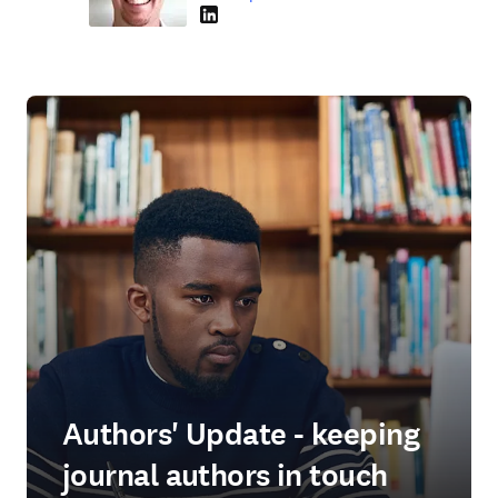
LinkedIn se abre en una nueva pestaña/vent
Authors' Update - keeping
journal authors in touch