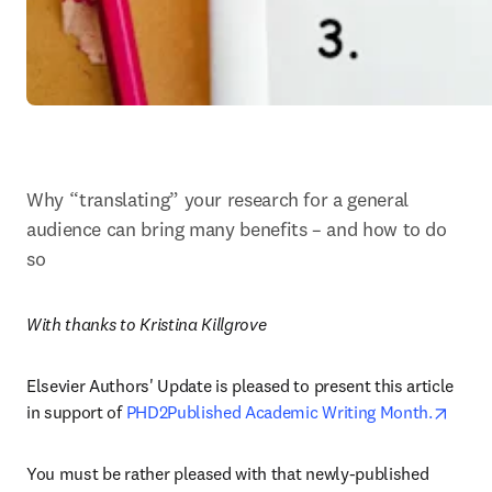
Why “translating” your research for a general 
audience can bring many benefits – and how to do 
so
With thanks to Kristina Killgrove
Elsevier Authors' Update is pleased to present this article 
opens
in support of 
PHD2Published Academic Writing Month.
You must be rather pleased with that newly-published 