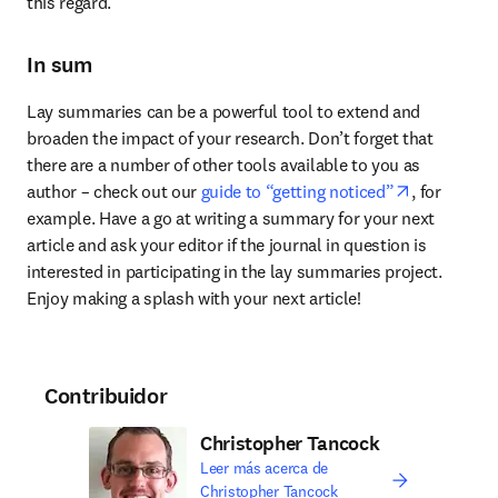
this regard.
In sum
Lay summaries can be a powerful tool to extend and 
broaden the impact of your research. Don’t forget that 
there are a number of other tools available to you as 
opens in n
author – check out our 
guide to “getting noticed”
, for 
example. Have a go at writing a summary for your next 
article and ask your editor if the journal in question is 
interested in participating in the lay summaries project. 
Enjoy making a splash with your next article!
Contribuidor
Christopher Tancock
Leer más acerca de
Christopher Tancock