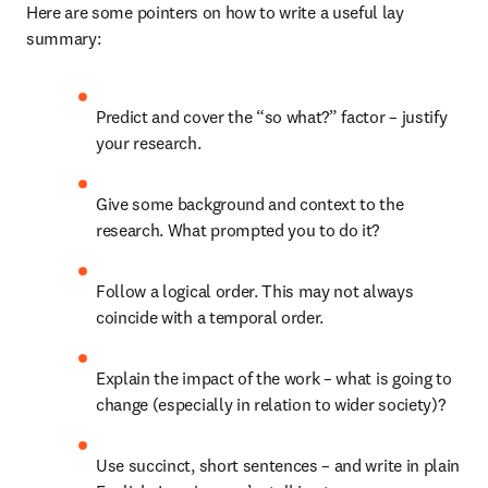
Here are some pointers on how to write a useful lay 
summary:
Predict and cover the “so what?” factor – justify 
your research.
Give some background and context to the 
research. What prompted you to do it?
Follow a logical order. This may not always 
coincide with a temporal order.
Explain the impact of the work – what is going to 
change (especially in relation to wider society)?
Use succinct, short sentences – and write in plain 