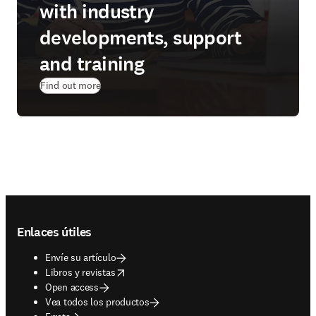
with industry
developments, support
and training
Find out more
Footer navigation
Enlaces útiles
Envíe su artículo
opens in new tab/window
Libros y revistas
Open access
Vea todos los productos