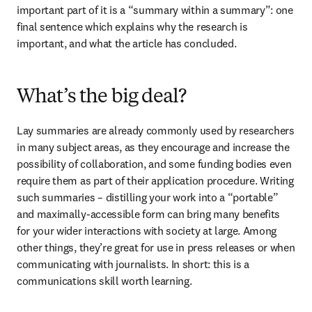
important part of it is a “summary within a summary”: one 
final sentence which explains why the research is 
important, and what the article has concluded.
What’s the big deal?
Lay summaries are already commonly used by researchers 
in many subject areas, as they encourage and increase the 
possibility of collaboration, and some funding bodies even 
require them as part of their application procedure. Writing 
such summaries – distilling your work into a “portable” 
and maximally-accessible form can bring many benefits 
for your wider interactions with society at large. Among 
other things, they’re great for use in press releases or when 
communicating with journalists. In short: this is a 
communications skill worth learning.