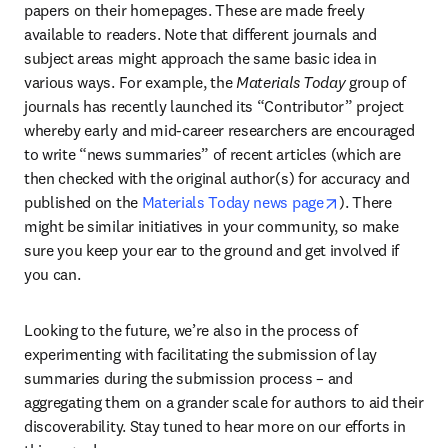
papers on their homepages. These are made freely 
available to readers. Note that different journals and 
subject areas might approach the same basic idea in 
various ways. For example, the 
Materials Today 
group of 
journals has recently launched its “Contributor” project 
whereby early and mid-career researchers are encouraged 
to write “news summaries” of recent articles (which are 
then checked with the original author(s) for accuracy and 
opens in new t
published on the 
Materials Today news page
). There 
might be similar initiatives in your community, so make 
sure you keep your ear to the ground and get involved if 
you can.
Looking to the future, we’re also in the process of 
experimenting with facilitating the submission of lay 
summaries during the submission process – and 
aggregating them on a grander scale for authors to aid their 
discoverability. Stay tuned to hear more on our efforts in 