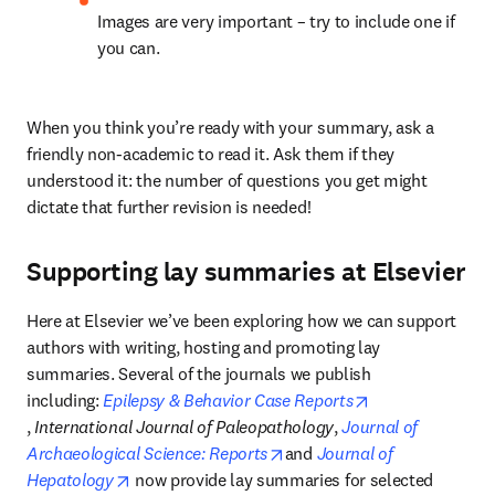
Images are very important – try to include one if 
you can.
When you think you’re ready with your summary, ask a 
friendly non-academic to read it. Ask them if they 
understood it: the number of questions you get might 
dictate that further revision is needed!
Supporting lay summaries at Elsevier
Here at Elsevier we’ve been exploring how we can support 
authors with writing, hosting and promoting lay 
summaries. Several of the journals we publish 
including: 
Epilepsy & Behavior Case Reports
opens in new tab/window
, 
International Journal of Paleopathology
, 
Journal of 
opens in new tab/window
Archaeological Science: Reports
and 
Journal of 
opens in new tab/window
Hepatology
 now provide lay summaries for selected 