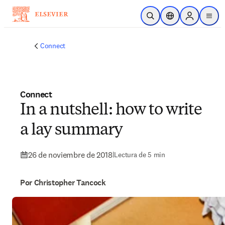
Saltar al contenido principal
Abrir búsqueda
Selector de ubicac
Sign in to p
menu
Connect
Connect
In a nutshell: how to write
a lay summary
26 de noviembre de 2018
|
Lectura de 5 min
Por Christopher Tancock