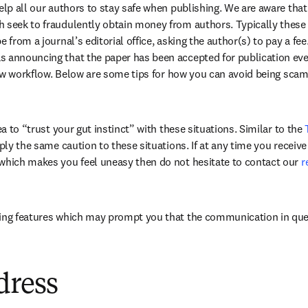
elp all our authors to stay safe when publishing. We are aware that
h seek to fraudulently obtain money from authors. Typically these
 from a journal’s editorial office, asking the author(s) to pay a fee.
 announcing that the paper has been accepted for publication even th
eview workflow. Below are some tips for how you can avoid being sc
ea to “trust your gut instinct” with these situations. Similar to the 
apply the same caution to these situations. If at any time you recei
which makes you feel uneasy then do not hesitate to contact our 
r
dow
wing features which may prompt you that the communication in ques
dress