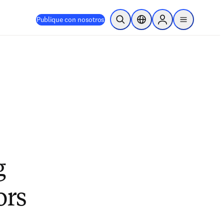
Publique con nosotros
Abrir búsqueda
Selector de ubicación
Sign in to products
menu
g
ors