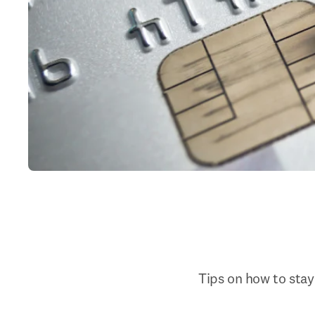
Tips on how to stay