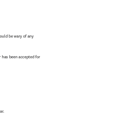
ould be wary of any 
 has been accepted for 
ar.