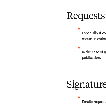
Requests
Especially if y
communication 
In the case of 
publication.
Signatur
Emails request