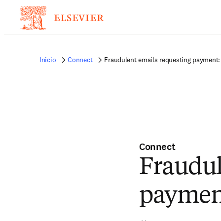
Inicio
Connect
Fraudulent emails requesting payment: 
Connect
Fraudul
payment