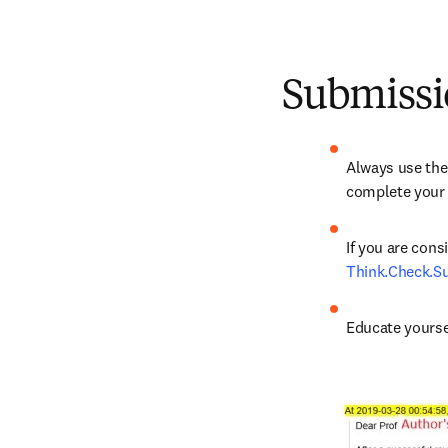
Submissi
Always use the 
complete your s
Think.Check.S
Educate yourse