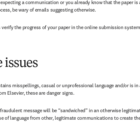
 expecting a communication or you already know that the paper is at
ocess, be wary of emails suggesting otherwise.
 verify the progress of your paper in the online submission system
 issues
ntains misspellings, casual or unprofessional language and/or is in a
om Elsevier, these are danger signs.
 fraudulent message will be “sandwiched” in an otherwise legitima
e of language from other, legitimate communications to create the