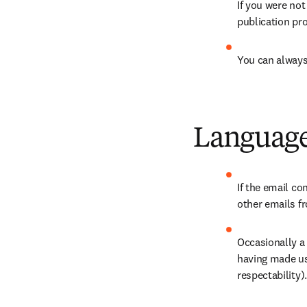
If you were not
publication pr
You can always
Language
If the email co
other emails fr
Occasionally a
having made us
respectability).