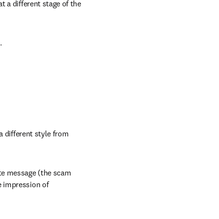
 a different stage of the 
.
 different style from 
te message (the scam 
 impression of 