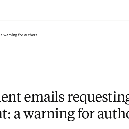
Saltar al contenido principal
a warning for authors
ent emails requestin
: a warning for auth