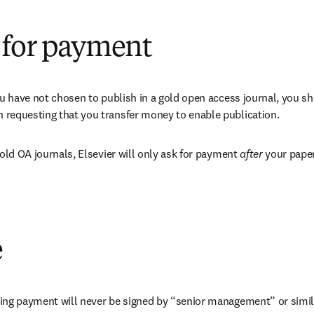
 for payment
ou have not chosen to publish in a gold open access journal, you sh
requesting that you transfer money to enable publication.
gold OA journals, Elsevier will only ask for payment 
after 
your paper
e
ing payment will never be signed by “senior management” or simil