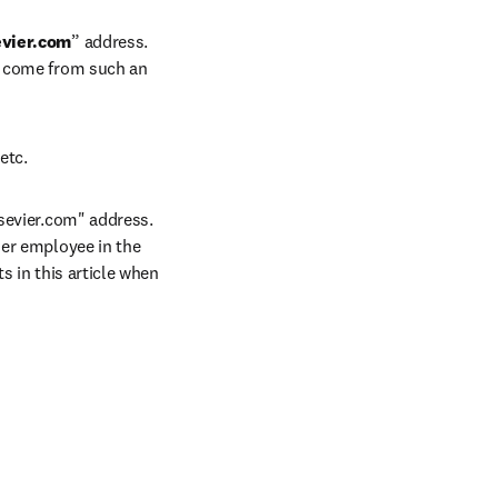
vier.com
” address. 
t come from such an 
etc.
sevier.com" address. 
er employee in the 
 in this article when 