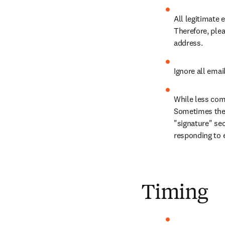
All legitimate
Therefore, ple
address.
Ignore all emai
While less comm
Sometimes these
"signature" sec
responding to 
Timing