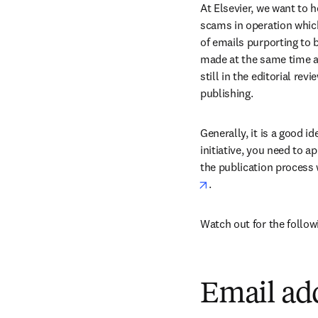
At Elsevier, we want to h
scams in operation whic
of emails purporting to be
made at the same time as
still in the editorial r
publishing.
Generally, it is a good id
initiative, you need to 
the publication process 
opens in new tab/win
.
Watch out for the follo
Email ad