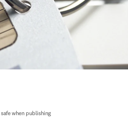
 safe when publishing