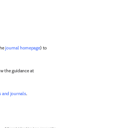
he 
journal homepage
) to 
If you are considering submitting to a journal with which you are not familiar, follow the guidance at 
s and journals
.