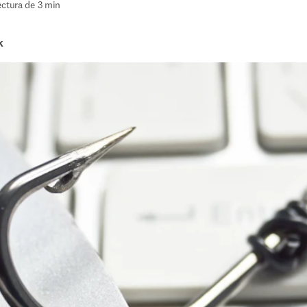
ectura de 3 min
k