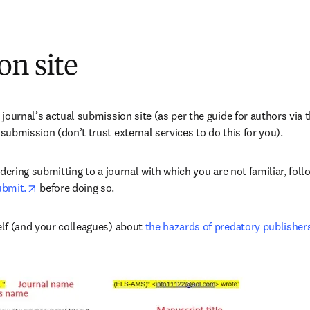
on site
journal’s actual submission site (as per the guide for authors via t
ubmission (don’t trust external services to do this for you).
opens in new tab/window
ubmit.
 before doing so.
lf (and your colleagues) about 
the hazards of predatory publisher