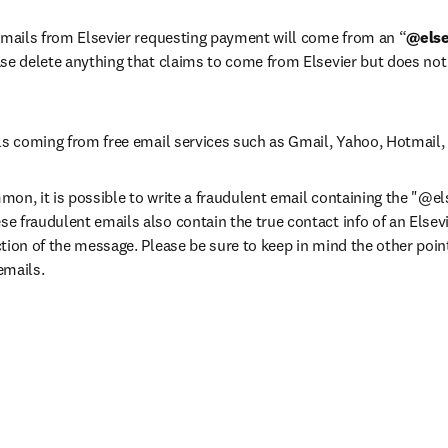
 emails from Elsevier requesting payment will come from an “
@else
ase delete anything that claims to come from Elsevier but does no
ls coming from free email services such as Gmail, Yahoo, Hotmail, 
on, it is possible to write a fraudulent email containing the "@el
 fraudulent emails also contain the true contact info of an Elsevi
tion of the message. Please be sure to keep in mind the other points
emails.