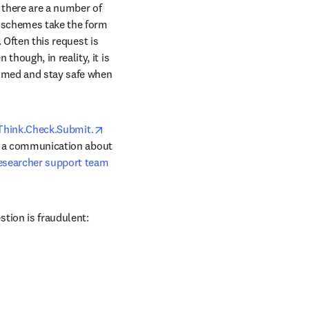
 there are a number of 
 schemes take the form 
 Often this request is 
ough, in reality, it is 
ammed and stay safe when 
opens in new tab/window
Think.Check.Submit.
ve a communication about 
esearcher support team
tion is fraudulent: