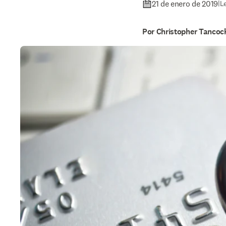
21 de enero de 2019
|
L
Por Christopher Tancoc