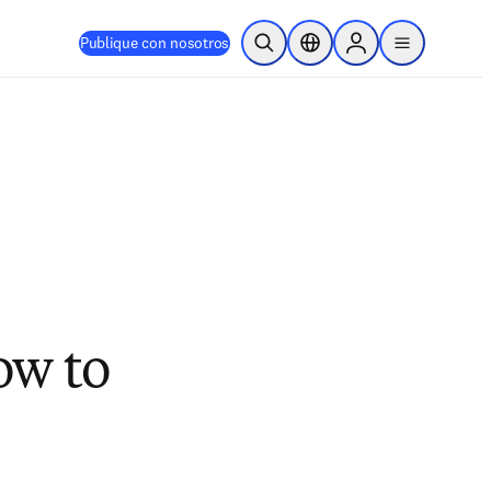
Publique con nosotros
Abrir búsqueda
Selector de ubicación
Sign in to products
menu
How to