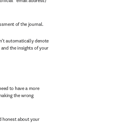
fficial" email address) 
ssment of the journal.
n’t automatically denote 
 and the insights of your 
need to have a more 
making the wrong 
d honest about your 