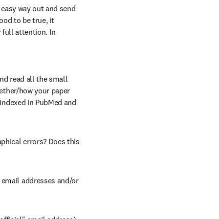
e easy way out and send 
od to be true, it 
full attention. In 
nd read all the small 
whether/how your paper 
e indexed in PubMed and 
phical errors? Does this 
 email addresses and/or 