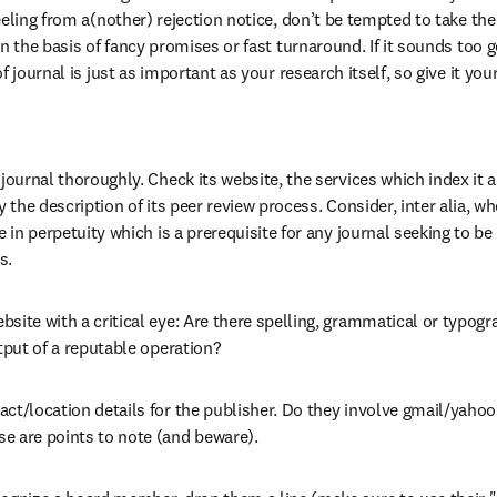
eeling from a(nother) rejection notice, don’t be tempted to take th
n the basis of fancy promises or fast turnaround. If it sounds too go
 journal is just as important as your research itself, so give it your 
 journal thoroughly. Check its website, the services which index it a
ly the description of its peer review process. Consider, inter alia, 
le in perpetuity which is a prerequisite for any journal seeking to b
s.
site with a critical eye: Are there spelling, grammatical or typogra
utput of a reputable operation?
ct/location details for the publisher. Do they involve gmail/yahoo
e are points to note (and beware).