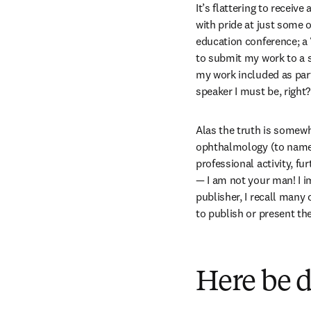
It’s flattering to receive
with pride at just some o
education conference; a 
to submit my work to a so
my work included as par
speaker I must be, right?
Alas the truth is somewh
ophthalmology (to name b
professional activity, fu
— I am not your man! I i
publisher, I recall man
to publish or present the
Here be 