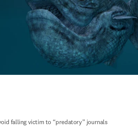
oid falling victim to “predatory” journals