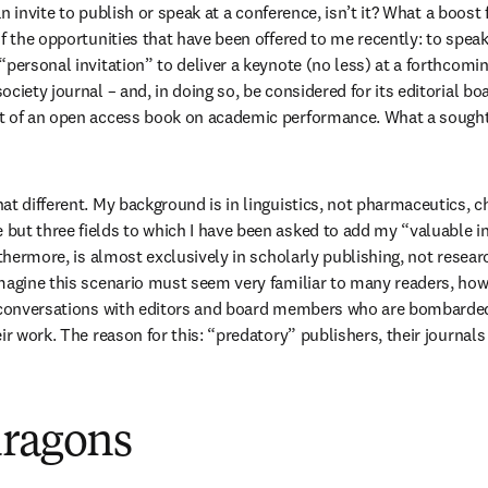
 an invite to publish or speak at a conference, isn’t it? What a boost f
f the opportunities that have been offered to me recently: to speak
“personal invitation” to deliver a keynote (no less) at a forthcomi
ciety journal – and, in doing so, be considered for its editorial boa
t of an open access book on academic performance. What a sought-
at different. My background is in linguistics, not pharmaceutics, ch
ut three fields to which I have been asked to add my “valuable in
rthermore, is almost exclusively in scholarly publishing, not researc
magine this scenario must seem very familiar to many readers, howe
y conversations with editors and board members who are bombarded 
ir work. The reason for this: “predatory” publishers, their journal
dragons