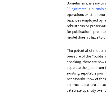
Sometimes it is easy to 
“illegitimate”) journals 
operations exist for one
balances employed by repu
robustness or preservati
for publication), predat
model doesn't have to de
The potential of modern 
pressure of the “publish 
speaking, there are now m
separate the good from 
existing, reputable journ
necessarily know of thei
an irresistible lure all
celebrate quantity over q