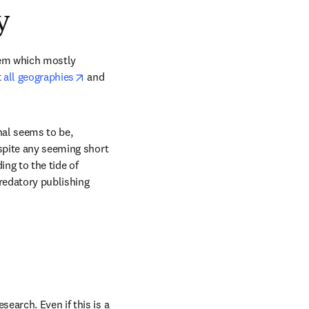
y
lem which mostly 
opens in new tab/window
 
all geographies
 and 
al seems to be, 
spite any seeming short 
ng to the tide of 
redatory publishing 
arch. Even if this is a 