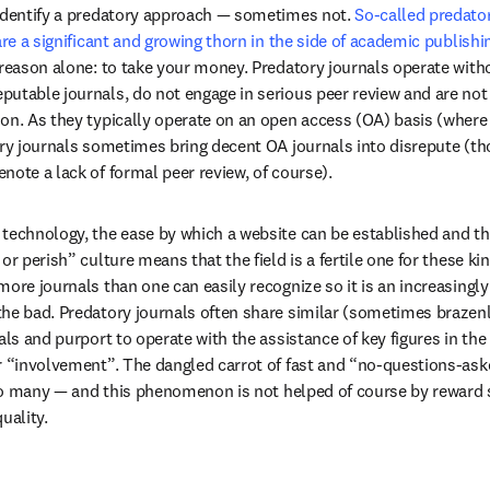
identify a predatory approach — sometimes not. 
So-called predator
are a significant and growing thorn in the side of academic publishi
 reason alone: to take your money. Predatory journals operate with
table journals, do not engage in serious peer review and are not in
on. As they typically operate on an open access (OA) basis (where a
ory journals sometimes bring decent OA journals into disrepute (th
note a lack of formal peer review, of course).
technology, the ease by which a website can be established and th
or perish” culture means that the field is a fertile one for these ki
ore journals than one can easily recognize so it is an increasingly d
the bad. Predatory journals often share similar (sometimes brazen
als and purport to operate with the assistance of key figures in the f
r “involvement”. The dangled carrot of fast and “no-questions-ask
 too many — and this phenomenon is not helped of course by reward 
uality.