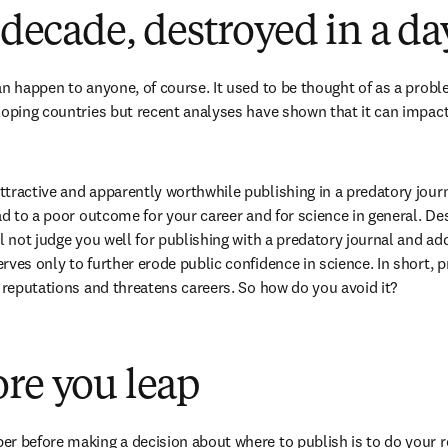
a decade, destroyed in a da
an happen to anyone, of course. It used to be thought of as a prob
loping countries but recent analyses have shown that it can impact
tractive and apparently worthwhile publishing in a predatory journ
ead to a poor outcome for your career and for science in general. De
l not judge you well for publishing with a predatory journal and addi
ves only to further erode public confidence in science. In short, p
s reputations and threatens careers. So how do you avoid it?
re you leap
r before making a decision about where to publish is to do your rese