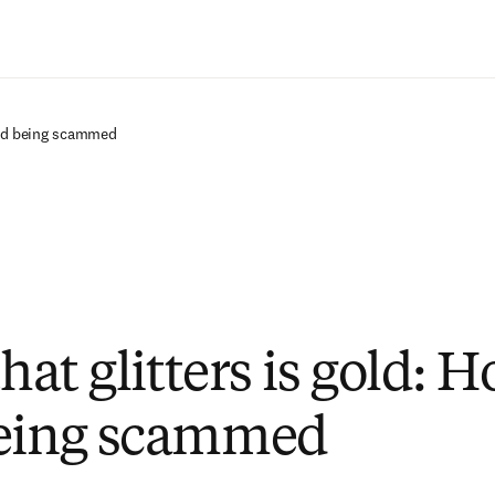
Saltar al contenido principal
void being scammed
that glitters is gold: 
being scammed