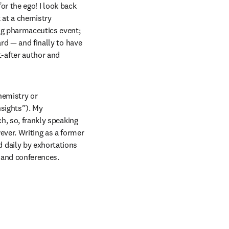
or the ego! I look back 
 at a chemistry 
ng pharmaceutics event; 
rd — and finally to have 
after author and 
emistry or 
sights”). My 
h, so, frankly speaking 
ver. Writing as a former 
daily by exhortations 
s and conferences.