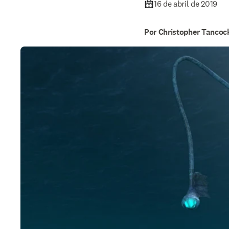
16 de abril de 2019
Por Christopher Tancoc