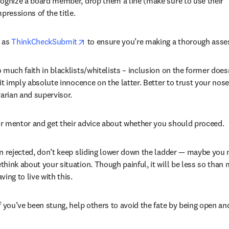
ognize a board member, drop them a line (make sure to use their "o
mpressions of the title.
opens in new tab/window
 as 
ThinkCheckSubmit
 to ensure you’re making a thorough asse
 much faith in blacklists/whitelists – inclusion on the former does
 it imply absolute innocence on the latter. Better to trust your nose
rarian and supervisor.
r mentor and get their advice about whether you should proceed.
en rejected, don’t keep sliding lower down the ladder — maybe you 
hink about your situation. Though painful, it will be less so than 
ving to live with this.
f you’ve been stung, help others to avoid the fate by being open an