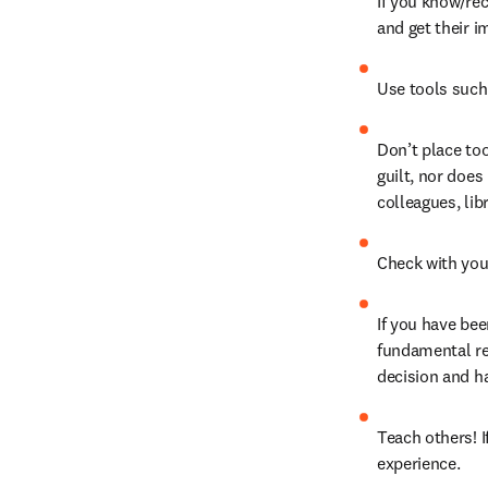
If you know/rec
and get their i
Use tools such
Don’t place too
guilt, nor does
colleagues, lib
Check with you
If you have be
fundamental ret
decision and ha
Teach others! I
experience.