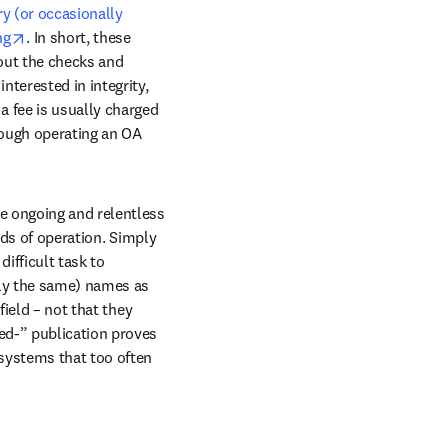
y (or occasionally 
opens in new tab/window
ng
. In short, these 
out the checks and 
terested in integrity, 
 fee is usually charged 
ough operating an OA 
e ongoing and relentless 
nds of operation. Simply 
ifficult task to 
ly the same) names as 
ield – not that they 
ed-” publication proves 
systems that too often 