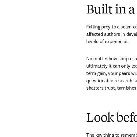
Built in 
Falling prey to a scam c
affected authors in deve
levels of experience.
No matter how simple, at
ultimately it can only l
term gain, your peers wil
questionable research ser
shatters trust, tarnishe
Look befo
The key thing to remembe