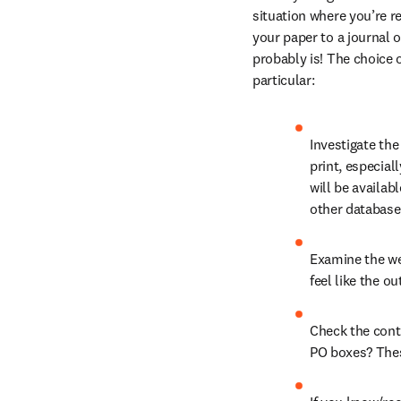
situation where you’re r
your paper to a journal o
probably is! The choice of
particular:
Investigate the
print, especial
will be availab
other database
Examine the web
feel like the o
Check the conta
PO boxes? Thes