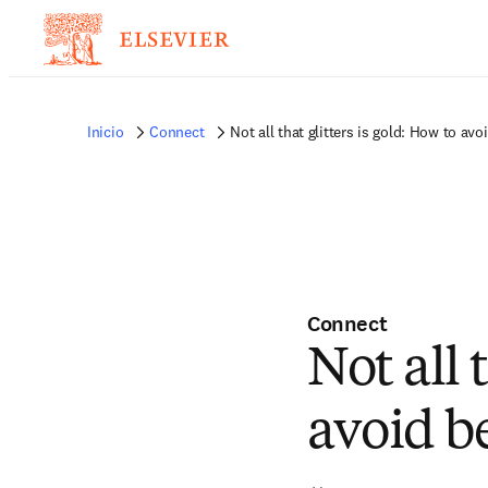
Inicio
Connect
Not all that glitters is gold: How to a
Connect
Not all 
avoid 