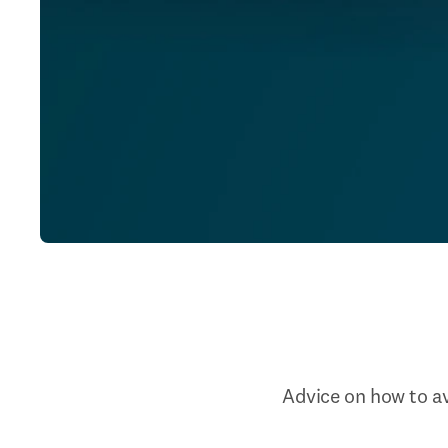
Advice on how to av