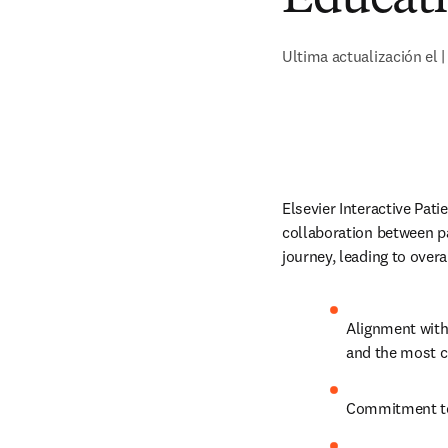
Ultima actualización el |
Elsevier Interactive Pati
collaboration between p
journey, leading to over
Alignment with
and the most cu
Commitment to 