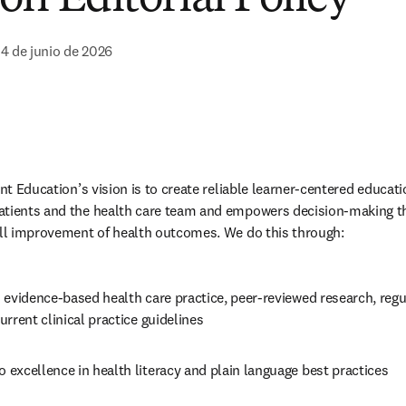
 4 de junio de 2026
ent Education’s vision is to create reliable learner-centered educati
atients and the health care team and empowers decision-making th
all improvement of health outcomes. We do this through: 
 evidence-based health care practice, peer-reviewed research, regu
rrent clinical practice guidelines 
excellence in health literacy and plain language best practices 