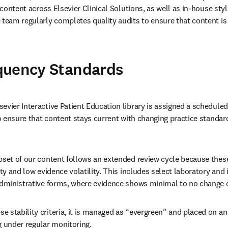
l content across Elsevier Clinical Solutions, as well as in-house sty
 team regularly completes quality audits to ensure that content is
quency Standards
evier Interactive Patient Education library is assigned a scheduled 
 to ensure that content stays current with changing practice standar
bset of our content follows an extended review cycle because thes
ity and low evidence volatility. This includes select laboratory and 
administrative forms, where evidence shows minimal to no change 
 stability criteria, it is managed as “evergreen” and placed on an
g under regular monitoring. 