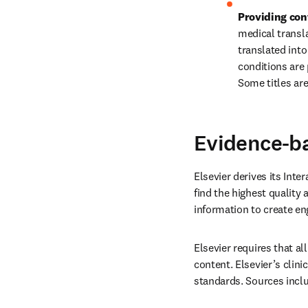
Providing con
medical transla
translated int
conditions are
Some titles are
Evidence-b
Elsevier derives its Inte
find the highest quality 
information to create en
Elsevier requires that al
content. Elsevier’s clini
standards. Sources inclu