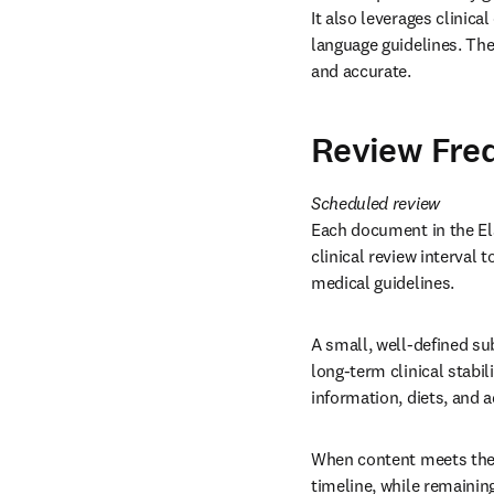
It also leverages clinica
language guidelines. The
and accurate. 
Review Fre
Each document in the Els
clinical review interval
medical guidelines. 
A small, well-defined su
long-term clinical stabil
information, diets, and 
When content meets these
timeline, while remainin