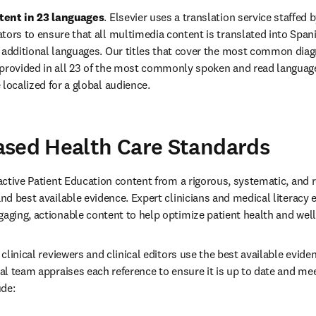
tent in 23 languages
. 
Elsevier uses a translation service staffed b
tors to ensure that all multimedia content is translated into Spanish
o additional languages. Our titles that cover the most common dia
 provided in all 23 of the most commonly spoken and read languages
 localized for a global audience. 
ased Health Care Standards
ractive Patient Education content from a rigorous, systematic, and 
and best available evidence. Expert clinicians and medical literacy e
gaging, actionable content to help optimize patient health and we
l clinical reviewers and clinical editors use the best available evid
cal team appraises each reference to ensure it is up to date and mee
de: 