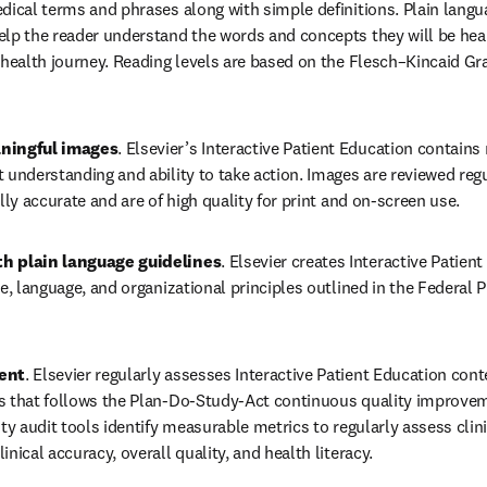
dical terms and phrases along with simple definitions. Plain langu
lp the reader understand the words and concepts they will be heari
 health journey. Reading levels are based on the Flesch–Kincaid Gra
ningful images
. Elsevier’s Interactive Patient Education contains
 understanding and ability to take action. Images are reviewed regu
ally accurate and are of high quality for print and on-screen use. 
h plain language guidelines
. Elsevier creates Interactive Patien
le, language, and organizational principles outlined in the Federal 
ent
. Elsevier regularly assesses Interactive Patient Education cont
s that follows the Plan-Do-Study-Act continuous quality improvem
ity audit tools identify measurable metrics to regularly assess clini
inical accuracy, overall quality, and health literacy.