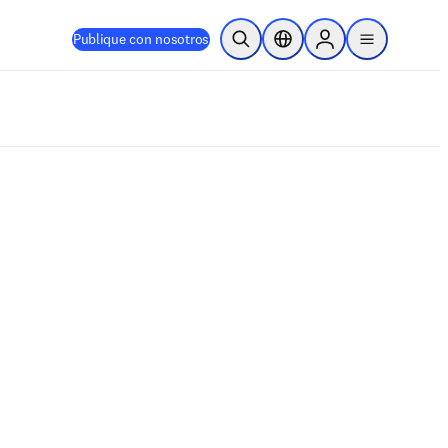
Publique con nosotros
Abrir búsqueda
Selector de ubicación
Sign in to products
menu