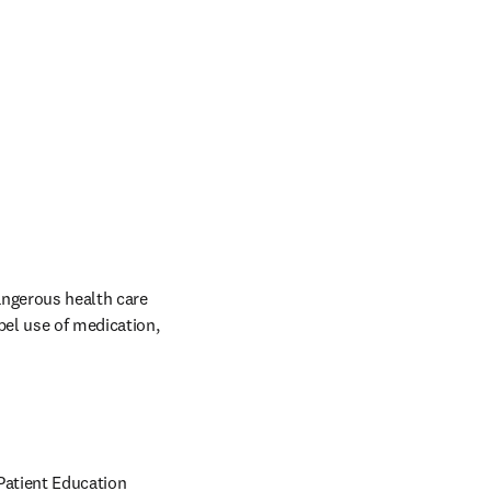
ngerous health care 
el use of medication, 
Patient Education 