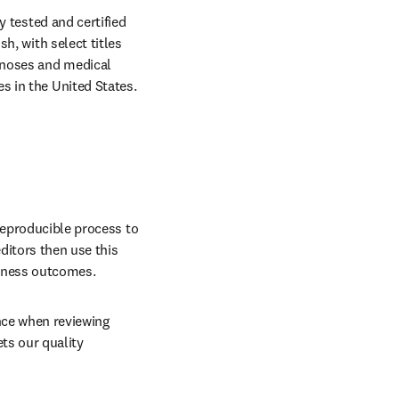
y tested and certified 
, with select titles 
gnoses and medical 
 in the United States. 
reproducible process to 
ditors then use this 
llness outcomes. 
ence when reviewing 
ts our quality 