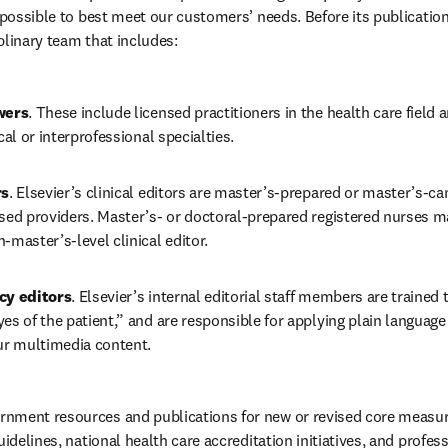
s possible to best meet our customers’ needs. Before its publicatio
plinary team that includes: 
wers
. These include licensed practitioners in the health care field 
cal or interprofessional specialties. 
rs
. Elsevier’s clinical editors are master’s-prepared or master’s-ca
sed providers. Master’s- or doctoral-prepared registered nurses mai
-master’s-level clinical editor. 
cy editors
. Elsevier’s internal editorial staff members are trained 
es of the patient,” and are responsible for applying plain language 
ur multimedia content. 
ment resources and publications for new or revised core measures,
uidelines, national health care accreditation initiatives, and profess