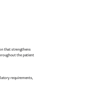
on that strengthens 
roughout the patient 
latory requirements, 