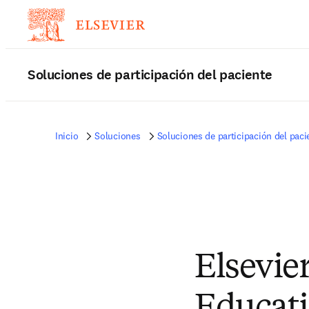
Soluciones de participación del paciente
Inicio
Soluciones
Soluciones de participación del paci
Elsevier
Educati