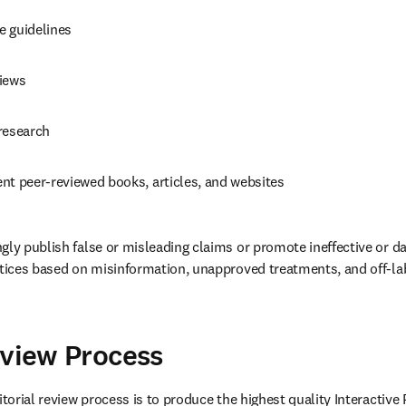
e guidelines 
iews 
research 
nt peer-reviewed books, articles, and websites 
gly publish false or misleading claims or promote ineffective or da
ctices based on misinformation, unapproved treatments, and off-lab
 
eview Process
itorial review process is to produce the highest quality Interactive 