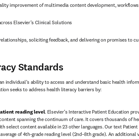
lity improvement of multimedia content development, workflows,
cross Elsevier’s Clinical Solutions 
elationships, soliciting feedback, and delivering on promises to c
racy Standards
 an individual’s ability to access and understand basic health inform
tion seeks to address health literacy barriers by: 
atient reading level
. Elsevier’s Interactive Patient Education pr
content spanning the continuum of care. It covers thousands of heal
th select content available in 23 other languages. Our text Patient 
average of 4th-grade reading level (2nd–8th grade). An additional va