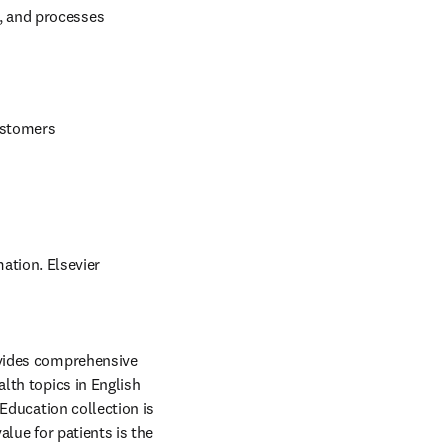
 and processes 
ustomers 
ation. Elsevier 
ovides comprehensive 
th topics in English 
Education collection is 
lue for patients is the 