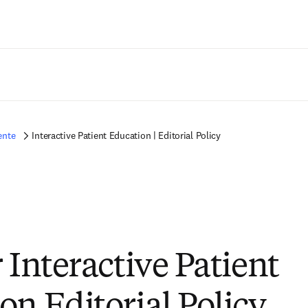
Saltar al contenido principal
ente
Interactive Patient Education | Editorial Policy
 Interactive Patient
on Editorial Policy