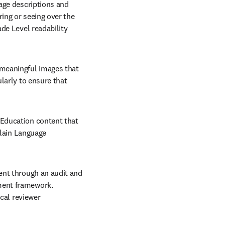
age descriptions and 
ng or seeing over the 
de Level readability 
 meaningful images that 
larly to ensure that 
t Education content that 
Plain Language 
ent through an audit and 
ent framework. 
cal reviewer 