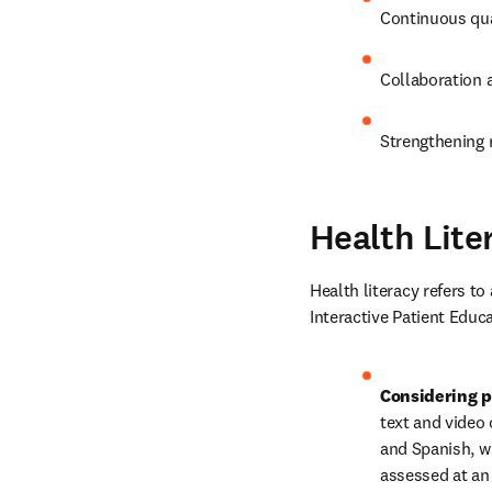
Continuous qua
Collaboration a
Strengthening r
Health Lite
Health literacy refers to
Interactive Patient Educa
Considering p
text and video 
and Spanish, wi
assessed at an 