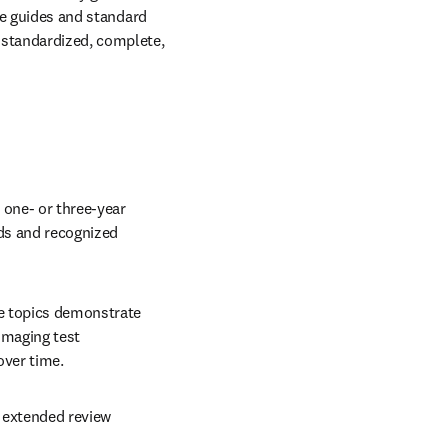
le guides and standard 
 standardized, complete, 
one- or three-year 
ds and recognized 
e topics demonstrate 
imaging test 
over time.
 extended review 