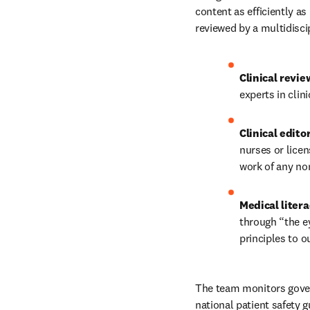
content as efficiently a
reviewed by a multidisci
Clinical revie
experts in clini
Clinical edito
nurses or licen
work of any non
Medical litera
through “the ey
principles to o
The team monitors govern
national patient safety g