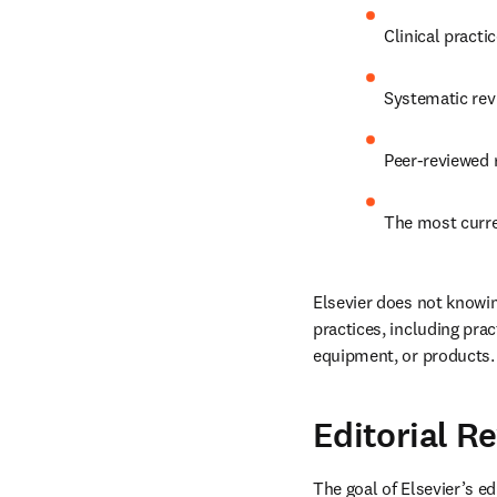
Clinical practic
Systematic rev
Peer-reviewed 
The most curre
Elsevier does not knowin
practices, including pra
equipment, or products.
Editorial R
The goal of Elsevier’s ed