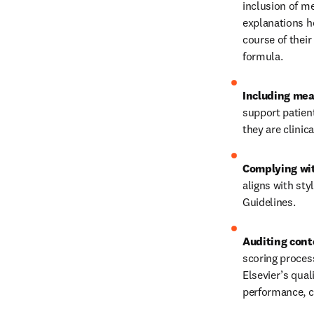
inclusion of me
explanations he
course of their
formula. 
Including mea
support patient
they are clinic
Complying wit
aligns with sty
Guidelines. 
Auditing cont
scoring proces
Elsevier’s qual
performance, cl