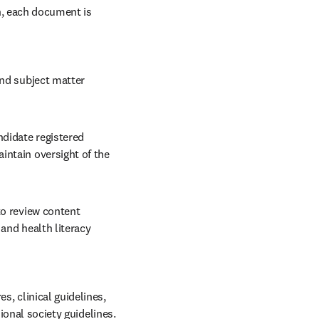
n, each document is 
and subject matter 
ndidate registered 
ntain oversight of the 
to review content 
and health literacy 
 clinical guidelines, 
ional society guidelines. 