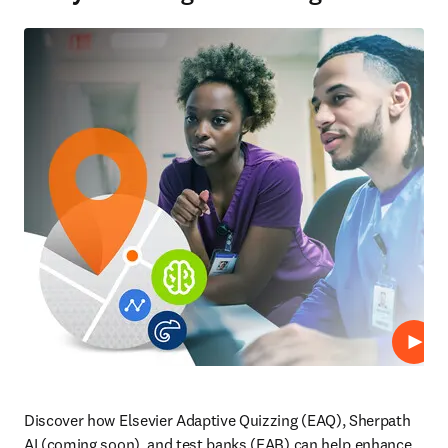
Repro
Discover how Elsevier Adaptive Quizzing (EAQ), Sherpath 
AI (coming soon), and test banks (EAB) can help enhance 