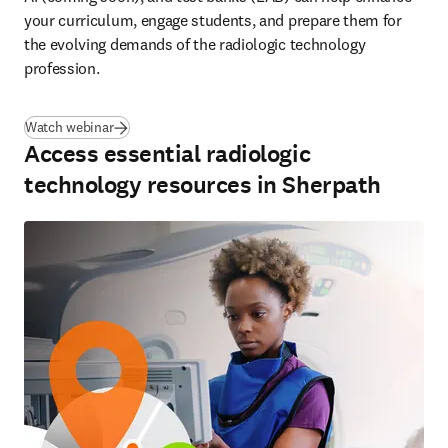
your curriculum, engage students, and prepare them for 
the evolving demands of the radiologic technology 
profession.  
(
se abre en una nueva pestaña/ventana
)
Watch webinar
Access essential radiologic
technology resources in Sherpath