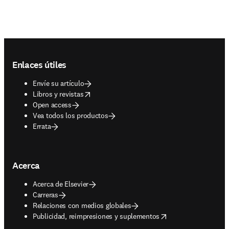
Footer navigation
Enlaces útiles
Envíe su artículo
opens in new tab/window
Libros y revistas
Open access
Vea todos los productos
Errata
Acerca
Acerca de Elsevier
Carreras
Relaciones con medios globales
opens in new tab/window
Publicidad, reimpresiones y suplementos