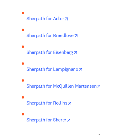
opens in new tab/window
Sherpath for Adler
opens in new tab/window
Sherpath for Breedlove
opens in new tab/window
Sherpath for Eisenberg
opens in new tab/window
Sherpath for Lampignano
opens in new ta
Sherpath for McQuillen Martensen
opens in new tab/window
Sherpath for Rollins
opens in new tab/window
Sherpath for Sherer