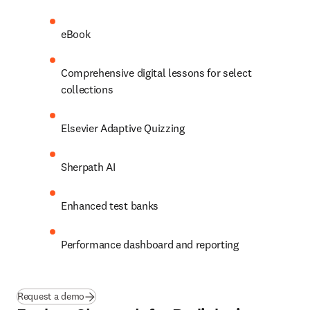
eBook 
Comprehensive digital lessons for select 
collections 
Elsevier Adaptive Quizzing 
Sherpath AI 
Enhanced test banks 
Performance dashboard and reporting 
Request a demo