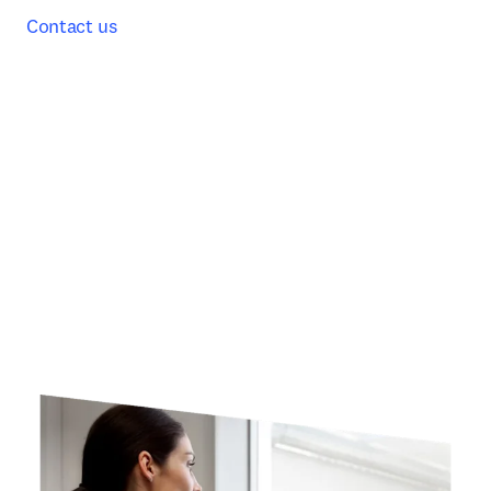
Contact us