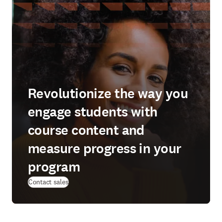
Revolutionize the way you
engage students with
course content and
measure progress in your
program
Contact sales