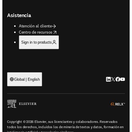
Asistencia
Atención al cliente
opens in new tab/window
Centro de recursos
Sign in to products
LinkedIn se ab
Twitter se 
Facebook
YouTub
Global | English
ope
Copyright © 2026 Elsevier, sus licenciantes y colaboradores. Reservados
todos los derechos, incluidos los de minería de textos y datos, formación en