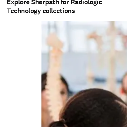
Explore Sherpath for Radiologic
Technology collections