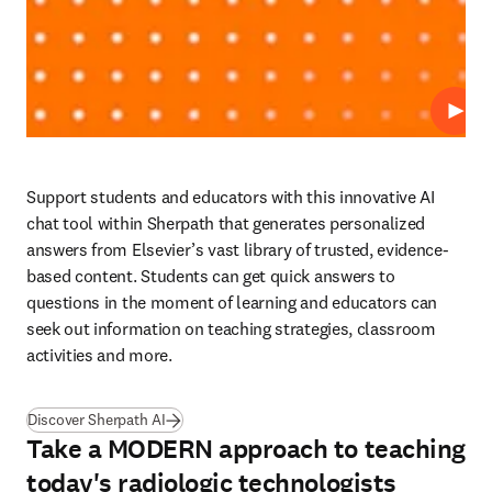
Repro
Support students and educators with this innovative AI 
chat tool within Sherpath that generates personalized 
answers from Elsevier’s vast library of trusted, evidence-
based content. Students can get quick answers to 
questions in the moment of learning and educators can 
seek out information on teaching strategies, classroom 
activities and more. 
Discover Sherpath AI
Take a MODERN approach to teaching
today's radiologic technologists