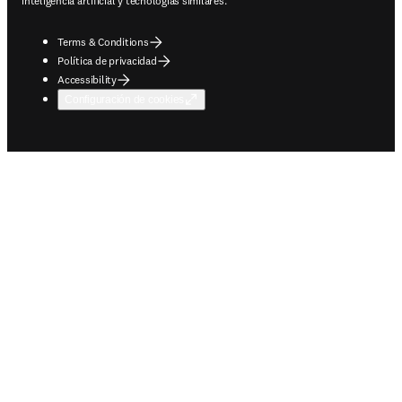
inteligencia artificial y tecnologías similares.
Terms & Conditions
Política de privacidad
Accessibility
Configuración de cookies