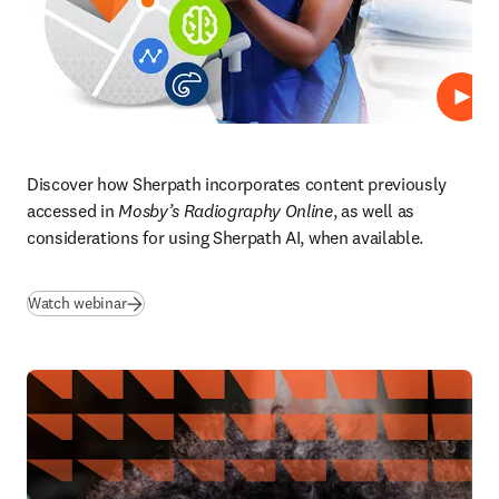
Repro
Discover how Sherpath incorporates content previously 
accessed in 
Mosby’s Radiography Online
, as well as 
considerations for using Sherpath AI, when available.  
(
se abre en una nueva pestaña/ventana
)
Watch webinar