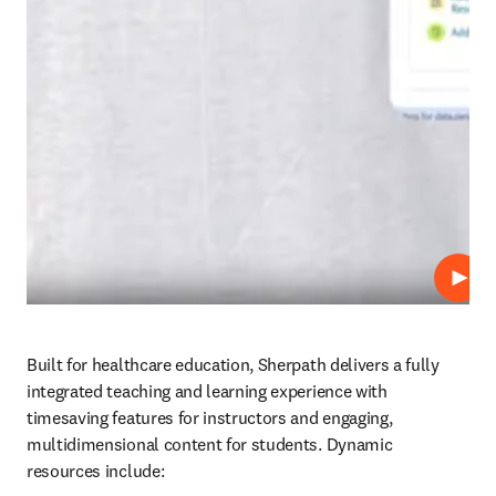
Repro
Built for healthcare education, Sherpath delivers a fully 
integrated teaching and learning experience with 
timesaving features for instructors and engaging, 
multidimensional content for students. Dynamic 
resources include: 