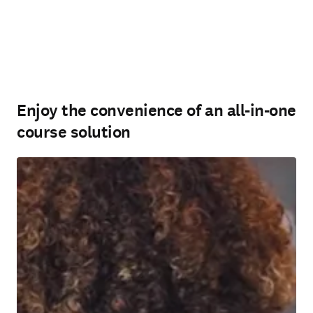
Enjoy the convenience of an all-in-one
course solution