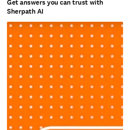
Get answers you can trust with
Sherpath AI