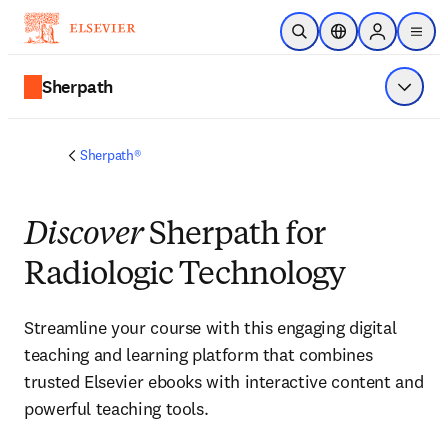
Saltar al contenido principal
Abrir búsqueda
Selector de ubicac
Sign in to p
menu
Sherpath
Mostrar
Sherpath®
Discover
Sherpath for
Radiologic Technology
Streamline your course with this engaging digital 
teaching and learning platform that combines 
trusted Elsevier ebooks with interactive content and 
powerful teaching tools.  