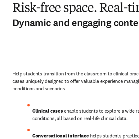
Risk-free space. Real-ti
Dynamic and engaging conte
Help students transition from the classroom to clinical practi
cases uniquely designed to offer valuable experience managi
conditions and scenarios. 
Clinical cases
 enable students to explore a wide ra
conditions, all based on real-life clinical data.   
Conversational interface
 helps students practice