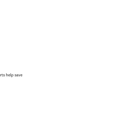
ts help save 