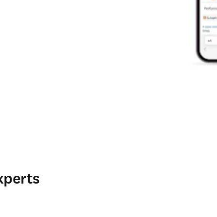
xperts