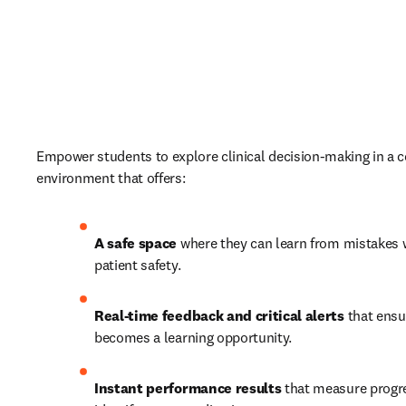
Empower students to explore clinical decision-making in a c
environment that offers: 
A safe space 
where they can learn from mistakes w
patient safety. 
Real-time feedback and critical alerts 
that ensu
becomes a learning opportunity. 
Instant performance results 
that measure progre