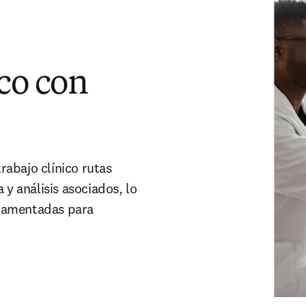
co con
trabajo clínico rutas
 y análisis asociados, lo
ndamentadas para