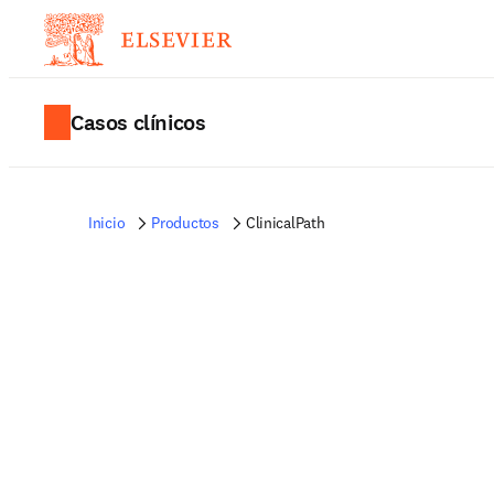
Casos clínicos
Inicio
Productos
ClinicalPath