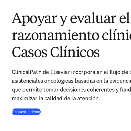
Apoyar y evaluar el
razonamiento clíni
Casos Clínicos
ClinicalPath de Elsevier incorpora en el flujo de 
asistenciales oncológicas basadas en la evidencia
que permite tomar decisiones coherentes y fu
maximizar la calidad de la atención.
Request a demo