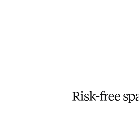
Risk-free sp