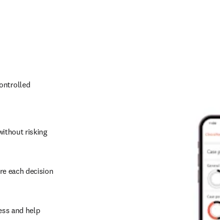
ontrolled 
ithout risking 
re each decision 
ss and help 