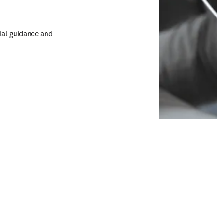
al guidance and 