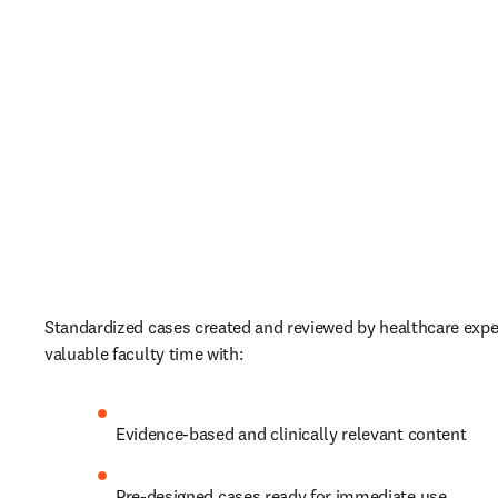
Standardized cases created and reviewed by healthcare exper
valuable faculty time with:   
Evidence-based and clinically relevant content  
Pre-designed cases ready for immediate use 