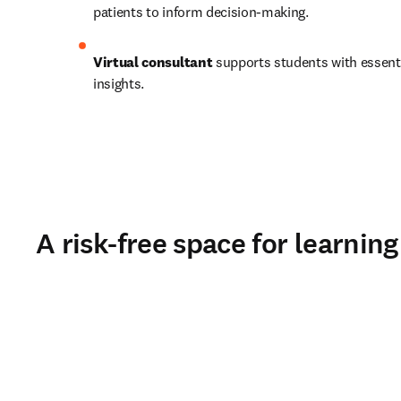
patients to inform decision-making.   
Virtual consultant
 supports students with essenti
insights. 
A risk-free space for learning