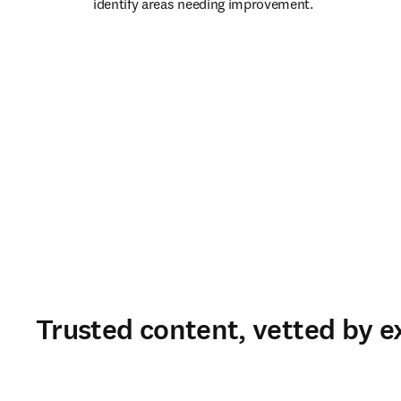
identify areas needing improvement. 
Trusted content, vetted by e