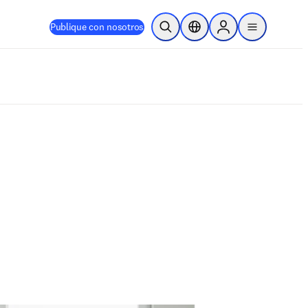
Publique con nosotros
Abrir búsqueda
Selector de ubicación
Sign in to products
menu