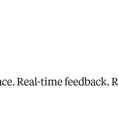
ace. Real-time feedback. Re