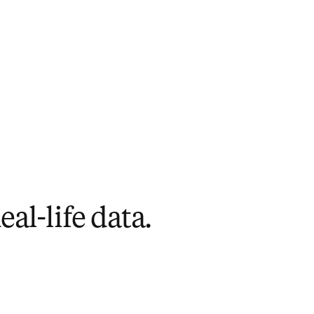
al-life data.