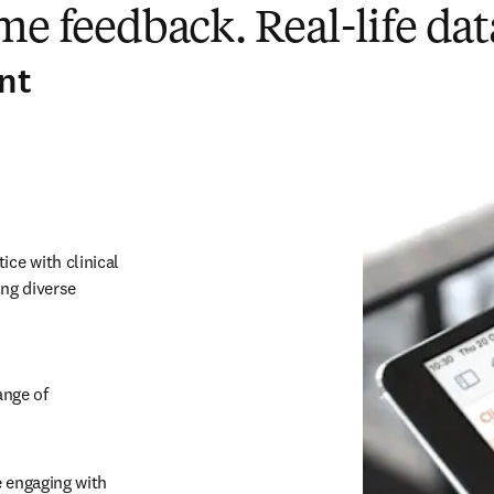
me feedback. Real-life dat
nt
ce with clinical 
ng diverse 
nge of 
 engaging with 