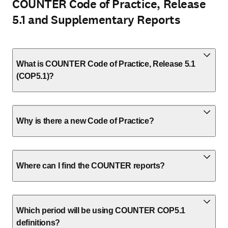
COUNTER Code of Practice, Release
5.1 and Supplementary Reports
What is COUNTER Code of Practice, Release 5.1
(COP5.1)?
Why is there a new Code of Practice?
Where can I find the COUNTER reports?
Which period will be using COUNTER COP5.1
definitions?