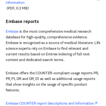
information
opens in new tab/window
 (PDF, 0.3 MB)
Embase reports
Embase
 is the most comprehensive medical research 
database for high-quality, comprehensive evidence. 
Embase is recognized as a source of medical literature. Life 
science experts rely on Embase to find relevant and 
current results based on Emtree indexing of full-text 
content and dedicated search terms.
Embase offers the COUNTER-compliant usage reports PR, 
PR_P1, DR and DR_D1 as well as additional usage reports 
that show insights on the usage of specific product 
features. 
open
Embase COUNTER report descriptions and information