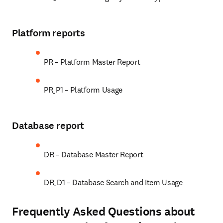
Platform reports
PR – Platform Master Report
PR_P1 – Platform Usage
Database report
DR – Database Master Report
DR_D1 – Database Search and Item Usage
Frequently Asked Questions about