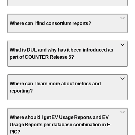
Where can I find consortium reports?
What is DUL and why has it been introduced as
part of COUNTER Release 5?
Where can I learn more about metrics and
reporting?
Where should I get EV Usage Reports and EV
Usage Reports per database combination in E-
PIC?