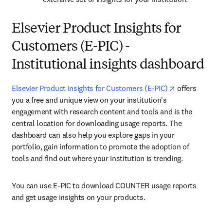
Elsevier Product Insights for
Customers (E-PIC) -
Institutional insights dashboard
opens in ne
Elsevier Product Insights for Customers (E-PIC)
 offers 
you a free and unique view on your institution's 
engagement with research content and tools and is the 
central location for downloading usage reports. The 
dashboard can also help you explore gaps in your 
portfolio, gain information to promote the adoption of 
tools and find out where your institution is trending.
You can use E-PIC to download 
COUNTER
 usage reports 
and get usage insights on your products.