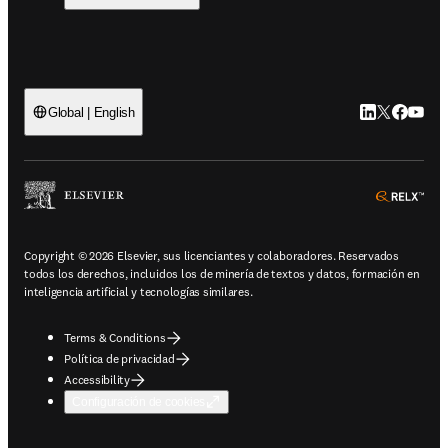
LinkedIn se ab
Twitter se 
Facebook
YouTub
Global | English
ope
Copyright © 2026 Elsevier, sus licenciantes y colaboradores. Reservados
todos los derechos, incluidos los de minería de textos y datos, formación en
inteligencia artificial y tecnologías similares.
Terms & Conditions
Política de privacidad
Accessibility
Configuración de cookies