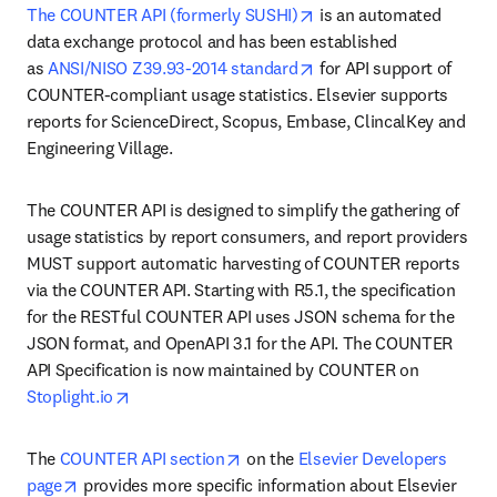
opens in new tab/windo
The COUNTER API (formerly SUSHI)
 is an automated 
data exchange protocol and has been established 
opens in new tab/windo
as 
ANSI/NISO Z39.93-2014 standard
 for API support of 
COUNTER-compliant usage statistics. Elsevier supports 
reports for ScienceDirect, Scopus, Embase, ClincalKey and 
Engineering Village.
The COUNTER API is designed to simplify the gathering of 
usage statistics by report consumers, and report providers 
MUST support automatic harvesting of COUNTER reports 
via the COUNTER API. Starting with R5.1, the specification 
for the RESTful COUNTER API uses JSON schema for the 
JSON format, and OpenAPI 3.1 for the API. The COUNTER 
API Specification is now maintained by COUNTER on 
opens in new tab/window
Stoplight.io
opens in new tab/window
The 
COUNTER API section
 on the 
Elsevier Developers 
opens in new tab/window
page
 provides more specific information about Elsevier 