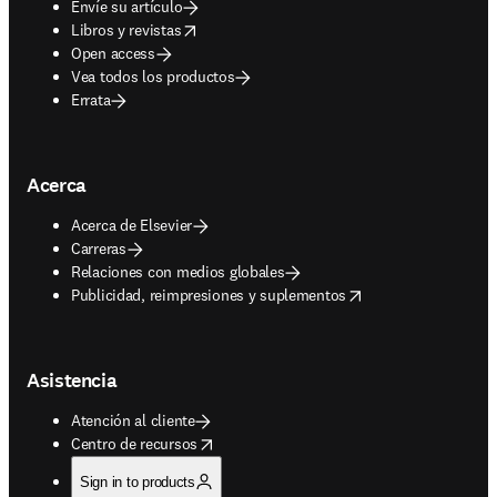
Envíe su artículo
opens in new tab/window
Libros y revistas
Open access
Vea todos los productos
Errata
Acerca
Acerca de Elsevier
Carreras
Relaciones con medios globales
opens in new tab/window
Publicidad, reimpresiones y suplementos
Asistencia
Atención al cliente
opens in new tab/window
Centro de recursos
Sign in to products