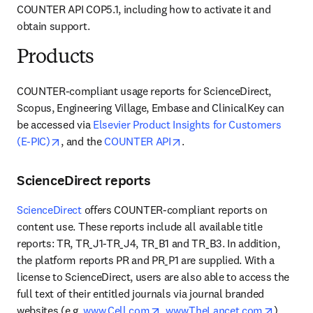
COUNTER API COP5.1, including how to activate it and 
obtain support.
Products
COUNTER-compliant usage reports for ScienceDirect, 
Scopus, Engineering Village, Embase and ClinicalKey can 
be accessed via 
Elsevier Product Insights for Customers 
opens in new tab/window
opens in new tab/window
(E-PIC)
, and the 
COUNTER API
.
ScienceDirect reports
ScienceDirect
 offers COUNTER-compliant reports on 
content use. These reports include all available title 
reports: TR, TR_J1-TR_J4, TR_B1 and TR_B3. In addition, 
the platform reports PR and PR_P1 are supplied. With a 
license to ScienceDirect, users are also able to access the 
full text of their entitled journals via journal branded 
opens in new tab/window
opens i
websites (e.g. 
www.Cell.com
, 
www.TheLancet.com
) 