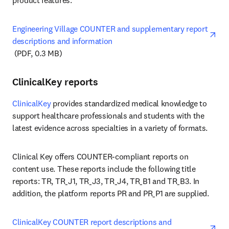
product features. 
Engineering Village COUNTER and supplementary report 
descriptions and information
opens in new tab/window
 (PDF, 0.3 MB)
ClinicalKey reports
ClinicalKey
 provides standardized medical knowledge to 
support healthcare professionals and students with the 
latest evidence across specialties in a variety of formats.
Clinical Key offers COUNTER-compliant reports on 
content use. These reports include the following title 
reports: TR, TR_J1, TR_J3, TR_J4, TR_B1 and TR_B3. In 
addition, the platform reports PR and PR_P1 are supplied. 
ClinicalKey COUNTER report descriptions and 