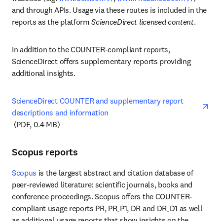
and through APIs. Usage via these routes is included in the 
reports as the platform 
ScienceDirect licensed content
.
In addition to the COUNTER-compliant reports, 
ScienceDirect offers supplementary reports providing 
additional insights.
ScienceDirect COUNTER and supplementary report 
descriptions and information
opens in new tab/window
 (PDF, 0.4 MB)
Scopus reports
Scopus
 is the largest abstract and citation database of 
peer-reviewed literature: scientific journals, books and 
conference proceedings. Scopus offers the COUNTER-
compliant usage reports PR, PR_P1, DR and DR_D1 as well 
as additional usage reports that show insights on the 