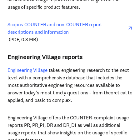
usage of specific product features.
Scopus COUNTER and non-COUNTER report 
descriptions and information
opens in new tab/window
 (PDF, 0.3 MB)
Engineering Village reports
Engineering Village
 takes engineering research to the next 
level with a comprehensive database that includes the 
most authoritative engineering resources available to 
answer today’s most timely questions - from theoretical to 
applied, and basic to complex.
Engineering Village offers the COUNTER-complaint usage 
reports PR, PR_P1, DR and DR_D1 as well as additional 
usage reports that show insights on the usage of specific 