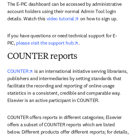
The E-PIC dashboard can be accessed by administrative 
account holders using their normal Admin Tool login 
opens in new tab/window
details. Watch this 
video tutorial
 on how to sign up.
If you have questions or need technical support for E-
opens in new tab/window
PIC, 
please visit the support hub
.
COUNTER reports
opens in new tab/window
COUNTER
 is an international initiative serving librarians, 
publishers and intermediaries by setting standards that 
facilitate the recording and reporting of online usage 
statistics in a consistent, credible and comparable way. 
Elsevier is an active participant in COUNTER.
COUNTER offers reports in different categories; Elsevier 
offers a subset of COUNTER reports which are listed 
below. Different products offer different reports; for details, 