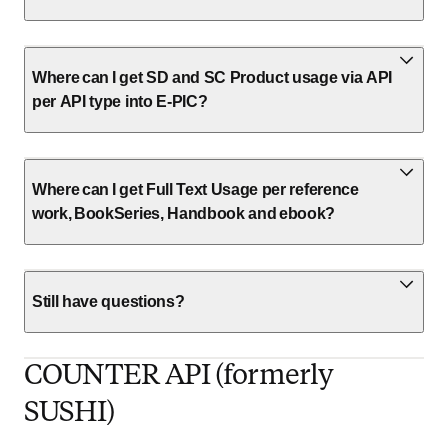
Where can I get SD and SC Product usage via API
per API type into E-PIC?
Where can I get Full Text Usage per reference
work, BookSeries, Handbook and ebook?
Still have questions?
COUNTER API (formerly
SUSHI)