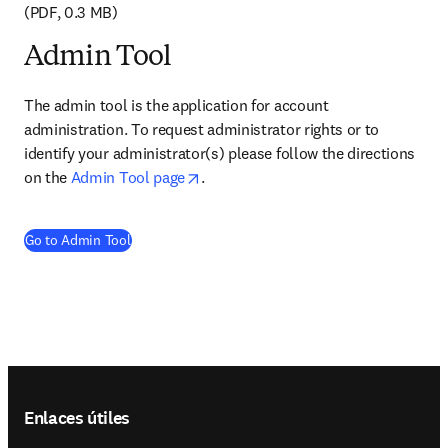
(PDF, 0.3 MB)
Admin Tool
The admin tool is the application for account 
administration. To request administrator rights or to 
identify your administrator(s) please follow the directions 
opens in new tab/window
on the 
Admin Tool page
. 
(
se abre en una nueva pestaña/ventana
)
Go to Admin Tool
Footer navigation
Enlaces útiles