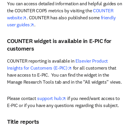
You can access detailed information and helpful guides on 
the COUNTER COP5 metrics by visiting the 
COUNTER 
opens in new tab/window
website
. COUNTER has also published some 
friendly 
opens in new tab/window
user guides
.
COUNTER widget is available in E-PIC for
customers
COUNTER reporting is available in 
Elsevier Product 
opens in new tab/window
Insights for Customers (E-PIC)
 for all customers that 
have access to E-PIC.  You can find the widget in the 
Manage Research Tools tab and in the “All widgets” views. 
opens in new tab/window
Please contact 
support hub
 if you need/want access to 
E-PIC or if you have any questions regarding this subject.
Title reports