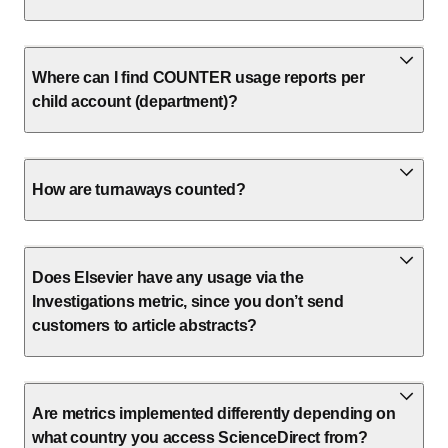
Where can I find COUNTER usage reports per
child account (department)?
How are turnaways counted?
Does Elsevier have any usage via the
Investigations metric, since you don’t send
customers to article abstracts?
Are metrics implemented differently depending on
what country you access ScienceDirect from?