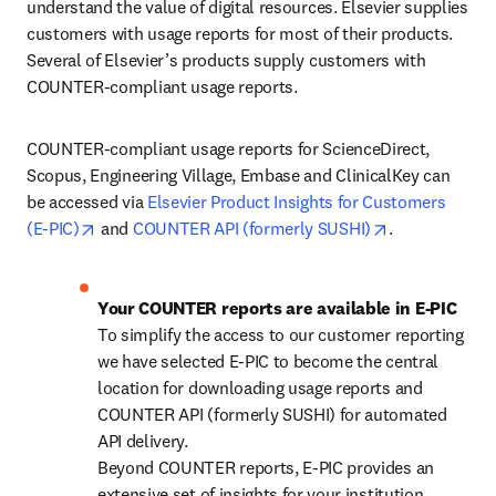
understand the value of digital resources. Elsevier supplies 
customers with usage reports for most of their products. 
Several of Elsevier’s products supply customers with 
COUNTER-compliant usage reports.
COUNTER-compliant usage reports for ScienceDirect, 
Scopus, Engineering Village, Embase and ClinicalKey can 
be accessed via 
Elsevier Product Insights for Customers 
opens in new tab/window
opens in new 
(E-PIC)
 and 
COUNTER API (formerly SUSHI)
.
Your COUNTER reports are available in E-PIC
To simplify the access to our customer reporting 
we have selected E-PIC to become the central 
location for downloading usage reports and 
COUNTER API (formerly SUSHI) for automated 
API delivery. 

Beyond COUNTER reports, E-PIC provides an 
extensive set of insights for your institution.