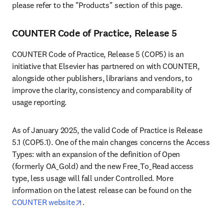
please refer to the "Products" section of this page.
COUNTER Code of Practice, Release 5
COUNTER Code of Practice, Release 5 (COP5) is an 
initiative that Elsevier has partnered on with COUNTER, 
alongside other publishers, librarians and vendors, to 
improve the clarity, consistency and comparability of 
usage reporting.
As of January 2025, the valid Code of Practice is Release 
5.1 (COP5.1). One of the main changes concerns the Access 
Types: with an expansion of the definition of Open 
(formerly OA_Gold) and the new Free_To_Read access 
type, less usage will fall under Controlled. More 
information on the latest release can be found on the 
opens in new tab/window
COUNTER website
.