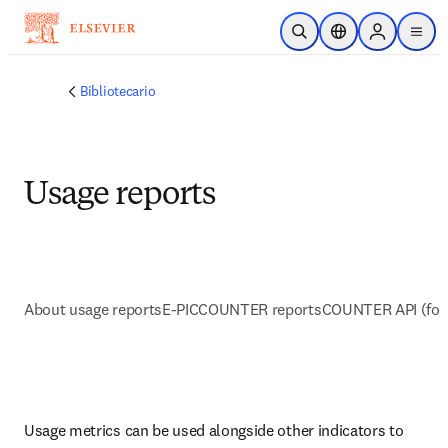
Saltar al contenido principal
Abrir búsqueda
Selector de ubicac
Sign in to p
menu
Bibliotecario
Usage reports
About usage reports
E-PIC
COUNTER reports
COUNTER API (for
Usage metrics can be used alongside other indicators to 