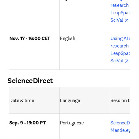
research lifecy
LeapSpace, S
open
SciVal 
Nov. 17 - 16:00 CET
English
Using AI acros
research lifecy
LeapSpace, S
open
SciVal 
ScienceDirect
Date & time
Language
Session title 
Sep. 9 - 19:00 PT
Portuguese
ScienceDirect
o
Mendeley 