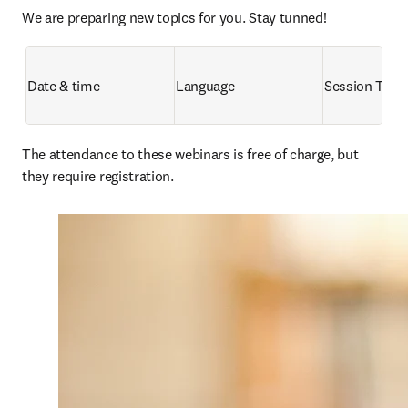
We are preparing new topics for you. Stay tunned!
Date & time
Language
Session Title
The attendance to these webinars is free of charge, but 
they require registration. 