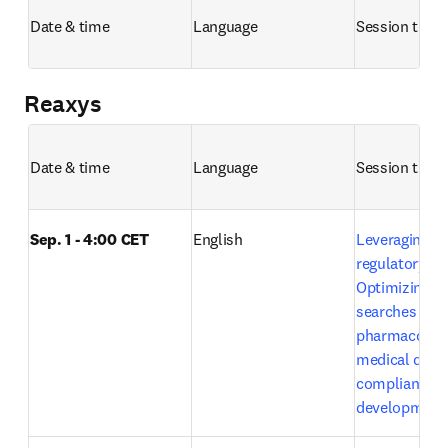
Date & time
Language
Session title 
Reaxys
Date & time
Language
Session title 
Sep. 1 - 4:00 CET
English
Leveraging Em
regulatory exc
Optimizing lit
searches in 
pharmacovigi
medical devic
compliance a
development