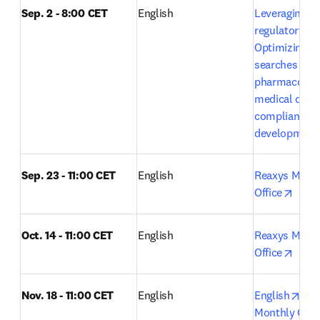
Sep. 2 - 8:00 CET
English
Leveraging Em
regulatory exc
Optimizing lit
searches in 
pharmacovigi
medical devic
compliance a
development
Sep. 23 - 11:00 CET
English
Reaxys Month
opens
Office
Oct. 14 - 11:00 CET
English 
Reaxys Month
opens
Office
ope
Nov. 18 - 11:00 CET
English
English
Rea
Monthly Open