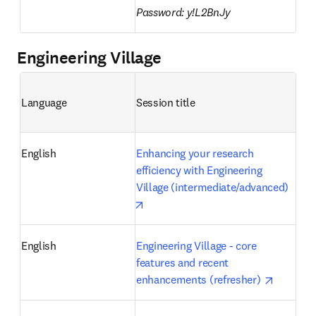
Password: y!L2BnJy
Engineering Village
Language
Session title 
English
Enhancing your research 
efficiency with Engineering 
Village (intermediate/advanced)
opens in new tab/window
English
Engineering Village - core 
features and recent 
opens in
enhancements (refresher) 