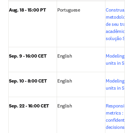
Aug. 18 - 15:00 PT
Portuguese
Construa a 
metodologia ci
de seu trabal
acadêmico co
solução SciVa
Sep. 9 - 16:00 CET
English
Modeling rese
units in SciVal
Sep. 10 - 8:00 CET
English
Modeling rese
units in SciVal
Sep. 22 - 16:00 CET
English
Responsible u
metrics : Maki
confident res