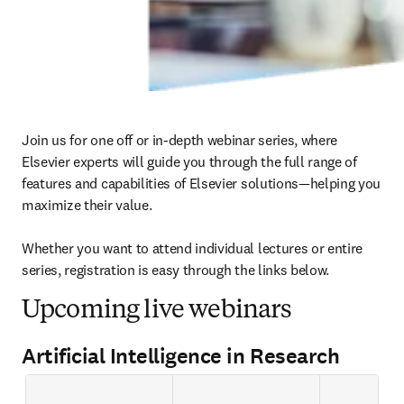
Join us for one off or in-depth webinar series, where 
Elsevier experts will guide you through the full range of 
features and capabilities of Elsevier solutions—helping you 
maximize their value.

Whether you want to attend individual lectures or entire 
series, registration is easy through the links below. 
Upcoming live webinars
Artificial Intelligence in Research