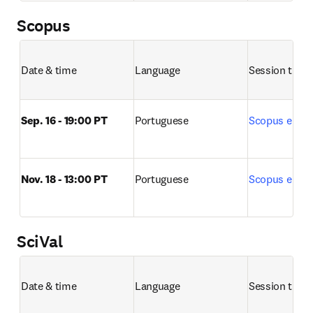
Scopus
Date & time
Language
Session title 
Sep. 16 - 19:00 PT
Portuguese
Scopus e Sco
Nov. 18 - 13:00 PT
Portuguese
Scopus e Sco
SciVal
Date & time
Language
Session title 