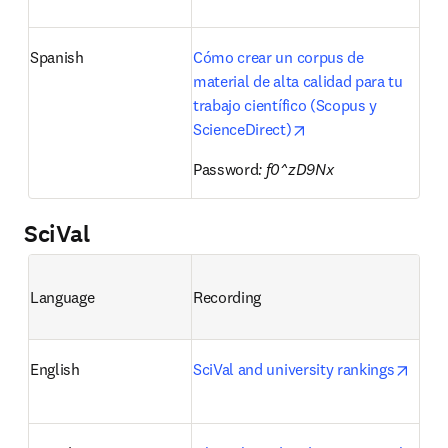
Spanish
Cómo crear un corpus de 
material de alta calidad para tu 
trabajo científico (Scopus y 
opens in new tab/wi
ScienceDirect)
Password
: f0^zD9Nx
SciVal
Language
Recording
opens
English
SciVal and university rankings