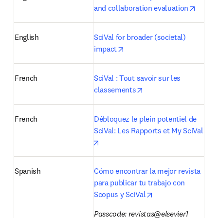
opens 
and collaboration evaluation
English
SciVal for broader (societal) 
opens in new tab/window
impact
French
SciVal : Tout savoir sur les 
opens in new tab/win
classements
French
Débloquez le plein potentiel de 
SciVal: Les Rapports et My SciVal
opens in new tab/window
Spanish
Cómo encontrar la mejor revista 
para publicar tu trabajo con 
opens in new tab/w
Scopus y SciVal
Passcode: revistas@elsevier1 