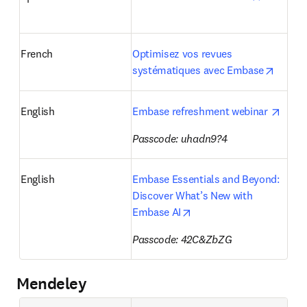
French
Optimisez vos revues 
opens 
systématiques avec Embase
opens
English
Embase refreshment webinar 
Passcode: uhadn9?4
English
Embase Essentials and Beyond: 
Discover What’s New with 
opens in new tab/windo
Embase AI
Passcode: 
42C&ZbZG
Mendeley