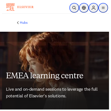
Saltar al contenido principal
Abrir búsqueda
Selector de ubicac
Sign in to p
menu
Hubs
EMEA learning centre
Live and on-demand sessions to leverage the full 
potential of Elsevier's solutions. 