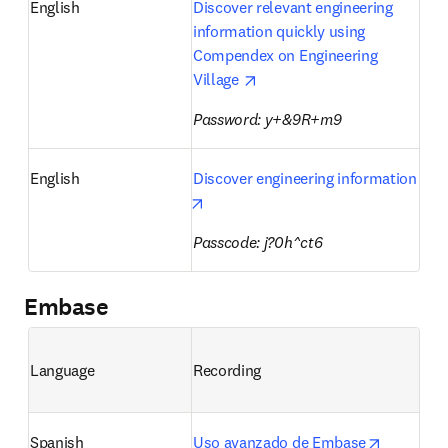
English
Discover relevant engineering 
information quickly using 
Compendex on Engineering 
opens in new tab/window
Village 
Password: y+&9R+m9 
English
Discover engineering information
opens in new tab/window
Passcode: j?0h^ct6
Embase
Language
Recording
opens in 
Spanish
Uso avanzado de Embase