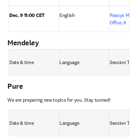
Dec. 9 11:00 CET
English
Reaxys Month
opens
Office
Mendeley
Date & time
Language
Session Title
Pure
We are preparing new topics for you. Stay tunned!
Date & time
Language
Session Title