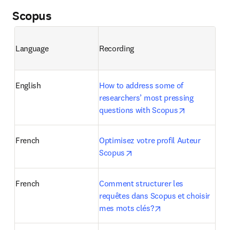
Scopus
Language
Recording
English
How to address some of 
researchers’ most pressing 
opens in ne
questions with Scopus
French
Optimisez votre profil Auteur 
opens in new tab/window
Scopus
French
Comment structurer les 
requêtes dans Scopus et choisir 
opens in new tab/w
mes mots clés?