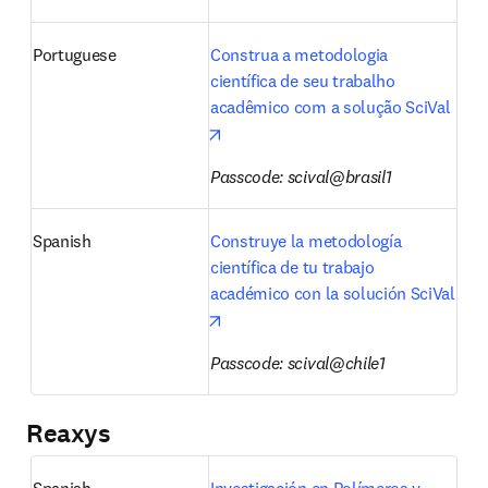
Portuguese
Construa a metodologia 
científica de seu trabalho 
acadêmico com a solução SciVal
opens in new tab/window
Passcode: scival@brasil1
Spanish
Construye la metodología 
científica de tu trabajo 
académico con la solución SciVal
opens in new tab/window
Passcode: scival@chile1
Reaxys