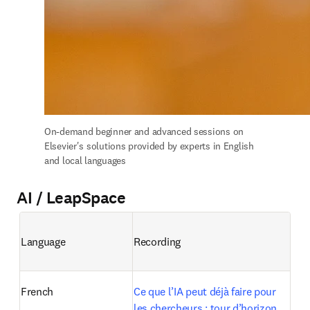
On-demand b
eginner and advanced sessions on 
Elsevier's solutions provided by experts in English 
and local languages
AI / LeapSpace
Language
Recording
French
Ce que l’IA peut déjà faire pour 
les chercheurs : tour d’horizon 