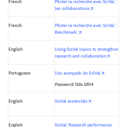
French
Piloter la recherche avec SciVal : 
opens in new ta
les collaborations
French
Piloter la recherche avec SciVal : 
opens in new tab/wind
Benchmark 
English
Using SciVal topics to strengthen 
opens i
research and collaboration
opens in n
Portuguese
Uso avançado do SciVal
Password:
 Dds.Gf04 
opens in new tab
English
SciVal essencials
English
SciVal: Research performance 