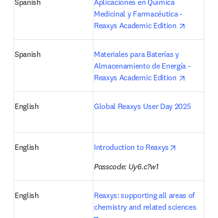
Spanish
Aplicaciones en Química 
Medicinal y Farmacéutica - 
opens in 
Reaxys Academic Edition 
Spanish
Materiales para Baterías y 
Almacenamiento de Energía - 
opens in 
Reaxys Academic Edition 
English
Global Reaxys User Day 2025
opens in ne
English
Introduction to Reaxys
Passcode: Uy6.c?w1
English
Reaxys: supporting all areas of 
chemistry and related sciences