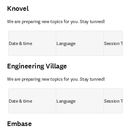
Knovel
We are preparing new topics for you. Stay tunned!
Date & time
Language
Session Title
Engineering Village
We are preparing new topics for you. Stay tunned!
Date & time
Language
Session Title
Embase