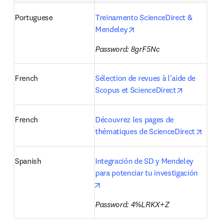
Portuguese
Treinamento ScienceDirect & 
opens in new tab/window
Mendeley
Password: 8grF5Nc
French
Sélection de revues à l'aide de 
opens in n
Scopus et ScienceDirect
French
Découvrez les pages de 
opens
thématiques de ScienceDirect
Spanish
Integración de SD y Mendeley 
para potenciar tu investigación 
opens in new tab/window
Password: 4%LRKX+Z 