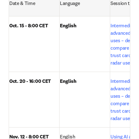
Date & Time
Language
Session title
Oct. 15 - 8:00 CET
English
Intermediate t
advanced Lea
uses – deep r
compare expe
trust card and
radar use by E
Oct. 20 - 16:00 CET
English
Intermediate t
advanced Lea
uses – deep r
compare expe
trust card and
o
radar use 
Nov. 12 - 8:00 CET
English
Using AI acros