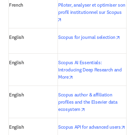
French
Piloter, analyser et optimiser son 
profil institutionnel sur Scopus
opens in new tab/window
opens 
English
Scopus for journal selection
English
Scopus AI Essentials: 
Introducing Deep Research and 
opens in new tab/window
More
English
Scopus author & affiliation 
profiles and the Elsevier data 
opens in new tab/windo
ecosystem
open
English
Scopus API for advanced users