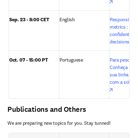
opens in n
Sep. 23 - 8:00 CET
English
Responsible u
metrics : Maki
confident res
decisions wit
Oct. 07 - 15:00 PT 
Portuguese
Para pesquisa
Conheça tudo 
sua linha de 
opens in n
Publications and Others
We are preparing new topics for you. Stay tunned!