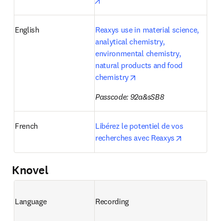
opens in new tab/window
English
Reaxys use in material science, 
analytical chemistry, 
environmental chemistry, 
natural products and food 
opens in new tab/window
chemistry
Passcode: 92a&sSB8
French
Libérez le potentiel de vos 
opens in n
recherches avec Reaxys
Knovel
Language
Recording