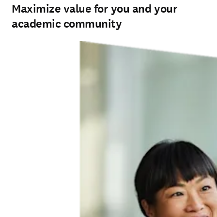
Maximize value for you and your
academic community