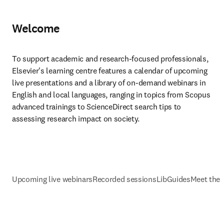
Welcome
To support academic and research-focused professionals, 
Elsevier's learning centre features a calendar of upcoming 
live presentations and a library of on-demand webinars in 
English and local languages, ranging in topics from Scopus 
advanced trainings to ScienceDirect search tips to 
assessing research impact on society.
Upcoming live webinars
Recorded sessions
LibGuides
Meet the