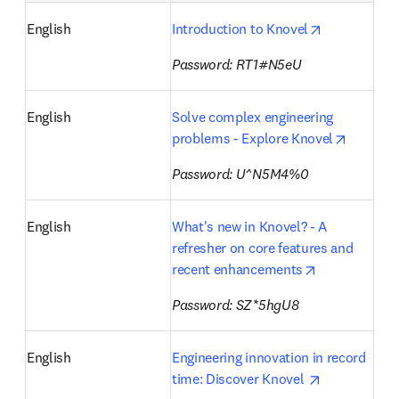
opens in ne
English
Introduction to Knovel
Password: RT1#N5eU
English
Solve complex engineering 
opens i
problems - Explore Knovel
Password: U^N5M4%0
English
What's new in Knovel? - A 
refresher on core features and 
opens in new
recent enhancements
Password: SZ*5hgU8
English
Engineering innovation in record 
opens in ne
time: Discover Knovel 