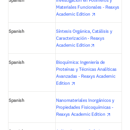
Spanish
Investigación en Polímeros y 
Materiales Funcionales - Reaxys 
opens in new tab
Academic Edition 
Spanish
Síntesis Orgánica, Catálisis y 
Caracterización - Reaxys 
opens in new tab
Academic Edition
Spanish
Bioquímica: Ingeniería de 
Proteínas y Técnicas Analíticas 
Avanzadas - Reaxys Academic 
opens in new tab/window
Edition 
Spanish
Nanomateriales Inorgánicos y 
Propiedades Fisicoquímicas - 
opens in 
Reaxys Academic Edition 