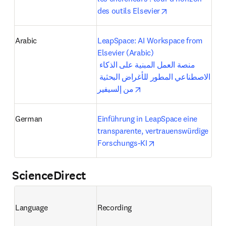
opens in new ta
des outils Elsevier
Arabic
LeapSpace: AI Workspace from 
Elsevier (Arabic)

منصة العمل المبنية على الذكاء 
الاصطناعي المطور للأغراض البحثية 
opens in new tab/windo
من إلسيفير
German
Einführung in LeapSpace eine 
transparente, vertrauenswürdige 
opens in new tab/wi
Forschungs-KI
ScienceDirect
Language
Recording