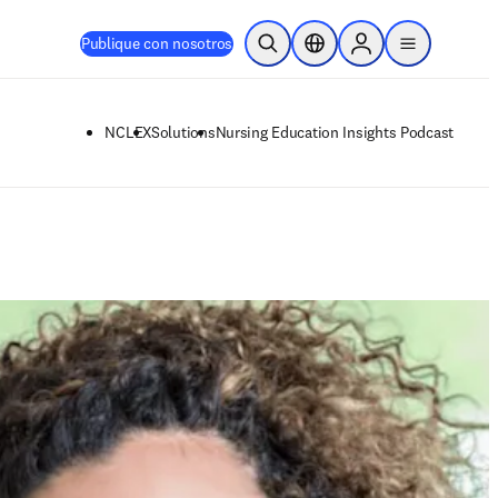
Publique con nosotros
Abrir búsqueda
Selector de ubicación
Sign in to products
menu
NCLEX
Solutions
Nursing Education Insights Podcast