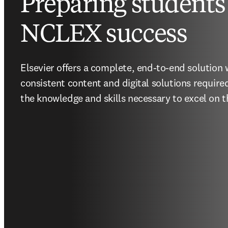
Preparing students 
NCLEX success
Elsevier offers a complete, end-to-end solution w
consistent content and digital solutions require
the knowledge and skills necessary to excel on 