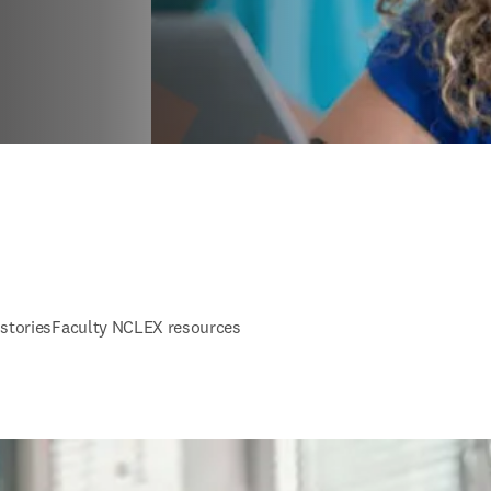
stories
Faculty NCLEX resources