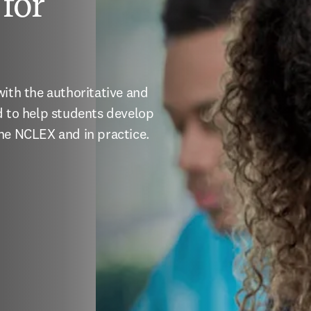
for
ith the authoritative and 
d to help students develop 
the NCLEX and in practice.