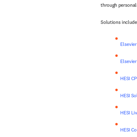
through personali
Solutions include
Elsevie
Elsevie
HESI C
HESI So
HESI Li
HESI C