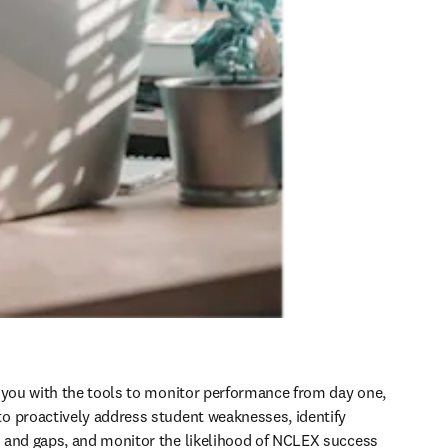
 you with the tools to monitor performance from day one, 
 proactively address student weaknesses, identify 
 and gaps, and monitor the likelihood of NCLEX success 