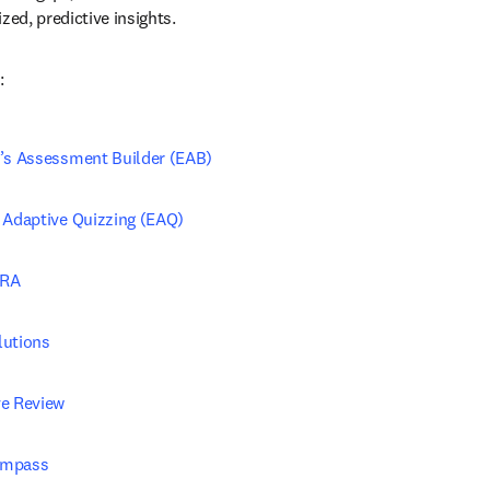
zed, predictive insights.
:
r’s Assessment Builder (EAB)
r Adaptive Quizzing (EAQ)
PRA
lutions
ve Review
ompass