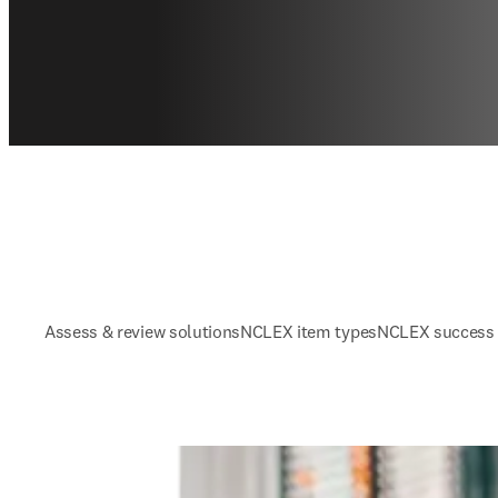
Assess & review solutions
NCLEX item types
NCLEX success 