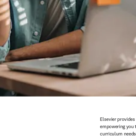
Elsevier provides
empowering you to
curriculum needs