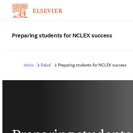
Preparing students for NCLEX success
Inicio
Salud
Preparing students for NCLEX success