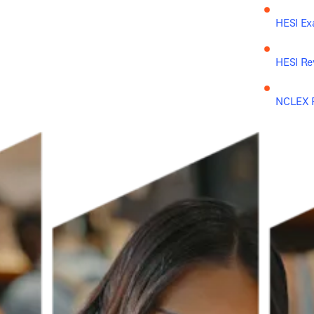
HESI Ex
HESI Re
NCLEX R