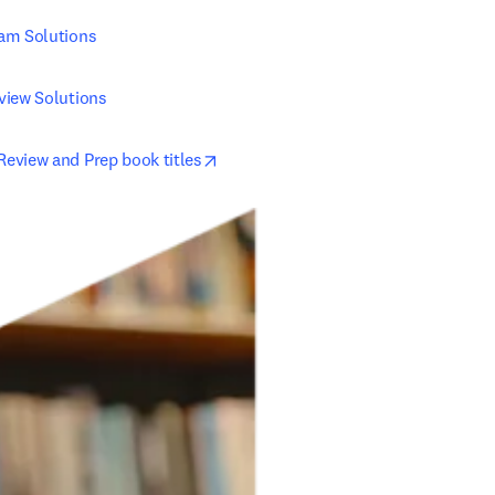
am Solutions
view Solutions
opens in new tab/window
eview and Prep book titles