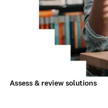
Assess & review solutions