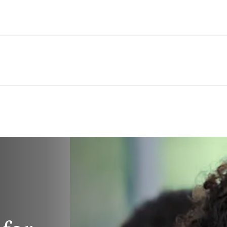
Saltar al contenido principal