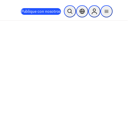
Publique con nosotros
Abrir búsqueda
Selector de ubicación
Sign in to products
menu