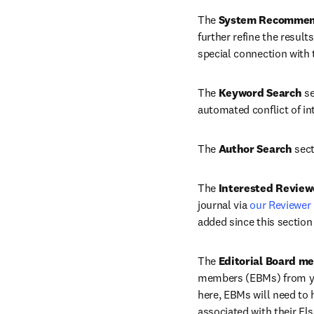
The 
System Recommen
further refine the result
special connection with 
The 
Keyword Search
 s
automated conflict of in
The 
Author Search
 sec
The 
Interested Review
journal via 
our Reviewer
added since this section
The 
Editorial Board m
members (EBMs) from your
here, EBMs will need to h
associated with their El