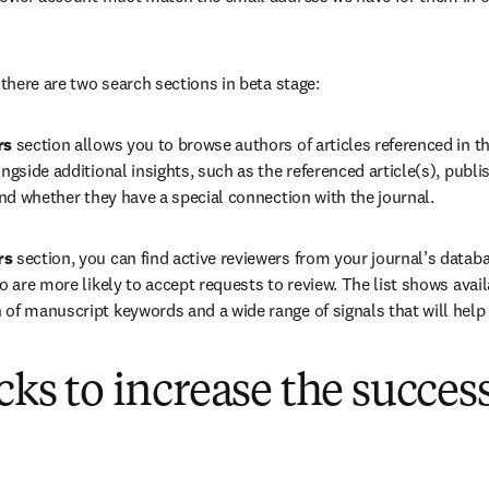
 there are two search sections in beta stage:
rs
 section allows you to browse authors of articles referenced in t
ngside additional insights, such as the referenced article(s), publi
and whether they have a special connection with the journal.
rs
 section, you can find active reviewers from your journal’s databas
o are more likely to accept requests to review. The list shows avail
of manuscript keywords and a wide range of signals that will help 
icks to increase the succes