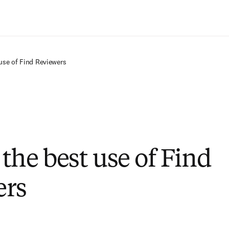
Saltar al contenido principal
use of Find Reviewers
the best use of Find
ers