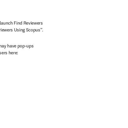
launch Find Reviewers 
eviewers Using Scopus”.
 may have pop-ups 
ers here: 