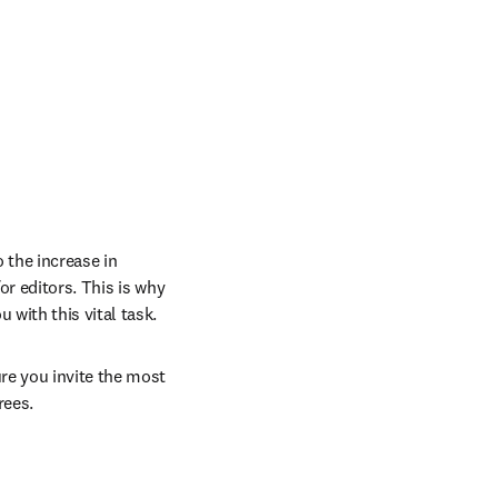
the increase in 
r editors. This is why 
with this vital task. 
re you invite the most 
rees.