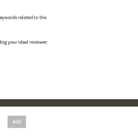
eywords related to the 
ing your ideal reviewer: