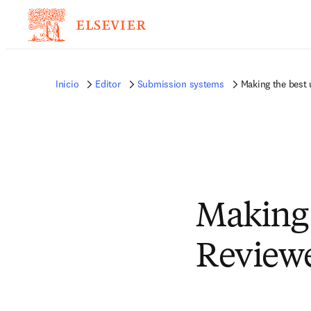
Inicio
Editor
Submission systems
Making the best 
Making 
Review