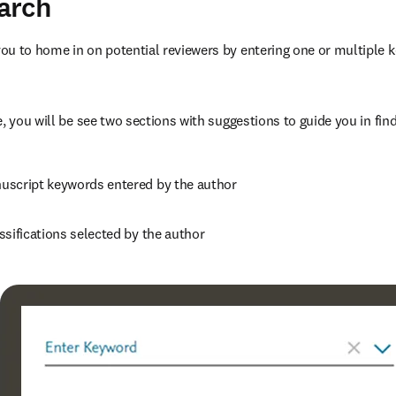
arch
u to home in on potential reviewers by entering one or multiple k
, you will be see two sections with suggestions to guide you in find
script keywords entered by the author
ssifications selected by the author