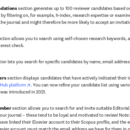
dations
 section generates up to 100 reviewer candidates based o
s by filtering on, for example, h-index, research expertise or exami
the journal and might therefore be more likely to accept an invitati
ection allows you to search using self-chosen research keywords, a
terest check.
tion lets you search for specific candidates by name, email address o
ers
 section displays candidates that have actively indicated their in
opens in new tab/window
 Hub platform
. You can now refine your candidate list using vario
 was introduced in 2021.
ember
 section allows you to search for and invite suitable Editoria
 journal – these tend to be loyal and motivated to review! Note: I
ave linked their Elsevier account to their Scopus profile, and the e
sevier account must match the email address we have for them in ou