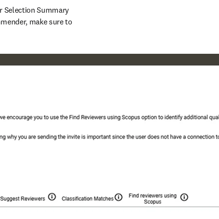
r Selection Summary 
page in EM. Note: if you receive an error message containing a reference to Reviewer Recommender, make sure to 