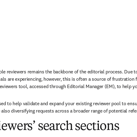
ble reviewers remains the backbone of the editorial process. Due to 
 are experiencing, however, this is often a source of frustration fo
viewers tool, accessed through Editorial Manager (EM), to help you 
ed to help validate and expand your existing reviewer pool to ensu
also diversifying requests across a broader range of potential refe
ewers’ search sections