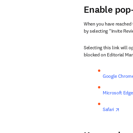
Enable pop-
When you have reached th
by selecting “Invite Rev
Selecting this link will
blocked on Editorial Man
Google Chrom
Microsoft Edge
opens 
Safari 