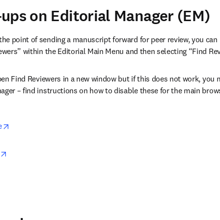
ups on Editorial Manager (EM)
e point of sending a manuscript forward for peer review, you can 
iewers” within the Editorial Main Menu and then selecting “Find R
 open Find Reviewers in a new window but if this does not work, you
ager – find instructions on how to disable these for the main brows
opens in new tab/window
e
opens in new tab/window
in new tab/window