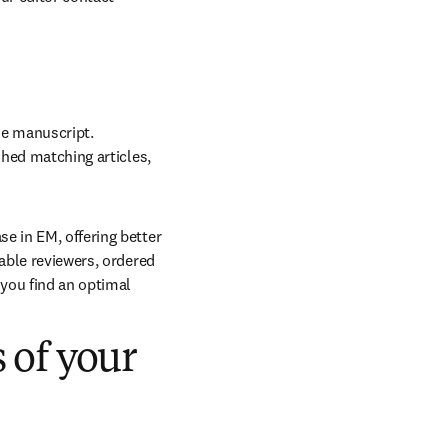
he manuscript. 
shed matching articles, 
e in EM, offering better 
able reviewers, ordered 
you find an optimal 
s of your