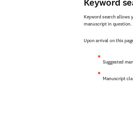
Keyword se
Keyword search allows yo
manuscript in question.
Upon arrival on this page
Suggested manu
Manuscript cla