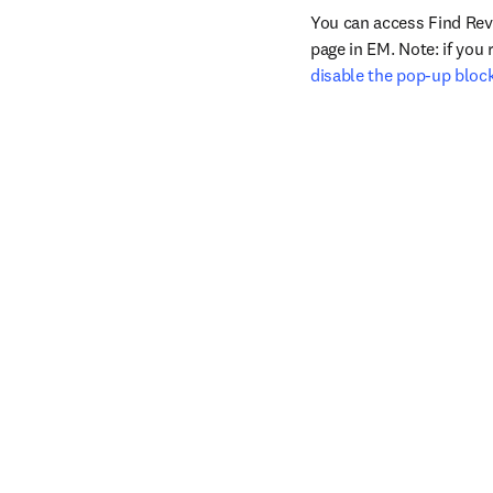
You can access Find Rev
disable the pop-up bloc