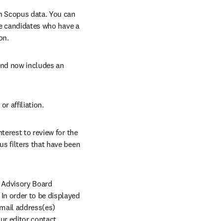
n Scopus data. You can 
ne candidates who have a 
on.
nd now includes an 
r affiliation. 
terest to review for the 
us filters that have been 
l Advisory Board 
n order to be displayed 
mail address(es) 
r editor contact 