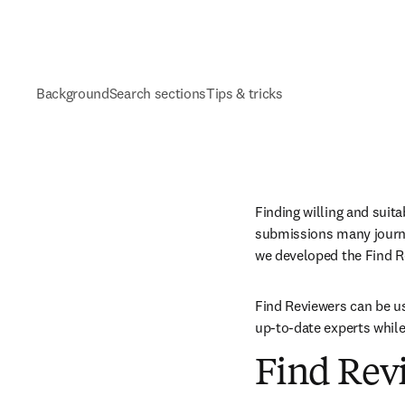
Background
Search sections
Tips & tricks
Finding willing and suita
submissions many journals
we developed the Find Re
Find Reviewers can be us
up-to-date experts while 
Find Revi