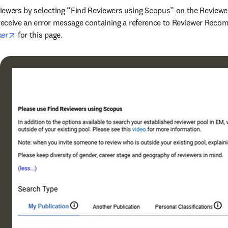
iewers by selecting “Find Reviewers using Scopus” on the Reviewe
opens in new tab/window
ker
 for this page.