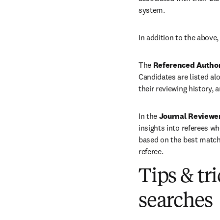
system. 
In addition to the above,
The 
Referenced Autho
Candidates are listed alo
their reviewing history, 
In the 
Journal Reviewe
insights into referees wh
based on the best match 
referee.
Tips & tr
searches