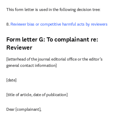
This form letter is used in the following decision tree:
8. 
Reviewer bias or competitive harmful acts by reviewers
Form letter G: To complainant re:
Reviewer
[letterhead of the journal editorial office or the editor’s 
general contact information]
[date]
[title of article, date of publication]
Dear [complainant],