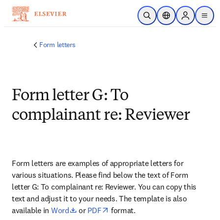
Saltar al contenido principal
Abrir búsqueda
Selector de ubicac
Sign in to p
menu
Form letters
Form letter G: To
complainant re: Reviewer
Form letters are examples of appropriate letters for 
various situations. Please find below the text of Form 
letter G: To complainant re: Reviewer. You can copy this 
text and adjust it to your needs. The template is also 
opens in new tab/window
opens in new tab/window
available in 
Word
 or 
PDF
 format.