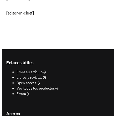
[editor-in-chief]
Footer navigation
Enlaces útiles
Envíe su artículo
opens in new tab/window
Libros y revistas
Open access
Vea todos los productos
Errata
Acerca