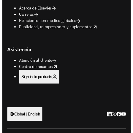
Acerca de Elsevier
Carreras
Relaciones con medios globales
opens in new tab/window
Publicidad, reimpresiones y suplementos
Asistencia
Atención al cliente
opens in new tab/window
Centro de recursos
Sign in to products
LinkedIn se ab
Twitter se 
Facebook
YouTub
Global | English