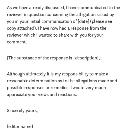
As we have already discussed, I have communicated to the 
reviewer in question concerning the allegation raised by 
you in your initial communication of [date] (please see 
copy attached). I have now had a response from the 
reviewer which I wanted to share with you for your 
comment.
[The substance of the response is {description},]
Although ultimately it is my responsibility to make a 
reasonable determination as to the allegations made and 
possible responses or remedies, I would very much 
appreciate your views and reactions.
Sincerely yours,
[editor name]