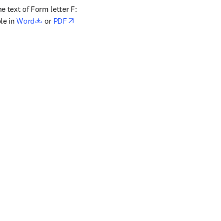
 text of Form letter F: 
opens in new tab/window
le in 
Word
 or 
PDF