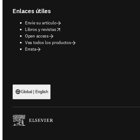
Enlaces útiles
Envíe su artículo
opens in new tab/window
Libros y revistas
Open access
Vea todos los productos
Errata
Global | English