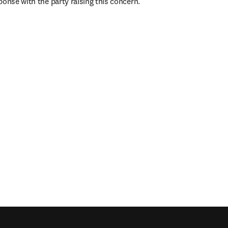
ponse with the party raising this concern.