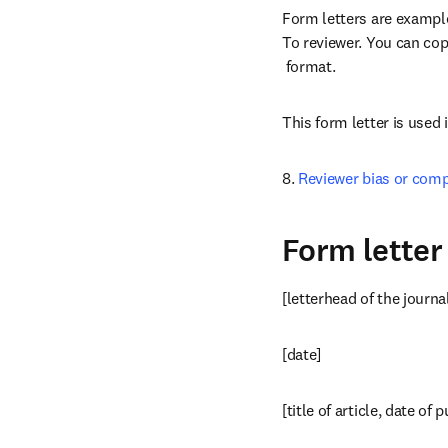
Form letters are examples
To reviewer. You can copy
opens in new tab/windo
 format.
This form letter is used 
8. 
Reviewer bias or comp
Form letter
[letterhead of the journa
[date]
[title of article, date of 