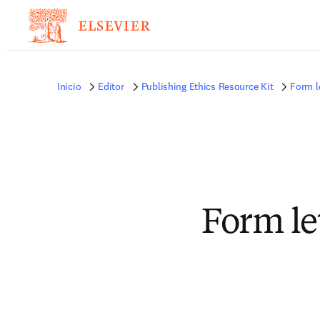
Inicio
Editor
Publishing Ethics Resource Kit
Form l
Form le