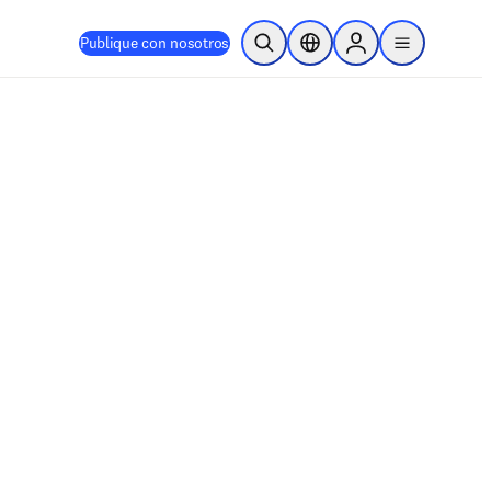
Publique con nosotros
Abrir búsqueda
Selector de ubicación
Sign in to products
menu