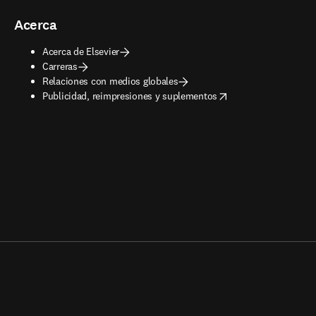
Acerca
Acerca de Elsevier
Carreras
Relaciones con medios globales
opens in new tab/window
Publicidad, reimpresiones y suplementos