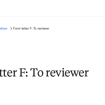
Saltar al contenido principal
etters
Form letter F: To reviewer
tter F: To reviewer