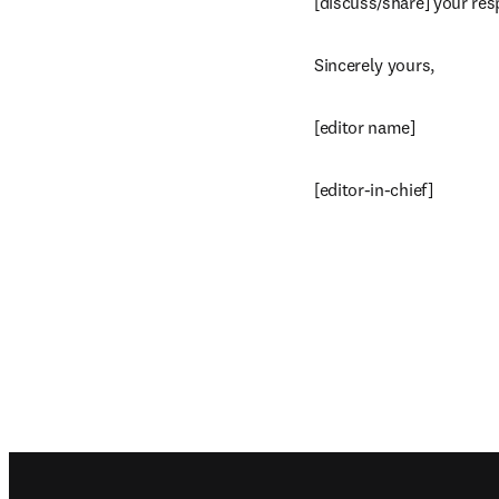
[discuss/share] your res
Sincerely yours,
[editor name]
[editor-in-chief]
Footer navigation