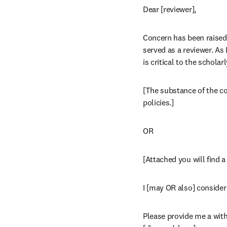
Dear [reviewer],
Concern has been raised a
served as a reviewer. As
is critical to the schola
[The substance of the com
policies.]
OR
[Attached you will find 
I [may OR also] consider 
Please provide me a with 