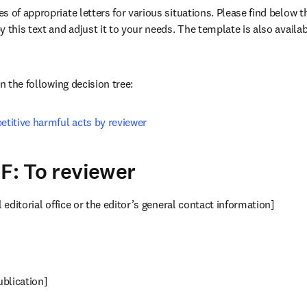
 of appropriate letters for various situations. Please find below the
 this text and adjust it to your needs. The template is also availab
w
in the following decision tree:
etitive harmful acts by reviewer
 F: To reviewer
l editorial office or the editor’s general contact information]
publication]