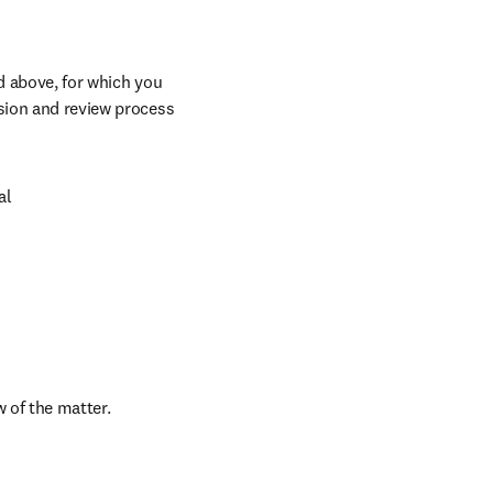
d above, for which you 
sion and review process 
l

w of the matter.