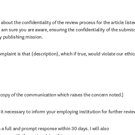
bout the confidentiality of the review process for the article liste
 I am sure you are aware, ensuring the confidentiality of the submis
rly publishing mission.
plaint is that {description}, which if true, would violate our ethica
a copy of the communication which raises the concern noted.]
it necessary to inform your employing institution for further revie
a full and prompt response within 30 days. I will also
