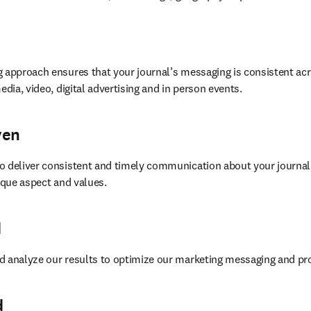
 approach ensures that your journal’s messaging is consistent acr
edia, video, digital advertising and in person events.
ven
o deliver consistent and timely communication about your journal,
nique aspect and values.
d
d analyze our results to optimize our marketing messaging and p
d