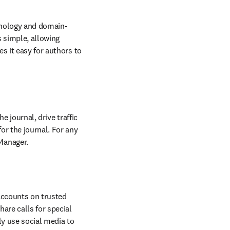
w
nology and domain-
 simple, allowing 
s it easy for authors to 
journal, drive traffic 
r the journal. For any 
Manager.
accounts on trusted 
re calls for special 
y use social media to 