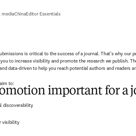
l media
China
Editor Essentials
ubmissions is critical to the success of a journal. That’s why our 
you to increase visibility and promote the research we publish. T
and data-driven to help you reach potential authors and readers a
aim to:
omotion important for a j
l discoverability
visibility