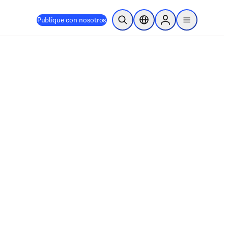
Publique con nosotros
Abrir búsqueda
Selector de ubicación
Sign in to products
menu