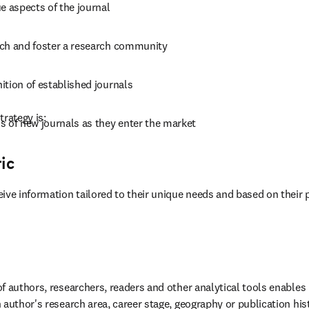
e aspects of the journal
ch and foster a research community
ition of established journals
trategy is:
s of new journals as they enter the market
ic
ive information tailored to their unique needs and based on their 
f authors, researchers, readers and other analytical tools enables 
 author's research area, career stage, geography or publication his