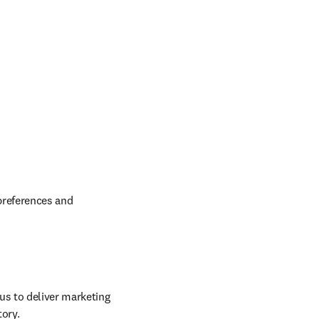
preferences and 
us to deliver marketing 
tory.