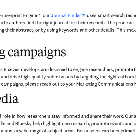
opens in new tab/windo
Fingerprint Engine™, our
Journal Finder
uses smart search tech
help authors find the right journal for their research. The process is
g their abstract, or by using keywords and other details. This make
g campaigns
Elsevier develops are designed to engage researchers, promote the 
and drive high-quality submissions by targeting the right authors fo
c campaigns, please reach out to your Marketing Communications 
edia
al role in how researchers stay informed and share their work. Our 
In and Bluesky help highlight new research, promote events and sha
across a wide range of subject areas. Because researchers primaril