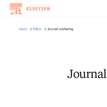
Inicio
Editor
Journal marketing
Journal