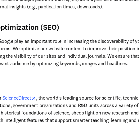
nal insights (e.g., publication times, downloads).
optimization (SEO)
oogle play an important role in increasing the discoverability of 
orms. We optimize our website content to improve their position in
vant 
audience by optimizing keywords, images and headlines.
opens in new tab/window
n 
ScienceDirect
, the world's leading source for scientific, techni
tions, government organizations and R&D units across a variety of i
historical foundations of science, sheds light on new research and 
th intelligent features that support smarter teaching, learning and 