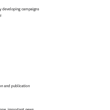
y developing campaigns 
y.
on and publication 
ope, important news, 