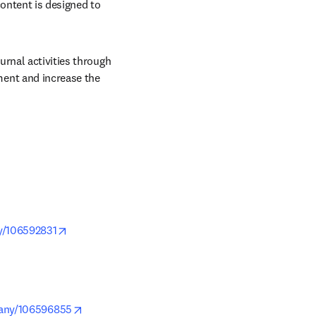
ontent is designed to 
rnal activities through 
ent and increase the 
opens in new tab/window
y/106592831
pens in new tab/window
opens in new tab/window
pany/106596855