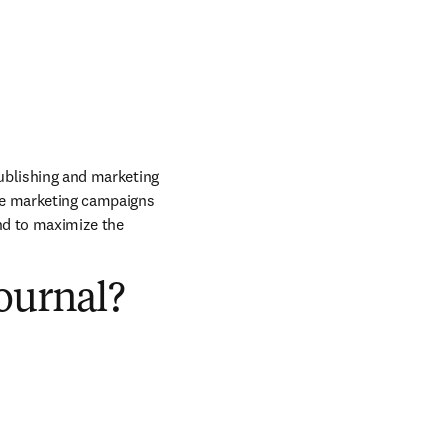
publishing and marketing 
he marketing campaigns 
nd to maximize the 
ournal?