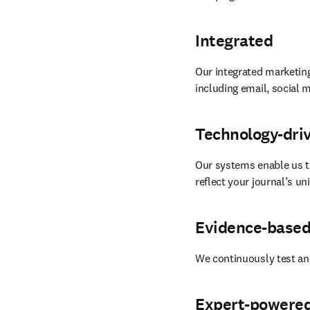
Integrated
Our integrated marketing
including email, social m
Technology-dri
Our systems enable us t
reflect your journal’s u
Evidence-base
We continuously test an
Expert-powere