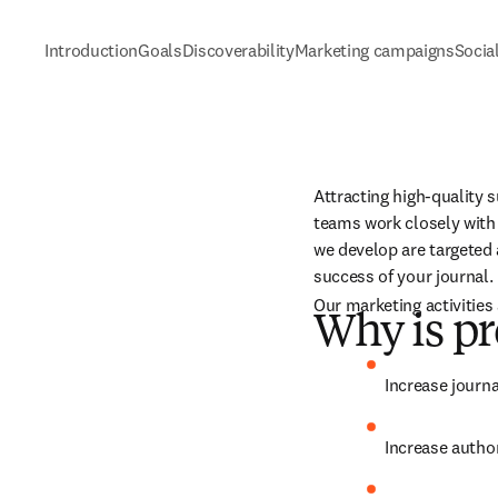
Introduction
Goals
Discoverability
Marketing campaigns
Socia
Attracting high-quality s
teams work closely with 
we develop are targeted 
success of your journal.
Our marketing activities 
Why is pr
Increase journa
Increase author 