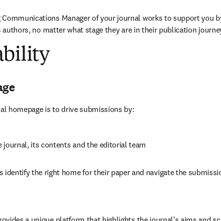
 Communications Manager of your journal works to support you b
s authors, no matter what stage they are in their publication journe
bility
age
nal homepage is to drive submissions by:
journal, its contents and the editorial team
 identify the right home for their paper and navigate the submissi
vides a unique platform that highlights the journal’s aims and sc