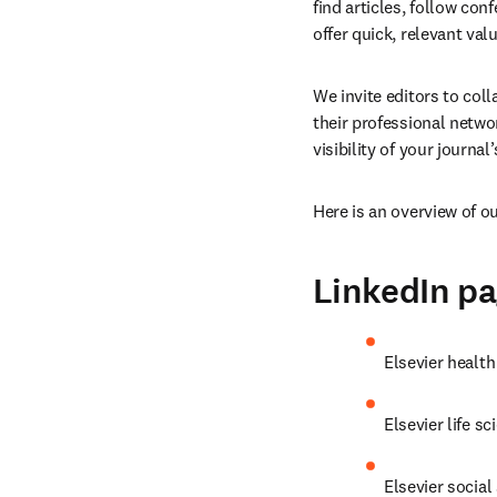
find articles, follow con
offer quick, relevant valu
We invite editors to col
their professional netw
visibility of your journal
Here is an overview of o
LinkedIn p
Elsevier health
Elsevier life sc
Elsevier social