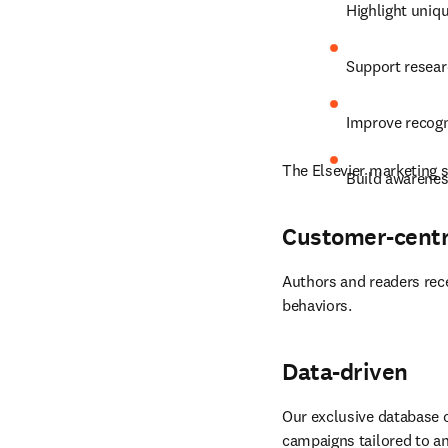
Highlight uniqu
Support resear
Improve recogn
The Elsevier marketing s
Build awarenes
Customer-centr
Authors and readers rece
behaviors.
Data-driven
Our exclusive database o
campaigns tailored to an