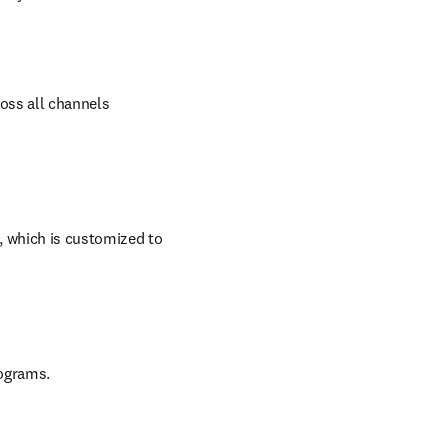
oss all channels 
 which is customized to 
rograms.