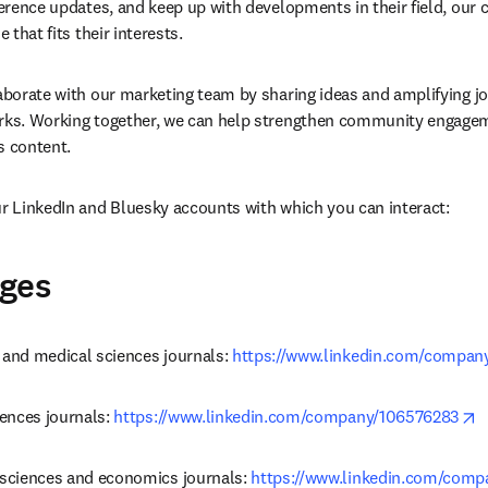
ference updates, and keep up with developments in their field, our c
e that fits their interests.
laborate with our marketing team by sharing ideas and amplifying jou
orks. Working together, we can help strengthen community engagem
’s content.
ur LinkedIn and Bluesky accounts with which you can interact:
ages
 and medical sciences journals: 
https://www.linkedin.com/compan
o
iences journals: 
https://www.linkedin.com/company/106576283
 sciences and economics journals: 
https://www.linkedin.com/com