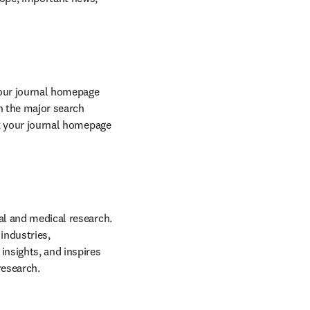
your journal homepage 
 the major search 
engine rankings, increasing the visibility of our sites and individual journals. We ensure that your journal homepage 
cal and medical research. 
ndustries, 
insights, and inspires 
research.