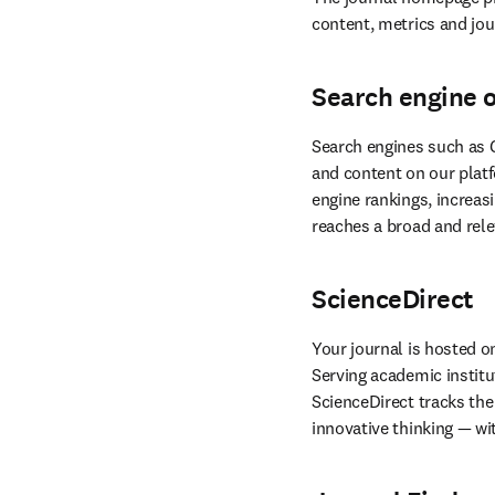
content, metrics and jour
Search engine 
Search engines such as G
and content on our platf
reaches a broad and rele
ScienceDirect
Your journal is hosted o
Serving academic institu
ScienceDirect tracks the 
innovative thinking — wi