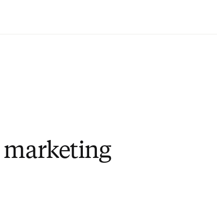
Saltar al contenido principal
 marketing