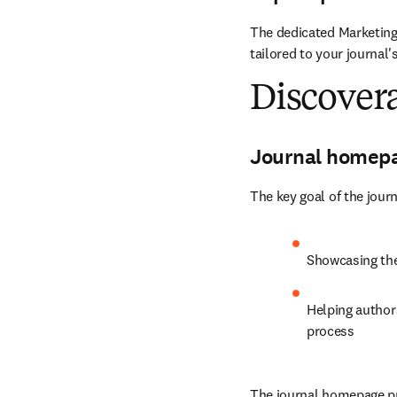
The dedicated Marketing
tailored to your journal'
Discovera
Journal homep
The key goal of the jour
Showcasing the 
Helping authors
process
The journal homepage pro