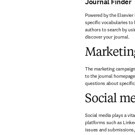
Journal Finder
Powered by the Elsevier 
specific vocabularies to 
authors to search by usin
discover your journal.
Marketin
The marketing campaigns 
to the journal homepage 
questions about specifi
Social m
Social media plays a vit
platforms such as Linked
issues and submissions, 