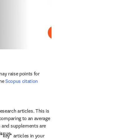
Reproducir
ay raise points for 
he 
Scopus citation 
search articles. This is 
 comparing to an average 
es and supplements are 
issue.
"key" articles in your 