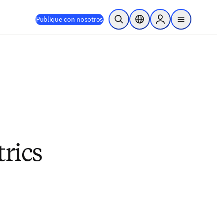
Publique con nosotros
Abrir búsqueda
Selector de ubicación
Sign in to products
menu
trics