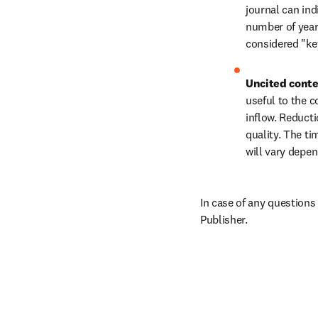
journal can in
number of years
considered "key
Uncited conte
useful to the c
inflow. Reducti
quality. The ti
will vary depen
In case of any questions
Publisher.