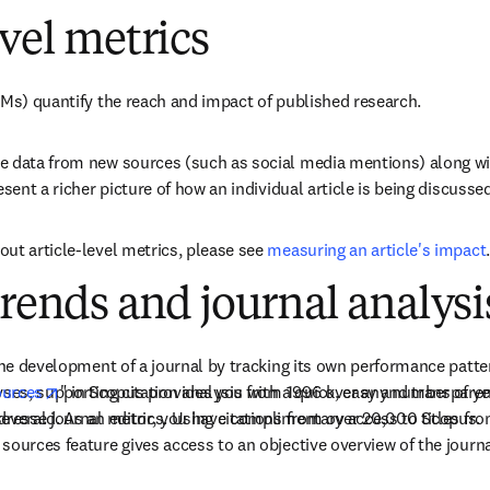
evel metrics
LMs) quantify the reach and impact of published research.
e data from new sources (such as social media mentions) along wit
esent a richer picture of how an individual article is being discuss
ut article-level metrics, please see 
measuring an article's impact
.
trends and journal analysi
 the development of a journal by tracking its own performance patte
opens in new tab/window
yses, supporting citation analysis from 1996 over any number of yea
urces
" in Scopus provides you with a quick, easy and transparent
ddressed. As an editor, you have complimentary access to Scopus.
everal journal metrics. Using citations from over 20,000 titles fro
sources feature gives access to an objective overview of the journ