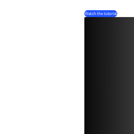
(
se abre 
Watch the tutorial