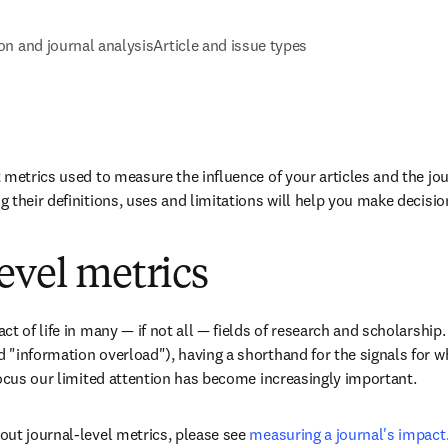
ion and journal analysis
Article and issue types
 metrics used to measure the influence of your articles and the jour
 their definitions, uses and limitations will help you make decisio
evel metrics
t of life in many — if not all — fields of research and scholarship. 
"information overload"), having a shorthand for the signals for wh
focus our limited attention has become increasingly important.
ut journal-level metrics, please see 
measuring a journal's impact