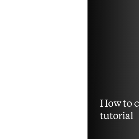
How to 
tutorial