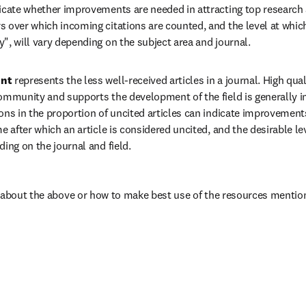
dicate whether improvements are needed in attracting top research 
 over which incoming citations are counted, and the level at which 
", will vary depending on the subject area and journal.
nt 
represents the less well-received articles in a journal. High quali
ommunity and supports the development of the field is generally in
ons in the proportion of uncited articles can indicate improvements 
me after which an article is considered uncited, and the desirable lev
ding on the journal and field.
 about the above or how to make best use of the resources mention