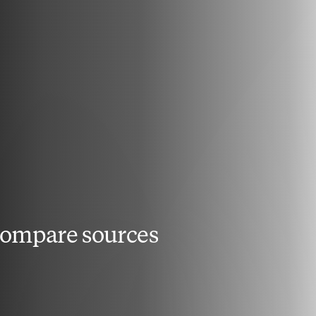
compare sources