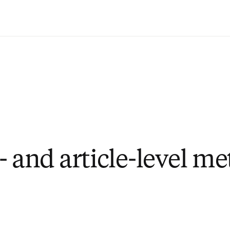
Saltar al contenido principal
 and article-level me