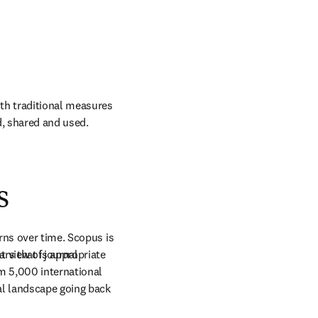
h traditional measures 
ed, shared and used.
s
rns over time. Scopus is 
rs that is appropriate 
 view of journal 
m 5,000 international 
al landscape going back 