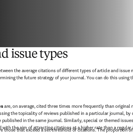
nd issue types
tween the average citations of different types of article and issue m
mining the future strategy of your journal. You can do this using t
s 
are, on average, cited three times more frequently than original re
ssing the topicality of reviews published in a particular journal, by
e published in the same journal. Similarly, special or themed issu
 with the aim of attracting citations at a higher rate than a regular 
re those that exceed a set threshold of citations. The proportion of 