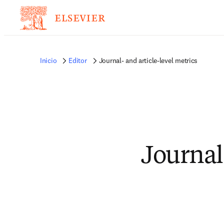
Inicio
Editor
Journal- and article-level metrics
Journal-