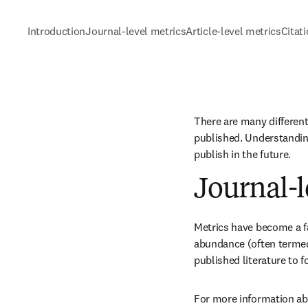
Introduction
Journal-level metrics
Article-level metrics
Citat
There are many different
published. Understanding
publish in the future.
Journal-l
Metrics have become a fac
abundance (often termed 
published literature to 
For more information abo