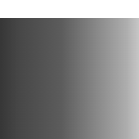
en una nueva pestaña/ventana
)