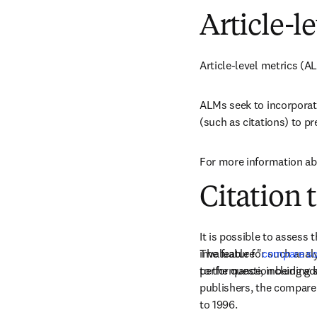
Article-l
Article-level metrics (A
ALMs seek to incorporat
(such as citations) to pr
For more information abo
Citation 
It is possible to assess
invaluable for such anal
The feature "
compare so
to the question being a
performance, including s
publishers, the compare 
to 1996.