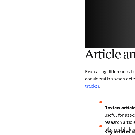
Article a
Evaluating differences be
consideration when deter
tracker
.
Review article
useful for asse
research articl
often published
Key articles 
a