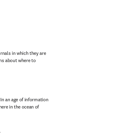
nals in which they are 
ns about where to 
In an age of information 
ere in the ocean of 
.