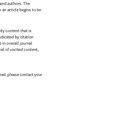
and authors. The 
an article begins to be 
ty content that is 
dicated by citation 
in overall journal 
el of uncited content, 
ed, please contact your 