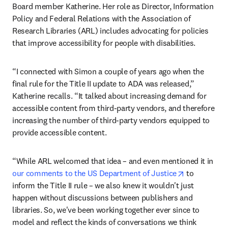
Board member Katherine. Her role as Director, Information 
Policy and Federal Relations with the Association of 
Research Libraries (ARL) includes advocating for policies 
that improve accessibility for people with disabilities.
“I connected with Simon a couple of years ago when the 
final rule for the Title II update to ADA was released,” 
Katherine recalls. “It talked about increasing demand for 
accessible content from third-party vendors, and therefore 
increasing the number of third-party vendors equipped to 
provide accessible content.
“While ARL welcomed that idea – and even mentioned it in 
opens in ne
our comments to the US Department of Justice
 to 
inform the Title II rule – we also knew it wouldn't just 
happen without discussions between publishers and 
libraries. So, we've been working together ever since to 
model and reflect the kinds of conversations we think 