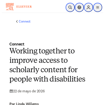
Saltar al contenido principal
Abrir búsqueda
Selector de ubicac
Sign in to p
menu
Connect
Connect
Working together to
improve access to
scholarly content for
people with disabilities
22 de mayo de 2026
Por Linda Willems