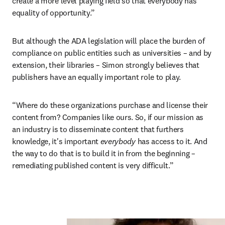
create a more level playing field so that everybody has 
equality of opportunity.”
But although the ADA legislation will place the burden of 
compliance on public entities such as universities – and by 
extension, their libraries – Simon strongly believes that 
publishers have an equally important role to play.
“Where do these organizations purchase and license their 
content from? Companies like ours. So, if our mission as 
an industry is to disseminate content that furthers 
knowledge, it's important 
everybody 
has access to it. And 
the way to do that is to build it in from the beginning – 
remediating published content is very difficult.”