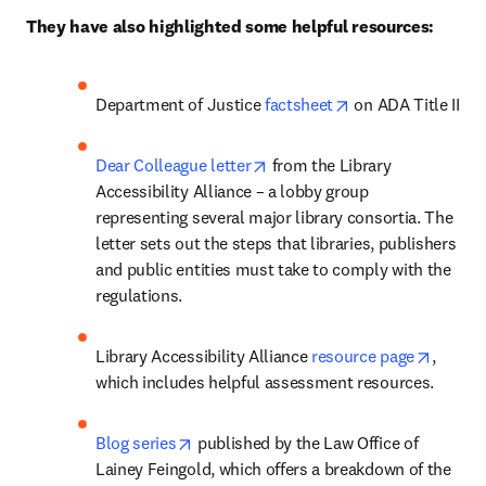
They have also highlighted some helpful resources:
opens in new tab/
Department of Justice 
factsheet
 on ADA Title II
opens in new tab/window
Dear Colleague letter
 from the Library 
Accessibility Alliance – a lobby group 
representing several major library consortia. The 
letter sets out the steps that libraries, publishers 
and public entities must take to comply with the 
regulations.
opens 
Library Accessibility Alliance 
resource page
, 
which includes helpful assessment resources. 
opens in new tab/window
Blog series
 published by the Law Office of 
Lainey Feingold, which offers a breakdown of the 