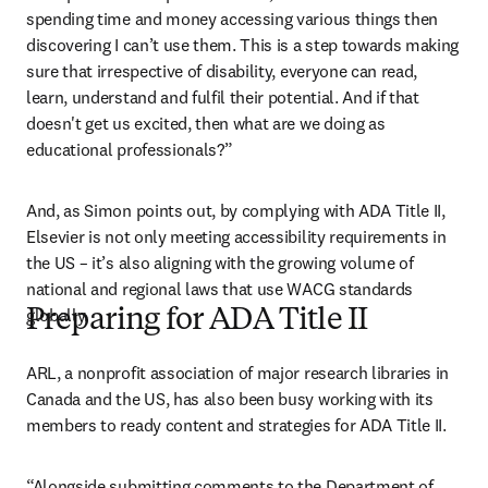
spending time and money accessing various things then 
discovering I can’t use them. This is a step towards making 
sure that irrespective of disability, everyone can read, 
learn, understand and fulfil their potential. And if that 
doesn't get us excited, then what are we doing as 
educational professionals?”
And, as Simon points out, by complying with ADA Title II, 
Elsevier is not only meeting accessibility requirements in 
the US – it’s also aligning with the growing volume of 
national and regional laws that use WACG standards 
globally. 
Preparing for ADA Title II
ARL, a nonprofit association of major research libraries in 
Canada and the US, has also been busy working with its 
members to ready content and strategies for ADA Title II.
“Alongside submitting comments to the Department of 