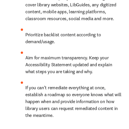
cover library websites, LibGuides, any digitized 
content, mobile apps, learning platforms, 
classroom resources, social media and more.
Prioritize backlist content according to 
demand/usage.
Aim for maximum transparency. Keep your 
Accessibility Statement updated and explain 
what steps you are taking and why.
If you can’t remediate everything at once, 
establish a roadmap so everyone knows what will 
happen when and provide information on how 
library users can request remediated content in 
the meantime.