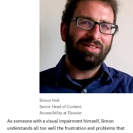
Simon Holt

Senior Head of Content 
Accessibility at Elsevier
As someone with a visual impairment himself, Simon 
understands all too well the frustration and problems that 