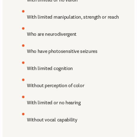
With limited manipulation, strength or reach
Who are neurodivergent
Who have photosensitive seizures
With limited cognition
Without perception of color 
With limited or no hearing
Without vocal capability 