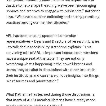
Justice to help shape the ruling, we’ve been encouraging 
libraries and archives to engage with publishers,” Katherine 
says. “We have also been collecting and sharing promising 
practices among our member libraries.”
ARL has been creating space for its member 
representatives – Deans and Directors of research libraries 
– to talk about accessibility. Katherine explains: “This 
convening role of ARL is important because our members 
have a unique seat at the table. They are not only 
overseeing what's happening in their own libraries and 
teams, they are also in discussions with other leaders in 
their institutions and can share unique insights into things 
like resources and prioritization.”
What Katherine has learned during those discussions is 
that many of ARL’s member libraries have already made 
4