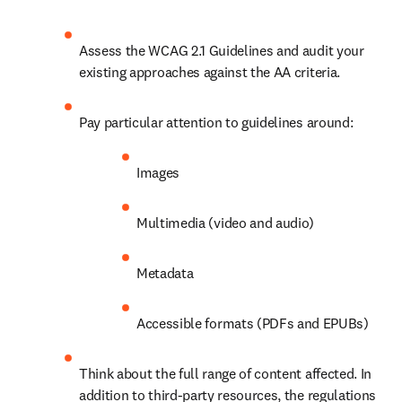
Assess the WCAG 2.1 Guidelines and audit your 
existing approaches against the AA criteria.
Pay particular attention to guidelines around:
Images
Multimedia (video and audio)
Metadata
Accessible formats (PDFs and EPUBs) 
Think about the full range of content affected. In 
addition to third-party resources, the regulations 