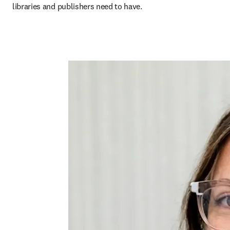
libraries and publishers need to have.