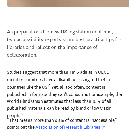
As preparations for new US legislation continue, 
two accessibility experts share best practice tips for 
libraries and reflect on the importance of 
collaboration.
Studies suggest that more than 1 in 6 adults in OECD 
1
member countries have a disability
, rising to 1 in 4 in 
2
countries like the US.
 Yet, all too often, content is 
published in formats they can’t consume. For example, the 
World Blind Union estimates that less than 10% of all 
published materials can be read by blind or low vision 
3
people.
“That means more than 90% of content is inaccessible,” 
opens in n
points out the 
Association of Research Libraries’