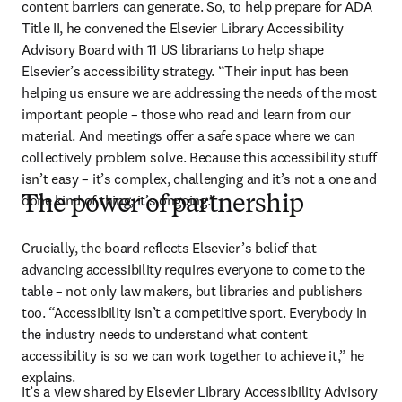
content barriers can generate. So, to help prepare for ADA 
Title II, he convened the Elsevier Library Accessibility 
Advisory Board with 11 US librarians to help shape 
Elsevier’s accessibility strategy. “Their input has been 
helping us ensure we are addressing the needs of the most 
important people – those who read and learn from our 
material. And meetings offer a safe space where we can 
collectively problem solve. Because this accessibility stuff 
isn’t easy – it’s complex, challenging and it’s not a one and 
done kind of thing; it’s ongoing.”
The power of partnership
Crucially, the board reflects Elsevier’s belief that 
advancing accessibility requires everyone to come to the 
table – not only law makers, but libraries and publishers 
too. “Accessibility isn’t a competitive sport. Everybody in 
the industry needs to understand what content 
accessibility is so we can work together to achieve it,” he 
explains. 
It’s a view shared by Elsevier Library Accessibility Advisory 