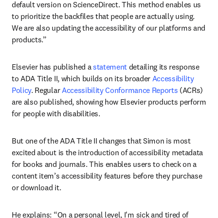
default version on ScienceDirect. This method enables us 
to prioritize the backfiles that people are actually using. 
We are also updating the accessibility of our platforms and 
products.” 
Elsevier has published a 
statement
 detailing its response 
to ADA Title II, which builds on its broader 
Accessibility 
Policy
. Regular 
Accessibility Conformance Reports
 (ACRs) 
are also published, showing how Elsevier products perform 
for people with disabilities.
But one of the ADA Title II changes that Simon is most 
excited about is the introduction of accessibility metadata 
for books and journals. This enables users to check on a 
content item’s accessibility features before they purchase 
or download it.
He explains: “On a personal level, I'm sick and tired of 