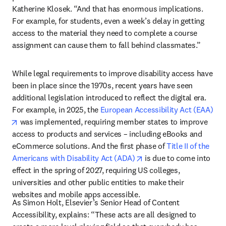
Katherine Klosek. “And that has enormous implications. 
For example, for students, even a week’s delay in getting 
access to the material they need to complete a course 
assignment can cause them to fall behind classmates.”
While legal requirements to improve disability access have 
been in place since the 1970s, recent years have seen 
additional legislation introduced to reflect the digital era. 
For example, in 2025, the 
European Accessibility Act (EAA)
opens in new tab/window
 was implemented, requiring member states to improve 
access to products and services – including eBooks and 
eCommerce solutions. And the first phase of 
Title II of the 
opens in new tab/windo
Americans with Disability Act (ADA)
 is due to come into 
effect in the spring of 2027, requiring US colleges, 
universities and other public entities to make their 
websites and mobile apps accessible. 
As Simon Holt, Elsevier’s Senior Head of Content 
Accessibility, explains: “These acts are all designed to 