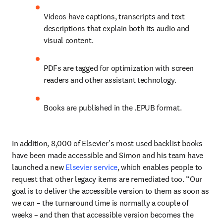
Videos have captions, transcripts and text 
descriptions that explain both its audio and 
visual content. 
PDFs are tagged for optimization with screen 
readers and other assistant technology.
Books are published in the .EPUB format.
In addition, 8,000 of Elsevier’s most used backlist books 
have been made accessible and Simon and his team have 
launched a new 
Elsevier service
, which enables people to 
request that other legacy items are remediated too. “Our 
goal is to deliver the accessible version to them as soon as 
we can – the turnaround time is normally a couple of 
weeks – and then that accessible version becomes the 