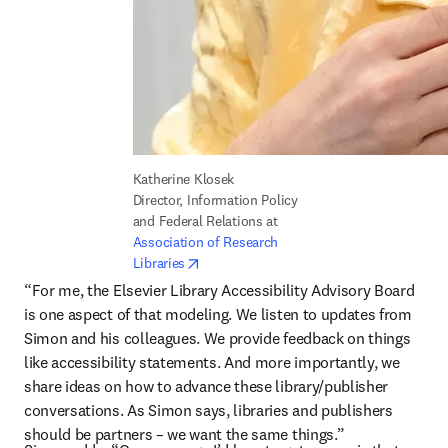
Katherine Klosek

Director, Information Policy 
and Federal Relations at 
Association of Research 
opens in new tab/window
Libraries
“For me, the Elsevier Library Accessibility Advisory Board 
is one aspect of that modeling. We listen to updates from 
Simon and his colleagues. We provide feedback on things 
like accessibility statements. And more importantly, we 
share ideas on how to advance these library/publisher 
conversations. As Simon says, libraries and publishers 
should be partners – we want the same things.”