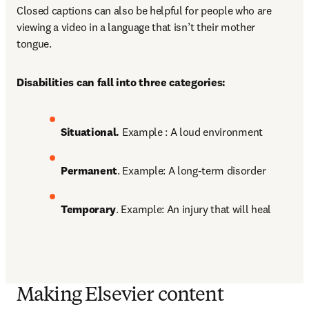
Closed captions can also be helpful for people who are 
viewing a video in a language that isn’t their mother 
tongue. 
Disabilities can fall into three categories:
Situational. 
Example : A loud environment 
Permanent
. Example: A long-term disorder 
Temporary
. Example: An injury that will heal
Making Elsevier content