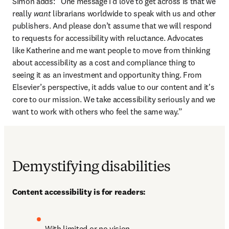
Simon adds: “One message I’d love to get across is that we 
really 
want
 librarians worldwide to speak with us and other 
publishers. And please don’t assume that we will respond 
to requests for accessibility with reluctance. Advocates 
like Katherine and me want people to move from thinking 
about accessibility as a cost and compliance thing to 
seeing it as an investment and opportunity thing. From 
Elsevier’s perspective, it adds value to our content and it's 
core to our mission. We take accessibility seriously and we 
want to work with others who feel the same way.”
Demystifying disabilities
Content accessibility is for readers:
With limited or no vision