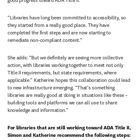
good progress toward ADA Title II.
“Libraries have long been committed to accessibility, so 
they started from a really good place. They have 
completed the first steps and are now starting to 
remediate non-compliant content.”
She adds: “But we definitely are seeing more collective 
action, with libraries working together to meet not only 
Title II requirements, but state requirements, where 
applicable.” Katherine hopes this collaboration could lead 
to new infrastructure emerging. “That's something 
libraries are really good at doing in situations like these – 
building tools and platforms we can all use to share 
knowledge and information.”
For libraries that are still working toward ADA Title II, 
Simon and Katherine recommend the following steps: