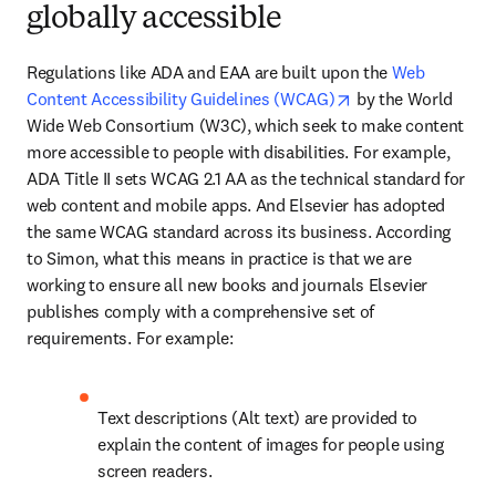
globally accessible
Regulations like ADA and EAA are built upon the 
Web 
opens in new tab/
Content Accessibility Guidelines (WCAG)
 by the World 
Wide Web Consortium (W3C), which seek to make content 
more accessible to people with disabilities. For example, 
ADA Title II sets WCAG 2.1 AA as the technical standard for 
web content and mobile apps. And Elsevier has adopted 
the same WCAG standard across its business. According 
to Simon, what this means in practice is that we are 
working to ensure all new books and journals Elsevier 
publishes comply with a comprehensive set of 
requirements. For example:
Text descriptions (Alt text) are provided to 
explain the content of images for people using 
screen readers. 