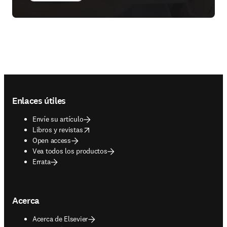
Footer navigation
Enlaces útiles
Envíe su artículo
opens in new tab/window
Libros y revistas
Open access
Vea todos los productos
Errata
Acerca
Acerca de Elsevier