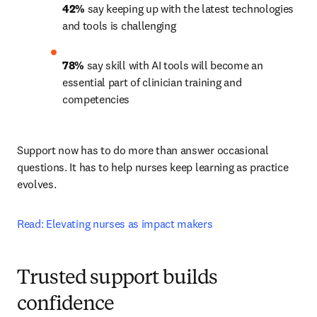
42%
 say keeping up with the latest technologies 
and tools is challenging 
78%
 say skill with AI tools will become an 
essential part of clinician training and 
competencies 
Support now has to do more than answer occasional 
questions. It has to help nurses keep learning as practice 
evolves.
Read: Elevating nurses as impact makers
Trusted support builds
confidence