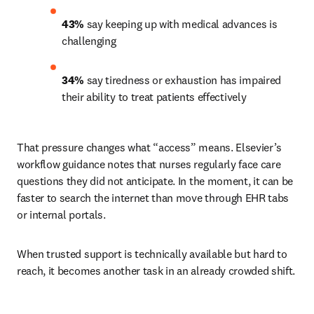
43%
 say keeping up with medical advances is 
challenging 
34%
 say tiredness or exhaustion has impaired 
their ability to treat patients effectively 
That pressure changes what “access” means. Elsevier’s 
workflow guidance notes that nurses regularly face care 
questions they did not anticipate. In the moment, it can be 
faster to search the internet than move through EHR tabs 
or internal portals.
When trusted support is technically available but hard to 
reach, it becomes another task in an already crowded shift.