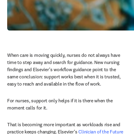
When care is moving quickly, nurses do not always have 
time to step away and search for guidance. New nursing 
findings and Elsevier’s workflow guidance point to the 
same conclusion: support works best when it is trusted, 
easy to reach and available in the flow of work.
For nurses, support only helps if it is there when the 
moment calls for it.
That is becoming more important as workloads rise and 
practice keeps changing. Elsevier’s 
Clinician of the Future 