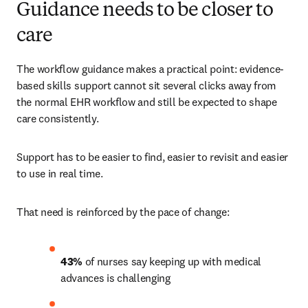
Guidance needs to be closer to
care
The workflow guidance makes a practical point: evidence-
based skills support cannot sit several clicks away from 
the normal EHR workflow and still be expected to shape 
care consistently.
Support has to be easier to find, easier to revisit and easier 
to use in real time.
That need is reinforced by the pace of change:
43%
 of nurses say keeping up with medical 
advances is challenging 