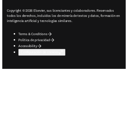
Copyright © 2026 Elsevier, sus licenciantes y colaboradores. Reservados
todos los derechos, incluidos los de minería de textos y datos, formación en
inteligencia artificial y tecnologías similares.
Terms & Conditions
Política de privacidad
Accessibility
Configuración de cookies