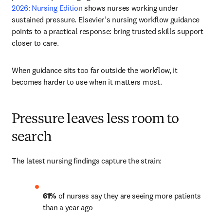
2026: Nursing Edition 
shows nurses working under 
sustained pressure. Elsevier’s nursing workflow guidance 
points to a practical response: bring trusted skills support 
closer to care.
When guidance sits too far outside the workflow, it 
becomes harder to use when it matters most.
Pressure leaves less room to
search
The latest nursing findings capture the strain:
61% 
of nurses say they are seeing more patients 
than a year ago 