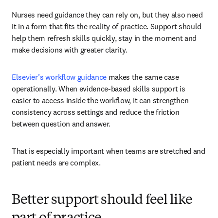
Nurses need guidance they can rely on, but they also need 
it in a form that fits the reality of practice. Support should 
help them refresh skills quickly, stay in the moment and 
make decisions with greater clarity.
Elsevier’s workflow guidance
 makes the same case 
operationally. When evidence-based skills support is 
easier to access inside the workflow, it can strengthen 
consistency across settings and reduce the friction 
between question and answer.
That is especially important when teams are stretched and 
patient needs are complex.
Better support should feel like