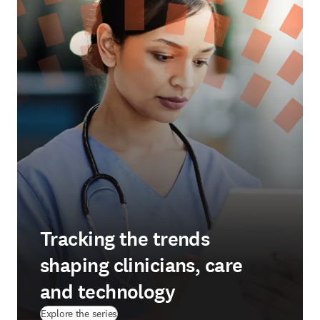
Tracking the trends
shaping clinicians, care
and technology
Explore the series