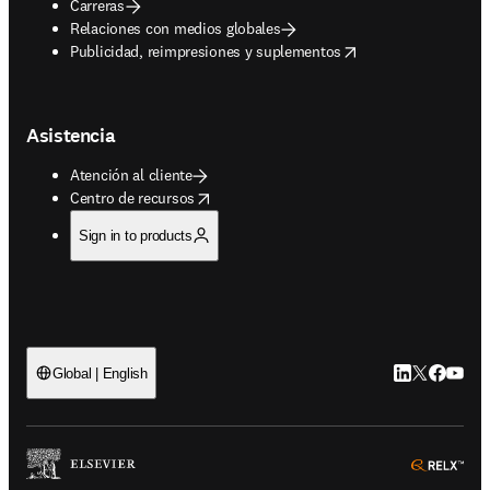
Carreras
Relaciones con medios globales
opens in new tab/window
Publicidad, reimpresiones y suplementos
Asistencia
Atención al cliente
opens in new tab/window
Centro de recursos
Sign in to products
LinkedIn se ab
Twitter se 
Facebook
YouTub
Global | English
ope