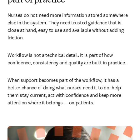
part of practice
Nurses do not need more information stored somewhere 
else in the system. They need trusted guidance that is 
close at hand, easy to use and available without adding 
friction.
Workflow is not a technical detail. It is part of how 
confidence, consistency and quality are built in practice.
When support becomes part of the workflow, it has a 
better chance of doing what nurses need it to do: help 
them stay current, act with confidence and keep more 
attention where it belongs — on patients.