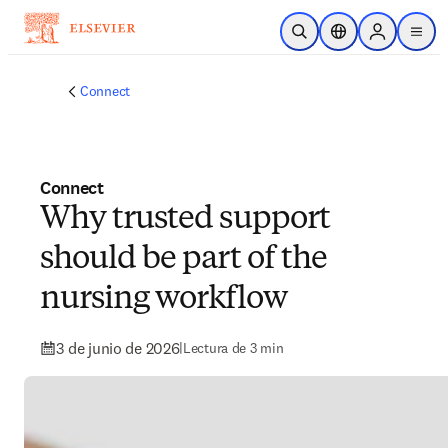
Saltar al contenido principal
Abrir búsqueda
Selector de ubicac
Sign in to p
menu
Connect
Connect
Why trusted support
should be part of the
nursing workflow
3 de junio de 2026
|
Lectura de 3 min