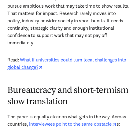
pursue ambitious work that may take time to show results. 
That matters for impact. Research rarely moves into 
policy, industry or wider society in short bursts. It needs 
continuity, strategic clarity and enough institutional 
confidence to support work that may not pay off 
immediately. 
Read: 
What if universities could turn local challenges into 
opens in new tab/window
global change?
Bureaucracy and short-termism
slow translation
The paper is equally clear on what gets in the way. Across 
opens in 
countries, 
interviewees point to the same obstacle
s: 