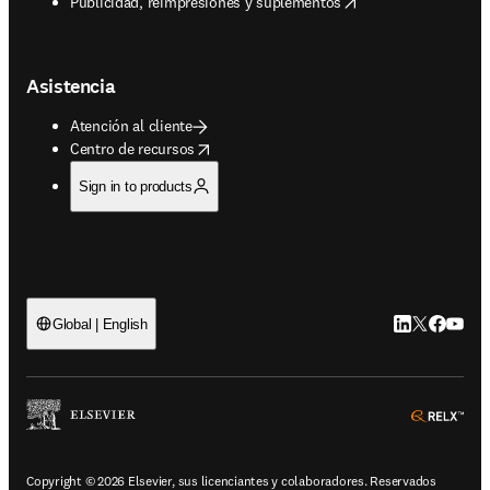
opens in new tab/window
Publicidad, reimpresiones y suplementos
Asistencia
Atención al cliente
opens in new tab/window
Centro de recursos
Sign in to products
LinkedIn se ab
Twitter se 
Facebook
YouTub
Global | English
ope
Copyright © 2026 Elsevier, sus licenciantes y colaboradores. Reservados