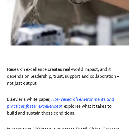
Research excellence creates real-world impact, and it 
depends on leadership, trust, support and collaboration – 
not just output. 
Elsevier’s white paper
, 
How research environments and 
opens in new tab/window
practices foster excellence
 explores what it takes to 
build and sustain those conditions. 