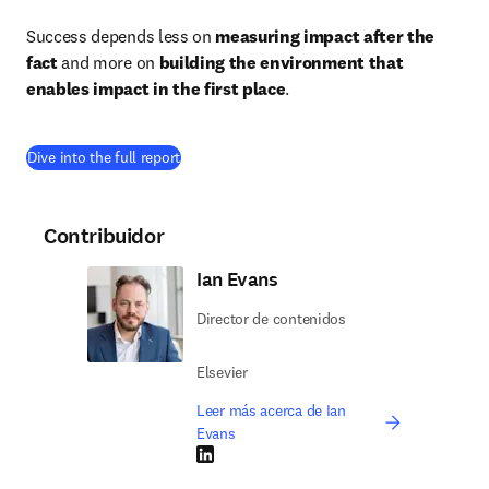
Success depends less on 
measuring impact after the 
fact
 and more on 
building the environment that 
enables impact in the first place
.
(
se abre en una nueva pestaña/ventana
)
Dive into the full report
Contribuidor
Ian Evans
Director de contenidos
Elsevier
Leer más acerca de Ian
Evans
LinkedIn se abre en una nueva pestaña/vent