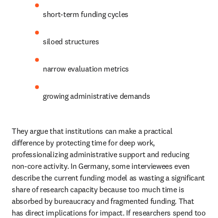
short-term funding cycles 
siloed structures 
narrow evaluation metrics 
growing administrative demands 
They argue that institutions can make a practical 
difference by protecting time for deep work, 
professionalizing administrative support and reducing 
non-core activity. In Germany, some interviewees even 
describe the current funding model as wasting a significant 
share of research capacity because too much time is 
absorbed by bureaucracy and fragmented funding. That 
has direct implications for impact. If researchers spend too 