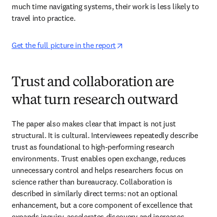
much time navigating systems, their work is less likely to 
travel into practice. 
opens in new tab/window
Get the full picture in the report
Trust and collaboration are
what turn research outward
The paper also makes clear that impact is not just 
structural. It is cultural. Interviewees repeatedly describe 
trust as foundational to high-performing research 
environments. Trust enables open exchange, reduces 
unnecessary control and helps researchers focus on 
science rather than bureaucracy. Collaboration is 
described in similarly direct terms: not an optional 
enhancement, but a core component of excellence that 
expands inquiry, accelerates discovery and increases 