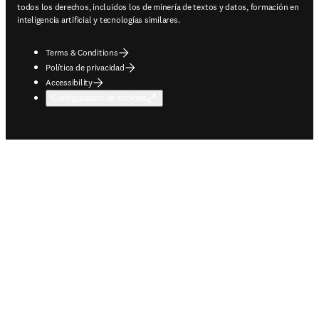
todos los derechos, incluidos los de minería de textos y datos, formación en
inteligencia artificial y tecnologías similares.
Terms & Conditions
Política de privacidad
Accessibility
Configuración de cookies