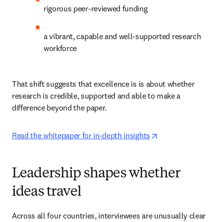
rigorous peer-reviewed funding 
a vibrant, capable and well-supported research 
workforce 
That shift suggests that excellence is is about whether 
research is credible, supported and able to make a 
difference beyond the paper. 
opens in new tab/
Read the whitepaper for in-depth insights
Leadership shapes whether
ideas travel
Across all four countries, interviewees are unusually clear 