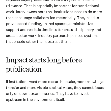
relevance. That is especially important for translational 
work. Interviewees note that institutions need to do more 
than encourage collaboration rhetorically. They need to 
provide seed funding, shared spaces, administrative 
support and realistic timelines for cross-disciplinary and 
cross-sector work. Industry partnerships need systems 
that enable rather than obstruct them. 
Impact starts long before
publication
If institutions want more research uptake, more knowledge 
transfer and more visible societal value, they cannot focus 
only on downstream metrics. They have to invest 
upstream in the environment itself: 