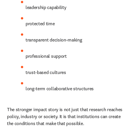
leadership capability 
protected time 
transparent decision-making 
professional support 
trust-based cultures 
long-term collaborative structures 
The stronger impact story is not just that research reaches 
policy, industry or society. It is that institutions can create 
the conditions that make that possible. 