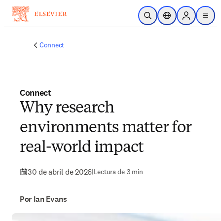
Saltar al contenido principal
Abrir búsqueda
Selector de ubicac
Sign in to p
menu
Connect
Connect
Why research
environments matter for
real-world impact
30 de abril de 2026
|
Lectura de 3 min
Por Ian Evans