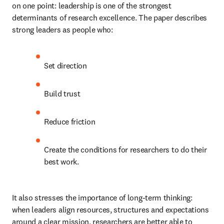
on one point: leadership is one of the strongest 
determinants of research excellence. The paper describes 
strong leaders as people who: 
Set direction 
Build trust 
Reduce friction 
Create the conditions for researchers to do their 
best work. 
It also stresses the importance of long-term thinking: 
when leaders align resources, structures and expectations 
around a clear mission, researchers are better able to 