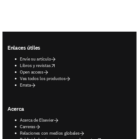
Footer navigation
Enlaces útiles
Envíe su artículo
opens in new tab/window
Libros y revistas
Open access
Vea todos los productos
Errata
Acerca
Acerca de Elsevier
Carreras
Relaciones con medios globales