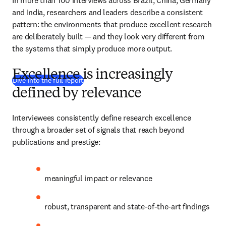
In more than 100 interviews across Brazil, China, Germany 
and India, researchers and leaders describe a consistent 
pattern: the environments that produce excellent research 
are deliberately built — and they look very different from 
the systems that simply produce more output. 
Excellence is increasingly
(
se abre en una nueva pestaña/ventana
)
Dive into the full report
defined by relevance
Interviewees consistently define research excellence 
through a broader set of signals that reach beyond 
publications and prestige: 
meaningful impact or relevance 
robust, transparent and state-of-the-art findings 