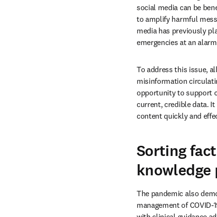
social media can be benef
to amplify harmful messa
media has previously pla
emergencies at an alarmi
To address this issue, al
misinformation circulati
opportunity to support c
current, credible data. 
content quickly and effec
Sorting fact
knowledge 
The pandemic also demons
management of COVID-19 
with clinical guidance ad