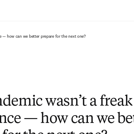
Saltar al contenido principal
e — how can we better prepare for the next one?
demic wasn’t a freak
nce — how can we be