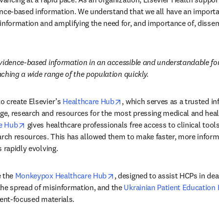
nce-based information. We understand that we all have an important
information and amplifying the need for, and importance of, disse
evidence-based information in an accessible and understandable fo
eaching a wide range of the population quickly.
opens in new tab/window
 create Elsevier’s 
Healthcare Hub
, which serves as a trusted in
e, research and resources for the most pressing medical and healt
opens in new tab/window
e Hub
 gives healthcare professionals free access to clinical tools
arch resources. This has allowed them to make faster, more inform
 rapidly evolving.
opens in new tab/window
 the 
Monkeypox Healthcare Hub
, designed to assist HCPs in deal
he spread of misinformation, and the 
Ukrainian Patient Education
ient-focused materials.