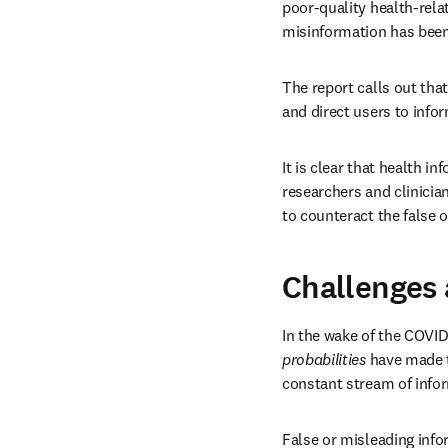
poor-quality health-rela
misinformation has been 
The report calls out tha
and direct users to info
It is clear that health i
researchers and clinici
to counteract the false o
Challenges 
In the wake of the COVID
probabilities
 have made t
constant stream of info
False or misleading info