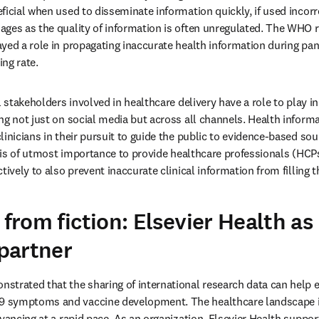
icial when used to disseminate information quickly, if used incorrec
ges as the quality of information is often unregulated. The WHO re
yed a role in propagating inaccurate health information during pa
ng rate.
l stakeholders involved in healthcare delivery have a role to play i
ng not just on social media but across all channels. Health informa
linicians in their pursuit to guide the public to evidence-based sou
It is of utmost importance to provide healthcare professionals (HCP
tively to also prevent inaccurate clinical information from filling t
 from fiction: Elsevier Health as 
partner
trated that the sharing of international research data can help ex
symptoms and vaccine development. The healthcare landscape is 
vancing at a rapid pace. As an organization, Elsevier Health support