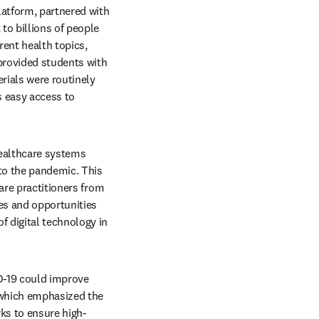
latform, partnered with 
o billions of people 
ent health topics, 
provided students with 
rials were routinely 
s easy access to 
ealthcare systems 
to the pandemic. This 
re practitioners from 
es and opportunities 
 digital technology in 
D-19 could improve 
 which emphasized the 
ks to ensure high-