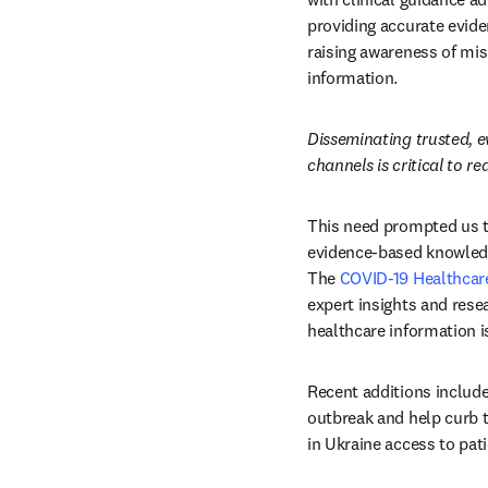
providing accurate evide
raising awareness of mis
information.
Disseminating trusted, 
channels is critical to r
This need prompted us to
evidence-based knowledg
The 
COVID-19 Healthcar
expert insights and rese
healthcare information is
Recent additions include
outbreak and help curb t
in Ukraine access to pat