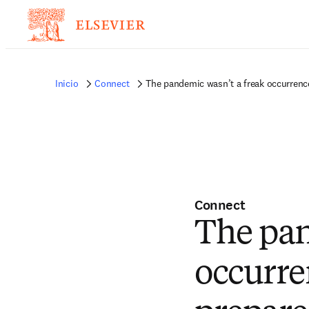
Inicio
Connect
The pandemic wasn’t a freak occurrenc
Connect
The pan
occurre