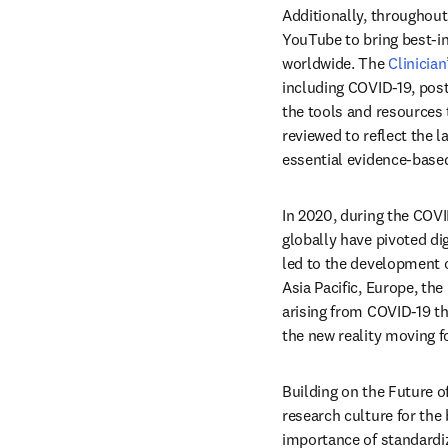
Additionally, throughout
YouTube to bring best-in
worldwide. The 
Clinician
including COVID-19, post
the tools and resources t
reviewed to reflect the l
essential evidence-based
In 2020, during the COV
globally have pivoted di
led to the development o
Asia Pacific, Europe, the
arising from COVID-19 th
the new reality moving f
Building on the Future o
research culture for the 
importance of standardiz