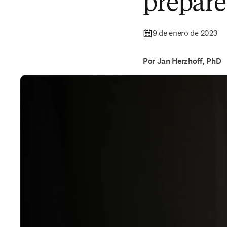
prepare
9 de enero de 2023
Por Jan Herzhoff, PhD