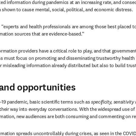
ted information during pandemics at an increasing rate, and conseq
shown to cause mental, social, political, and economic distress.
t “experts and health professionals are among those best placed to
rmation sources that are evidence-based.”
nformation providers have a critical role to play, and that government
ans must focus on promoting and disseminating trustworthy health 
r misleading information already distributed but also to build trust
and opportunities
-19 pandemic, basic scientific terms such as 
specificity, sensitivity
 
heir way into everyday conversations. With the widespread use of s
rmation, new audiences are both consuming and commenting on re
rmation spreads uncontrollably during crises, as seen in the COVID