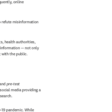
uently, online 
 refute misinformation 
s, health authorities, 
information — not only 
 with the public.
and 
pre-test 
ocial media providing a 
search.
-19 pandemic. While 