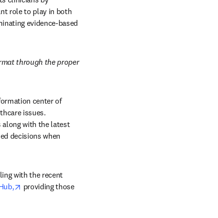
 role to play in both 
minating evidence-based 
rmat through the proper 
formation center of 
hcare issues. 
 along with the latest 
ed decisions when 
ing with the recent 
opens in new tab/window
 Hub,
 providing those 