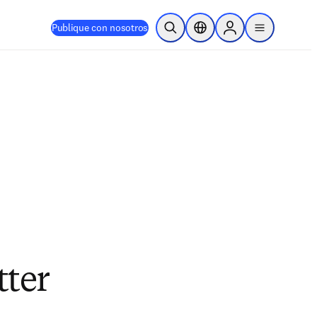
Publique con nosotros
Abrir búsqueda
Selector de ubicación
Sign in to products
menu
tter