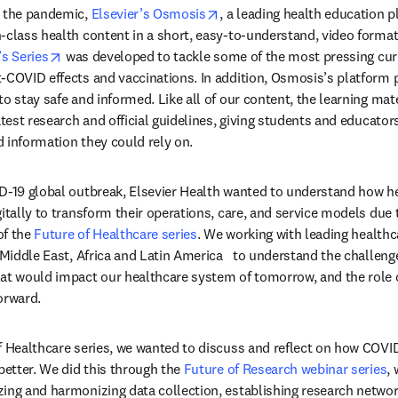
opens in new tab/window
 the pandemic, 
Elsevier’s Osmosis
, a leading health education p
-class health content in a short, easy-to-understand, video format t
opens in new tab/window
’s Series
 was developed to tackle some of the most pressing curr
-COVID effects and vaccinations. In addition, Osmosis’s platform 
o stay safe and informed. Like all of our content, the learning mate
atest research and official guidelines, giving students and educator
 information they could rely on.
ID-19 global outbreak, Elsevier Health wanted to understand how h
gitally to transform their operations, care, and service models due 
f the 
Future of Healthcare series
. We working with leading healthca
 Middle East, Africa and Latin America   to understand the challeng
at would impact our healthcare system of tomorrow, and the role of
orward.
f Healthcare series, we wanted to discuss and reflect on how COVI
better. We did this through the 
Future of Research webinar series
,
ing and harmonizing data collection, establishing research networ