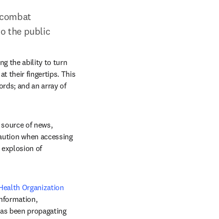
 combat 
o the public
 the ability to turn 
 their fingertips. This 
rds; and an array of 
source of news, 
aution when accessing 
explosion of 
ealth Organization 
nformation, 
has been propagating 