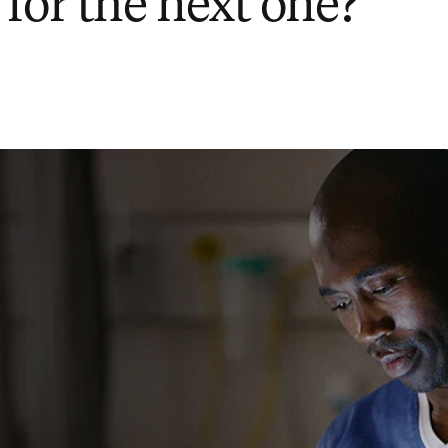
 for the next one?