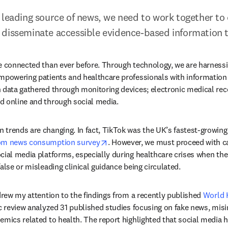
 leading source of news, we need to work together to
disseminate accessible evidence-based information t
e connected than ever before. Through technology, we are harnessing
mpowering patients and healthcare professionals with information at
 data gathered through monitoring devices; electronic medical reco
d online and through social media.
trends are changing. In fact, TikTok was the UK’s fastest-growing 
opens in new tab/window
om news consumption survey
. However, we must proceed with c
cial media platforms, especially during healthcare crises when the 
alse or misleading clinical guidance being circulated.
 drew my attention to the findings from a recently published 
World H
ab/window
c review analyzed 31 published studies focusing on fake news, misi
emics related to health. The report highlighted that social media 