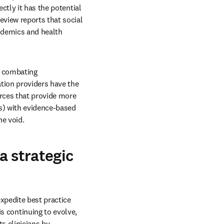
tly it has the potential 
view reports that social 
ndemics and health 
n combating 
tion providers have the 
rces that provide more 
s) with evidence-based 
he void.
a strategic
pedite best practice 
continuing to evolve, 
s clinicians by 