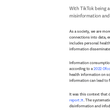
With TikTok being a
misinformation and 
As a society, we are mor
connections into data, e
includes personal health
information disseminate
Information consumption 
according to a 
2022 Ofc
health information on so
information can lead to f
It was this context that
opens in new t
report
. The systemati
disinformation and infod