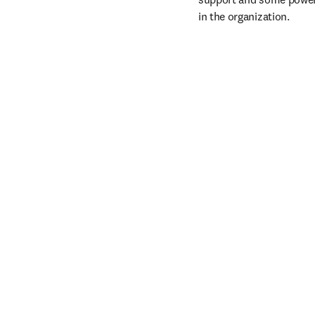
in the organization.