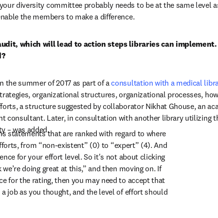
your diversity committee probably needs to be at the same level a
 enable the members to make a difference.
udit, which will lead to action steps libraries can implement.
d?
n the summer of 2017 as part of a 
consultation with a medical libr
trategies, organizational structures, organizational processes, how
forts, a structure suggested by collaborator Nikhat Ghouse, an aca
consultant. Later, in consultation with another library utilizing the
ty – was added.
ins statements that are ranked with regard to where 
 efforts, from “non-existent” (0) to “expert” (4). And 
nce for your effort level. So it's not about clicking 
 we’re doing great at this,” and then moving on. If 
ce for the rating, then you may need to accept that 
a job as you thought, and the level of effort should 