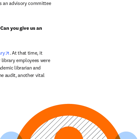
s an advisory committee 
 Can you give us an 
opens in new tab/window
ary
. At that time, it 
 library employees were 
demic librarian and 
 audit, another vital 