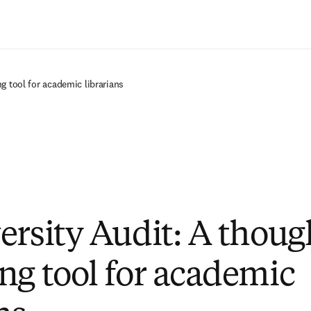
Saltar al contenido principal
g tool for academic librarians
ersity Audit: A thoug
ng tool for academic