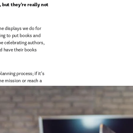
but they’re really not 
he displays we do for 
ing to put books and 
 celebrating authors, 
d have their books 
nning process; if it’s 
he mission or reach a 