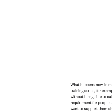
What happens now, in man
training series, for exa
without being able to cal
requirement for people 
want to support them sho