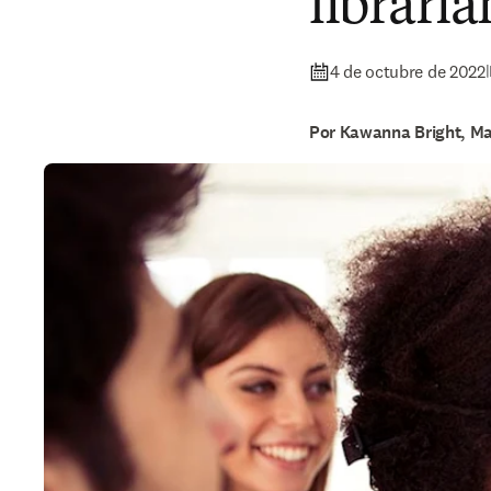
libraria
4 de octubre de 2022
|
Por Kawanna Bright, Ma