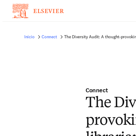
Inicio
Connect
The Diversity Audit: A thought-provokin
Connect
The Div
provoki