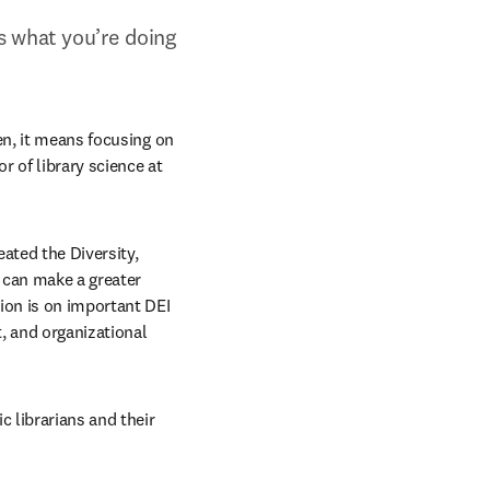
s what you’re doing 
en, it means focusing on 
 of library science at 
ated the Diversity, 
 can make a greater 
ion is on important DEI 
 and organizational 
 librarians and their 