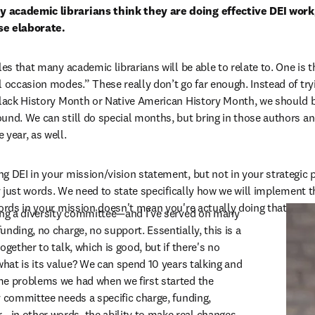
 academic librarians think they are doing effective DEI work, 
se elaborate.
les that many academic librarians will be able to relate to. One is t
l occasion modes.” These really don’t go far enough. Instead of try
Black History Month or Native American History Month, we should be
und. We can still do special months, but bring in those authors an
 year, as well.
 DEI in your mission/vision statement, but not in your strategic pla
ly just words. We need to state specifically how we will implement t
words in your mission doesn't mean you're actually doing that work.
ting a diversity committee—and I’ve served on many
nding, no charge, no support. Essentially, this is a 
gether to talk, which is good, but if there's no 
what is its value? We can spend 10 years talking and 
e problems we had when we first started the 
y committee needs a specific charge, funding, 
in other words, the ability to make real changes 