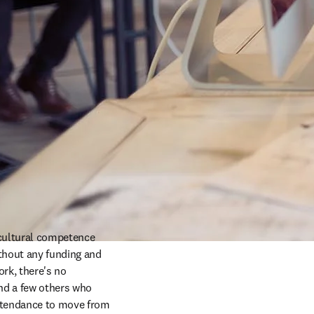
cultural competence 
thout any funding and 
rk, there's no 
d a few others who 
attendance to move from 