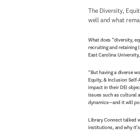
The Diversity, Equi
well and what remai
What does “diversity, equ
recruiting and retaining 
East Carolina University,
“But having a diverse wor
Equity, & Inclusion Self
impact in their DEI obje
issues such as cultural 
dynamics—and it will poi
Library Connect talked wi
institutions, and why it’