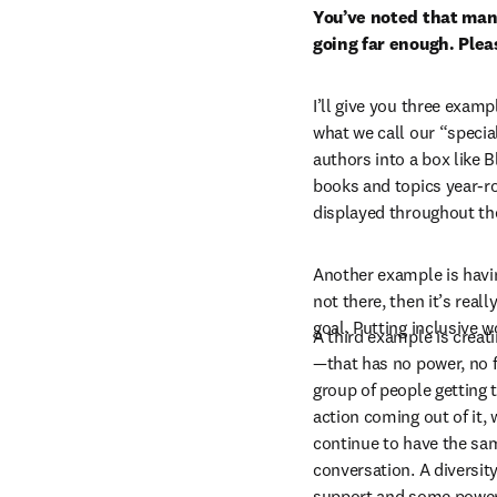
You’ve noted that many
going far enough. Plea
I’ll give you three examp
what we call our “specia
authors into a box like 
books and topics year-ro
displayed throughout the
Another example is having
not there, then it’s real
goal. Putting inclusive 
A third example is crea
—that has no power, no fu
group of people getting to
action coming out of it, 
continue to have the sam
conversation. A diversit
support and some power—