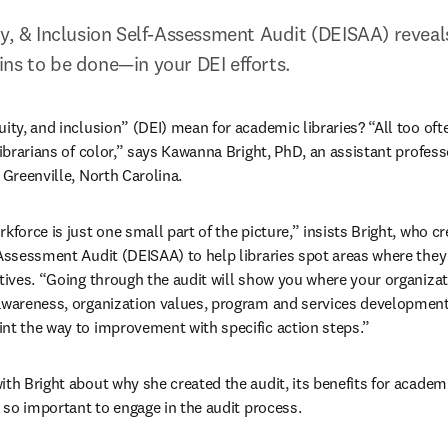
ty, & Inclusion Self-Assessment Audit (DEISAA) reveal
ns to be done—in your DEI efforts.
ity, and inclusion” (DEI) mean for academic libraries? “All too oft
librarians of color,” says Kawanna Bright, PhD, an assistant professor
 Greenville, North Carolina.
kforce is just one small part of the picture,” insists Bright, who cre
-Assessment Audit (DEISAA) to help libraries spot areas where they
ctives. “Going through the audit will show you where your organizat
awareness, organization values, program and services development,
nt the way to improvement with specific action steps.”
th Bright about why she created the audit, its benefits for academic
s so important to engage in the audit process.