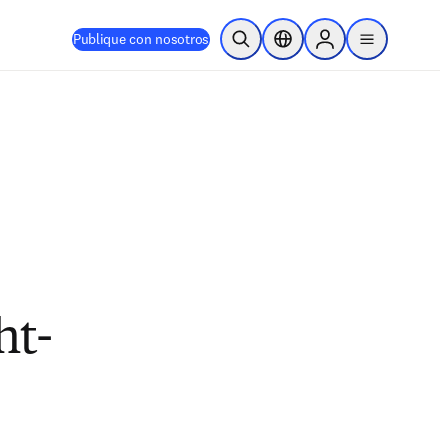
Publique con nosotros
Abrir búsqueda
Selector de ubicación
Sign in to products
menu
ht-