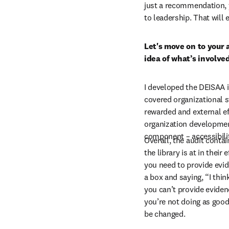
just a recommendation, 
to leadership. That will
Let's move on to your a
idea of what’s involve
I developed the DEISAA i
covered organizational s
rewarded and external ef
organization development 
component – accessibili
Overall, the audit conta
the library is at in their
you need to provide evide
a box and saying, “I think
you can’t provide eviden
you’re not doing as good 
be changed.