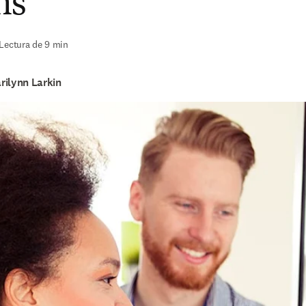
ns
Lectura de 9 min
rilynn Larkin