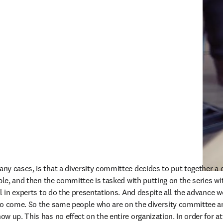
y cases, is that a diversity committee decides to put together a 
mple, and then the committee is tasked with putting on the series wi
l in experts to do the presentations. And despite all the advance wo
to come. So the same people who are on the diversity committee an
w up. This has no effect on the entire organization. In order for 