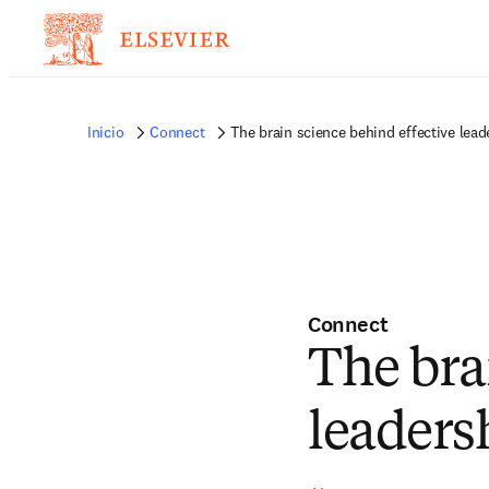
Inicio
Connect
The brain science behind effective lead
Connect
The bra
leaders