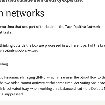
n networks
me time that one part of the brain — the Task Positive Network — i
l tasks.
thinking outside the box are processed in a different part of the br
he Default Mode Network.
nding.
c Resonance Imaging (fMRI), which measures the blood flow to the 
the two sides cannot activate at the same time. Activating one deac
k is activated (say, when working on a balance sheet), the Default
, is suppressed.