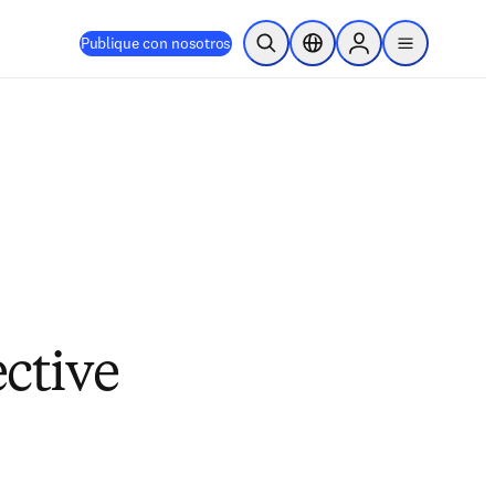
Publique con nosotros
Abrir búsqueda
Selector de ubicación
Sign in to products
menu
ective