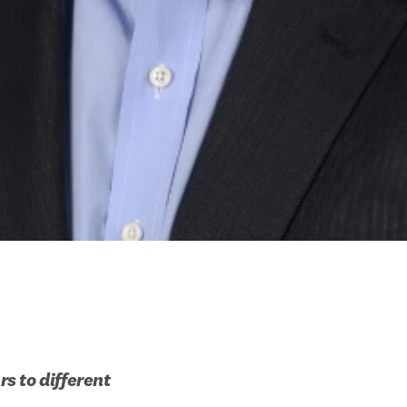
 to different 