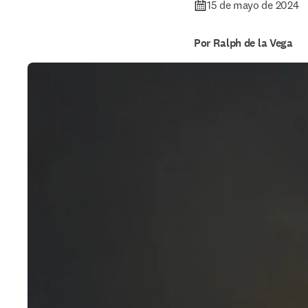
15 de mayo de 2024
Por Ralph de la Vega