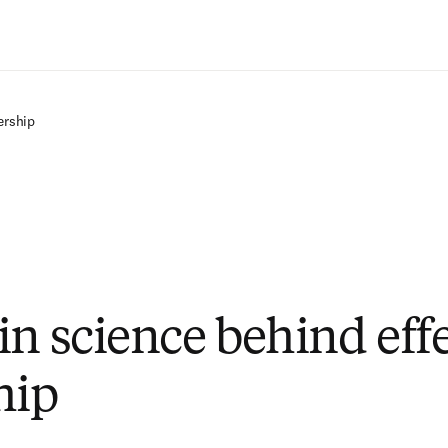
Saltar al contenido principal
ership
in science behind eff
hip