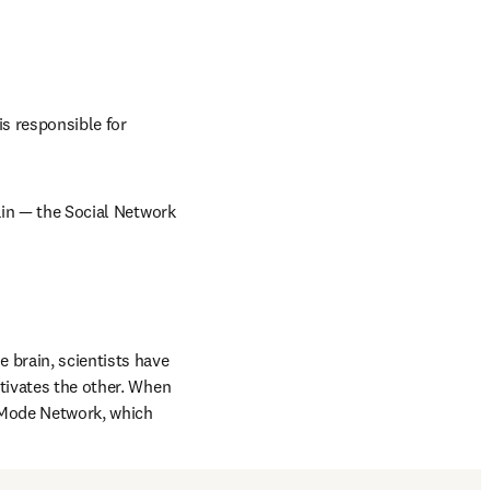
s responsible for 
ain — the Social Network 
brain, scientists have 
tivates the other. When 
 Mode Network, which 