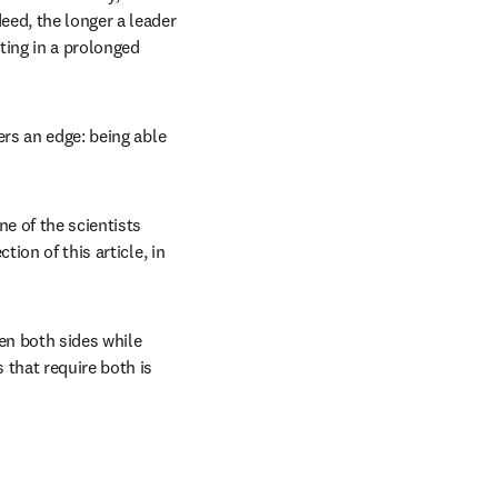
ed, the longer a leader 
ting in a prolonged 
rs an edge: being able 
ens in new tab/window
one of the scientists 
ion of this article, in 
n both sides while 
that require both is 