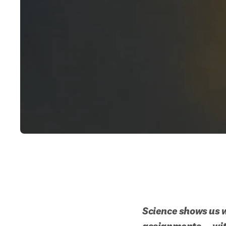
Science shows us w
assignments — with