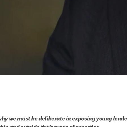
hy we must be deliberate in exposing young leaders
in and outside their areas of expertise.