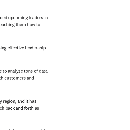
aced upcoming leaders in 
teaching them how to 
ing effective leadership 
 to analyze tons of data 
oth customers and 
 region, and it has 
h back and forth as 