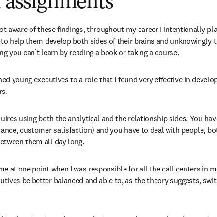
f assignments
not aware of these findings, throughout my career I intentionally pl
 to help them develop both sides of their brains and unknowingly 
ng you can’t learn by reading a book or taking a course.
ned young executives to a role that I found very effective in develop
rs.
uires using both the analytical and the relationship sides. You have
mance, customer satisfaction) and you have to deal with people, b
etween them all day long.
 at one point when I was responsible for all the call centers in my
ives be better balanced and able to, as the theory suggests, switc