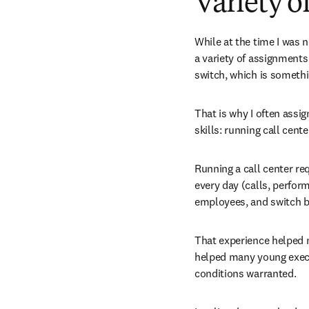
Variety o
While at the time I was 
a variety of assignments
switch, which is somethi
That is why I often assig
skills: running call cente
Running a call center req
every day (calls, perfor
employees, and switch b
That experience helped me
helped many young execut
conditions warranted.