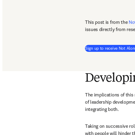
This post is from the 
No
issues directly from res
Sign up to receive Not Alon
Developin
The implications of this
of leadership developmen
integrating both. 
Taking on successive rol
with people will hinder t