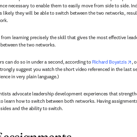
nce necessary to enable them to easily move from side to side. Inde
ss likely they will be able to switch between the two networks, resul
ork.
rom learning precisely the skill that gives the most effective leade
h between the two networks.
op
rs can do so in under a second, according to 
Richard Boyatzis
, 
strongly suggest you watch the short video referenced in the last sect
ience in very plain language.)
entists advocate leadership development experiences that strengthe
to learn how to switch between both networks. Having assignments 
sides and the ability to switch.