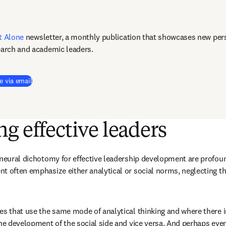
t Alone
newsletter, a monthly publication that showcases new pers
earch and academic leaders.
e via email
g effective leaders
 neural dichotomy for effective leadership development are profound
t often emphasize either analytical or social norms, neglecting the
es that use the same mode of analytical thinking and where there is
he development of the social side and vice versa. And perhaps even 