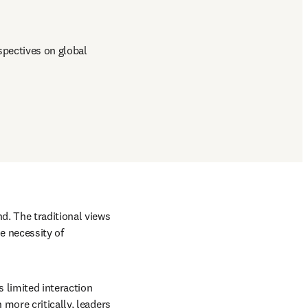
pectives on global 
. The traditional views 
 necessity of 
 limited interaction 
more critically, leaders 