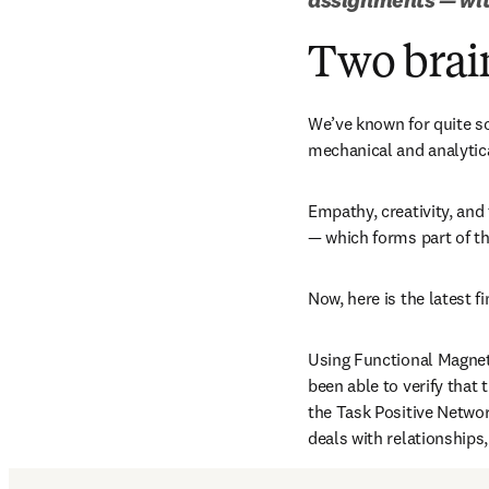
Two brai
We’ve known for quite so
mechanical and analytica
Empathy, creativity, and 
— which forms part of t
Now, here is the latest fi
Using Functional Magneti
been able to verify that 
the Task Positive Networ
deals with relationships