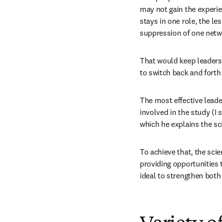
may not gain the experie
stays in one role, the le
suppression of one netw
That would keep leaders f
to switch back and fort
The most effective leade
involved in the study (I 
which he explains the sc
To achieve that, the sci
providing opportunities 
ideal to strengthen both 