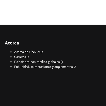
Acerca
Acerca de Elsevier
Carreras
Relaciones con medios globales
opens in new tab/window
Publicidad, reimpresiones y suplementos