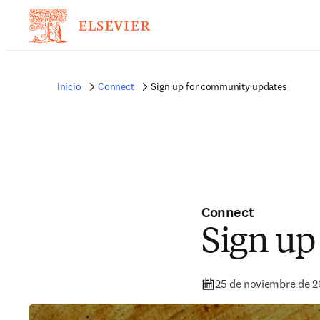
Inicio
Connect
Sign up for community updates
Connect
Sign up
25 de noviembre de 2