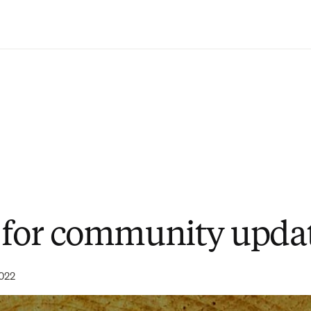
Saltar al contenido principal
 for community upda
022