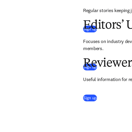
Regular stories keeping 
Editors’ 
(
se abre en una nue
Sign up
Focuses on industry devel
members.
Reviewer
(
se abre en una nue
Sign up
Useful information for r
(
se abre en una nue
Sign up