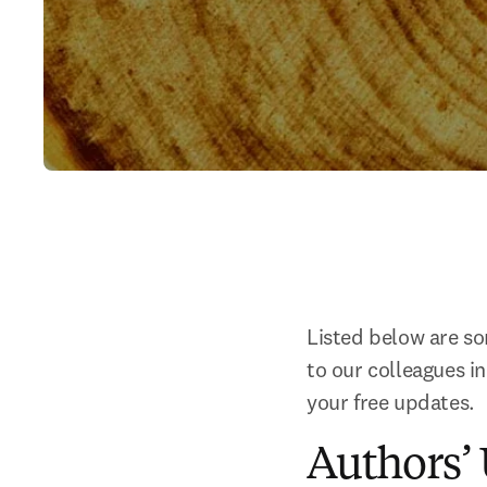
Listed below are som
to our colleagues i
your free updates.
Authors’