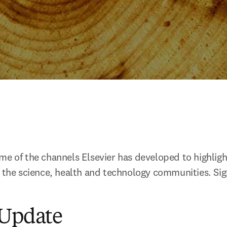
e of the channels Elsevier has developed to highlight 
n the science, health and technology communities. Sign
 Update