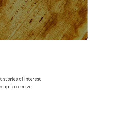
stories of interest 
 up to receive 