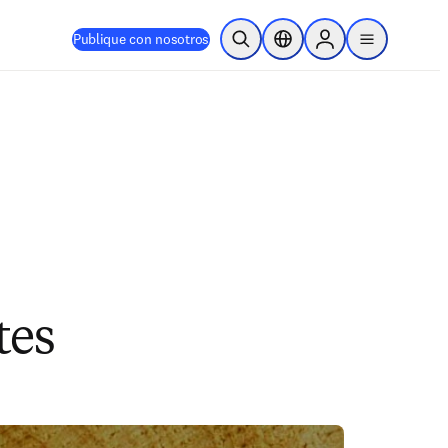
Publique con nosotros
Abrir búsqueda
Selector de ubicación
Sign in to products
menu
tes