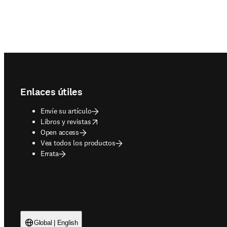
Footer navigation
Enlaces útiles
Envíe su artículo
opens in new tab/window
Libros y revistas
Open access
Vea todos los productos
Errata
Global | English