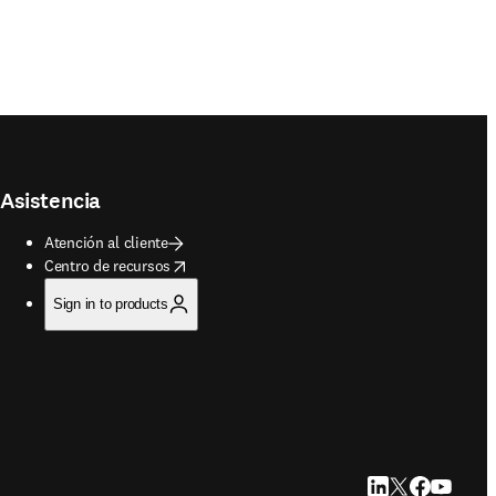
Asistencia
Atención al cliente
opens in new tab/window
Centro de recursos
Sign in to products
LinkedIn se abre e
Twitter se abre
Facebook se 
YouTube s