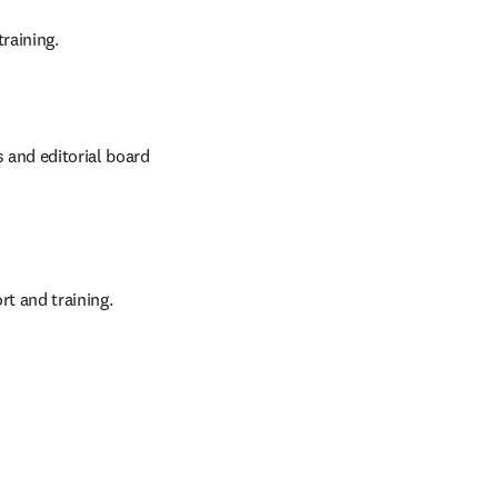
raining.
 and editorial board 
t and training.