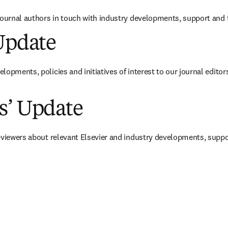
journal authors in touch with industry developments, support and t
Update
va pestaña/ventana
)
opments, policies and initiatives of interest to our journal editors
s’ Update
va pestaña/ventana
)
eviewers about relevant Elsevier and industry developments, suppor
va pestaña/ventana
)