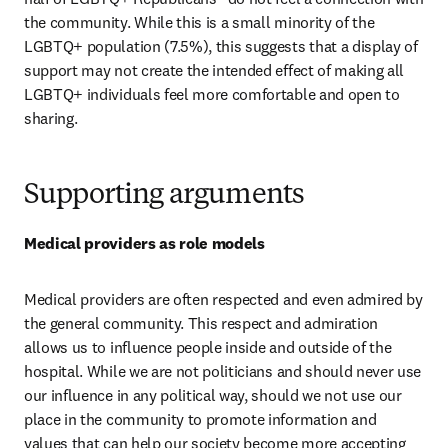
the community. While this is a small minority of the 
LGBTQ+ population (7.5%), this suggests that a display of 
support may not create the intended effect of making all 
LGBTQ+ individuals feel more comfortable and open to 
sharing.
Supporting arguments
Medical providers as role models
Medical providers are often respected and even admired by 
the general community. This respect and admiration 
allows us to influence people inside and outside of the 
hospital. While we are not politicians and should never use 
our influence in any political way, should we not use our 
place in the community to promote information and 
values that can help our society become more accepting 