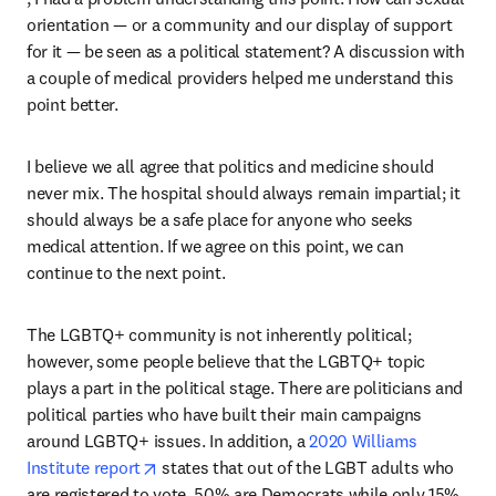
orientation — or a community and our display of support 
for it — be seen as a political statement? A discussion with 
a couple of medical providers helped me understand this 
point better.
I believe we all agree that politics and medicine should 
never mix. The hospital should always remain impartial; it 
should always be a safe place for anyone who seeks 
medical attention. If we agree on this point, we can 
continue to the next point.
The LGBTQ+ community is not inherently political; 
however, some people believe that the LGBTQ+ topic 
plays a part in the political stage. There are politicians and 
political parties who have built their main campaigns 
around LGBTQ+ issues. In addition, a 
2020 Williams 
opens in new tab/window
Institute report
 states that out of the LGBT adults who 
are registered to vote, 50% are Democrats while only 15% 