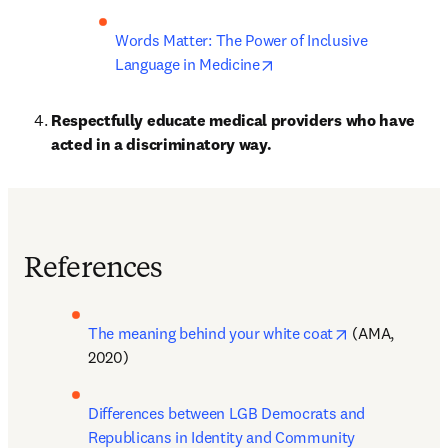
Words Matter: The Power of Inclusive 
opens in new tab/window
Language in Medicine
Respectfully educate medical providers who have 
acted in a discriminatory way.
References
opens in new 
The meaning behind your white coat
 (AMA, 
2020)
Differences between LGB Democrats and 
Republicans in Identity and Community 