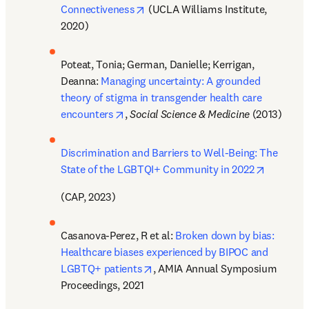
opens in new tab/window
Connectiveness
 (UCLA Williams Institute, 
2020)
Poteat, Tonia; German, Danielle; Kerrigan, 
Deanna: 
Managing uncertainty: A grounded 
theory of stigma in transgender health care 
opens in new tab/window
encounters
, 
Social Science & Medicine 
(2013)
Discrimination and Barriers to Well-Being: The 
opens in
State of the LGBTQI+ Community in 2022
(CAP, 2023)
Casanova-Perez, R et al: 
Broken down by bias: 
Healthcare biases experienced by BIPOC and 
opens in new tab/window
LGBTQ+ patients
, AMIA Annual Symposium 
Proceedings, 2021