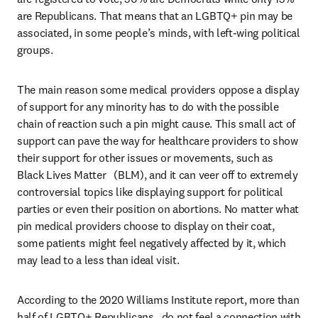
are Republicans. That means that an LGBTQ+ pin may be 
associated, in some people’s minds, with left-wing political 
groups.
The main reason some medical providers oppose a display 
of support for any minority has to do with the possible 
chain of reaction such a pin might cause. This small act of 
support can pave the way for healthcare providers to show 
their support for other issues or movements, such as 
Black Lives Matter   (BLM), and it can veer off to extremely 
controversial topics like displaying support for political 
parties or even their position on abortions. No matter what 
pin medical providers choose to display on their coat, 
some patients might feel negatively affected by it, which 
may lead to a less than ideal visit.
According to the 2020 Williams Institute report, more than 
half of LGBTQ+ Republicans   do not feel a connection with 