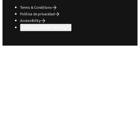
Terms & Conditions
Política de privacidad
Accessibility
Configuración de cookies