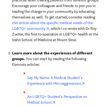
practices when treating patients from different groups. 
Encourage your colleagues and friends to join you in 
leading the change in your community by educating 
themselves as well. To get started, consider reading 
this article about the specific medical needs of the 
opens in new tab/window
LGBTQ+ community
, which I co-wrote with Dr Roy 
Zucker, the first to specialize in LGBTQ+ health at the 
Icahn School of Medicine at Mount Sinai.
Learn more about the experiences of different 
groups. 
You can start by reading the following 
Osmosis articles:
Say My Name: A Medical Student’s 
opens in new
Experience with Microaggressions
An LGBTQ+ Student’s Perspective on 
opens in new tab/window
Medical School