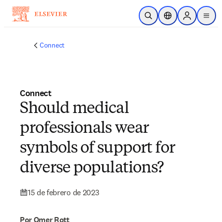
Saltar al contenido principal
Abrir búsqueda
Selector de ubicac
Sign in to p
menu
Connect
Connect
Should medical
professionals wear
symbols of support for
diverse populations?
15 de febrero de 2023
Por Omer Rott