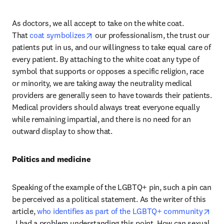
As doctors, we all accept to take on the white coat. 
opens in new tab/window
That 
coat symbolizes
 our professionalism, the trust our 
patients put in us, and our willingness to take equal care of 
every patient. By attaching to the white coat any type of 
symbol that supports or opposes a specific religion, race 
or minority, we are taking away the neutrality medical 
providers are generally seen to have towards their patients. 
Medical providers should always treat everyone equally 
while remaining impartial, and there is no need for an 
outward display to show that.
Politics and medicine
Speaking of the example of the LGBTQ+ pin, such a pin can 
be perceived as a political statement. As the writer of this 
article, 
who identifies as part of the LGBTQ+ community
opens in new tab/window
, I had a problem understanding this point. How can sexual 