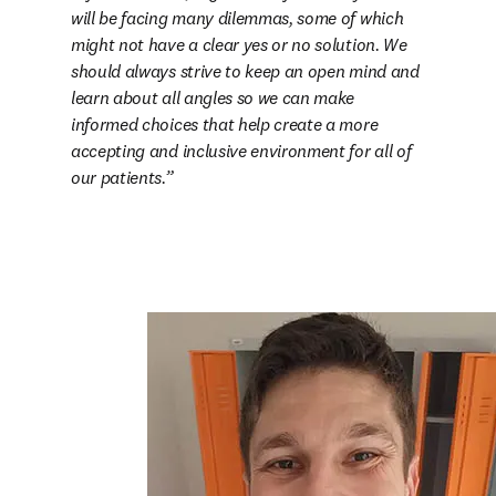
will be facing many dilemmas, some of which 
might not have a clear yes or no solution. We 
should always strive to keep an open mind and 
learn about all angles so we can make 
informed choices that help create a more 
accepting and inclusive environment for all of 
our patients.