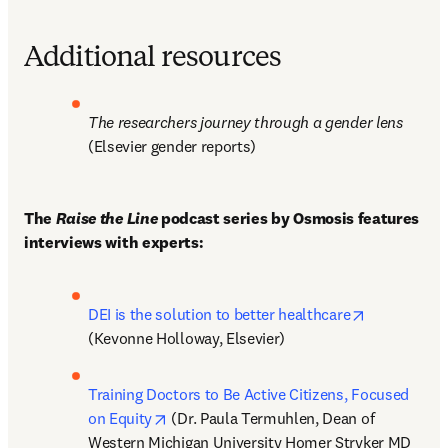
Additional resources
The researchers journey through a gender lens
(Elsevier gender reports)
The 
Raise the Line 
podcast series by Osmosis features 
interviews with experts:
opens in ne
DEI is the solution to better healthcare
(Kevonne Holloway, Elsevier)
Training Doctors to Be Active Citizens, Focused 
opens in new tab/window
on Equity
 (Dr. Paula Termuhlen, Dean of 
Western Michigan University Homer Stryker MD 