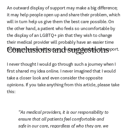
An outward display of support may make a big difference; 
it may help people open up and share their problem, which 
will in turn help us give them the best care possible. On 
the other hand, a patient who feels so uncomfortable by 
the display of an LGBTQ+ pin that they wish to change 
their medical provider will probably have an easier time 
finding someone without any outward displays of support.
Conclusions and suggestions
I never thought I would go through such a journey when I 
first shared my idea online. I never imagined that I would 
take a closer look and even consider the opposite 
opinions. If you take anything from this article, please take 
this:
As medical providers, it is our responsibility to 
ensure that all patients feel comfortable and 
safe in our care, regardless of who they are. we 