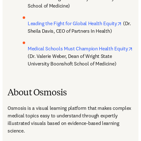
School of Medicine)
opens in
Leading the Fight for Global Health Equity
 (Dr. 
Sheila Davis, CEO of Partners In Health)
ope
Medical Schools Must Champion Health Equity
(Dr. Valerie Weber, Dean of Wright State 
University Boonshoft School of Medicine)
About Osmosis
Osmosis is a visual learning platform that makes complex 
medical topics easy to understand through expertly 
illustrated visuals based on evidence-based learning 
science.