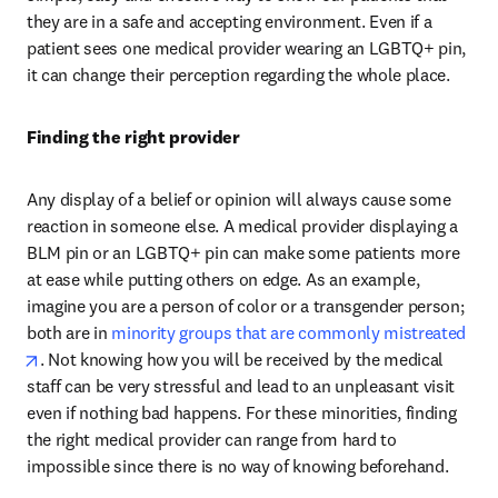
they are in a safe and accepting environment. Even if a 
patient sees one medical provider wearing an LGBTQ+ pin, 
it can change their perception regarding the whole place.
Finding the right provider
Any display of a belief or opinion will always cause some 
reaction in someone else. A medical provider displaying a 
BLM pin or an LGBTQ+ pin can make some patients more 
at ease while putting others on edge. As an example, 
imagine you are a person of color or a transgender person; 
both are in 
minority groups that are commonly mistreated
opens in new tab/window
. Not knowing how you will be received by the medical 
staff can be very stressful and lead to an unpleasant visit 
even if nothing bad happens. For these minorities, finding 
the right medical provider can range from hard to 
impossible since there is no way of knowing beforehand.