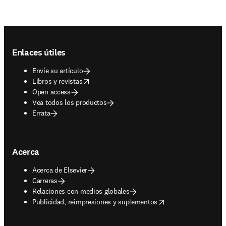
Footer navigation
Enlaces útiles
Envíe su artículo
opens in new tab/window
Libros y revistas
Open access
Vea todos los productos
Errata
Acerca
Acerca de Elsevier
Carreras
Relaciones con medios globales
opens in new tab/window
Publicidad, reimpresiones y suplementos