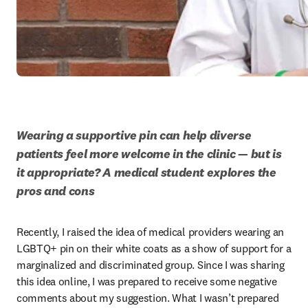
Wearing a supportive pin can help diverse 
patients feel more welcome in the clinic — but is 
it appropriate? A medical student explores the 
pros and cons
Recently, I raised the idea of medical providers wearing an 
LGBTQ+ pin on their white coats as a show of support for a 
marginalized and discriminated group. Since I was sharing 
this idea online, I was prepared to receive some negative 
comments about my suggestion. What I wasn’t prepared 