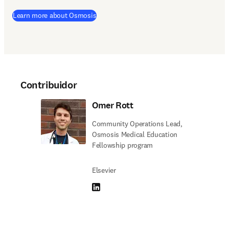
(
se abre en una nueva pestaña/ventana
)
Learn more about Osmosis
Contribuidor
Omer Rott
Community Operations Lead,
Osmosis Medical Education
Fellowship program
Elsevier
LinkedIn se abre en una nueva pestaña/vent