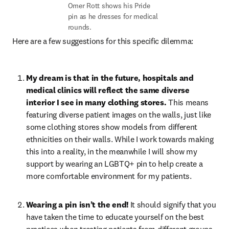
Omer Rott shows his Pride 
pin as he dresses for medical 
rounds.
Here are a few suggestions for this specific dilemma:
My dream is that in the future, hospitals and 
medical clinics will reflect the same diverse 
interior I see in many clothing stores. 
This means 
featuring diverse patient images on the walls, just like 
some clothing stores show models from different 
ethnicities on their walls. While I work towards making 
this into a reality, in the meanwhile I will show my 
support by wearing an LGBTQ+ pin to help create a 
more comfortable environment for my patients.
Wearing a pin isn’t the end!
 It should signify that you 
have taken the time to educate yourself on the best 