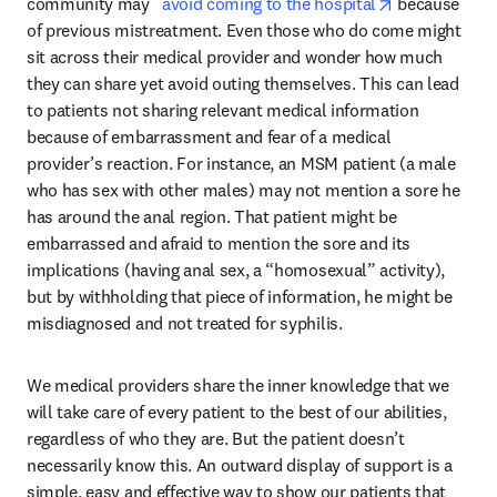
opens in new
community may   
avoid coming to the hospital
 because 
of previous mistreatment. Even those who do come might 
sit across their medical provider and wonder how much 
they can share yet avoid outing themselves. This can lead 
to patients not sharing relevant medical information 
because of embarrassment and fear of a medical 
provider’s reaction. For instance, an MSM patient (a male 
who has sex with other males) may not mention a sore he 
has around the anal region. That patient might be 
embarrassed and afraid to mention the sore and its 
implications (having anal sex, a “homosexual” activity), 
but by withholding that piece of information, he might be 
misdiagnosed and not treated for syphilis.
We medical providers share the inner knowledge that we 
will take care of every patient to the best of our abilities, 
regardless of who they are. But the patient doesn’t 
necessarily know this. An outward display of support is a 
simple, easy and effective way to show our patients that 