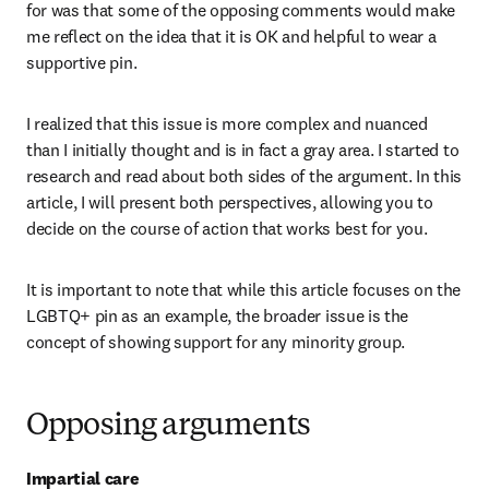
for was that some of the opposing comments would make 
me reflect on the idea that it is OK and helpful to wear a 
supportive pin.
I realized that this issue is more complex and nuanced 
than I initially thought and is in fact a gray area. I started to 
research and read about both sides of the argument. In this 
article, I will present both perspectives, allowing you to 
decide on the course of action that works best for you.
It is important to note that while this article focuses on the 
LGBTQ+ pin as an example, the broader issue is the 
concept of showing support for any minority group.
Opposing arguments
Impartial care