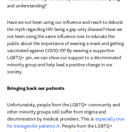
and understanding?
Have we not been using our influence and reach to debunk 
the myth regarding HIV being a gay-only disease? Have we 
not been using the same influence now to educate the 
public about the importance of wearing a mask and getting 
vaccinated against COVID-19? By wearing a supportive 
LGBTQ+ pin, we can show our support to a discriminated 
minority group and help lead a positive change in our 
society.
Bringing back our patients
Unfortunately, people from the LGBTQ+ community and 
other minority groups still suffer from stigma and 
discrimination by medical providers. This is 
especially true 
opens in new tab/window
for transgender patients
. People from the LGBTQ+ 