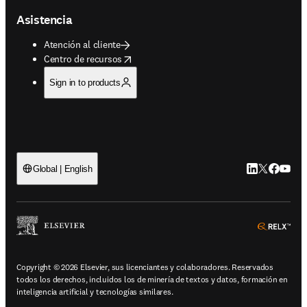
Asistencia
Atención al cliente
opens in new tab/window
Centro de recursos
Sign in to products
LinkedIn se ab
Twitter se 
Facebook
YouTub
Global | English
ope
Copyright © 2026 Elsevier, sus licenciantes y colaboradores. Reservados
todos los derechos, incluidos los de minería de textos y datos, formación en
inteligencia artificial y tecnologías similares.