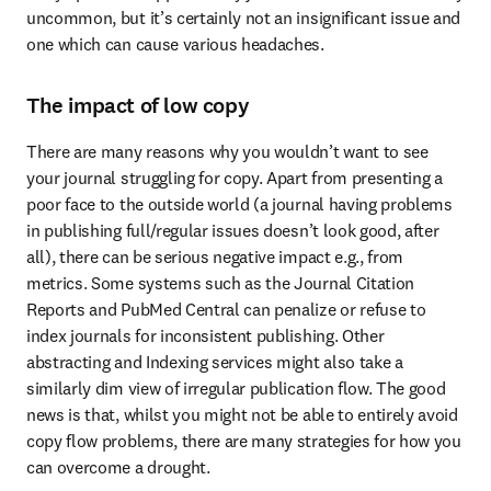
uncommon, but it’s certainly not an insignificant issue and 
one which can cause various headaches.
The impact of low copy
There are many reasons why you wouldn’t want to see 
your journal struggling for copy. Apart from presenting a 
poor face to the outside world (a journal having problems 
in publishing full/regular issues doesn’t look good, after 
all), there can be serious negative impact e.g., from 
metrics. Some systems such as the Journal Citation 
Reports and PubMed Central can penalize or refuse to 
index journals for inconsistent publishing. Other 
abstracting and Indexing services might also take a 
similarly dim view of irregular publication flow. The good 
news is that, whilst you might not be able to entirely avoid 
copy flow problems, there are many strategies for how you 
can overcome a drought.