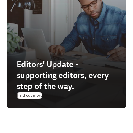
Editors' Update -
supporting editors, every
step of the way.
Find out more