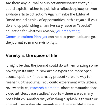
Are there any journal or subject anniversaries that you 
could exploit – either to publish a reflective piece, or even 
a whole article collection? Again, maybe the Editorial 
Board can help think of opportunities in this regard. If you 
do end up publishing an anniversary issue or “special” 
collection for whatever reason,
 your Marketing 
Communications Manager
 can help to promote it and get 
the journal even more visibility…
Variety is the spice of life
It might be that the journal could do with embracing some 
novelty in its output. New article types and more open 
access options (if not already present) are one way to 
freshen up the journal. You could experiment with letters, 
review articles, 
research elements
, short communications, 
video articles, case studies/reports – there are so many 
possibilities. Another way of making a splash is to write or 
commission a thought-provoking polemic to kickstart a 