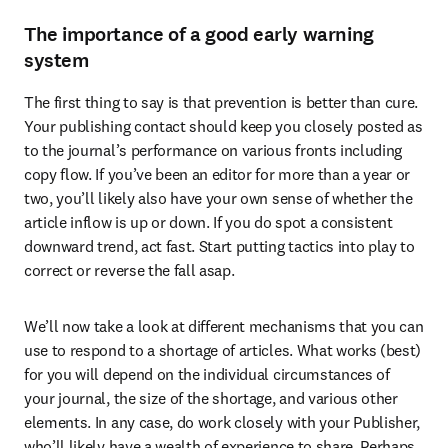
The importance of a good early warning
system
The first thing to say is that prevention is better than cure. 
Your publishing contact should keep you closely posted as 
to the journal’s performance on various fronts including 
copy flow. If you’ve been an editor for more than a year or 
two, you’ll likely also have your own sense of whether the 
article inflow is up or down. If you do spot a consistent 
downward trend, act fast. Start putting tactics into play to 
correct or reverse the fall asap.
We’ll now take a look at different mechanisms that you can 
use to respond to a shortage of articles. What works (best) 
for you will depend on the individual circumstances of 
your journal, the size of the shortage, and various other 
elements. In any case, do work closely with your Publisher, 
who’ll likely have a wealth of experience to share. Perhaps 