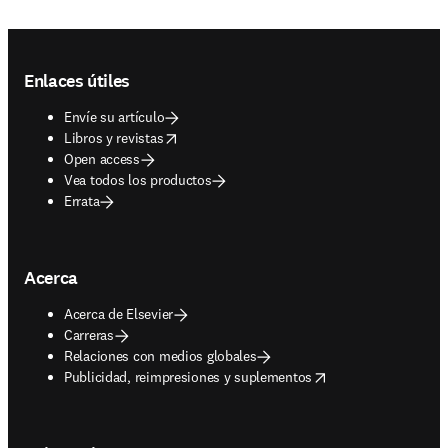
Footer navigation
Enlaces útiles
Envíe su artículo
opens in new tab/window
Libros y revistas
Open access
Vea todos los productos
Errata
Acerca
Acerca de Elsevier
Carreras
Relaciones con medios globales
opens in new tab/window
Publicidad, reimpresiones y suplementos