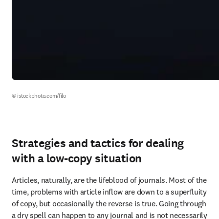
© istockphoto.com/filo
Strategies and tactics for dealing
with a low-copy situation
Articles, naturally, are the lifeblood of journals. Most of the 
time, problems with article inflow are down to a superfluity 
of copy, but occasionally the reverse is true. Going through 
a dry spell can happen to any journal and is not necessarily 