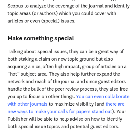
Scopus to analyze the coverage of the journal and identify 
topic areas (or authors) which you could cover with 
articles or even (special) issues.
Make something special
Talking about special issues, they can be a great way of 
both staking a claim on new topic ground but also 
acquiring a nice, often high impact, group of articles on a 
“hot” subject area. They also help further expand the 
network and reach of the journal and since guest editors 
handle the bulk of the peer review process, they also free 
you up to focus on other things. 
You can even collaborate 
with other journals
 to maximize visibility (and
 there are 
new ways to make your calls for papers stand out
). Your 
Publisher will be able to help advise on how to identify 
both special issue topics and potential guest editors.