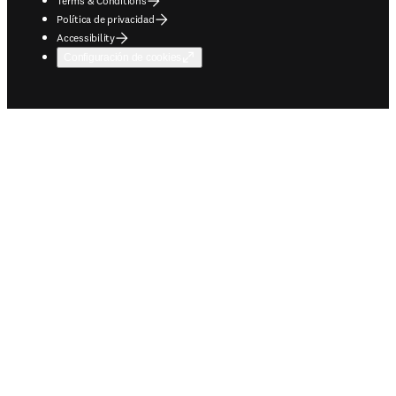
Terms & Conditions
Política de privacidad
Accessibility
Configuración de cookies