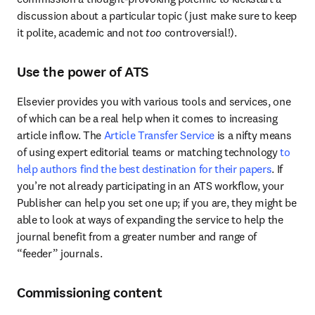
discussion about a particular topic (just make sure to keep 
it polite, academic and not 
too
 controversial!).
Use the power of ATS
Elsevier provides you with various tools and services, one 
of which can be a real help when it comes to increasing 
article inflow. The 
Article Transfer Service
 is a nifty means 
of using expert editorial teams or matching technology 
to 
help authors find the best destination for their papers
. If 
you’re not already participating in an ATS workflow, your 
Publisher can help you set one up; if you are, they might be 
able to look at ways of expanding the service to help the 
journal benefit from a greater number and range of 
“feeder” journals.
Commissioning content