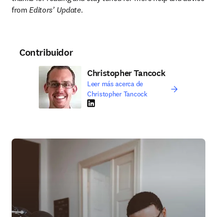
from 
Editors’ Update
.
Contribuidor
Christopher Tancock
Leer más acerca de
Christopher Tancock
LinkedIn se abre en una nueva pestaña/vent