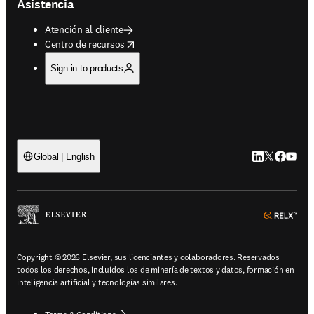
Asistencia
Atención al cliente
opens in new tab/window
Centro de recursos
Sign in to products
LinkedIn se ab
Twitter se 
Facebook
YouTub
Global | English
ope
Copyright © 2026 Elsevier, sus licenciantes y colaboradores. Reservados
todos los derechos, incluidos los de minería de textos y datos, formación en
inteligencia artificial y tecnologías similares.