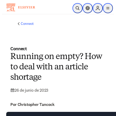
Saltar al contenido principal
Abrir búsqueda
Selector de ubicac
Sign in to p
menu
Connect
Connect
Running on empty? How
to deal with an article
shortage
26 de junio de 2023
Por Christopher Tancock