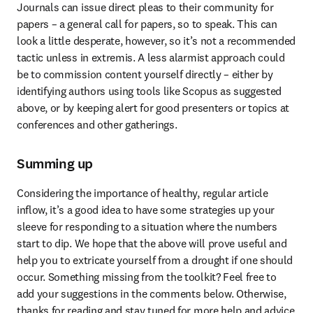
Journals can issue direct pleas to their community for 
papers – a general call for papers, so to speak. This can 
look a little desperate, however, so it’s not a recommended 
tactic unless in extremis. A less alarmist approach could 
be to commission content yourself directly – either by 
identifying authors using tools like Scopus as suggested 
above, or by keeping alert for good presenters or topics at 
conferences and other gatherings.
Summing up
Considering the importance of healthy, regular article 
inflow, it’s a good idea to have some strategies up your 
sleeve for responding to a situation where the numbers 
start to dip. We hope that the above will prove useful and 
help you to extricate yourself from a drought if one should 
occur. Something missing from the toolkit? Feel free to 
add your suggestions in the comments below. Otherwise, 
thanks for reading and stay tuned for more help and advice 