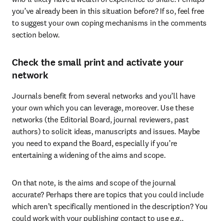
you’ve already been in this situation before? If so, feel free 
to suggest your own coping mechanisms in the comments 
section below.
Check the small print and activate your
network
Journals benefit from several networks and you’ll have 
your own which you can leverage, moreover. Use these 
networks (the Editorial Board, journal reviewers, past 
authors) to solicit ideas, manuscripts and issues. Maybe 
you need to expand the Board, especially if you’re 
entertaining a widening of the aims and scope.
On that note, is the aims and scope of the journal 
accurate? Perhaps there are topics that you could include 
which aren’t specifically mentioned in the description? You 
could work with your publishing contact to use e.g., 