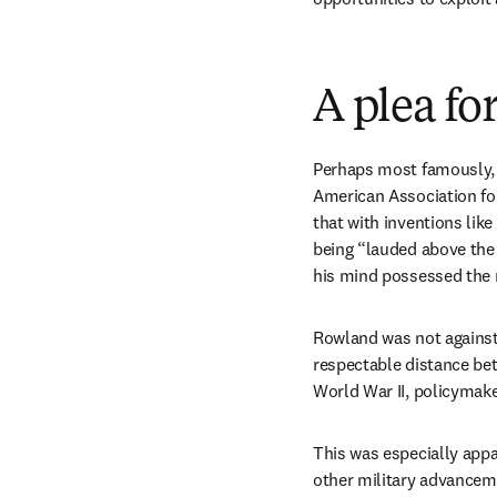
A plea fo
Perhaps most famously, 
American Association fo
that with inventions lik
being “lauded above the 
his mind possessed the n
Rowland was not against p
respectable distance bet
World War II, policymake
This was especially appa
other military advancem