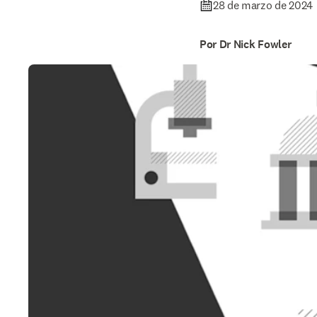
28 de marzo de 2024
Por Dr Nick Fowler