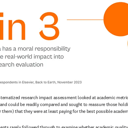
ystematized research impact assessment looked at academic metric
e and could be readily compared and sought to reassure those holdin
 them) that they were at least paying for the best possible academi
nts rarely followed through to examine whether academic quality 