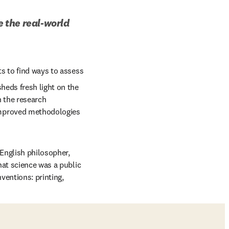
the real-world 
s to find ways to assess 
eds fresh light on the 
 the research 
mproved methodologies 
English philosopher, 
at science was a public 
entions: printing, 