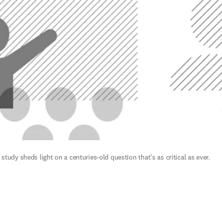
tudy sheds light on a centuries-old question that’s as critical as ever.