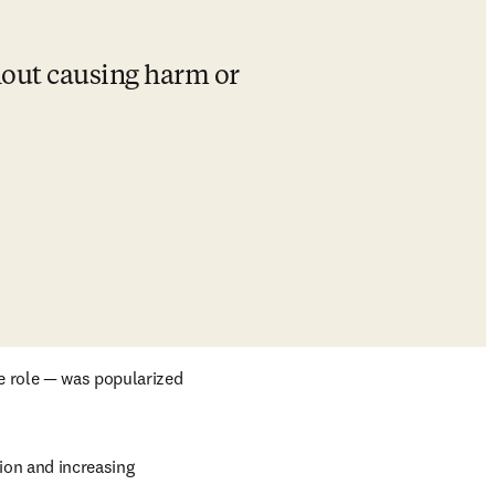
hout causing harm or 
 role — was popularized 
ion and increasing 