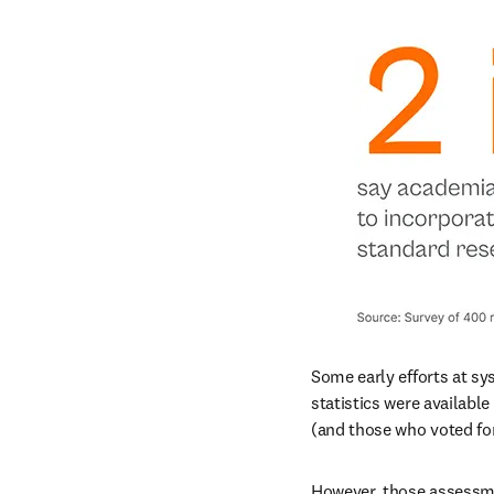
Some early efforts at s
statistics were availabl
(and those who voted for
However, those assessme