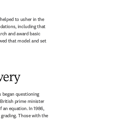
elped to usher in the 
ations, including that 
rch and award basic 
wed that model and set 
very
s began questioning 
ritish prime minister 
an equation. In 1986, 
 grading. Those with the 