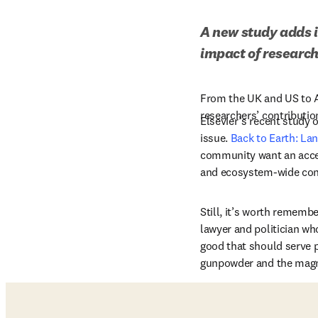
A new study adds i
impact of researc
From the UK and US to Au
researchers’ contributi
Elsevier’s recent study 
issue. 
Back to Earth: La
community want an accel
and ecosystem-wide co
Still, it’s worth remembe
lawyer and politician wh
good that should serve p
gunpowder and the mag