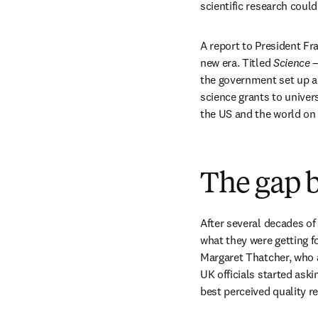
scientific research could
A report to President Fr
new era. Titled 
Science 
the government set up a
science grants to univer
the US and the world on 
The gap 
After several decades of
what they were getting f
Margaret Thatcher, who a
UK officials started aski
best perceived quality r