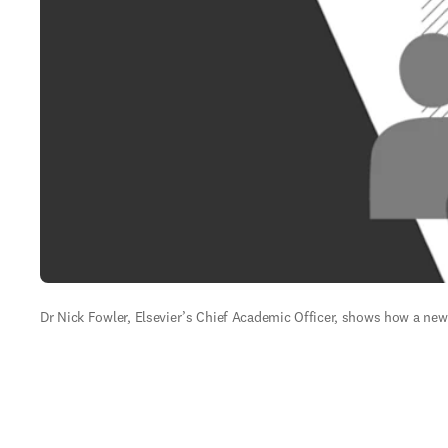
Dr Nick Fowler, Elsevier’s Chief Academic Officer, shows how a new s