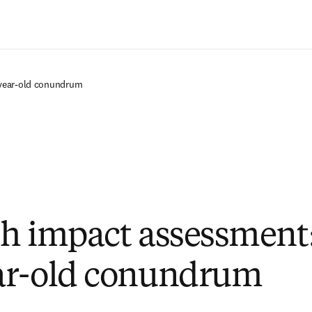
Saltar al contenido principal
year-old conundrum
h impact assessment:
ar-old conundrum