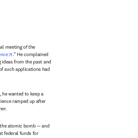
l meeting of the 
opens in new tab/window
ence
.” He complained 
 ideas from the past and 
f such applications had 
, he wanted to keep a 
ience ramped up after 
er. 
p the atomic bomb — and 
federal funds for 