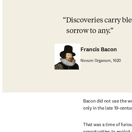
Discoveries carry bl
sorrow to any.
Francis Bacon
Novum Organum, 1620
Bacon did not use the w
only in the late 19-centu
That was a time of furio
opportunities to exploit