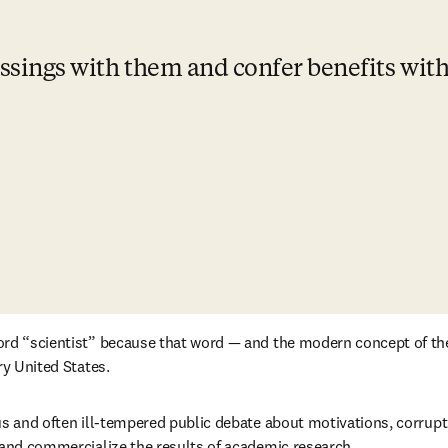
essings with them and confer benefits wit
ord “scientist” because that word — and the modern concept of the
ry United States.
us and often ill-tempered public debate about motivations, corrupt
 and commercialize the results of academic research. 