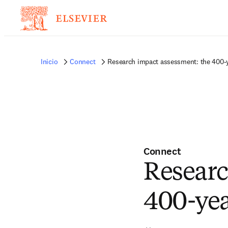
Inicio
Connect
Research impact assessment: the 400-
Connect
Researc
400-ye