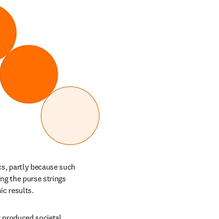
s, partly because such 
g the purse strings 
c results. 
produced societal 