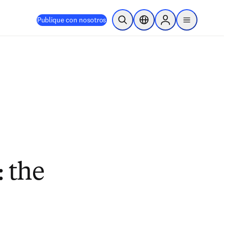
Publique con nosotros
Abrir búsqueda
Selector de ubicación
Sign in to products
menu
 the