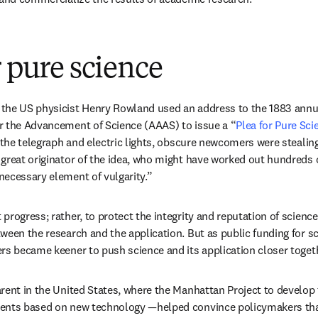
r pure science
the US physicist Henry Rowland used an address to the 1883 annua
r the Advancement of Science (AAAS) to issue a “
Plea for Pure Sci
e the telegraph and electric lights, obscure newcomers were stealing
great originator of the idea, who might have worked out hundreds o
ecessary element of vulgarity.”
rogress; rather, to protect the integrity and reputation of science
ween the research and the application. But as public funding for sc
rs became keener to push science and its application closer togeth
rent in the United States, where the Manhattan Project to develo
ents based on new technology —helped convince policymakers that 