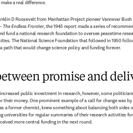
 make a real difference.
anklin D Roosevelt from Manhattan Project pioneer Vannevar Bush h
— The Endless Frontier
, the 1945 report made a series of recommend
nd fund a national research foundation to oversee peacetime resea
sities. The National Science Foundation that followed in 1950 follo
a path that would change science policy and funding forever.
between promise and deli
 increased public investment in research, however, some politician
or their money. One prominent example of a call for change was by B
s a former chemist, knew something about balancing both sides of 
ng universities for regular summaries of their research activities for
eceived more central funding in the next round.