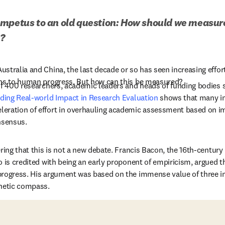
mpetus to an old question: How should we measure 
h?
stralia and China, the last decade or so has seen increasing effort
ons to human progress. But how can this be measured? 
of 400 researchers, academic leaders and heads of funding bodies sh
nding Real-world Impact in Research Evaluation
 shows that many in
eration of effort in overhauling academic assessment based on i
nsensus.
ring that this is not a new debate. Francis Bacon, the 16th-century 
o is credited with being an early proponent of empiricism, argued th
rogress. His argument was based on the immense value of three inv
netic compass.